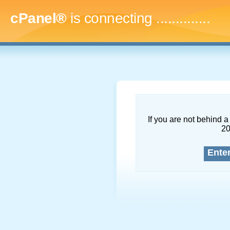
cPanel®
is connecting
..
If you are not behind a 
2
Ente