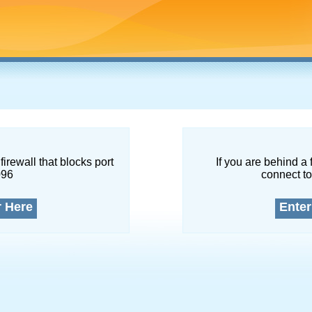
firewall that blocks port
If you are behind a 
096
connect to
r Here
Enter