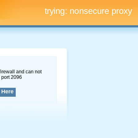
trying:
nonsecure proxy
firewall and can not
 port 2096
 Here