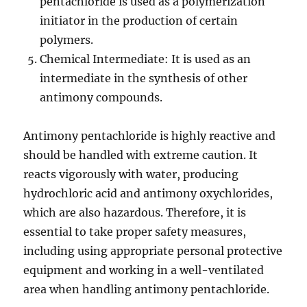
pentachloride is used as a polymerization
initiator in the production of certain
polymers.
Chemical Intermediate: It is used as an
intermediate in the synthesis of other
antimony compounds.
Antimony pentachloride is highly reactive and
should be handled with extreme caution. It
reacts vigorously with water, producing
hydrochloric acid and antimony oxychlorides,
which are also hazardous. Therefore, it is
essential to take proper safety measures,
including using appropriate personal protective
equipment and working in a well-ventilated
area when handling antimony pentachloride.