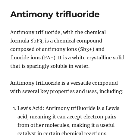
trioxide
Antimony trifluoride
Antimony trifluoride, with the chemical
formula SbF3, is a chemical compound
composed of antimony ions (Sb3+) and
fluoride ions (F^-). It is a white crystalline solid
that is sparingly soluble in water.
Antimony trifluoride is a versatile compound
with several key properties and uses, including:
Lewis Acid: Antimony trifluoride is a Lewis
acid, meaning it can accept electron pairs
from other molecules, making it a useful
catalyst in certain chemical reactions.