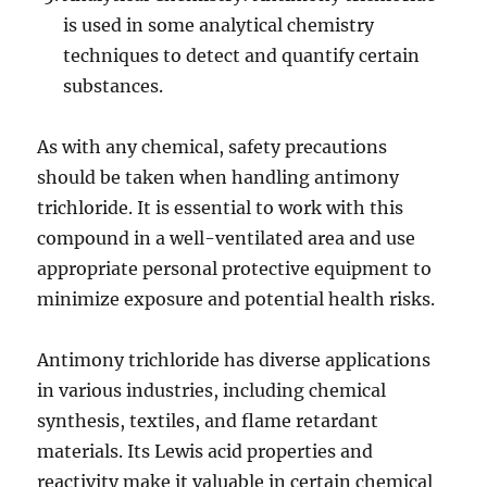
is used in some analytical chemistry
techniques to detect and quantify certain
substances.
As with any chemical, safety precautions
should be taken when handling antimony
trichloride. It is essential to work with this
compound in a well-ventilated area and use
appropriate personal protective equipment to
minimize exposure and potential health risks.
Antimony trichloride has diverse applications
in various industries, including chemical
synthesis, textiles, and flame retardant
materials. Its Lewis acid properties and
reactivity make it valuable in certain chemical