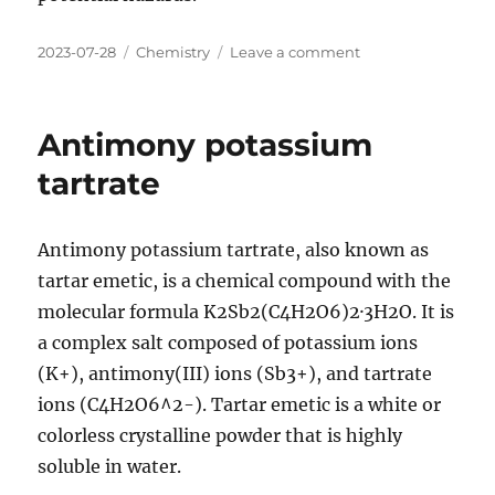
Posted
Categories
on
2023-07-28
Chemistry
Leave a comment
on
Antimony
sulfate
Antimony potassium
tartrate
Antimony potassium tartrate, also known as
tartar emetic, is a chemical compound with the
molecular formula K2Sb2(C4H2O6)2·3H2O. It is
a complex salt composed of potassium ions
(K+), antimony(III) ions (Sb3+), and tartrate
ions (C4H2O6^2-). Tartar emetic is a white or
colorless crystalline powder that is highly
soluble in water.