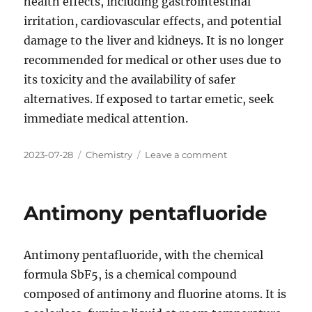
health effects, including gastrointestinal
irritation, cardiovascular effects, and potential
damage to the liver and kidneys. It is no longer
recommended for medical or other uses due to
its toxicity and the availability of safer
alternatives. If exposed to tartar emetic, seek
immediate medical attention.
Posted
Categories
on
2023-07-28
Chemistry
Leave a comment
on
Antimony
potassium
tartrate
Antimony pentafluoride
Antimony pentafluoride, with the chemical
formula SbF5, is a chemical compound
composed of antimony and fluorine atoms. It is