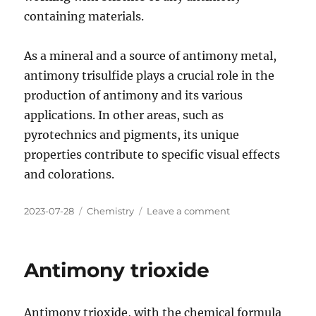
containing materials.
As a mineral and a source of antimony metal,
antimony trisulfide plays a crucial role in the
production of antimony and its various
applications. In other areas, such as
pyrotechnics and pigments, its unique
properties contribute to specific visual effects
and colorations.
Posted
Categories
on
2023-07-28
Chemistry
Leave a comment
on
Antimony
trisulfide
Antimony trioxide
Antimony trioxide, with the chemical formula