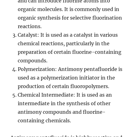
and can introduce fluorine atoms into
organic molecules. It is commonly used in
organic synthesis for selective fluorination
reactions.
Catalyst: It is used as a catalyst in various
chemical reactions, particularly in the
preparation of certain fluorine-containing
compounds.
Polymerization: Antimony pentafluoride is
used as a polymerization initiator in the
production of certain fluoropolymers.
Chemical Intermediate: It is used as an
intermediate in the synthesis of other
antimony compounds and fluorine-
containing chemicals.