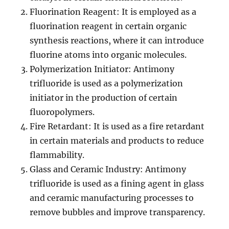
Fluorination Reagent: It is employed as a
fluorination reagent in certain organic
synthesis reactions, where it can introduce
fluorine atoms into organic molecules.
Polymerization Initiator: Antimony
trifluoride is used as a polymerization
initiator in the production of certain
fluoropolymers.
Fire Retardant: It is used as a fire retardant
in certain materials and products to reduce
flammability.
Glass and Ceramic Industry: Antimony
trifluoride is used as a fining agent in glass
and ceramic manufacturing processes to
remove bubbles and improve transparency.