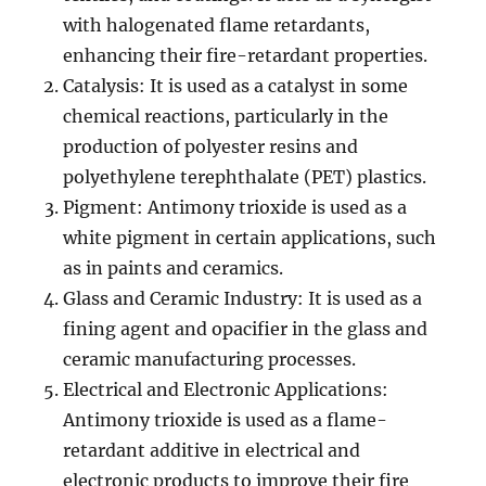
with halogenated flame retardants,
enhancing their fire-retardant properties.
Catalysis: It is used as a catalyst in some
chemical reactions, particularly in the
production of polyester resins and
polyethylene terephthalate (PET) plastics.
Pigment: Antimony trioxide is used as a
white pigment in certain applications, such
as in paints and ceramics.
Glass and Ceramic Industry: It is used as a
fining agent and opacifier in the glass and
ceramic manufacturing processes.
Electrical and Electronic Applications:
Antimony trioxide is used as a flame-
retardant additive in electrical and
electronic products to improve their fire