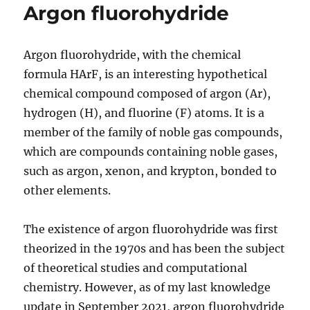
Argon fluorohydride
Argon fluorohydride, with the chemical
formula HArF, is an interesting hypothetical
chemical compound composed of argon (Ar),
hydrogen (H), and fluorine (F) atoms. It is a
member of the family of noble gas compounds,
which are compounds containing noble gases,
such as argon, xenon, and krypton, bonded to
other elements.
The existence of argon fluorohydride was first
theorized in the 1970s and has been the subject
of theoretical studies and computational
chemistry. However, as of my last knowledge
update in September 2021, argon fluorohydride