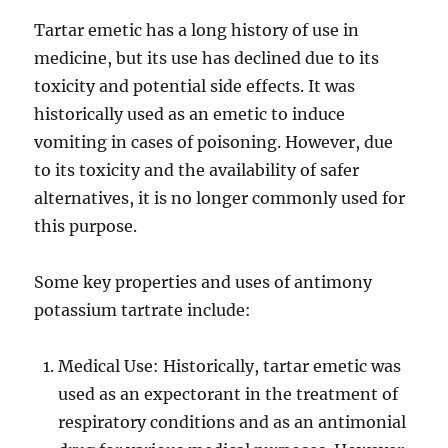
Tartar emetic has a long history of use in
medicine, but its use has declined due to its
toxicity and potential side effects. It was
historically used as an emetic to induce
vomiting in cases of poisoning. However, due
to its toxicity and the availability of safer
alternatives, it is no longer commonly used for
this purpose.
Some key properties and uses of antimony
potassium tartrate include:
Medical Use: Historically, tartar emetic was
used as an expectorant in the treatment of
respiratory conditions and as an antimonial