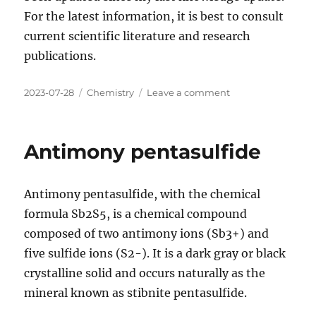
For the latest information, it is best to consult
current scientific literature and research
publications.
Posted
Categories
on
2023-07-28
Chemistry
Leave a comment
on
Argon
fluorohydride
Antimony pentasulfide
Antimony pentasulfide, with the chemical
formula Sb2S5, is a chemical compound
composed of two antimony ions (Sb3+) and
five sulfide ions (S2-). It is a dark gray or black
crystalline solid and occurs naturally as the
mineral known as stibnite pentasulfide.