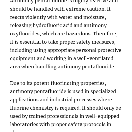
Antimony pentafluoride is highly reactive and
should be handled with extreme caution. It
reacts violently with water and moisture,
releasing hydrofluoric acid and antimony
oxyfluorides, which are hazardous. Therefore,
it is essential to take proper safety measures,
including using appropriate personal protective
equipment and working in a well-ventilated
area when handling antimony pentafluoride.
Due to its potent fluorinating properties,
antimony pentafluoride is used in specialized
applications and industrial processes where
fluorine chemistry is required. It should only be
used by trained professionals in well-equipped
laboratories with proper safety protocols in