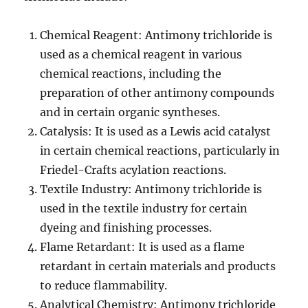
Chemical Reagent: Antimony trichloride is
used as a chemical reagent in various
chemical reactions, including the
preparation of other antimony compounds
and in certain organic syntheses.
Catalysis: It is used as a Lewis acid catalyst
in certain chemical reactions, particularly in
Friedel-Crafts acylation reactions.
Textile Industry: Antimony trichloride is
used in the textile industry for certain
dyeing and finishing processes.
Flame Retardant: It is used as a flame
retardant in certain materials and products
to reduce flammability.
Analytical Chemistry: Antimony trichloride