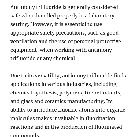
Antimony trifluoride is generally considered
safe when handled properly in a laboratory
setting. However, it is essential to use
appropriate safety precautions, such as good
ventilation and the use of personal protective
equipment, when working with antimony
trifluoride or any chemical.
Due to its versatility, antimony trifluoride finds
applications in various industries, including
chemical synthesis, polymers, fire retardants,
and glass and ceramics manufacturing. Its
ability to introduce fluorine atoms into organic
molecules makes it valuable in fluorination
reactions and in the production of fluorinated
compounds.