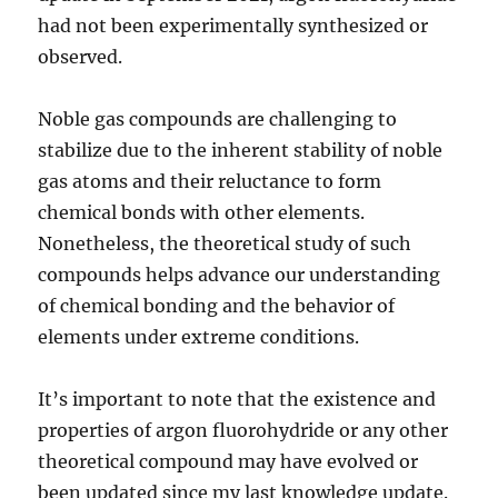
had not been experimentally synthesized or
observed.
Noble gas compounds are challenging to
stabilize due to the inherent stability of noble
gas atoms and their reluctance to form
chemical bonds with other elements.
Nonetheless, the theoretical study of such
compounds helps advance our understanding
of chemical bonding and the behavior of
elements under extreme conditions.
It’s important to note that the existence and
properties of argon fluorohydride or any other
theoretical compound may have evolved or
been updated since my last knowledge update.