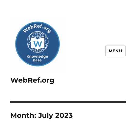
MENU
WebRef.org
Month:
July 2023