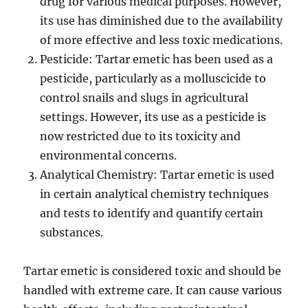
drug for various medical purposes. However,
its use has diminished due to the availability
of more effective and less toxic medications.
Pesticide: Tartar emetic has been used as a
pesticide, particularly as a molluscicide to
control snails and slugs in agricultural
settings. However, its use as a pesticide is
now restricted due to its toxicity and
environmental concerns.
Analytical Chemistry: Tartar emetic is used
in certain analytical chemistry techniques
and tests to identify and quantify certain
substances.
Tartar emetic is considered toxic and should be
handled with extreme care. It can cause various