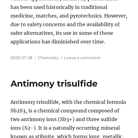
has been used historically in traditional
medicine, matches, and pyrotechnics. However,
due to safety concerns and the availability of
safer alternatives, its use in some of these
applications has diminished over time.
Posted
Categories
on
2023-07-28
Chemistry
Leave a comment
on
Antimony
pentasulfide
Antimony trisulfide
Antimony trisulfide, with the chemical formula
Sb2S3, is a chemical compound composed of
two antimony ions (Sb3+) and three sulfide
ions (S2-). It is a naturally occurring mineral
known as stibnite, which forms long, metallic,