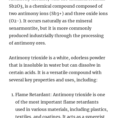
Sb2O3, is a chemical compound composed of
two antimony ions (Sb3+) and three oxide ions
(O2-). It occurs naturally as the mineral
senarmontite, but it is more commonly
produced industrially through the processing
of antimony ores.
Antimony trioxide is a white, odorless powder
that is insoluble in water but can dissolve in
certain acids. It is a versatile compound with
several key properties and uses, including:
Flame Retardant: Antimony trioxide is one
of the most important flame retardants
used in various materials, including plastics,
textiles, and coatings. It acts as a synergist