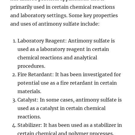
primarily used in certain chemical reactions
and laboratory settings. Some key properties
and uses of antimony sulfate include:
Laboratory Reagent: Antimony sulfate is
used as a laboratory reagent in certain
chemical reactions and analytical
procedures.
Fire Retardant: It has been investigated for
potential use as a fire retardant in certain
materials.
Catalyst: In some cases, antimony sulfate is
used as a catalyst in certain chemical
reactions.
Stabilizer: It has been used as a stabilizer in
certain chemical and polymer processes.