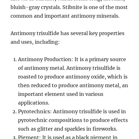
bluish-gray crystals. Stibnite is one of the most
common and important antimony minerals.
Antimony trisulfide has several key properties
and uses, including:
Antimony Production: It is a primary source
of antimony metal. Antimony trisulfide is
roasted to produce antimony oxide, which is
then reduced to produce antimony metal, an
important element used in various
applications.
Pyrotechnics: Antimony trisulfide is used in
pyrotechnic compositions to produce effects
such as glitter and sparkles in fireworks.
Pigment: It is used as a black pigment in