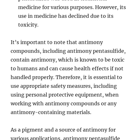
medicine for various purposes. However, its
use in medicine has declined due to its
toxicity.
It’s important to note that antimony
compounds, including antimony pentasulfide,
contain antimony, which is known to be toxic
to humans and can cause health effects if not
handled properly. Therefore, it is essential to
use appropriate safety measures, including
using personal protective equipment, when
working with antimony compounds or any
antimony-containing materials.
As a pigment and a source of antimony for
various applications, antimony pentasulfide