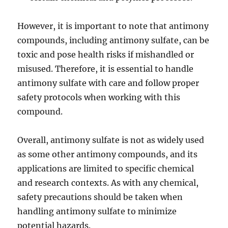
However, it is important to note that antimony
compounds, including antimony sulfate, can be
toxic and pose health risks if mishandled or
misused. Therefore, it is essential to handle
antimony sulfate with care and follow proper
safety protocols when working with this
compound.
Overall, antimony sulfate is not as widely used
as some other antimony compounds, and its
applications are limited to specific chemical
and research contexts. As with any chemical,
safety precautions should be taken when
handling antimony sulfate to minimize
potential hazards.