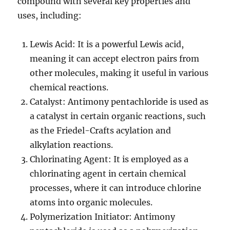
compound with several key properties and
uses, including:
Lewis Acid: It is a powerful Lewis acid,
meaning it can accept electron pairs from
other molecules, making it useful in various
chemical reactions.
Catalyst: Antimony pentachloride is used as
a catalyst in certain organic reactions, such
as the Friedel-Crafts acylation and
alkylation reactions.
Chlorinating Agent: It is employed as a
chlorinating agent in certain chemical
processes, where it can introduce chlorine
atoms into organic molecules.
Polymerization Initiator: Antimony