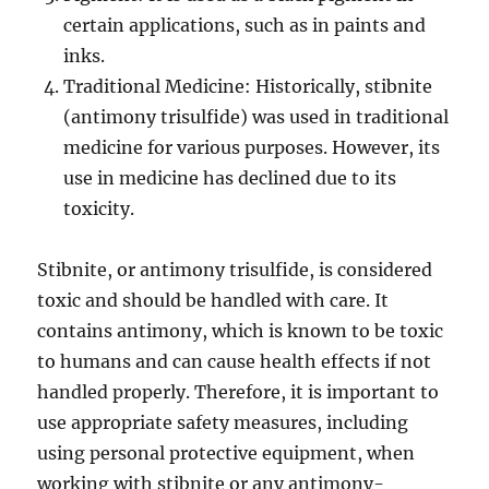
certain applications, such as in paints and
inks.
Traditional Medicine: Historically, stibnite
(antimony trisulfide) was used in traditional
medicine for various purposes. However, its
use in medicine has declined due to its
toxicity.
Stibnite, or antimony trisulfide, is considered
toxic and should be handled with care. It
contains antimony, which is known to be toxic
to humans and can cause health effects if not
handled properly. Therefore, it is important to
use appropriate safety measures, including
using personal protective equipment, when
working with stibnite or any antimony-