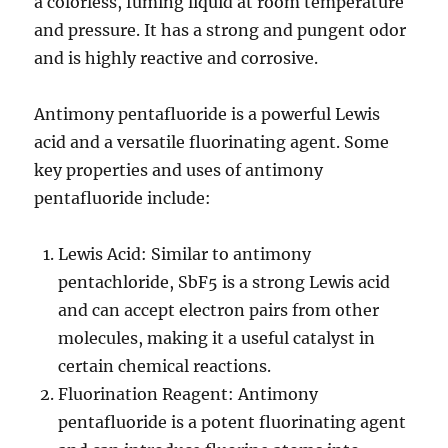
a colorless, fuming liquid at room temperature
and pressure. It has a strong and pungent odor
and is highly reactive and corrosive.
Antimony pentafluoride is a powerful Lewis
acid and a versatile fluorinating agent. Some
key properties and uses of antimony
pentafluoride include:
Lewis Acid: Similar to antimony
pentachloride, SbF5 is a strong Lewis acid
and can accept electron pairs from other
molecules, making it a useful catalyst in
certain chemical reactions.
Fluorination Reagent: Antimony
pentafluoride is a potent fluorinating agent