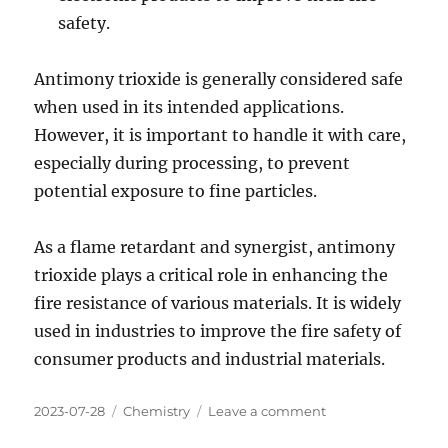
safety.
Antimony trioxide is generally considered safe
when used in its intended applications.
However, it is important to handle it with care,
especially during processing, to prevent
potential exposure to fine particles.
As a flame retardant and synergist, antimony
trioxide plays a critical role in enhancing the
fire resistance of various materials. It is widely
used in industries to improve the fire safety of
consumer products and industrial materials.
Posted
Categories
on
2023-07-28
Chemistry
Leave a comment
on
Antimony