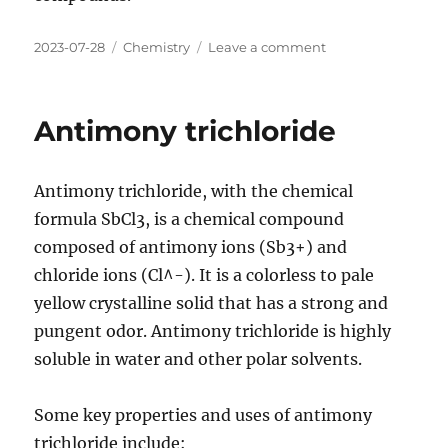
Posted
Categories
on
2023-07-28
Chemistry
Leave a comment
on
Antimony
trifluoride
Antimony trichloride
Antimony trichloride, with the chemical
formula SbCl3, is a chemical compound
composed of antimony ions (Sb3+) and
chloride ions (Cl^-). It is a colorless to pale
yellow crystalline solid that has a strong and
pungent odor. Antimony trichloride is highly
soluble in water and other polar solvents.
Some key properties and uses of antimony
trichloride include: