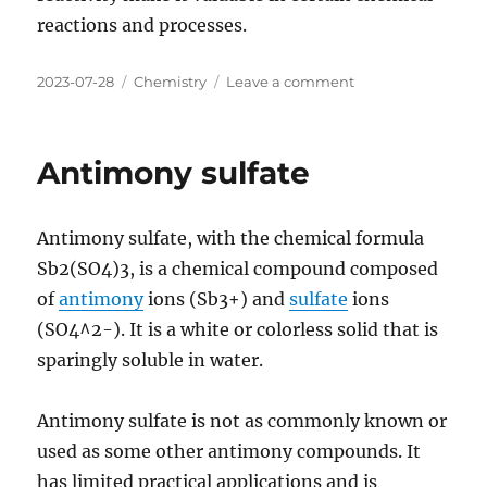
reactions and processes.
Posted
Categories
on
2023-07-28
Chemistry
Leave a comment
on
Antimony
trichloride
Antimony sulfate
Antimony sulfate, with the chemical formula
Sb2(SO4)3, is a chemical compound composed
of
antimony
ions (Sb3+) and
sulfate
ions
(SO4^2-). It is a white or colorless solid that is
sparingly soluble in water.
Antimony sulfate is not as commonly known or
used as some other antimony compounds. It
has limited practical applications and is