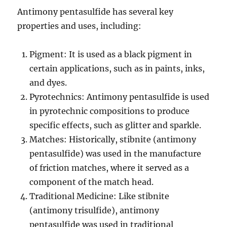
Antimony pentasulfide has several key
properties and uses, including:
Pigment: It is used as a black pigment in
certain applications, such as in paints, inks,
and dyes.
Pyrotechnics: Antimony pentasulfide is used
in pyrotechnic compositions to produce
specific effects, such as glitter and sparkle.
Matches: Historically, stibnite (antimony
pentasulfide) was used in the manufacture
of friction matches, where it served as a
component of the match head.
Traditional Medicine: Like stibnite
(antimony trisulfide), antimony
pentasulfide was used in traditional