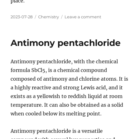
place.
Posted
Categories
on
2023-07-28
Chemistry
Leave a comment
on
Antimony
pentafluoride
Antimony pentachloride
Antimony pentachloride, with the chemical
formula SbCl5, is a chemical compound
composed of antimony and chlorine atoms. It is
a highly reactive and strong Lewis acid, and it
exists as a yellowish to reddish liquid at room
temperature. It can also be obtained as a solid
when cooled below its melting point.
Antimony pentachloride is a versatile