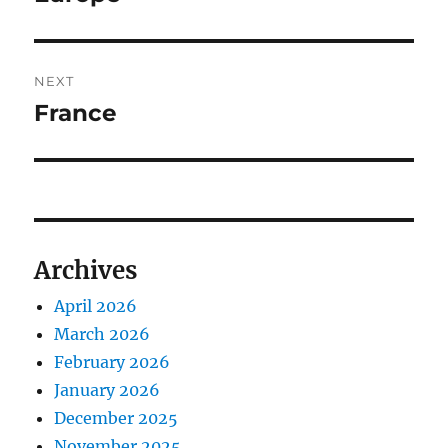
post:
NEXT
France
Next
post:
Archives
April 2026
March 2026
February 2026
January 2026
December 2025
November 2025