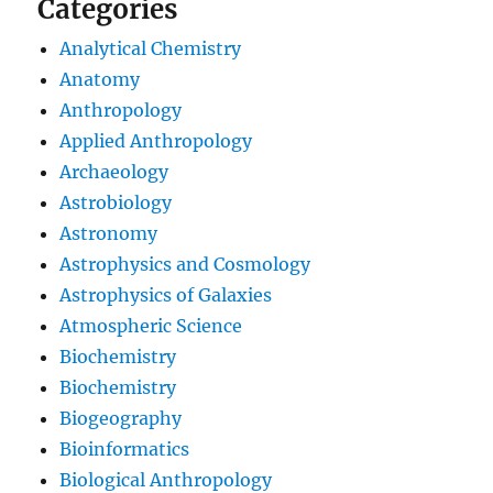
Categories
Analytical Chemistry
Anatomy
Anthropology
Applied Anthropology
Archaeology
Astrobiology
Astronomy
Astrophysics and Cosmology
Astrophysics of Galaxies
Atmospheric Science
Biochemistry
Biochemistry
Biogeography
Bioinformatics
Biological Anthropology