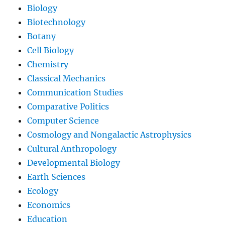
Biology
Biotechnology
Botany
Cell Biology
Chemistry
Classical Mechanics
Communication Studies
Comparative Politics
Computer Science
Cosmology and Nongalactic Astrophysics
Cultural Anthropology
Developmental Biology
Earth Sciences
Ecology
Economics
Education