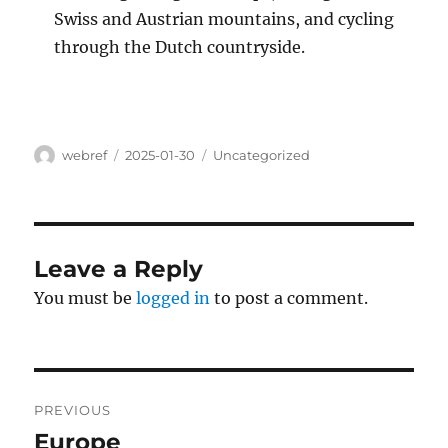
Swiss and Austrian mountains, and cycling
through the Dutch countryside.
Author
Posted
Categories
webref
2025-01-30
Uncategorized
on
Leave a Reply
You must be
logged in
to post a comment.
Post
PREVIOUS
navigation
Europe
Previous