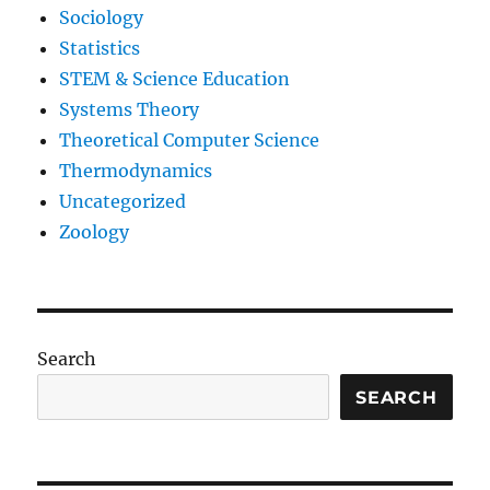
Sociology
Statistics
STEM & Science Education
Systems Theory
Theoretical Computer Science
Thermodynamics
Uncategorized
Zoology
Search
SEARCH