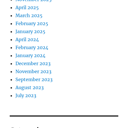
April 2025
March 2025
February 2025
January 2025
April 2024
February 2024
January 2024
December 2023
November 2023
September 2023
August 2023
July 2023