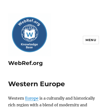
MENU
WebRef.org
Western Europe
Western
Europe
is a culturally and historically
rich region with a blend of modernity and