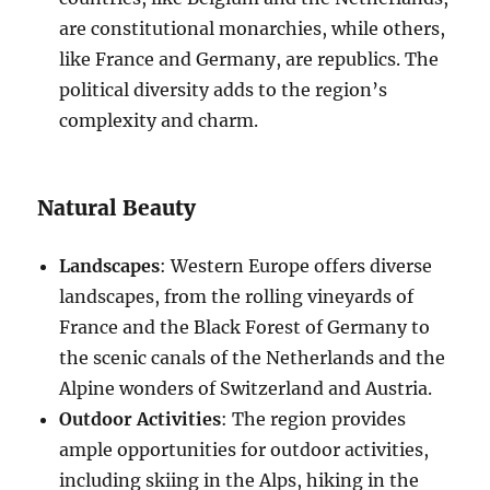
are constitutional monarchies, while others,
like France and Germany, are republics. The
political diversity adds to the region’s
complexity and charm.
Natural Beauty
Landscapes
: Western Europe offers diverse
landscapes, from the rolling vineyards of
France and the Black Forest of Germany to
the scenic canals of the Netherlands and the
Alpine wonders of Switzerland and Austria.
Outdoor Activities
: The region provides
ample opportunities for outdoor activities,
including skiing in the Alps, hiking in the