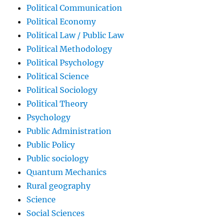
Political Communication
Political Economy
Political Law / Public Law
Political Methodology
Political Psychology
Political Science
Political Sociology
Political Theory
Psychology
Public Administration
Public Policy
Public sociology
Quantum Mechanics
Rural geography
Science
Social Sciences