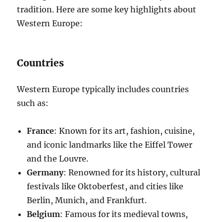
tradition. Here are some key highlights about
Western Europe:
Countries
Western Europe typically includes countries
such as:
France
: Known for its art, fashion, cuisine,
and iconic landmarks like the Eiffel Tower
and the Louvre.
Germany
: Renowned for its history, cultural
festivals like Oktoberfest, and cities like
Berlin, Munich, and Frankfurt.
Belgium
: Famous for its medieval towns,