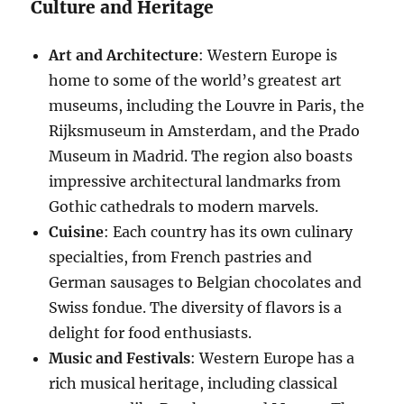
Culture and Heritage
Art and Architecture
: Western Europe is
home to some of the world’s greatest art
museums, including the Louvre in Paris, the
Rijksmuseum in Amsterdam, and the Prado
Museum in Madrid. The region also boasts
impressive architectural landmarks from
Gothic cathedrals to modern marvels.
Cuisine
: Each country has its own culinary
specialties, from French pastries and
German sausages to Belgian chocolates and
Swiss fondue. The diversity of flavors is a
delight for food enthusiasts.
Music and Festivals
: Western Europe has a
rich musical heritage, including classical