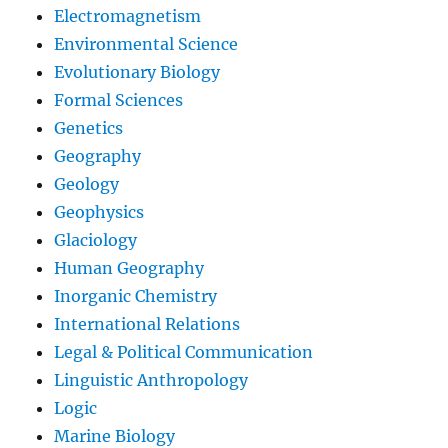
Electromagnetism
Environmental Science
Evolutionary Biology
Formal Sciences
Genetics
Geography
Geology
Geophysics
Glaciology
Human Geography
Inorganic Chemistry
International Relations
Legal & Political Communication
Linguistic Anthropology
Logic
Marine Biology