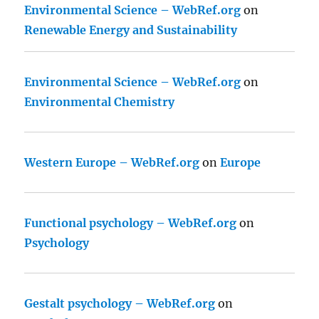
Environmental Science – WebRef.org
on
Renewable Energy and Sustainability
Environmental Science – WebRef.org
on
Environmental Chemistry
Western Europe – WebRef.org
on
Europe
Functional psychology – WebRef.org
on
Psychology
Gestalt psychology – WebRef.org
on