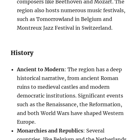
composers like Beethoven and Mozart. The
region also hosts numerous music festivals,
such as Tomorrowland in Belgium and
Montreux Jazz Festival in Switzerland.
History
Ancient to Modern
: The region has a deep
historical narrative, from ancient Roman
ruins to medieval castles and modern
democratic institutions. Significant events
such as the Renaissance, the Reformation,
and both World Wars have shaped Western
Europe.
Monarchies and Republics
: Several
countries, like Belgium and the Netherlands,