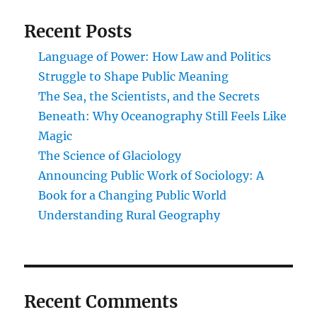
Recent Posts
Language of Power: How Law and Politics
Struggle to Shape Public Meaning
The Sea, the Scientists, and the Secrets
Beneath: Why Oceanography Still Feels Like
Magic
The Science of Glaciology
Announcing Public Work of Sociology: A
Book for a Changing Public World
Understanding Rural Geography
Recent Comments