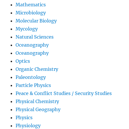
Mathematics
Microbiology
Molecular Biology
Mycology
Natural Sciences
Oceanography
Oceanography
Optics
Organic Chemistry
Paleontology
Particle Physics
Peace & Conflict Studies / Security Studies
Physical Chemistry
Physical Geography
Physics
Physiology