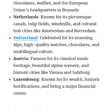
chocolates, waffles, and the European
Union’s headquarters in Brussels.
Netherlands
: Known for its picturesque
canals, tulip fields, windmills, and cultural
hub cities like Amsterdam and Rotterdam.
Switzerland
: Celebrated for its stunning
Alps, high-quality watches, chocolates, and
multilingual culture.
Austria
: Famous for its classical music
heritage, beautiful alpine scenery, and
historic cities like Vienna and Salzburg.
Luxembourg
: Known for its wealth, historic
fortifications, and being a major financial
center.