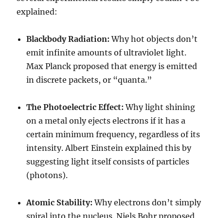
explained:
Blackbody Radiation:
Why hot objects don’t
emit infinite amounts of ultraviolet light.
Max Planck proposed that energy is emitted
in discrete packets, or “quanta.”
The Photoelectric Effect:
Why light shining
on a metal only ejects electrons if it has a
certain minimum frequency, regardless of its
intensity. Albert Einstein explained this by
suggesting light itself consists of particles
(photons).
Atomic Stability:
Why electrons don’t simply
spiral into the nucleus. Niels Bohr proposed