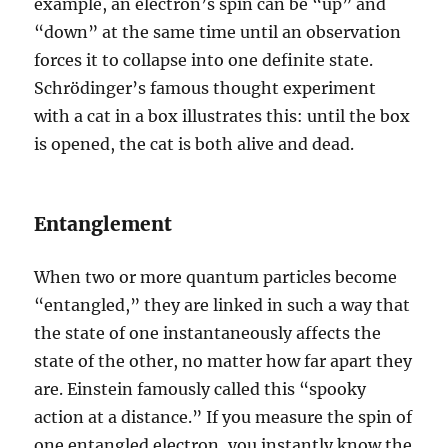
example, an electron’s spin can be “up” and
“down” at the same time until an observation
forces it to collapse into one definite state.
Schrödinger’s famous thought experiment
with a cat in a box illustrates this: until the box
is opened, the cat is both alive and dead.
Entanglement
When two or more quantum particles become
“entangled,” they are linked in such a way that
the state of one instantaneously affects the
state of the other, no matter how far apart they
are. Einstein famously called this “spooky
action at a distance.” If you measure the spin of
one entangled electron, you instantly know the