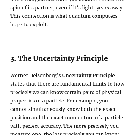
spin of its partner, even if it’s light-years away.
This connection is what quantum computers
hope to exploit.
3. The Uncertainty Principle
Werner Heisenberg’s
Uncertainty Principle
states that there are fundamental limits to how
precisely we can know certain pairs of physical
properties of a particle. For example, you
cannot simultaneously know both the exact
position and the exact momentum of a particle
with perfect accuracy. The more precisely you
measure one, the less precisely you can know