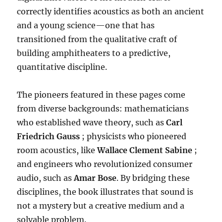
correctly identifies acoustics as both an ancient
and a young science—one that has
transitioned from the qualitative craft of
building amphitheaters to a predictive,
quantitative discipline
.
The pioneers featured in these pages come
from diverse backgrounds: mathematicians
who established wave theory, such as
Carl
Friedrich Gauss
; physicists who pioneered
room acoustics, like
Wallace Clement Sabine
;
and engineers who revolutionized consumer
audio, such as
Amar Bose
.
By bridging these
disciplines, the book illustrates that sound is
not a mystery but a creative medium and a
solvable problem
.