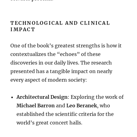
TECHNOLOGICAL AND CLINICAL
IMPACT
One of the book’s greatest strengths is how it
contextualizes the “echoes” of these
discoveries in our daily lives
. The research
presented has a tangible impact on nearly
every aspect of modern society:
Architectural Design
: Exploring the work of
Michael Barron
and
Leo Beranek
, who
established the scientific criteria for the
world’s great concert halls
.