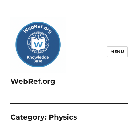
MENU
WebRef.org
Category:
Physics