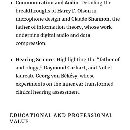
Communication and Audio
: Detailing the
breakthroughs of
Harry F. Olson
in
microphone design and
Claude Shannon
, the
father of information theory, whose work
underpins digital audio and data
compression
.
Hearing Science
: Highlighting the “father of
audiology,”
Raymond Carhart
, and Nobel
laureate
Georg von Békésy
, whose
experiments on the inner ear transformed
clinical hearing assessment
.
EDUCATIONAL AND PROFESSIONAL
VALUE