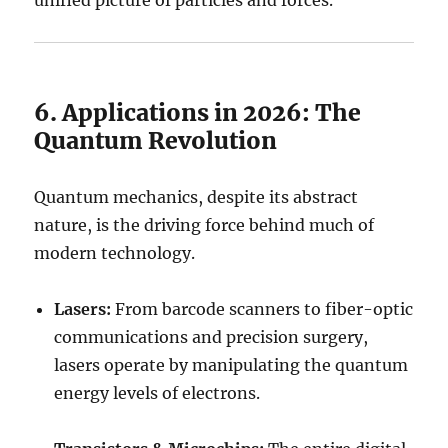
unified picture of particles and forces.
6. Applications in 2026: The
Quantum Revolution
Quantum mechanics, despite its abstract
nature, is the driving force behind much of
modern technology.
Lasers:
From barcode scanners to fiber-optic
communications and precision surgery,
lasers operate by manipulating the quantum
energy levels of electrons.