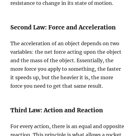
resistance to change in its state of motion.
Second Law: Force and Acceleration
The acceleration of an object depends on two
variables: the net force acting upon the object
and the mass of the object. Essentially, the
more force you apply to something, the faster
it speeds up, but the heavier it is, the more
force you need to get that same result.
Third Law: Action and Reaction
For every action, there is an equal and opposite
reaction. This principle is what allows a rocket