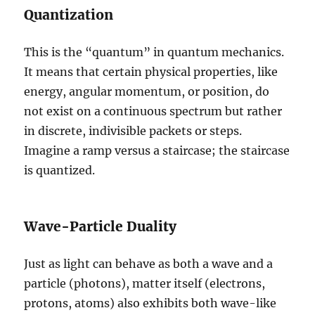
Quantization
This is the “quantum” in quantum mechanics.
It means that certain physical properties, like
energy, angular momentum, or position, do
not exist on a continuous spectrum but rather
in discrete, indivisible packets or steps.
Imagine a ramp versus a staircase; the staircase
is quantized.
Wave-Particle Duality
Just as light can behave as both a wave and a
particle (photons), matter itself (electrons,
protons, atoms) also exhibits both wave-like