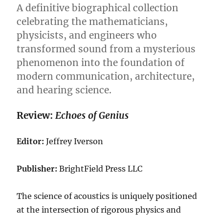
Small:
A definitive biographical collection
A
celebrating the mathematicians,
Deep
physicists, and engineers who
Dive
into
transformed sound from a mysterious
Quantum
phenomenon into the foundation of
Mechanics
modern communication, architecture,
and hearing science.
Review:
Echoes of Genius
Editor:
Jeffrey Iverson
Publisher:
BrightField Press LLC
The science of acoustics is uniquely positioned
at the intersection of rigorous physics and