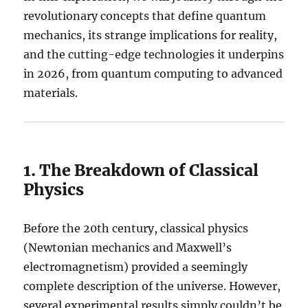
revolutionary concepts that define quantum
mechanics, its strange implications for reality,
and the cutting-edge technologies it underpins
in 2026, from quantum computing to advanced
materials.
1. The Breakdown of Classical
Physics
Before the 20th century, classical physics
(Newtonian mechanics and Maxwell’s
electromagnetism) provided a seemingly
complete description of the universe. However,
several experimental results simply couldn’t be