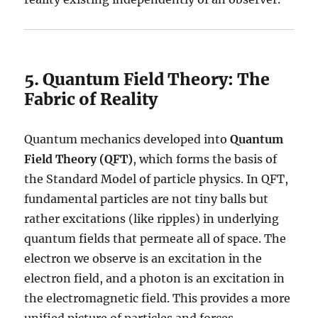
5. Quantum Field Theory: The
Fabric of Reality
Quantum mechanics developed into
Quantum
Field Theory (QFT)
, which forms the basis of
the Standard Model of particle physics. In QFT,
fundamental particles are not tiny balls but
rather excitations (like ripples) in underlying
quantum fields that permeate all of space. The
electron we observe is an excitation in the
electron field, and a photon is an excitation in
the electromagnetic field. This provides a more