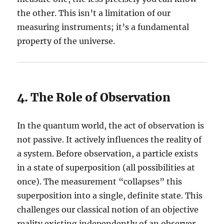
the other. This isn’t a limitation of our
measuring instruments; it’s a fundamental
property of the universe.
4. The Role of Observation
In the quantum world, the act of observation is
not passive. It actively influences the reality of
a system. Before observation, a particle exists
in a state of superposition (all possibilities at
once). The measurement “collapses” this
superposition into a single, definite state. This
challenges our classical notion of an objective
reality existing independently of an observer.