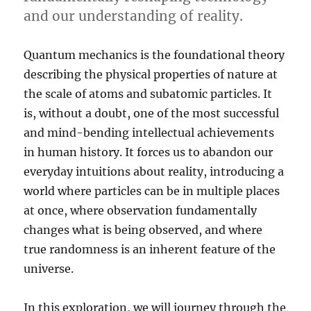
and our understanding of reality.
Quantum mechanics is the foundational theory
describing the physical properties of nature at
the scale of atoms and subatomic particles. It
is, without a doubt, one of the most successful
and mind-bending intellectual achievements
in human history. It forces us to abandon our
everyday intuitions about reality, introducing a
world where particles can be in multiple places
at once, where observation fundamentally
changes what is being observed, and where
true randomness is an inherent feature of the
universe.
In this exploration, we will journey through the