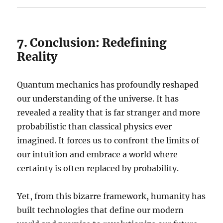
7. Conclusion: Redefining
Reality
Quantum mechanics has profoundly reshaped
our understanding of the universe. It has
revealed a reality that is far stranger and more
probabilistic than classical physics ever
imagined. It forces us to confront the limits of
our intuition and embrace a world where
certainty is often replaced by probability.
Yet, from this bizarre framework, humanity has
built technologies that define our modern