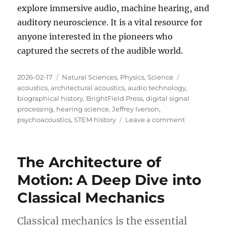
explore immersive audio, machine hearing, and
auditory neuroscience
.
It is a vital resource for
anyone interested in the pioneers who
captured the secrets of the audible world
.
Posted
Categories
Tags
2026-02-17
Natural Sciences
,
Physics
,
Science
on
acoustics
,
architectural acoustics
,
audio technology
,
biographical history
,
BrightField Press
,
digital signal
processing
,
hearing science
,
Jeffrey Iverson
,
on
psychoacoustics
,
STEM history
Leave a comment
Review:
Echoes
of
The Architecture of
Genius
Motion: A Deep Dive into
Classical Mechanics
Classical mechanics is the essential