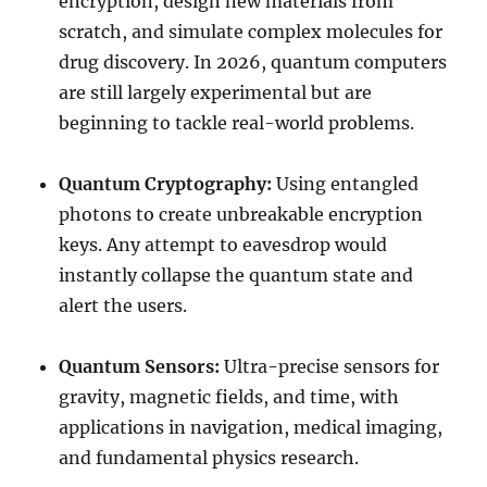
encryption, design new materials from
scratch, and simulate complex molecules for
drug discovery. In 2026, quantum computers
are still largely experimental but are
beginning to tackle real-world problems.
Quantum Cryptography:
Using entangled
photons to create unbreakable encryption
keys. Any attempt to eavesdrop would
instantly collapse the quantum state and
alert the users.
Quantum Sensors:
Ultra-precise sensors for
gravity, magnetic fields, and time, with
applications in navigation, medical imaging,
and fundamental physics research.