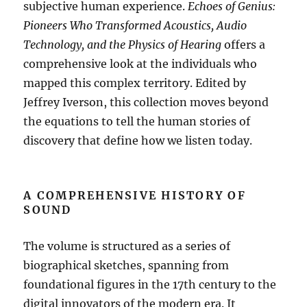
subjective human experience.
Echoes of Genius:
Pioneers Who Transformed Acoustics, Audio
Technology, and the Physics of Hearing
offers a
comprehensive look at the individuals who
mapped this complex territory
.
Edited by
Jeffrey Iverson, this collection moves beyond
the equations to tell the human stories of
discovery that define how we listen today
.
A COMPREHENSIVE HISTORY OF
SOUND
The volume is structured as a series of
biographical sketches, spanning from
foundational figures in the 17th century to the
digital innovators of the modern era
.
It