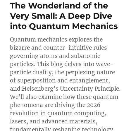
The Wonderland of the
Very Small: A Deep Dive
into Quantum Mechanics
Quantum mechanics explores the
bizarre and counter-intuitive rules
governing atoms and subatomic
particles. This blog delves into wave-
particle duality, the perplexing nature
of superposition and entanglement,
and Heisenberg’s Uncertainty Principle.
We’ll also examine how these quantum
phenomena are driving the 2026
revolution in quantum computing,
lasers, and advanced materials,
fundamentally reshaping technology