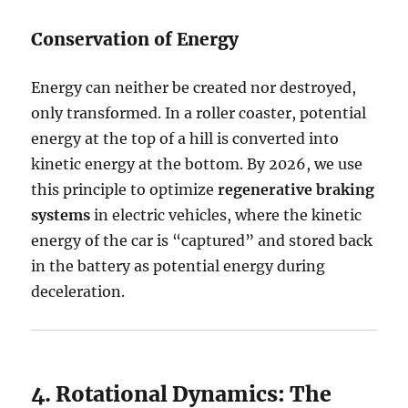
Conservation of Energy
Energy can neither be created nor destroyed,
only transformed. In a roller coaster, potential
energy at the top of a hill is converted into
kinetic energy at the bottom. By 2026, we use
this principle to optimize
regenerative braking
systems
in electric vehicles, where the kinetic
energy of the car is “captured” and stored back
in the battery as potential energy during
deceleration.
4. Rotational Dynamics: The