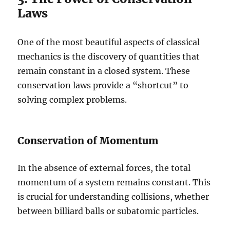
Laws
One of the most beautiful aspects of classical
mechanics is the discovery of quantities that
remain constant in a closed system. These
conservation laws provide a “shortcut” to
solving complex problems.
Conservation of Momentum
In the absence of external forces, the total
momentum of a system remains constant. This
is crucial for understanding collisions, whether
between billiard balls or subatomic particles.