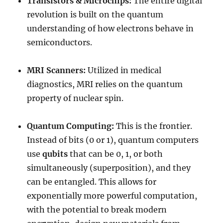
Transistors & Microchips:
The entire digital
revolution is built on the quantum
understanding of how electrons behave in
semiconductors.
MRI Scanners:
Utilized in medical
diagnostics, MRI relies on the quantum
property of nuclear spin.
Quantum Computing:
This is the frontier.
Instead of bits (0 or 1), quantum computers
use
qubits
that can be 0, 1, or both
simultaneously (superposition), and they
can be entangled. This allows for
exponentially more powerful computation,
with the potential to break modern