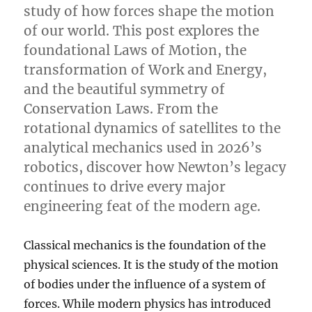
study of how forces shape the motion
of our world. This post explores the
foundational Laws of Motion, the
transformation of Work and Energy,
and the beautiful symmetry of
Conservation Laws. From the
rotational dynamics of satellites to the
analytical mechanics used in 2026’s
robotics, discover how Newton’s legacy
continues to drive every major
engineering feat of the modern age.
Classical mechanics is the foundation of the
physical sciences. It is the study of the motion
of bodies under the influence of a system of
forces. While modern physics has introduced