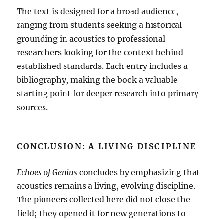
The text is designed for a broad audience,
ranging from students seeking a historical
grounding in acoustics to professional
researchers looking for the context behind
established standards
.
Each entry includes a
bibliography, making the book a valuable
starting point for deeper research into primary
sources
.
CONCLUSION: A LIVING DISCIPLINE
Echoes of Genius
concludes by emphasizing that
acoustics remains a living, evolving discipline
.
The pioneers collected here did not close the
field; they opened it for new generations to