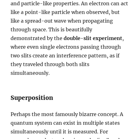
and particle-like properties. An electron can act
like a point-like particle when observed, but
like a spread-out wave when propagating
through space. This is beautifully
demonstrated by the
double-slit experiment
,
where even single electrons passing through
two slits create an interference pattern, as if
they traveled through both slits
simultaneously.
Superposition
Perhaps the most famously bizarre concept. A
quantum system can exist in multiple states
simultaneously until it is measured. For