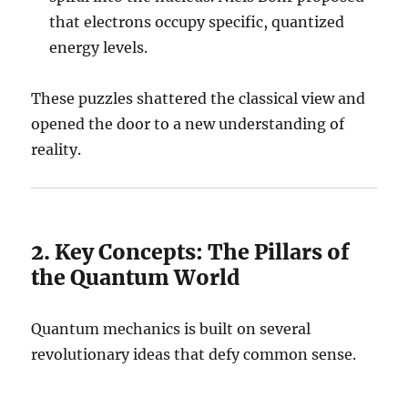
that electrons occupy specific, quantized
energy levels.
These puzzles shattered the classical view and
opened the door to a new understanding of
reality.
2. Key Concepts: The Pillars of
the Quantum World
Quantum mechanics is built on several
revolutionary ideas that defy common sense.