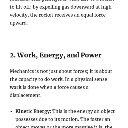
to lift off; by expelling gas downward at high
velocity, the rocket receives an equal force
upward.
2. Work, Energy, and Power
Mechanics is not just about forces; it is about
the capacity to do work. In a physical sense,
work
is done when a force causes a
displacement.
Kinetic Energy:
This is the energy an object
possesses due to its motion. The faster an
object moves or the more massive it is, the