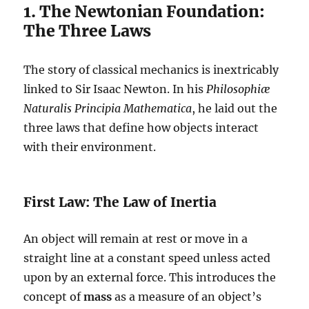
1. The Newtonian Foundation:
The Three Laws
The story of classical mechanics is inextricably
linked to Sir Isaac Newton. In his
Philosophiæ
Naturalis Principia Mathematica
, he laid out the
three laws that define how objects interact
with their environment.
First Law: The Law of Inertia
An object will remain at rest or move in a
straight line at a constant speed unless acted
upon by an external force. This introduces the
concept of
mass
as a measure of an object’s