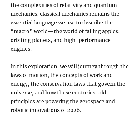
the complexities of relativity and quantum
mechanics, classical mechanics remains the
essential language we use to describe the
“macro” world—the world of falling apples,
orbiting planets, and high-performance
engines.
In this exploration, we will journey through the
laws of motion, the concepts of work and
energy, the conservation laws that govern the
universe, and how these centuries-old
principles are powering the aerospace and
robotic innovations of 2026.