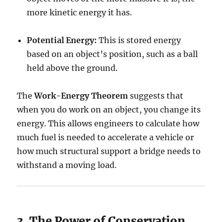
more kinetic energy it has.
Potential Energy:
This is stored energy
based on an object’s position, such as a ball
held above the ground.
The
Work-Energy Theorem
suggests that
when you do work on an object, you change its
energy. This allows engineers to calculate how
much fuel is needed to accelerate a vehicle or
how much structural support a bridge needs to
withstand a moving load.
3. The Power of Conservation