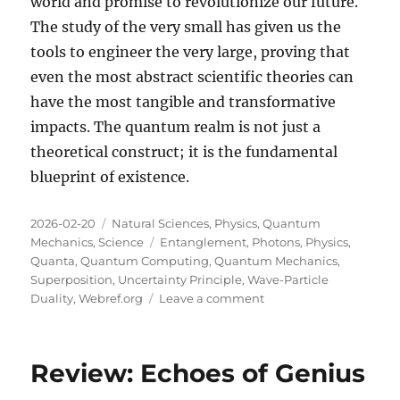
world and promise to revolutionize our future.
The study of the very small has given us the
tools to engineer the very large, proving that
even the most abstract scientific theories can
have the most tangible and transformative
impacts. The quantum realm is not just a
theoretical construct; it is the fundamental
blueprint of existence.
Posted
Categories
2026-02-20
Natural Sciences
,
Physics
,
Quantum
on
Tags
Mechanics
,
Science
Entanglement
,
Photons
,
Physics
,
Quanta
,
Quantum Computing
,
Quantum Mechanics
,
Superposition
,
Uncertainty Principle
,
Wave-Particle
on
Duality
,
Webref.org
Leave a comment
The
Wonderland
of
Review: Echoes of Genius
the
Very