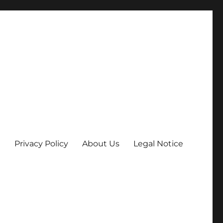
Privacy Policy
About Us
Legal Notice