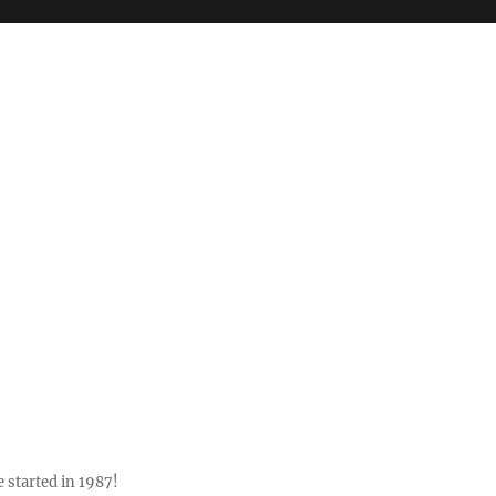
 started in 1987!