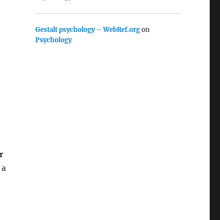
Gestalt psychology – WebRef.org
on
Psychology
r
 a