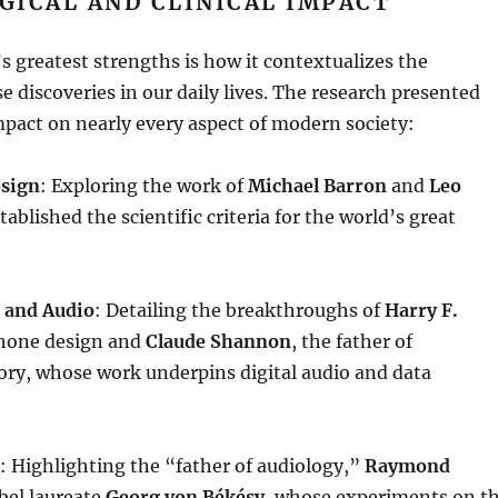
GICAL AND CLINICAL IMPACT
s greatest strengths is how it contextualizes the
 discoveries in our daily lives
. The research presented
mpact on nearly every aspect of modern society:
esign
: Exploring the work of
Michael Barron
and
Leo
tablished the scientific criteria for the world’s great
 and Audio
: Detailing the breakthroughs of
Harry F.
hone design and
Claude Shannon
, the father of
ory, whose work underpins digital audio and data
: Highlighting the “father of audiology,”
Raymond
bel laureate
Georg von Békésy
, whose experiments on t