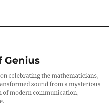
f Genius
tion celebrating the mathematicians,
transformed sound from a mysterious
n of modern communication,
e.