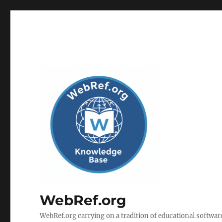
WebRef.org
WebRef.org carrying on a tradition of educational software