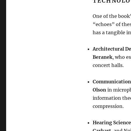
TECHNOLO
One of the book’
“echoes” of these
has a tangible i
Architectural D
Beranek
, who es
concert halls
.
Communication
Olson
in microp
information the
compression
.
Hearing Science
Carhart
, and No