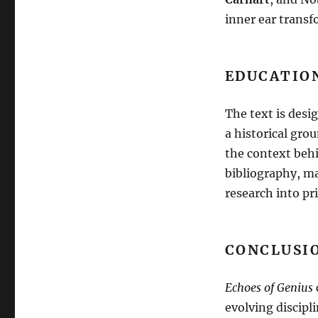
inner ear transf
EDUCATIO
The text is desi
a historical gro
the context beh
bibliography, ma
research into pr
CONCLUSIO
Echoes of Genius
evolving discipl