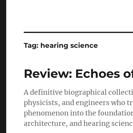
Tag:
hearing science
Review: Echoes o
A definitive biographical collec
physicists, and engineers who 
phenomenon into the foundatio
architecture, and hearing scienc