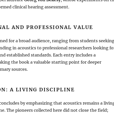
ormed clinical hearing assessment
.
NAL AND PROFESSIONAL VALUE
gned for a broad audience, ranging from students seekin
unding in acoustics to professional researchers looking fo
ind established standards
.
Each entry includes a
king the book a valuable starting point for deeper
imary sources
.
N: A LIVING DISCIPLINE
concludes by emphasizing that acoustics remains a livin
ine
.
The pioneers collected here did not close the field;