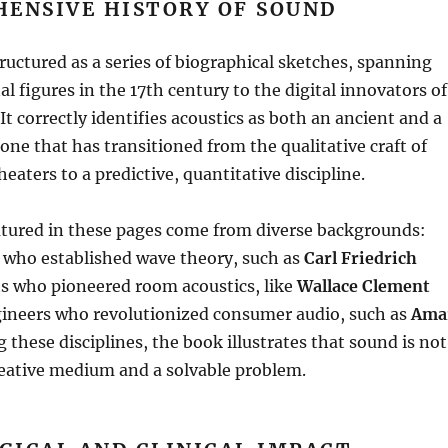
HENSIVE HISTORY OF SOUND
ructured as a series of biographical sketches, spanning
l figures in the 17th century to the digital innovators of
It correctly identifies acoustics as both an ancient and a
e that has transitioned from the qualitative craft of
eaters to a predictive, quantitative discipline
.
atured in these pages come from diverse backgrounds:
who established wave theory, such as
Carl Friedrich
sts who pioneered room acoustics, like
Wallace Clement
gineers who revolutionized consumer audio, such as
Ama
 these disciplines, the book illustrates that sound is not
reative medium and a solvable problem
.