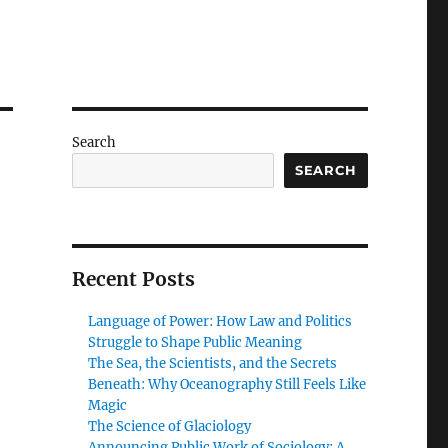
Search
SEARCH
Recent Posts
Language of Power: How Law and Politics
Struggle to Shape Public Meaning
The Sea, the Scientists, and the Secrets
Beneath: Why Oceanography Still Feels Like
Magic
The Science of Glaciology
Announcing Public Work of Sociology: A