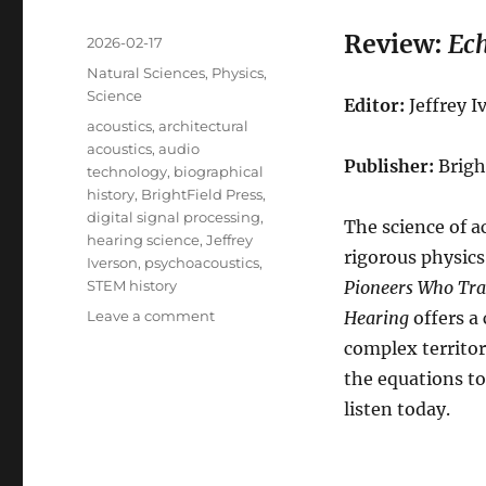
Review:
Ech
Posted
2026-02-17
on
Categories
Natural Sciences
,
Physics
,
Science
Editor:
Jeffrey I
Tags
acoustics
,
architectural
acoustics
,
audio
Publisher:
Brigh
technology
,
biographical
history
,
BrightField Press
,
digital signal processing
,
The science of a
hearing science
,
Jeffrey
rigorous physic
Iverson
,
psychoacoustics
,
STEM history
Pioneers Who Tran
on
Leave a comment
Hearing
offers a
Review:
complex territo
Echoes
the equations to
of
Genius
listen today
.