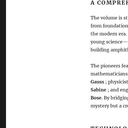
A COMPRE
The volume is st
from foundationa
the modern era
.
young science—on
building amphith
The pioneers fe
mathematicians 
Gauss
; physici
Sabine
; and en
Bose
.
By bridging
mystery but a c