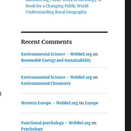
Book for a Changing Public World
Understanding Rural Geography
Recent Comments
Environmental Science – WebRef.org
on
Renewable Energy and Sustainability
Environmental Science – WebRef.org
on
Environmental Chemistry
d
Western Europe – WebRef.org
on
Europe
Functional psychology – WebRef.org
on
Psychology