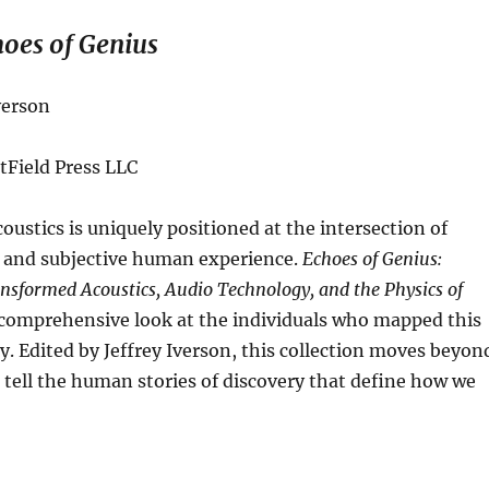
oes of Genius
verson
tField Press LLC
coustics is uniquely positioned at the intersection of
s and subjective human experience.
Echoes of Genius:
sformed Acoustics, Audio Technology, and the Physics of
 comprehensive look at the individuals who mapped this
ry
.
Edited by Jeffrey Iverson, this collection moves beyon
 tell the human stories of discovery that define how we