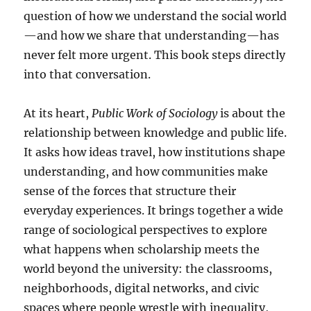
question of how we understand the social world
—and how we share that understanding—has
never felt more urgent. This book steps directly
into that conversation.
At its heart,
Public Work of Sociology
is about the
relationship between knowledge and public life.
It asks how ideas travel, how institutions shape
understanding, and how communities make
sense of the forces that structure their
everyday experiences. It brings together a wide
range of sociological perspectives to explore
what happens when scholarship meets the
world beyond the university: the classrooms,
neighborhoods, digital networks, and civic
spaces where people wrestle with inequality,