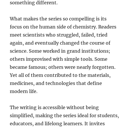
something different.
What makes the series so compelling is its
focus on the human side of chemistry. Readers
meet scientists who struggled, failed, tried
again, and eventually changed the course of
science. Some worked in grand institutions;
others improvised with simple tools. Some
became famous; others were nearly forgotten.
Yet all of them contributed to the materials,
medicines, and technologies that define
modern life.
The writing is accessible without being
simplified, making the series ideal for students,
educators, and lifelong learners. It invites