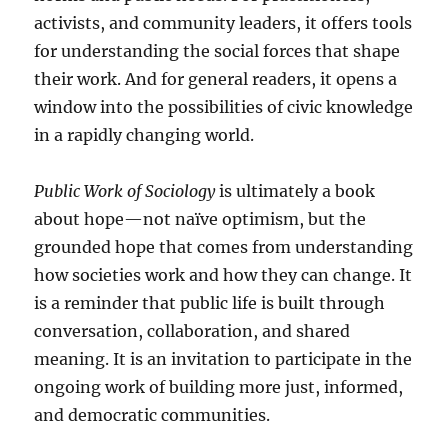
activists, and community leaders, it offers tools
for understanding the social forces that shape
their work. And for general readers, it opens a
window into the possibilities of civic knowledge
in a rapidly changing world.
Public Work of Sociology
is ultimately a book
about hope—not naïve optimism, but the
grounded hope that comes from understanding
how societies work and how they can change. It
is a reminder that public life is built through
conversation, collaboration, and shared
meaning. It is an invitation to participate in the
ongoing work of building more just, informed,
and democratic communities.