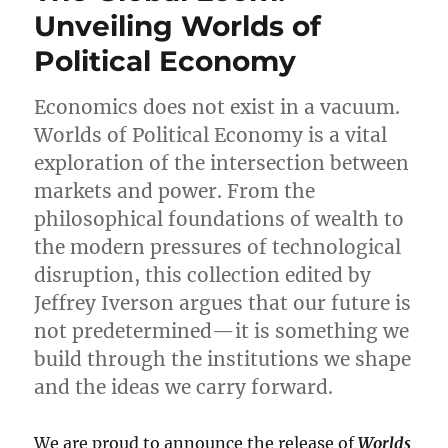
Sociology:
Unveiling Worlds of
A
Political Economy
Book
for
a
Economics does not exist in a vacuum.
Changing
Worlds of Political Economy is a vital
Public
World
exploration of the intersection between
markets and power. From the
philosophical foundations of wealth to
the modern pressures of technological
disruption, this collection edited by
Jeffrey Iverson argues that our future is
not predetermined—it is something we
build through the institutions we shape
and the ideas we carry forward.
We are proud to announce the release of
Worlds