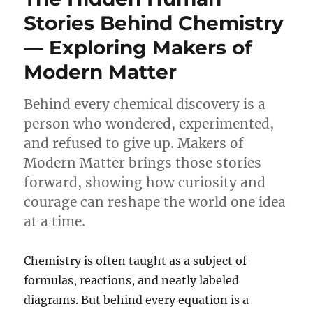
Matters
Stories Behind Chemistry
in
— Exploring Makers of
Modern
Biotechnology
Modern Matter
Behind every chemical discovery is a
person who wondered, experimented,
and refused to give up. Makers of
Modern Matter brings those stories
forward, showing how curiosity and
courage can reshape the world one idea
at a time.
Chemistry is often taught as a subject of
formulas, reactions, and neatly labeled
diagrams. But behind every equation is a