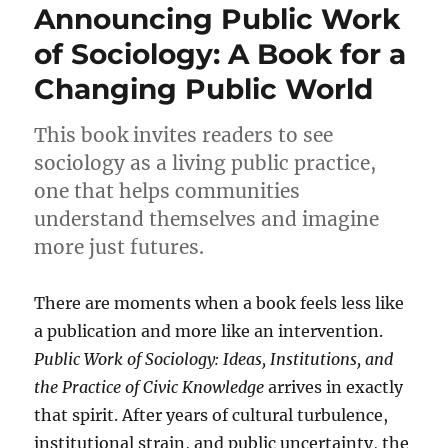
Announcing Public Work
of Sociology: A Book for a
Changing Public World
This book invites readers to see
sociology as a living public practice,
one that helps communities
understand themselves and imagine
more just futures.
There are moments when a book feels less like
a publication and more like an intervention.
Public Work of Sociology: Ideas, Institutions, and
the Practice of Civic Knowledge
arrives in exactly
that spirit. After years of cultural turbulence,
institutional strain, and public uncertainty, the