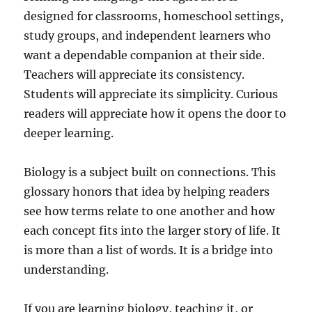
designed for classrooms, homeschool settings,
study groups, and independent learners who
want a dependable companion at their side.
Teachers will appreciate its consistency.
Students will appreciate its simplicity. Curious
readers will appreciate how it opens the door to
deeper learning.
Biology is a subject built on connections. This
glossary honors that idea by helping readers
see how terms relate to one another and how
each concept fits into the larger story of life. It
is more than a list of words. It is a bridge into
understanding.
If you are learning biology, teaching it, or