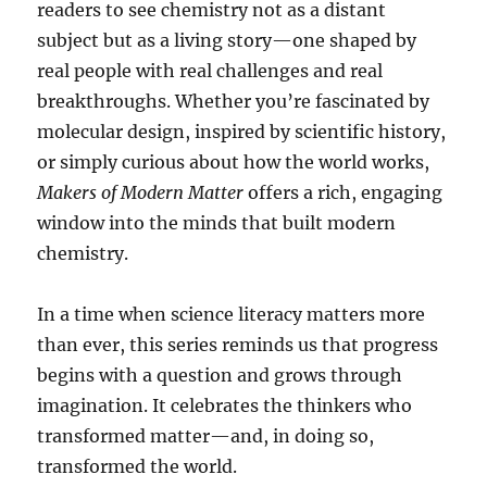
readers to see chemistry not as a distant
subject but as a living story—one shaped by
real people with real challenges and real
breakthroughs. Whether you’re fascinated by
molecular design, inspired by scientific history,
or simply curious about how the world works,
Makers of Modern Matter
offers a rich, engaging
window into the minds that built modern
chemistry.
In a time when science literacy matters more
than ever, this series reminds us that progress
begins with a question and grows through
imagination. It celebrates the thinkers who
transformed matter—and, in doing so,
transformed the world.