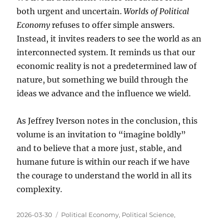
both urgent and uncertain.
Worlds of Political
Economy
refuses to offer simple answers.
Instead, it invites readers to see the world as an
interconnected system. It reminds us that our
economic reality is not a predetermined law of
nature, but something we build through the
ideas we advance and the influence we wield.
As Jeffrey Iverson notes in the conclusion, this
volume is an invitation to “imagine boldly”
and to believe that a more just, stable, and
humane future is within our reach if we have
the courage to understand the world in all its
complexity.
Posted
Categories
2026-03-30
Political Economy
,
Political Science
,