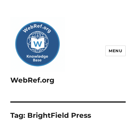
MENU
WebRef.org
Tag:
BrightField Press