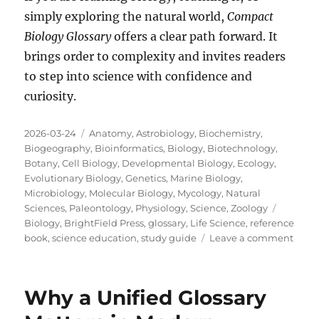
simply exploring the natural world,
Compact
Biology Glossary
offers a clear path forward. It
brings order to complexity and invites readers
to step into science with confidence and
curiosity.
Posted
Categories
2026-03-24
Anatomy
,
Astrobiology
,
Biochemistry
,
on
Biogeography
,
Bioinformatics
,
Biology
,
Biotechnology
,
Botany
,
Cell Biology
,
Developmental Biology
,
Ecology
,
Evolutionary Biology
,
Genetics
,
Marine Biology
,
Microbiology
,
Molecular Biology
,
Mycology
,
Natural
Tags
Sciences
,
Paleontology
,
Physiology
,
Science
,
Zoology
Biology
,
BrightField Press
,
glossary
,
Life Science
,
reference
on
book
,
science education
,
study guide
Leave a comment
Why
a
Great
Why a Unified Glossary
Biolo
Gloss