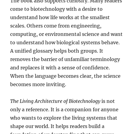
The book also supports curiosity. Many readers
come to biotechnology with a desire to
understand how life works at the smallest
scales. Others come from engineering,
computing, or environmental science and want
to understand how biological systems behave.
A unified glossary helps both groups. It
removes the barrier of unfamiliar terminology
and replaces it with a sense of confidence.
When the language becomes clear, the science
becomes more inviting.
The Living Architecture of Biotechnology
is not
only a reference. It is a companion for anyone
who wants to explore the living systems that
shape our world. It helps readers build a