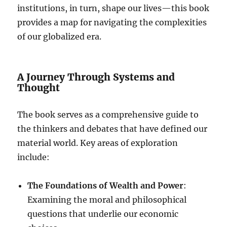
institutions, in turn, shape our lives—this book
provides a map for navigating the complexities
of our globalized era.
A Journey Through Systems and
Thought
The book serves as a comprehensive guide to
the thinkers and debates that have defined our
material world. Key areas of exploration
include:
The Foundations of Wealth and Power
:
Examining the moral and philosophical
questions that underlie our economic