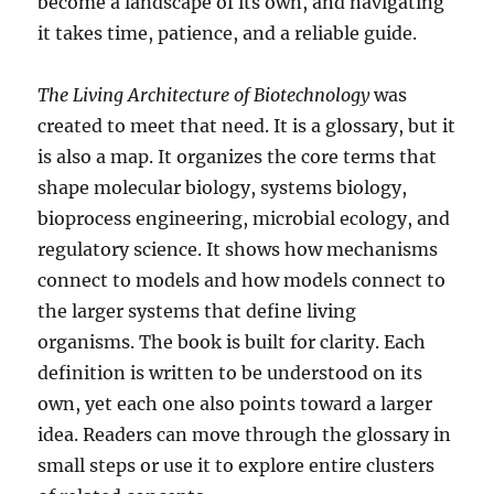
become a landscape of its own, and navigating
it takes time, patience, and a reliable guide.
The Living Architecture of Biotechnology
was
created to meet that need. It is a glossary, but it
is also a map. It organizes the core terms that
shape molecular biology, systems biology,
bioprocess engineering, microbial ecology, and
regulatory science. It shows how mechanisms
connect to models and how models connect to
the larger systems that define living
organisms. The book is built for clarity. Each
definition is written to be understood on its
own, yet each one also points toward a larger
idea. Readers can move through the glossary in
small steps or use it to explore entire clusters