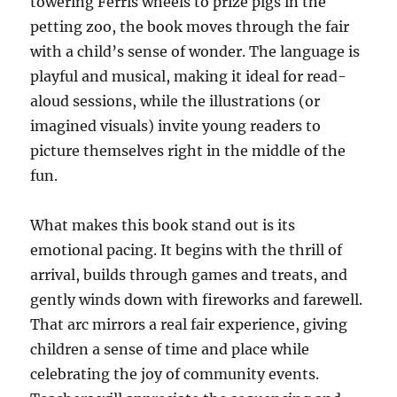
towering Ferris wheels to prize pigs in the
petting zoo, the book moves through the fair
with a child’s sense of wonder. The language is
playful and musical, making it ideal for read-
aloud sessions, while the illustrations (or
imagined visuals) invite young readers to
picture themselves right in the middle of the
fun.
What makes this book stand out is its
emotional pacing. It begins with the thrill of
arrival, builds through games and treats, and
gently winds down with fireworks and farewell.
That arc mirrors a real fair experience, giving
children a sense of time and place while
celebrating the joy of community events.