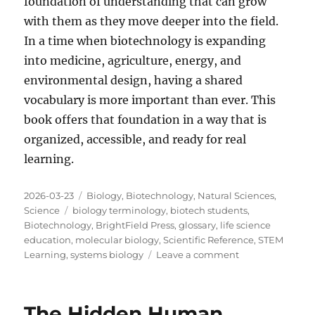
foundation of understanding that can grow
with them as they move deeper into the field.
In a time when biotechnology is expanding
into medicine, agriculture, energy, and
environmental design, having a shared
vocabulary is more important than ever. This
book offers that foundation in a way that is
organized, accessible, and ready for real
learning.
Posted
Categories
2026-03-23
Biology
,
Biotechnology
,
Natural Sciences
,
on
Tags
Science
biology terminology
,
biotech students
,
Biotechnology
,
BrightField Press
,
glossary
,
life science
education
,
molecular biology
,
Scientific Reference
,
STEM
on
Learning
,
systems biology
Leave a comment
Why
a
Unified
The Hidden Human
Glossary