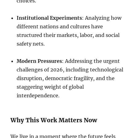
choices.
Institutional Experiments
: Analyzing how
different nations and cultures have
structured their markets, labor, and social
safety nets.
Modern Pressures
: Addressing the urgent
challenges of 2026, including technological
disruption, democratic fragility, and the
staggering weight of global
interdependence.
Why This Work Matters Now
We live in a moment where the future feels