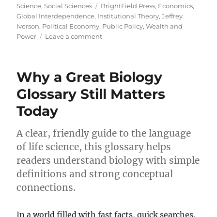
on
Tags
Science
,
Social Sciences
BrightField Press
,
Economics
,
Global Interdependence
,
Institutional Theory
,
Jeffrey
Iverson
,
Political Economy
,
Public Policy
,
Wealth and
on
Power
Leave a comment
The
Global
Loom:
Why a Great Biology
Unveiling
Worlds
Glossary Still Matters
of
Today
Political
Economy
A clear, friendly guide to the language
of life science, this glossary helps
readers understand biology with simple
definitions and strong conceptual
connections.
In a world filled with fast facts, quick searches,