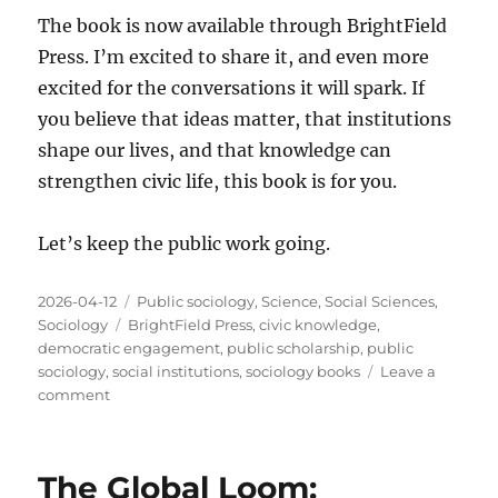
The book is now available through BrightField
Press. I’m excited to share it, and even more
excited for the conversations it will spark. If
you believe that ideas matter, that institutions
shape our lives, and that knowledge can
strengthen civic life, this book is for you.
Let’s keep the public work going.
Posted
Categories
2026-04-12
Public sociology
,
Science
,
Social Sciences
,
on
Tags
Sociology
BrightField Press
,
civic knowledge
,
democratic engagement
,
public scholarship
,
public
sociology
,
social institutions
,
sociology books
Leave a
on
comment
Announcing
Public
Work
The Global Loom:
of