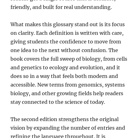
friendly, and built for real understanding.
What makes this glossary stand out is its focus
on clarity. Each definition is written with care,
giving students the confidence to move from
one idea to the next without confusion. The
book covers the full sweep of biology, from cells
and genetics to ecology and evolution, and it
does so in a way that feels both modern and
accessible. New terms from genomics, systems
biology, and other growing fields help readers
stay connected to the science of today.
The second edition strengthens the original
vision by expanding the number of entries and
refining the language throughout. It is