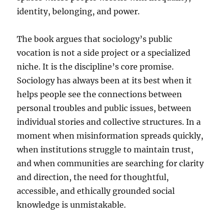
identity, belonging, and power.
The book argues that sociology’s public
vocation is not a side project or a specialized
niche. It is the discipline’s core promise.
Sociology has always been at its best when it
helps people see the connections between
personal troubles and public issues, between
individual stories and collective structures. In a
moment when misinformation spreads quickly,
when institutions struggle to maintain trust,
and when communities are searching for clarity
and direction, the need for thoughtful,
accessible, and ethically grounded social
knowledge is unmistakable.