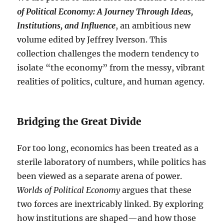
of Political Economy: A Journey Through Ideas,
Institutions, and Influence
, an ambitious new
volume edited by Jeffrey Iverson. This
collection challenges the modern tendency to
isolate “the economy” from the messy, vibrant
realities of politics, culture, and human agency.
Bridging the Great Divide
For too long, economics has been treated as a
sterile laboratory of numbers, while politics has
been viewed as a separate arena of power.
Worlds of Political Economy
argues that these
two forces are inextricably linked. By exploring
how institutions are shaped—and how those