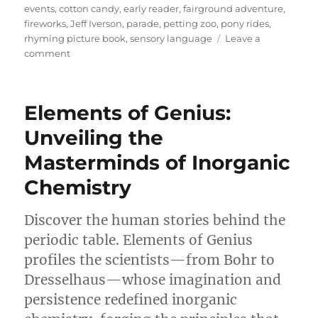
events
,
cotton candy
,
early reader
,
fairground adventure
,
fireworks
,
Jeff Iverson
,
parade
,
petting zoo
,
pony rides
,
rhyming picture book
,
sensory language
Leave a
on
comment
A
Joyful
Spin
Elements of Genius:
Through
Childhood
Unveiling the
Wonder:
Masterminds of Inorganic
Reviewing
A
Chemistry
Day
at
the
Discover the human stories behind the
Fair
periodic table. Elements of Genius
profiles the scientists—from Bohr to
Dresselhaus—whose imagination and
persistence redefined inorganic