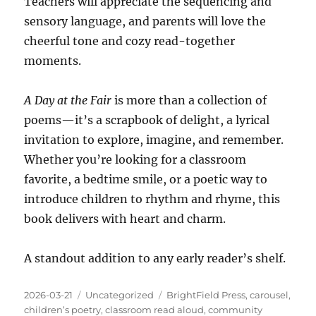
Teachers will appreciate the sequencing and
sensory language, and parents will love the
cheerful tone and cozy read-together
moments.
A Day at the Fair
is more than a collection of
poems—it’s a scrapbook of delight, a lyrical
invitation to explore, imagine, and remember.
Whether you’re looking for a classroom
favorite, a bedtime smile, or a poetic way to
introduce children to rhythm and rhyme, this
book delivers with heart and charm.
A standout addition to any early reader’s shelf.
Posted
Categories
Tags
2026-03-21
Uncategorized
BrightField Press
,
carousel
,
on
children’s poetry
,
classroom read aloud
,
community