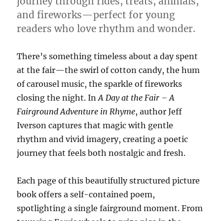
journey through rides, treats, animals,
and fireworks—perfect for young
readers who love rhythm and wonder.
There’s something timeless about a day spent
at the fair—the swirl of cotton candy, the hum
of carousel music, the sparkle of fireworks
closing the night. In
A Day at the Fair – A
Fairground Adventure in Rhyme
, author Jeff
Iverson captures that magic with gentle
rhythm and vivid imagery, creating a poetic
journey that feels both nostalgic and fresh.
Each page of this beautifully structured picture
book offers a self-contained poem,
spotlighting a single fairground moment. From