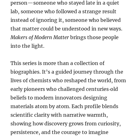
person—someone who stayed late in a quiet
lab, someone who followed a strange result
instead of ignoring it, someone who believed
that matter could be understood in new ways.
Makers of Modern Matter
brings those people
into the light.
This series is more than a collection of
biographies. It’s a guided journey through the
lives of chemists who reshaped the world, from
early pioneers who challenged centuries‑old
beliefs to modern innovators designing
materials atom by atom. Each profile blends
scientific clarity with narrative warmth,
showing how discovery grows from curiosity,
persistence, and the courage to imagine