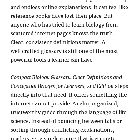
and endless online explanations, it can feel like
reference books have lost their place. But
anyone who has tried to learn biology from
scattered internet pages knows the truth.
Clear, consistent definitions matter. A
well‑crafted glossary is still one of the most
powerful tools a learner can have.
Compact Biology Glossary: Clear Definitions and
Conceptual Bridges for Learners, 2nd Edition
steps
directly into that need. It offers something the
internet cannot provide. A calm, organized,
trustworthy guide through the language of life
science. Instead of bouncing between tabs or
sorting through conflicting explanations,
readers get a single source that is accurate,