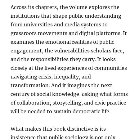
Across its chapters, the volume explores the
institutions that shape public understanding—
from universities and media systems to
grassroots movements and digital platforms. It
examines the emotional realities of public
engagement, the vulnerabilities scholars face,
and the responsibilities they carry. It looks
closely at the lived experiences of communities
navigating crisis, inequality, and
transformation. And it imagines the next
century of social knowledge, asking what forms
of collaboration, storytelling, and civic practice
will be needed to sustain democratic life.
What makes this book distinctive is its
insistence that public sociology is not only