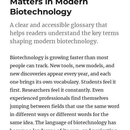
Matters in Modern
Still
Biotechnology
Matte
Toda
A clear and accessible glossary that
helps readers understand the key terms
shaping modern biotechnology.
Biotechnology is growing faster than most
people can track. New tools, new models, and
new discoveries appear every year, and each
one brings its own vocabulary. Students feel it
first. Researchers feel it constantly. Even
experienced professionals find themselves
jumping between fields that use the same word
in different ways or different words for the
same idea. The language of biotechnology has