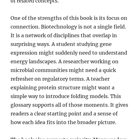
of related concepts.
One of the strengths of this book is its focus on
connection. Biotechnology is not a single field.
It is a network of disciplines that overlap in
surprising ways. A student studying gene
expression might suddenly need to understand
energy landscapes. A researcher working on
microbial communities might need a quick
refresher on regulatory terms. A teacher
explaining protein structure might want a
simple way to introduce folding models. This
glossary supports all of those moments. It gives
readers a clear starting point and a sense of
how each idea fits into the broader picture.