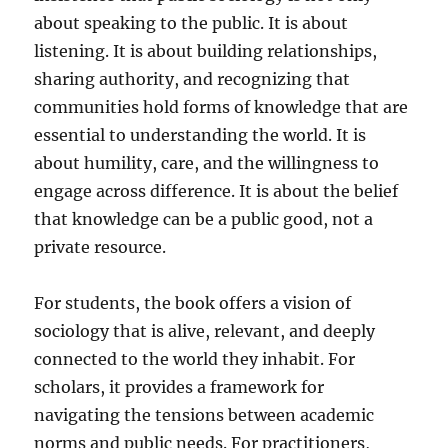
about speaking to the public. It is about
listening. It is about building relationships,
sharing authority, and recognizing that
communities hold forms of knowledge that are
essential to understanding the world. It is
about humility, care, and the willingness to
engage across difference. It is about the belief
that knowledge can be a public good, not a
private resource.
For students, the book offers a vision of
sociology that is alive, relevant, and deeply
connected to the world they inhabit. For
scholars, it provides a framework for
navigating the tensions between academic
norms and public needs. For practitioners,