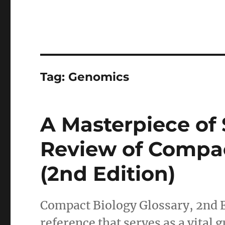
Tag:
Genomics
A Masterpiece of S
Review of Compac
(2nd Edition)
Compact Biology Glossary, 2nd E
reference that serves as a vital g