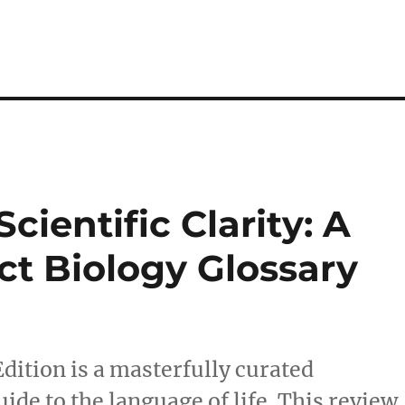
cientific Clarity: A
t Biology Glossary
dition is a masterfully curated
uide to the language of life. This review