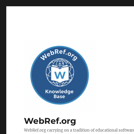
WebRef.org
WebRef.org carrying on a tradition of educational software