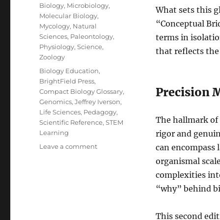
Biology
,
Microbiology
,
What sets this g
Molecular Biology
,
“Conceptual Brid
Mycology
,
Natural
Sciences
,
Paleontology
,
terms in isolati
Physiology
,
Science
,
that reflects th
Zoology
Tags
Biology Education
,
BrightField Press
,
Precision M
Compact Biology Glossary
,
Genomics
,
Jeffrey Iverson
,
Life Sciences
,
Pedagogy
,
The hallmark of 
Scientific Reference
,
STEM
Learning
rigor and genuine
on
Leave a comment
can encompass la
A
organismal scal
Masterpiece
complexities int
of
Scientific
“why” behind bi
Clarity:
A
This second edit
Review