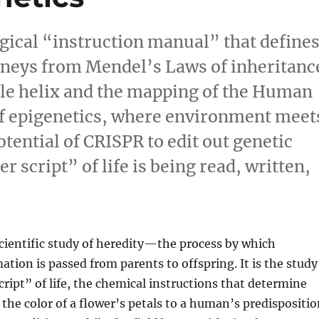
logical “instruction manual” that define
urneys from Mendel’s Laws of inheritanc
ble helix and the mapping of the Human
f epigenetics, where environment meet
tential of CRISPR to edit out genetic
 script” of life is being read, written,
scientific study of heredity—the process by which
ation is passed from parents to offspring. It is the study
cript” of life, the chemical instructions that determine
the color of a flower’s petals to a human’s predispositio