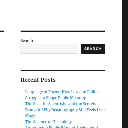
Search
SEARCH
Recent Posts
Language of Power: How Law and Politics
Struggle to Shape Public Meaning
The Sea, the Scientists, and the Secrets
Beneath: Why Oceanography Still Feels Like
Magic
The Science of Glaciology
Announcing Public Work of Sociology: A