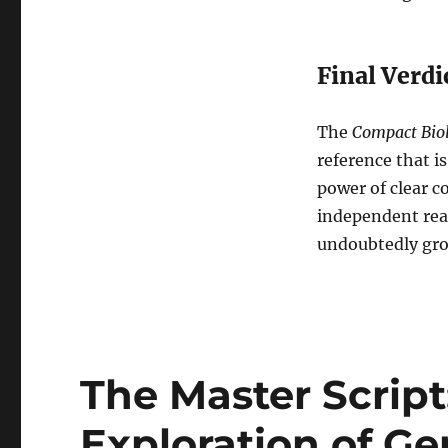
Final Verdi
The
Compact Biol
reference that is
power of clear c
independent read
undoubtedly grow
The Master Scrip
Exploration of Ge