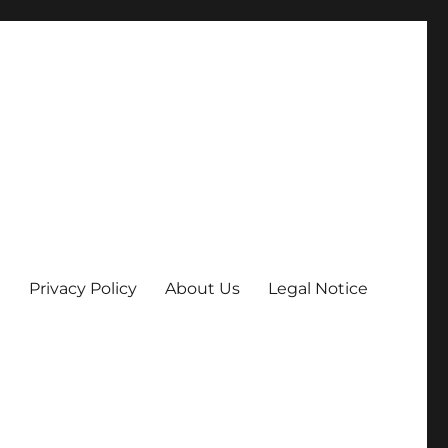
Privacy Policy
About Us
Legal Notice