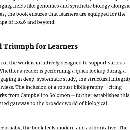
ging fields like genomics and synthetic biology alongsi
ples, the book ensures that learners are equipped for the
cape of 2026 and beyond.
al Triumph for Learners
 of the work is intuitively designed to support various
 Whether a reader is performing a quick lookup during a
ngaging in deep, systematic study, the structural integrit
lawless. The inclusion of a robust bibliography—citing
rks from Campbell to Solomon—further establishes this
usted gateway to the broader world of biological
ceptually, the book feels modern and authoritative. The