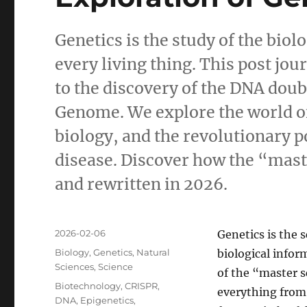
Genetics is the study of the bio
every living thing. This post jo
to the discovery of the DNA dou
Genome. We explore the world o
biology, and the revolutionary po
disease. Discover how the “master
and rewritten in 2026.
Posted
2026-02-06
Genetics is the 
on
Categories
Biology
,
Genetics
,
Natural
biological inform
Sciences
,
Science
of the “master s
Tags
Biotechnology
,
CRISPR
,
everything from 
DNA
,
Epigenetics
,