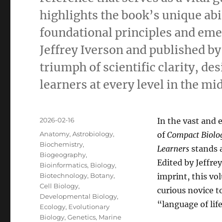
highlights the book’s unique abi
foundational principles and emer
Jeffrey Iverson and published by
triumph of scientific clarity, de
learners at every level in the m
Posted
2026-02-16
In the vast and 
on
Categories
Anatomy
,
Astrobiology
,
of
Compact Biolog
Biochemistry
,
Learners
stands 
Biogeography
,
Edited by Jeffre
Bioinformatics
,
Biology
,
Biotechnology
,
Botany
,
imprint, this v
Cell Biology
,
curious novice t
Developmental Biology
,
“language of life
Ecology
,
Evolutionary
Biology
,
Genetics
,
Marine