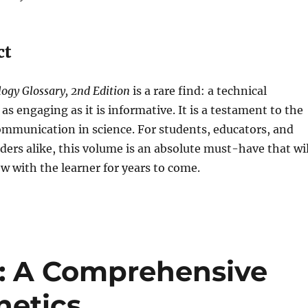
ct
ogy Glossary, 2nd Edition
is a rare find: a technical
 as engaging as it is informative. It is a testament to the
ommunication in science. For students, educators, and
ers alike, this volume is an absolute must-have that wil
 with the learner for years to come.
t: A Comprehensive
netics