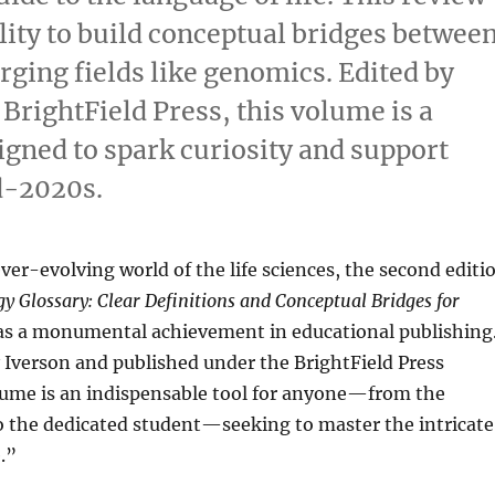
lity to build conceptual bridges betwee
ging fields like genomics. Edited by
 BrightField Press, this volume is a
signed to spark curiosity and support
id-2020s.
ever-evolving world of the life sciences, the second editi
y Glossary: Clear Definitions and Conceptual Bridges for
as a monumental achievement in educational publishing
y Iverson and published under the BrightField Press
olume is an indispensable tool for anyone—from the
o the dedicated student—seeking to master the intricate
.”