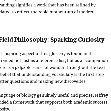
anding signifies a work that has been refined by
dated to reflect the rapid momentum of modern
Field Philosophy: Sparking Curiosity
inspiring aspect of this glossary is found in its
 framed not just as a reference list, but as a “companion
here is a palpable sense of wonder throughout the text,
belief that understanding vocabulary is the first step
etter questions and making new discoveries.
nguage of biology genuinely useful and precise, Jeffrey
vided a framework that supports both academic success
osity.