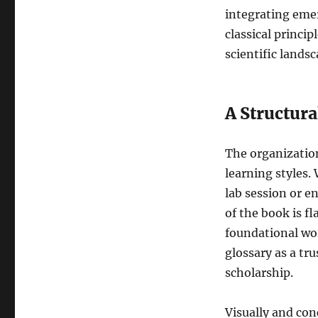
of
integrating emer
Compact
classical princi
Biology
scientific lands
Glossary
(2nd
Edition)
A Structur
The organization
learning styles.
lab session or e
of the book is f
foundational wo
glossary as a tr
scholarship.
Visually and con