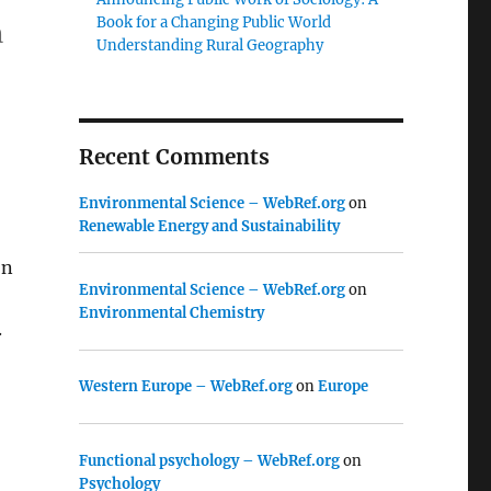
Book for a Changing Public World
n
Understanding Rural Geography
Recent Comments
Environmental Science – WebRef.org
on
Renewable Energy and Sustainability
on
Environmental Science – WebRef.org
on
Environmental Chemistry
.
Western Europe – WebRef.org
on
Europe
Functional psychology – WebRef.org
on
Psychology