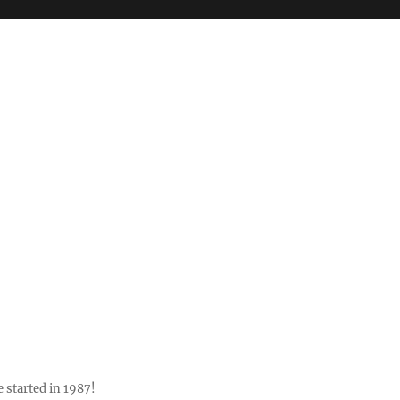
 started in 1987!