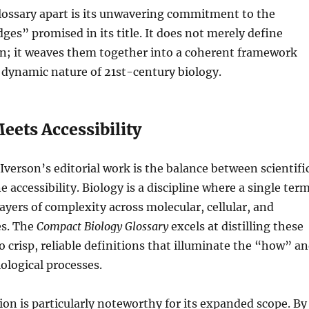
lossary apart is its unwavering commitment to the
ges” promised in its title. It does not merely define
on; it weaves them together into a coherent framework
e dynamic nature of 21st-century biology.
eets Accessibility
Iverson’s editorial work is the balance between scientifi
 accessibility. Biology is a discipline where a single ter
yers of complexity across molecular, cellular, and
es. The
Compact Biology Glossary
excels at distilling these
o crisp, reliable definitions that illuminate the “how” a
ological processes.
ion is particularly noteworthy for its expanded scope. By