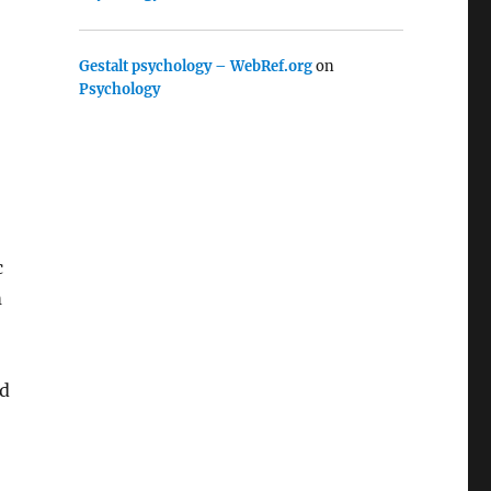
Gestalt psychology – WebRef.org
on
Psychology
c
m
nd