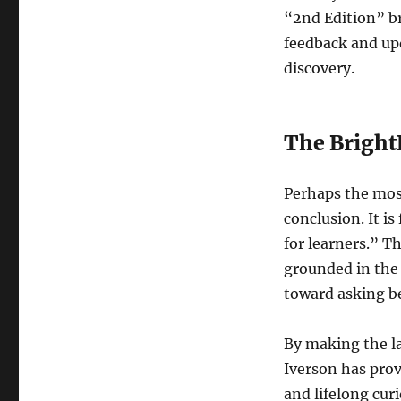
“2nd Edition” br
feedback and up
discovery.
The Bright
Perhaps the most 
conclusion. It is
for learners.” T
grounded in the 
toward asking b
By making the la
Iverson has pro
and lifelong curi