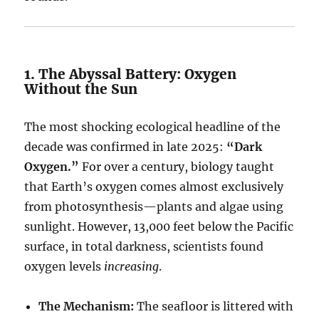
1. The Abyssal Battery: Oxygen
Without the Sun
The most shocking ecological headline of the
decade was confirmed in late 2025:
“Dark
Oxygen.”
For over a century, biology taught
that Earth’s oxygen comes almost exclusively
from photosynthesis—plants and algae using
sunlight. However, 13,000 feet below the Pacific
surface, in total darkness, scientists found
oxygen levels
increasing
.
The Mechanism:
The seafloor is littered with