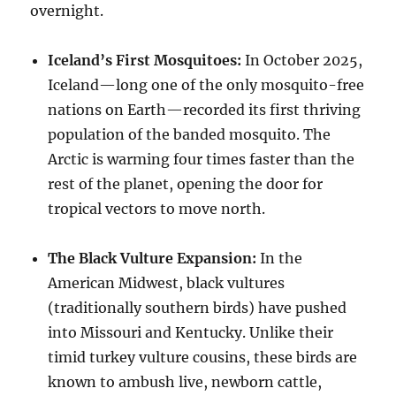
overnight.
Iceland’s First Mosquitoes:
In October 2025,
Iceland—long one of the only mosquito-free
nations on Earth—recorded its first thriving
population of the banded mosquito. The
Arctic is warming four times faster than the
rest of the planet, opening the door for
tropical vectors to move north.
The Black Vulture Expansion:
In the
American Midwest, black vultures
(traditionally southern birds) have pushed
into Missouri and Kentucky. Unlike their
timid turkey vulture cousins, these birds are
known to ambush live, newborn cattle,