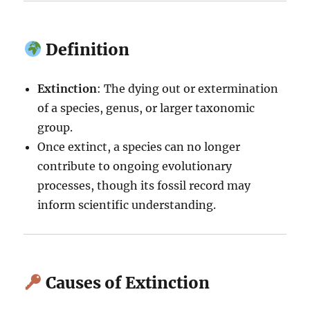
Definition
Extinction
: The dying out or extermination
of a species, genus, or larger taxonomic
group.
Once extinct, a species can no longer
contribute to ongoing evolutionary
processes, though its fossil record may
inform scientific understanding.
Causes of Extinction