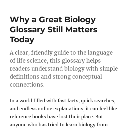
Why a Great Biology
Glossary Still Matters
Today
A clear, friendly guide to the language
of life science, this glossary helps
readers understand biology with simple
definitions and strong conceptual
connections.
In a world filled with fast facts, quick searches,
and endless online explanations, it can feel like
reference books have lost their place. But
anyone who has tried to learn biology from