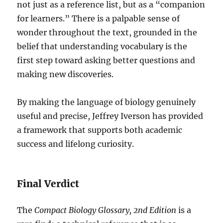
not just as a reference list, but as a “companion
for learners.” There is a palpable sense of
wonder throughout the text, grounded in the
belief that understanding vocabulary is the
first step toward asking better questions and
making new discoveries.
By making the language of biology genuinely
useful and precise, Jeffrey Iverson has provided
a framework that supports both academic
success and lifelong curiosity.
Final Verdict
The
Compact Biology Glossary, 2nd Edition
is a