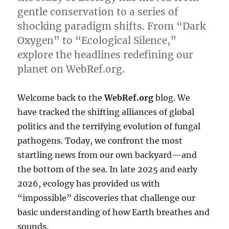
gentle conservation to a series of
shocking paradigm shifts. From “Dark
Oxygen” to “Ecological Silence,”
explore the headlines redefining our
planet on WebRef.org.
Welcome back to the
WebRef.org
blog. We
have tracked the shifting alliances of global
politics and the terrifying evolution of fungal
pathogens. Today, we confront the most
startling news from our own backyard—and
the bottom of the sea. In late 2025 and early
2026, ecology has provided us with
“impossible” discoveries that challenge our
basic understanding of how Earth breathes and
sounds.