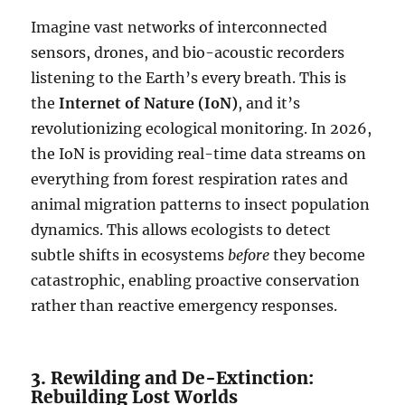
Imagine vast networks of interconnected
sensors, drones, and bio-acoustic recorders
listening to the Earth’s every breath. This is
the
Internet of Nature (IoN)
, and it’s
revolutionizing ecological monitoring. In 2026,
the IoN is providing real-time data streams on
everything from forest respiration rates and
animal migration patterns to insect population
dynamics. This allows ecologists to detect
subtle shifts in ecosystems
before
they become
catastrophic, enabling proactive conservation
rather than reactive emergency responses.
3. Rewilding and De-Extinction:
Rebuilding Lost Worlds