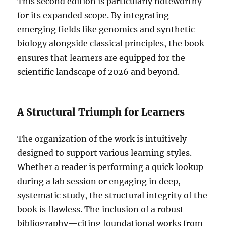
This second edition is particularly noteworthy
for its expanded scope. By integrating
emerging fields like genomics and synthetic
biology alongside classical principles, the book
ensures that learners are equipped for the
scientific landscape of 2026 and beyond.
A Structural Triumph for Learners
The organization of the work is intuitively
designed to support various learning styles.
Whether a reader is performing a quick lookup
during a lab session or engaging in deep,
systematic study, the structural integrity of the
book is flawless. The inclusion of a robust
bibliography—citing foundational works from