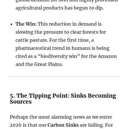
agricultural products has begun to dip.
The Win:
This reduction in demand is
slowing the pressure to clear forests for
cattle pasture. For the first time, a
pharmaceutical trend in humans is being
cited as a “biodiversity win” for the Amazon
and the Great Plains.
5. The Tipping Point: Sinks Becoming
Sources
Perhaps the most alarming news as we enter
2026 is that our
Carbon Sinks
are failing. For