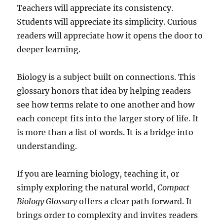
Teachers will appreciate its consistency.
Students will appreciate its simplicity. Curious
readers will appreciate how it opens the door to
deeper learning.
Biology is a subject built on connections. This
glossary honors that idea by helping readers
see how terms relate to one another and how
each concept fits into the larger story of life. It
is more than a list of words. It is a bridge into
understanding.
If you are learning biology, teaching it, or
simply exploring the natural world,
Compact
Biology Glossary
offers a clear path forward. It
brings order to complexity and invites readers