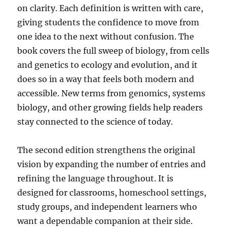
on clarity. Each definition is written with care,
giving students the confidence to move from
one idea to the next without confusion. The
book covers the full sweep of biology, from cells
and genetics to ecology and evolution, and it
does so in a way that feels both modern and
accessible. New terms from genomics, systems
biology, and other growing fields help readers
stay connected to the science of today.
The second edition strengthens the original
vision by expanding the number of entries and
refining the language throughout. It is
designed for classrooms, homeschool settings,
study groups, and independent learners who
want a dependable companion at their side.