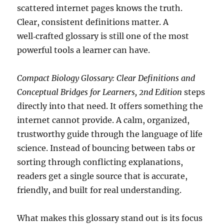
scattered internet pages knows the truth.
Clear, consistent definitions matter. A
well‑crafted glossary is still one of the most
powerful tools a learner can have.
Compact Biology Glossary: Clear Definitions and
Conceptual Bridges for Learners, 2nd Edition
steps
directly into that need. It offers something the
internet cannot provide. A calm, organized,
trustworthy guide through the language of life
science. Instead of bouncing between tabs or
sorting through conflicting explanations,
readers get a single source that is accurate,
friendly, and built for real understanding.
What makes this glossary stand out is its focus