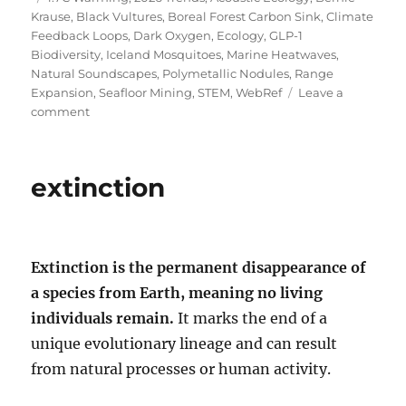
Krause
,
Black Vultures
,
Boreal Forest Carbon Sink
,
Climate
Feedback Loops
,
Dark Oxygen
,
Ecology
,
GLP-1
Biodiversity
,
Iceland Mosquitoes
,
Marine Heatwaves
,
Natural Soundscapes
,
Polymetallic Nodules
,
Range
Expansion
,
Seafloor Mining
,
STEM
,
WebRef
Leave a
on
comment
The
Ecological
Unraveling:
extinction
Shocking
Truths
of
2026
Extinction is the permanent disappearance of
a species from Earth, meaning no living
individuals remain.
It marks the end of a
unique evolutionary lineage and can result
from natural processes or human activity.