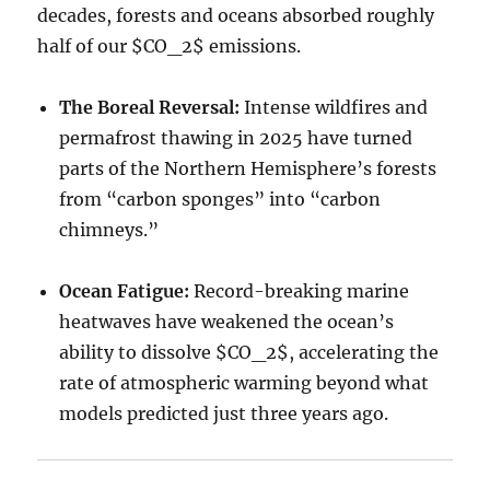
decades, forests and oceans absorbed roughly
half of our
$CO_2$
emissions.
The Boreal Reversal:
Intense wildfires and
permafrost thawing in 2025 have turned
parts of the Northern Hemisphere’s forests
from “carbon sponges” into “carbon
chimneys.”
Ocean Fatigue:
Record-breaking marine
heatwaves have weakened the ocean’s
ability to dissolve
$CO_2$
, accelerating the
rate of atmospheric warming beyond what
models predicted just three years ago.