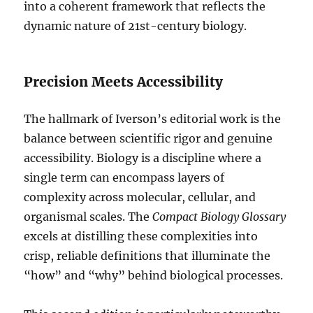
into a coherent framework that reflects the
dynamic nature of 21st-century biology.
Precision Meets Accessibility
The hallmark of Iverson’s editorial work is the
balance between scientific rigor and genuine
accessibility. Biology is a discipline where a
single term can encompass layers of
complexity across molecular, cellular, and
organismal scales. The
Compact Biology Glossary
excels at distilling these complexities into
crisp, reliable definitions that illuminate the
“how” and “why” behind biological processes.