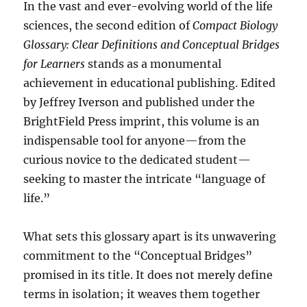
In the vast and ever-evolving world of the life
sciences, the second edition of
Compact Biology
Glossary: Clear Definitions and Conceptual Bridges
for Learners
stands as a monumental
achievement in educational publishing. Edited
by Jeffrey Iverson and published under the
BrightField Press imprint, this volume is an
indispensable tool for anyone—from the
curious novice to the dedicated student—
seeking to master the intricate “language of
life.”
What sets this glossary apart is its unwavering
commitment to the “Conceptual Bridges”
promised in its title. It does not merely define
terms in isolation; it weaves them together