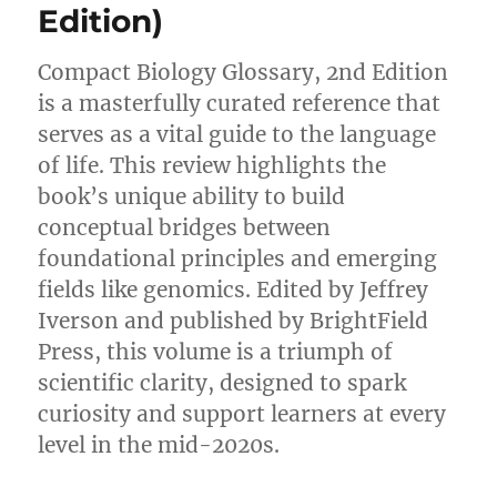
Edition)
Compact Biology Glossary, 2nd Edition
is a masterfully curated reference that
serves as a vital guide to the language
of life. This review highlights the
book’s unique ability to build
conceptual bridges between
foundational principles and emerging
fields like genomics. Edited by Jeffrey
Iverson and published by BrightField
Press, this volume is a triumph of
scientific clarity, designed to spark
curiosity and support learners at every
level in the mid-2020s.