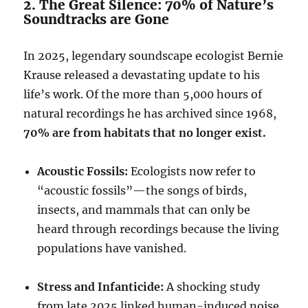
2. The Great Silence: 70% of Nature’s
Soundtracks are Gone
In 2025, legendary soundscape ecologist Bernie
Krause released a devastating update to his
life’s work. Of the more than 5,000 hours of
natural recordings he has archived since 1968,
70% are from habitats that no longer exist.
Acoustic Fossils:
Ecologists now refer to
“acoustic fossils”—the songs of birds,
insects, and mammals that can only be
heard through recordings because the living
populations have vanished.
Stress and Infanticide:
A shocking study
from late 2025 linked human-induced noise