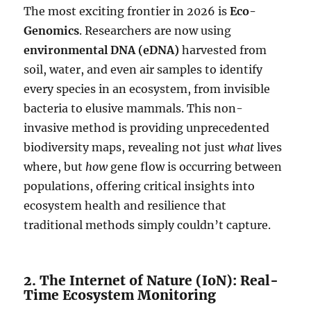
The most exciting frontier in 2026 is
Eco-
Genomics
. Researchers are now using
environmental DNA (eDNA)
harvested from
soil, water, and even air samples to identify
every species in an ecosystem, from invisible
bacteria to elusive mammals. This non-
invasive method is providing unprecedented
biodiversity maps, revealing not just
what
lives
where, but
how
gene flow is occurring between
populations, offering critical insights into
ecosystem health and resilience that
traditional methods simply couldn’t capture.
2. The Internet of Nature (IoN): Real-
Time Ecosystem Monitoring