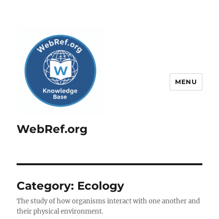
MENU
WebRef.org
Category:
Ecology
The study of how organisms interact with one another and
their physical environment.