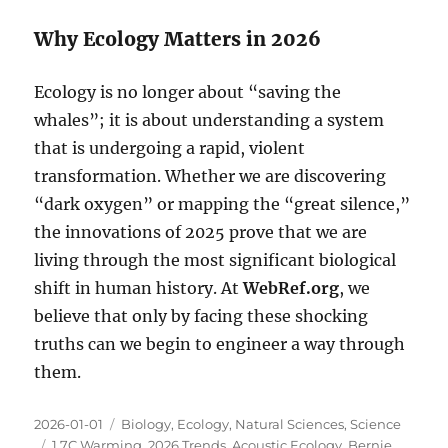
Why Ecology Matters in 2026
Ecology is no longer about “saving the
whales”; it is about understanding a system
that is undergoing a rapid, violent
transformation. Whether we are discovering
“dark oxygen” or mapping the “great silence,”
the innovations of 2025 prove that we are
living through the most significant biological
shift in human history. At
WebRef.org
, we
believe that only by facing these shocking
truths can we begin to engineer a way through
them.
Posted
Categories
2026-01-01
Biology
,
Ecology
,
Natural Sciences
,
Science
on
Tags
1.7C Warming
,
2026 Trends
,
Acoustic Ecology
,
Bernie