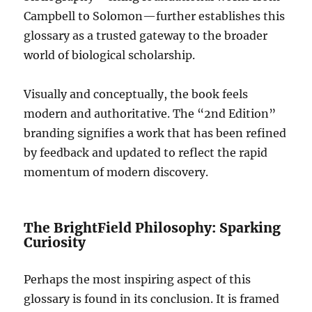
Campbell to Solomon—further establishes this
glossary as a trusted gateway to the broader
world of biological scholarship.
Visually and conceptually, the book feels
modern and authoritative. The “2nd Edition”
branding signifies a work that has been refined
by feedback and updated to reflect the rapid
momentum of modern discovery.
The BrightField Philosophy: Sparking
Curiosity
Perhaps the most inspiring aspect of this
glossary is found in its conclusion. It is framed