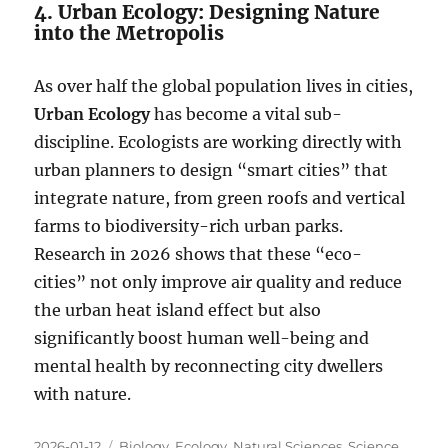
4. Urban Ecology: Designing Nature
into the Metropolis
As over half the global population lives in cities,
Urban Ecology
has become a vital sub-
discipline. Ecologists are working directly with
urban planners to design “smart cities” that
integrate nature, from green roofs and vertical
farms to biodiversity-rich urban parks.
Research in 2026 shows that these “eco-
cities” not only improve air quality and reduce
the urban heat island effect but also
significantly boost human well-being and
mental health by reconnecting city dwellers
with nature.
Posted
Categories
2026-01-12
Biology
,
Ecology
,
Natural Sciences
,
Science