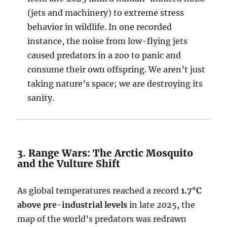
(jets and machinery) to extreme stress
behavior in wildlife. In one recorded
instance, the noise from low-flying jets
caused predators in a zoo to panic and
consume their own offspring. We aren’t just
taking nature’s space; we are destroying its
sanity.
3. Range Wars: The Arctic Mosquito
and the Vulture Shift
As global temperatures reached a record
1.7°C
above pre-industrial levels
in late 2025, the
map of the world’s predators was redrawn