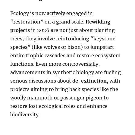
Ecology is now actively engaged in
“restoration” on a grand scale.
Rewilding
projects
in 2026 are not just about planting
trees; they involve reintroducing “keystone
species” (like wolves or bison) to jumpstart
entire trophic cascades and restore ecosystem
functions. Even more controversially,
advancements in synthetic biology are fueling
serious discussions about
de-extinction
, with
projects aiming to bring back species like the
woolly mammoth or passenger pigeon to
restore lost ecological roles and enhance
biodiversity.