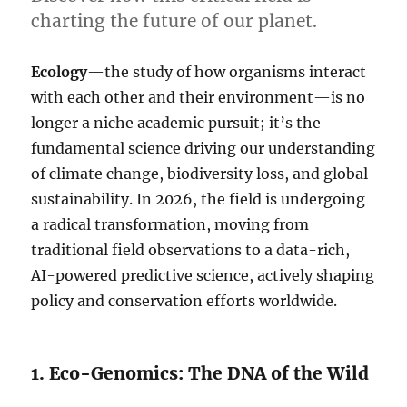
charting the future of our planet.
Ecology
—the study of how organisms interact
with each other and their environment—is no
longer a niche academic pursuit; it’s the
fundamental science driving our understanding
of climate change, biodiversity loss, and global
sustainability. In 2026, the field is undergoing
a radical transformation, moving from
traditional field observations to a data-rich,
AI-powered predictive science, actively shaping
policy and conservation efforts worldwide.
1. Eco-Genomics: The DNA of the Wild