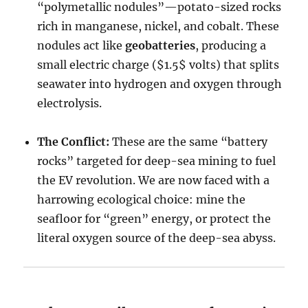
“polymetallic nodules”—potato-sized rocks
rich in manganese, nickel, and cobalt. These
nodules act like
geobatteries
, producing a
small electric charge (
$1.5$
volts) that splits
seawater into hydrogen and oxygen through
electrolysis.
The Conflict:
These are the same “battery
rocks” targeted for deep-sea mining to fuel
the EV revolution. We are now faced with a
harrowing ecological choice: mine the
seafloor for “green” energy, or protect the
literal oxygen source of the deep-sea abyss.