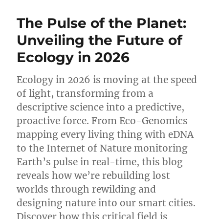
Masterpiece
of
The Pulse of the Planet:
Scientific
Clarity:
Unveiling the Future of
A
Ecology in 2026
Review
of
Compact
Ecology in 2026 is moving at the speed
Biology
of light, transforming from a
Glossary
(2nd
descriptive science into a predictive,
Edition)
proactive force. From Eco-Genomics
mapping every living thing with eDNA
to the Internet of Nature monitoring
Earth’s pulse in real-time, this blog
reveals how we’re rebuilding lost
worlds through rewilding and
designing nature into our smart cities.
Discover how this critical field is