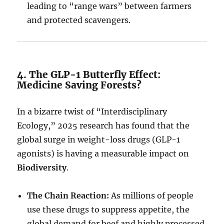
leading to “range wars” between farmers
and protected scavengers.
4. The GLP-1 Butterfly Effect:
Medicine Saving Forests?
In a bizarre twist of “Interdisciplinary
Ecology,” 2025 research has found that the
global surge in weight-loss drugs (GLP-1
agonists) is having a measurable impact on
Biodiversity
.
The Chain Reaction:
As millions of people
use these drugs to suppress appetite, the
global demand for beef and highly processed