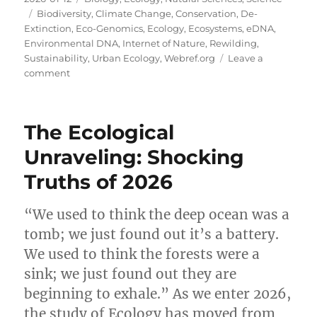
on
Tags
Biodiversity
,
Climate Change
,
Conservation
,
De-
Extinction
,
Eco-Genomics
,
Ecology
,
Ecosystems
,
eDNA
,
Environmental DNA
,
Internet of Nature
,
Rewilding
,
Sustainability
,
Urban Ecology
,
Webref.org
Leave a
on
comment
The
Pulse
of
The Ecological
the
Planet:
Unraveling: Shocking
Unveiling
Truths of 2026
the
Future
of
“We used to think the deep ocean was a
Ecology
tomb; we just found out it’s a battery.
in
2026
We used to think the forests were a
sink; we just found out they are
beginning to exhale.” As we enter 2026,
the study of Ecology has moved from