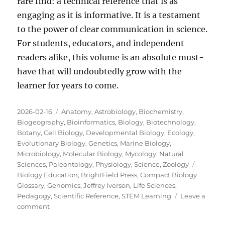
rare find: a technical reference that is as
engaging as it is informative. It is a testament
to the power of clear communication in science.
For students, educators, and independent
readers alike, this volume is an absolute must-
have that will undoubtedly grow with the
learner for years to come.
Posted
Categories
2026-02-16
Anatomy
,
Astrobiology
,
Biochemistry
,
on
Biogeography
,
Bioinformatics
,
Biology
,
Biotechnology
,
Botany
,
Cell Biology
,
Developmental Biology
,
Ecology
,
Evolutionary Biology
,
Genetics
,
Marine Biology
,
Microbiology
,
Molecular Biology
,
Mycology
,
Natural
Tags
Sciences
,
Paleontology
,
Physiology
,
Science
,
Zoology
Biology Education
,
BrightField Press
,
Compact Biology
Glossary
,
Genomics
,
Jeffrey Iverson
,
Life Sciences
,
Pedagogy
,
Scientific Reference
,
STEM Learning
Leave a
on
comment
A