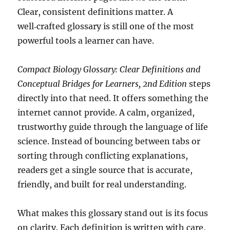
Clear, consistent definitions matter. A
well‑crafted glossary is still one of the most
powerful tools a learner can have.
Compact Biology Glossary: Clear Definitions and
Conceptual Bridges for Learners, 2nd Edition
steps
directly into that need. It offers something the
internet cannot provide. A calm, organized,
trustworthy guide through the language of life
science. Instead of bouncing between tabs or
sorting through conflicting explanations,
readers get a single source that is accurate,
friendly, and built for real understanding.
What makes this glossary stand out is its focus
on clarity. Each definition is written with care,