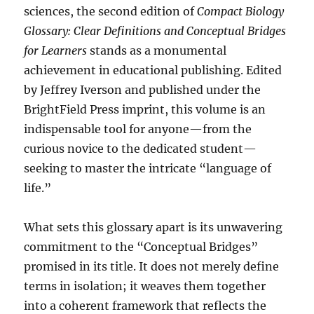
sciences, the second edition of
Compact Biology
Glossary: Clear Definitions and Conceptual Bridges
for Learners
stands as a monumental
achievement in educational publishing. Edited
by Jeffrey Iverson and published under the
BrightField Press imprint, this volume is an
indispensable tool for anyone—from the
curious novice to the dedicated student—
seeking to master the intricate “language of
life.”
What sets this glossary apart is its unwavering
commitment to the “Conceptual Bridges”
promised in its title. It does not merely define
terms in isolation; it weaves them together
into a coherent framework that reflects the