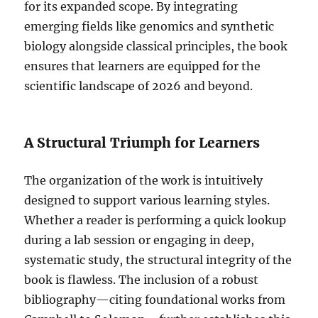
for its expanded scope. By integrating
emerging fields like genomics and synthetic
biology alongside classical principles, the book
ensures that learners are equipped for the
scientific landscape of 2026 and beyond.
A Structural Triumph for Learners
The organization of the work is intuitively
designed to support various learning styles.
Whether a reader is performing a quick lookup
during a lab session or engaging in deep,
systematic study, the structural integrity of the
book is flawless. The inclusion of a robust
bibliography—citing foundational works from