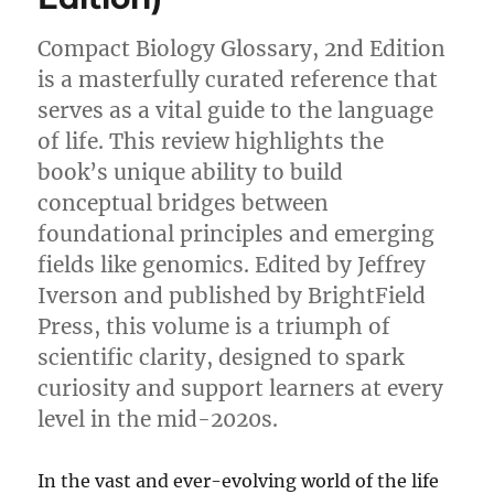
Compact Biology Glossary, 2nd Edition
is a masterfully curated reference that
serves as a vital guide to the language
of life. This review highlights the
book’s unique ability to build
conceptual bridges between
foundational principles and emerging
fields like genomics. Edited by Jeffrey
Iverson and published by BrightField
Press, this volume is a triumph of
scientific clarity, designed to spark
curiosity and support learners at every
level in the mid-2020s.
In the vast and ever-evolving world of the life