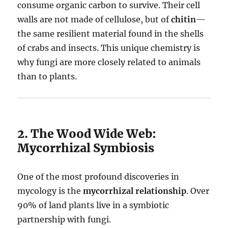
consume organic carbon to survive. Their cell
walls are not made of cellulose, but of
chitin
—
the same resilient material found in the shells
of crabs and insects. This unique chemistry is
why fungi are more closely related to animals
than to plants.
2. The Wood Wide Web:
Mycorrhizal Symbiosis
One of the most profound discoveries in
mycology is the
mycorrhizal relationship
. Over
90% of land plants live in a symbiotic
partnership with fungi.