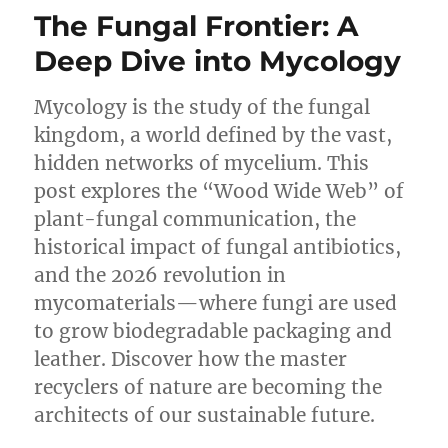
of
The Fungal Frontier: A
Scientific
Clarity:
Deep Dive into Mycology
A
Review
Mycology is the study of the fungal
of
Compact
kingdom, a world defined by the vast,
Biology
hidden networks of mycelium. This
Glossary
post explores the “Wood Wide Web” of
(2nd
Edition)
plant-fungal communication, the
historical impact of fungal antibiotics,
and the 2026 revolution in
mycomaterials—where fungi are used
to grow biodegradable packaging and
leather. Discover how the master
recyclers of nature are becoming the
architects of our sustainable future.