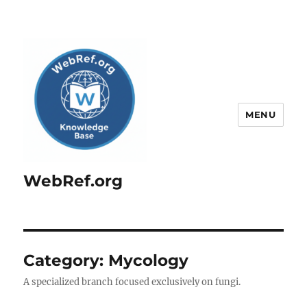
MENU
WebRef.org
Category:
Mycology
A specialized branch focused exclusively on fungi.