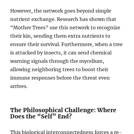
However, the network goes beyond simple
nutrient exchange. Research has shown that
“Mother Trees” use this network to recognize
their kin, sending them extra nutrients to
ensure their survival. Furthermore, when a tree
is attacked by insects, it can send chemical
warning signals through the mycelium,
allowing neighboring trees to boost their
immune responses before the threat even
arrives.
The Philosophical Challenge: Where
Does the “Self” End?
This biological interconnectedness forces a re-