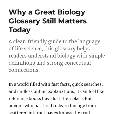
Why a Great Biology
Glossary Still Matters
Today
A clear, friendly guide to the language
of life science, this glossary helps
readers understand biology with simple
definitions and strong conceptual
connections.
In a world filled with fast facts, quick searches,
and endless online explanations, it can feel like
reference books have lost their place. But
anyone who has tried to learn biology from
scattered internet pages knows the truth.