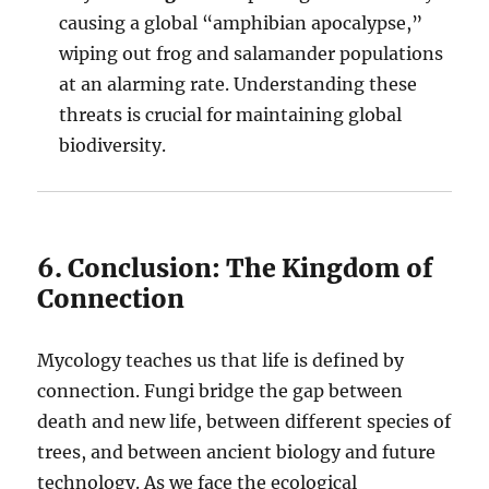
causing a global “amphibian apocalypse,”
wiping out frog and salamander populations
at an alarming rate. Understanding these
threats is crucial for maintaining global
biodiversity.
6. Conclusion: The Kingdom of
Connection
Mycology teaches us that life is defined by
connection. Fungi bridge the gap between
death and new life, between different species of
trees, and between ancient biology and future
technology. As we face the ecological