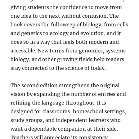
giving students the confidence to move from
one idea to the next without confusion. The
book covers the full sweep of biology, from cells
and genetics to ecology and evolution, and it
does so in a way that feels both modern and
accessible. New terms from genomics, systems
biology, and other growing fields help readers
stay connected to the science of today.
The second edition strengthens the original
vision by expanding the number of entries and
refining the language throughout. It is
designed for classrooms, homeschool settings,
study groups, and independent learners who
want a dependable companion at their side.
Teachers will appreciate its consistency.