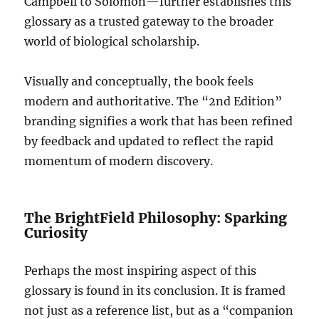
Campbell to Solomon—further establishes this
glossary as a trusted gateway to the broader
world of biological scholarship.
Visually and conceptually, the book feels
modern and authoritative. The “2nd Edition”
branding signifies a work that has been refined
by feedback and updated to reflect the rapid
momentum of modern discovery.
The BrightField Philosophy: Sparking
Curiosity
Perhaps the most inspiring aspect of this
glossary is found in its conclusion. It is framed
not just as a reference list, but as a “companion