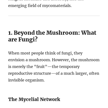
emerging field of mycomaterials.
1. Beyond the Mushroom: What
are Fungi?
When most people think of fungi, they
envision a mushroom. However, the mushroom
is merely the “fruit”—the temporary
reproductive structure—of a much larger, often
invisible organism.
The Mycelial Network