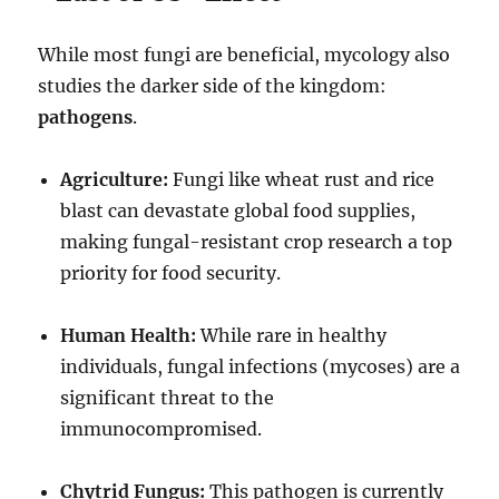
While most fungi are beneficial, mycology also
studies the darker side of the kingdom:
pathogens
.
Agriculture:
Fungi like wheat rust and rice
blast can devastate global food supplies,
making fungal-resistant crop research a top
priority for food security.
Human Health:
While rare in healthy
individuals, fungal infections (mycoses) are a
significant threat to the
immunocompromised.
Chytrid Fungus:
This pathogen is currently