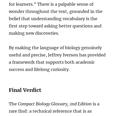
for learners.” There is a palpable sense of
wonder throughout the text, grounded in the
belief that understanding vocabulary is the
first step toward asking better questions and
making new discoveries.
By making the language of biology genuinely
useful and precise, Jeffrey Iverson has provided
a framework that supports both academic
success and lifelong curiosity.
Final Verdict
The
Compact Biology Glossary, 2nd Edition
is a
rare find: a technical reference that is as