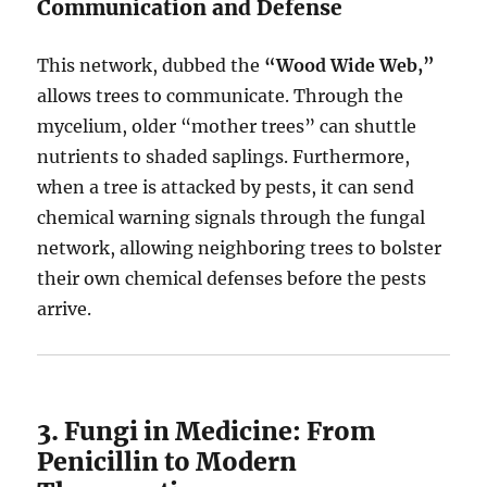
Communication and Defense
This network, dubbed the
“Wood Wide Web,”
allows trees to communicate. Through the
mycelium, older “mother trees” can shuttle
nutrients to shaded saplings. Furthermore,
when a tree is attacked by pests, it can send
chemical warning signals through the fungal
network, allowing neighboring trees to bolster
their own chemical defenses before the pests
arrive.
3. Fungi in Medicine: From
Penicillin to Modern