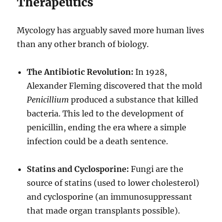
Therapeutics
Mycology has arguably saved more human lives
than any other branch of biology.
The Antibiotic Revolution:
In 1928,
Alexander Fleming discovered that the mold
Penicillium
produced a substance that killed
bacteria. This led to the development of
penicillin, ending the era where a simple
infection could be a death sentence.
Statins and Cyclosporine:
Fungi are the
source of statins (used to lower cholesterol)
and cyclosporine (an immunosuppressant
that made organ transplants possible).