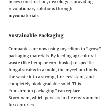
heavy construction, mycology is providing
revolutionary solutions through
mycomaterials
.
Sustainable Packaging
Companies are now using mycelium to “grow”
packaging materials. By feeding agricultural
waste (like hemp or corn husks) to specific
fungal strains in a mold, the mycelium binds
the waste into a strong, fire-resistant, and
completely biodegradable solid. This
“mushroom packaging” can replace
Styrofoam, which persists in the environment
for centuries.