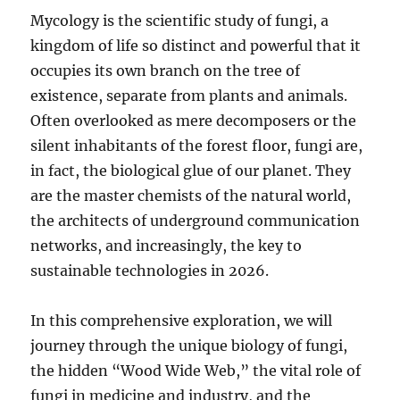
Mycology is the scientific study of fungi, a
kingdom of life so distinct and powerful that it
occupies its own branch on the tree of
existence, separate from plants and animals.
Often overlooked as mere decomposers or the
silent inhabitants of the forest floor, fungi are,
in fact, the biological glue of our planet. They
are the master chemists of the natural world,
the architects of underground communication
networks, and increasingly, the key to
sustainable technologies in 2026.
In this comprehensive exploration, we will
journey through the unique biology of fungi,
the hidden “Wood Wide Web,” the vital role of
fungi in medicine and industry, and the