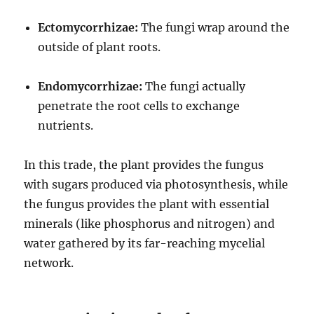
Ectomycorrhizae:
The fungi wrap around the
outside of plant roots.
Endomycorrhizae:
The fungi actually
penetrate the root cells to exchange
nutrients.
In this trade, the plant provides the fungus
with sugars produced via photosynthesis, while
the fungus provides the plant with essential
minerals (like phosphorus and nitrogen) and
water gathered by its far-reaching mycelial
network.