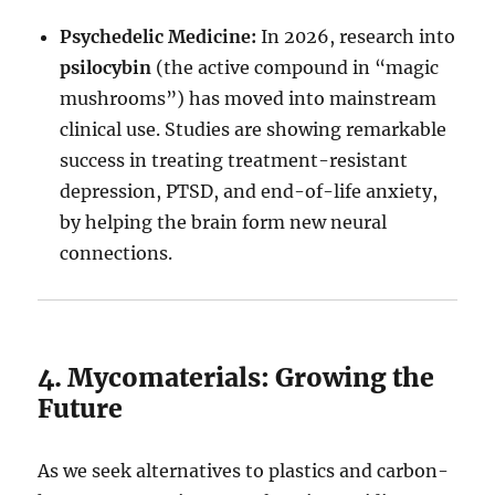
Psychedelic Medicine:
In 2026, research into
psilocybin
(the active compound in “magic
mushrooms”) has moved into mainstream
clinical use. Studies are showing remarkable
success in treating treatment-resistant
depression, PTSD, and end-of-life anxiety,
by helping the brain form new neural
connections.
4. Mycomaterials: Growing the
Future
As we seek alternatives to plastics and carbon-