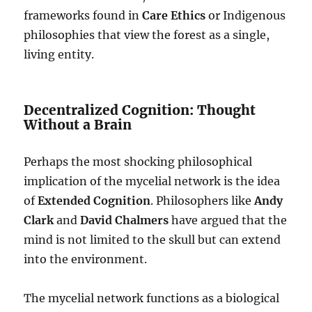
frameworks found in
Care Ethics
or Indigenous
philosophies that view the forest as a single,
living entity.
Decentralized Cognition: Thought
Without a Brain
Perhaps the most shocking philosophical
implication of the mycelial network is the idea
of
Extended Cognition
. Philosophers like
Andy
Clark
and
David Chalmers
have argued that the
mind is not limited to the skull but can extend
into the environment.
The mycelial network functions as a biological