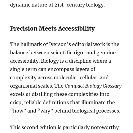
dynamic nature of 21st-century biology.
Precision Meets Accessibility
The hallmark of Iverson’s editorial work is the
balance between scientific rigor and genuine
accessibility. Biology is a discipline where a
single term can encompass layers of
complexity across molecular, cellular, and
organismal scales. The
Compact Biology Glossary
excels at distilling these complexities into
crisp, reliable definitions that illuminate the
“how” and “why” behind biological processes.
This second edition is particularly noteworthy