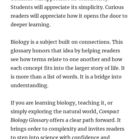
Students will appreciate its simplicity. Curious
readers will appreciate how it opens the door to
deeper learning.
Biology is a subject built on connections. This
glossary honors that idea by helping readers
see how terms relate to one another and how
each concept fits into the larger story of life. It
is more than a list of words. It is a bridge into
understanding.
If you are learning biology, teaching it, or
simply exploring the natural world,
Compact
Biology Glossary
offers a clear path forward. It
brings order to complexity and invites readers
to step into science with confidence and