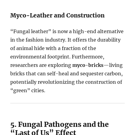
Myco-Leather and Construction
“Fungal leather” is now a high-end alternative
in the fashion industry. It offers the durability
of animal hide with a fraction of the
environmental footprint. Furthermore,
researchers are exploring
myco-bricks
—living
bricks that can self-heal and sequester carbon,
potentially revolutionizing the construction of
“green” cities.
5. Fungal Pathogens and the
“Last of Us” Effect