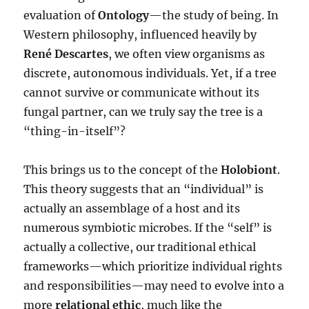
evaluation of
Ontology
—the study of being. In
Western philosophy, influenced heavily by
René Descartes
, we often view organisms as
discrete, autonomous individuals. Yet, if a tree
cannot survive or communicate without its
fungal partner, can we truly say the tree is a
“thing-in-itself”?
This brings us to the concept of the
Holobiont
.
This theory suggests that an “individual” is
actually an assemblage of a host and its
numerous symbiotic microbes. If the “self” is
actually a collective, our traditional ethical
frameworks—which prioritize individual rights
and responsibilities—may need to evolve into a
more
relational ethic
, much like the