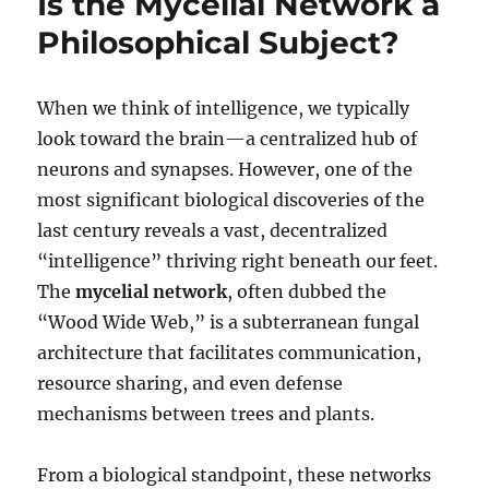
Is the Mycelial Network a
Dive
Philosophical Subject?
into
Mycology
When we think of intelligence, we typically
look toward the brain—a centralized hub of
neurons and synapses. However, one of the
most significant biological discoveries of the
last century reveals a vast, decentralized
“intelligence” thriving right beneath our feet.
The
mycelial network
, often dubbed the
“Wood Wide Web,” is a subterranean fungal
architecture that facilitates communication,
resource sharing, and even defense
mechanisms between trees and plants.
From a biological standpoint, these networks