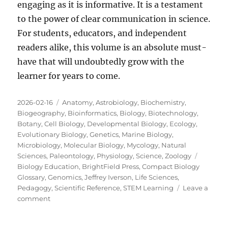
engaging as it is informative. It is a testament
to the power of clear communication in science.
For students, educators, and independent
readers alike, this volume is an absolute must-
have that will undoubtedly grow with the
learner for years to come.
Posted
Categories
2026-02-16
Anatomy
,
Astrobiology
,
Biochemistry
,
on
Biogeography
,
Bioinformatics
,
Biology
,
Biotechnology
,
Botany
,
Cell Biology
,
Developmental Biology
,
Ecology
,
Evolutionary Biology
,
Genetics
,
Marine Biology
,
Microbiology
,
Molecular Biology
,
Mycology
,
Natural
Tags
Sciences
,
Paleontology
,
Physiology
,
Science
,
Zoology
Biology Education
,
BrightField Press
,
Compact Biology
Glossary
,
Genomics
,
Jeffrey Iverson
,
Life Sciences
,
Pedagogy
,
Scientific Reference
,
STEM Learning
Leave a
on
comment
A
Masterpiece