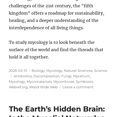
challenges of the 21st century, the “fifth
kingdom” offers a roadmap for sustainability,
healing, and a deeper understanding of the
interdependence of all living things.
To study mycology is to look beneath the
surface of the world and find the threads that
hold it all together.
Posted
Categories
2026-02-13
Biology
,
Mycology
,
Natural Sciences
,
Science
on
Tags
Antibiotics
,
Decomposition
,
Fungi
,
Mycelium
,
Mycology
,
Mycomaterials
,
Mycorrhizae
,
Symbiosis
,
on
Webref.org
,
Wood Wide Web
Leave a comment
The
Fungal
Frontier:
The Earth’s Hidden Brain:
A
Deep