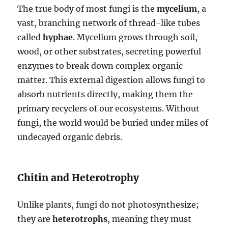
The true body of most fungi is the
mycelium
, a
vast, branching network of thread-like tubes
called
hyphae
. Mycelium grows through soil,
wood, or other substrates, secreting powerful
enzymes to break down complex organic
matter. This external digestion allows fungi to
absorb nutrients directly, making them the
primary recyclers of our ecosystems. Without
fungi, the world would be buried under miles of
undecayed organic debris.
Chitin and Heterotrophy
Unlike plants, fungi do not photosynthesize;
they are
heterotrophs
, meaning they must