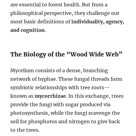
are essential to forest health. But from a
philosophical perspective, they challenge our
most basic definitions of
individuality, agency,
and cognition
.
The Biology of the “Wood Wide Web”
Mycelium consists of a dense, branching
network of hyphae. These fungal threads form
symbiotic relationships with tree roots—
known as
mycorrhizae
. In this exchange, trees
provide the fungi with sugar produced via
photosynthesis, while the fungi scavenge the
soil for phosphorus and nitrogen to give back
to the trees.