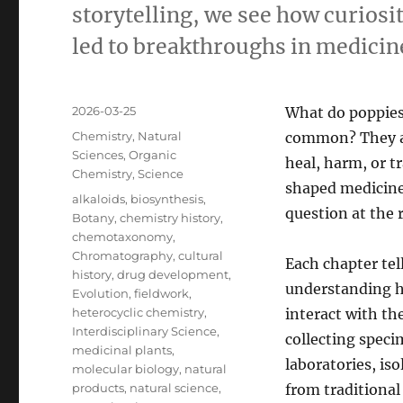
storytelling, we see how curiosi
led to breakthroughs in medicin
Posted
2026-03-25
What do poppies
on
Categories
Chemistry
,
Natural
common? They al
Sciences
,
Organic
heal, harm, or 
Chemistry
,
Science
shaped medicine 
Tags
alkaloids
,
biosynthesis
,
question at the r
Botany
,
chemistry history
,
chemotaxonomy
,
Chromatography
,
cultural
Each chapter tel
history
,
drug development
,
understanding h
Evolution
,
fieldwork
,
heterocyclic chemistry
,
interact with th
Interdisciplinary Science
,
collecting speci
medicinal plants
,
laboratories, is
molecular biology
,
natural
products
,
natural science
,
from traditional