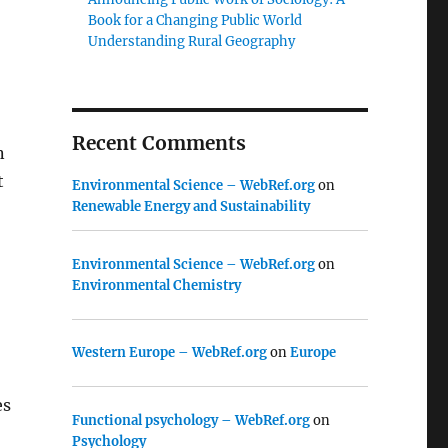
Book for a Changing Public World
Understanding Rural Geography
Recent Comments
n
t
Environmental Science – WebRef.org
on
Renewable Energy and Sustainability
Environmental Science – WebRef.org
on
Environmental Chemistry
Western Europe – WebRef.org
on
Europe
es
Functional psychology – WebRef.org
on
Psychology