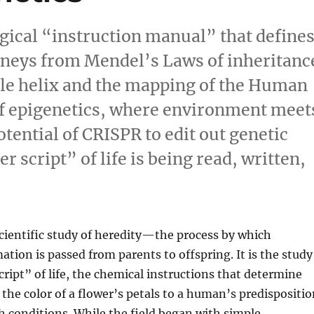
logical “instruction manual” that define
urneys from Mendel’s Laws of inheritanc
ble helix and the mapping of the Human
f epigenetics, where environment meet
tential of CRISPR to edit out genetic
 script” of life is being read, written,
scientific study of heredity—the process by which
ation is passed from parents to offspring. It is the study
cript” of life, the chemical instructions that determine
the color of a flower’s petals to a human’s predispositio
th conditions. While the field began with simple