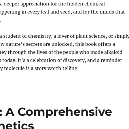
a deeper appreciation for the hidden chemical
ppening in every leaf and seed, and for the minds that
.
 student of chemistry, a lover of plant science, or simpl
w nature’s secrets are unlocked, this book offers a
ey through the lives of the people who made alkaloid
s today. It’s a celebration of discovery, and a reminder
y molecule is a story worth telling.
t: A Comprehensive
netics