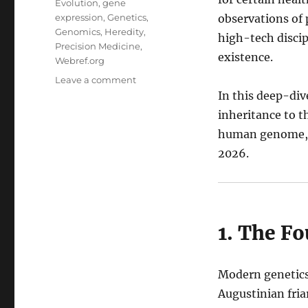
Evolution
,
gene
expression
,
Genetics
,
observations of 
Genomics
,
Heredity
,
high-tech discipl
Precision Medicine
,
existence.
Webref.org
on
Leave a comment
The
In this deep-div
Master
inheritance to t
Script:
human genome, a
A
Comprehensive
2026.
Exploration
of
Genetics
1. The F
Modern genetics
Augustinian fria