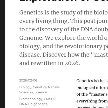
Genetics is the study of the bio
every living thing. This post jo
to the discovery of the DNA dou
Genome. We explore the world o
biology, and the revolutionary po
disease. Discover how the “master
and rewritten in 2026.
Posted
2026-02-06
Genetics is the 
on
Categories
Biology
,
Genetics
,
Natural
biological inform
Sciences
,
Science
of the “master s
Tags
Biotechnology
,
CRISPR
,
everything from 
DNA
,
Epigenetics
,
for certain heal