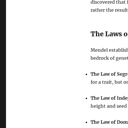
discovered that 
rather the resul
The Laws o
Mendel establish
bedrock of genet
The Law of Segr
for a trait, but 
The Law of Ind
height and seed 
The Law of Dom