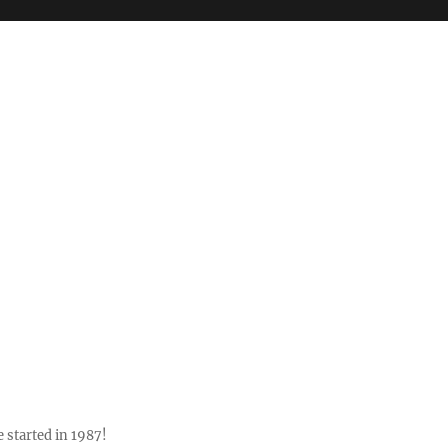
 started in 1987!