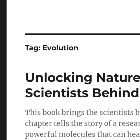
Tag:
Evolution
Unlocking Nature’
Scientists Behind
This book brings the scientists b
chapter tells the story of a res
powerful molecules that can hea