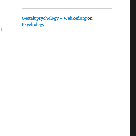
Gestalt psychology – WebRef.org
on
Psychology
st