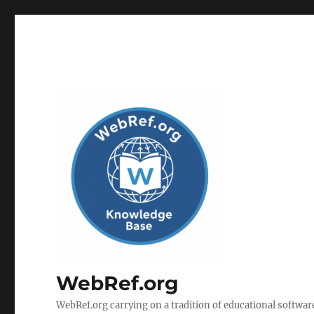
WebRef.org
WebRef.org carrying on a tradition of educational software