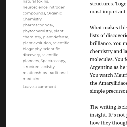
natural toxins
,
structures. Toge
neuroscience
,
nitrogen
most important f
compounds
,
Organic
Chemistry
,
pharmacognosy
,
What makes this 
phytochemistry
,
plant
lists of discover
chemistry
,
plant defense
,
plant evolution
,
scientific
brilliance. You 
biography
,
scientific
chemistry and l
discovery
,
scientific
molecules. You 
pioneers
,
Spectroscopy
,
structure–activity
Argentina as he 
relationships
,
traditional
You watch Mauric
medicine
the Amaryllidac
on
Leave a comment
simple precursor
Unlocking
Nature’s
Secrets:
The writing is r
The
insight. It’s no
Scientists
Behind
how they though