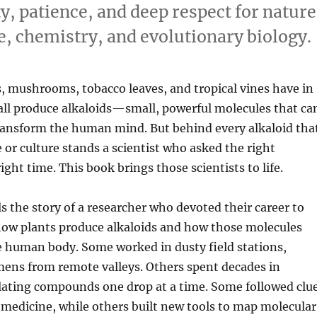
ty, patience, and deep respect for nature
e, chemistry, and evolutionary biology.
, mushrooms, tobacco leaves, and tropical vines have in
l produce alkaloids—small, powerful molecules that ca
transform the human mind. But behind every alkaloid tha
or culture stands a scientist who asked the right
ight time. This book brings those scientists to life.
ls the story of a researcher who devoted their career to
ow plants produce alkaloids and how those molecules
e human body. Some worked in dusty field stations,
mens from remote valleys. Others spent decades in
olating compounds one drop at a time. Some followed clu
 medicine, while others built new tools to map molecular