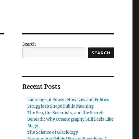
Search
SEARCH
Recent Posts
Language of Power: How Law and Politics
Struggle to Shape Public Meaning
The Sea, the Scientists, and the Secrets
Beneath: Why Oceanography Still Feels Like
Magic
The Science of Glaciology
Announcing Public Work of Sociology: A