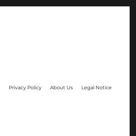
Privacy Policy
About Us
Legal Notice