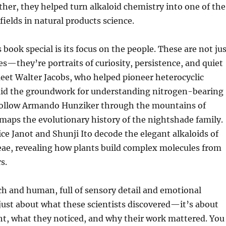
ther, they helped turn alkaloid chemistry into one of the
ields in natural products science.
book special is its focus on the people. These are not ju
ies—they’re portraits of curiosity, persistence, and quiet
meet Walter Jacobs, who helped pioneer heterocyclic
aid the groundwork for understanding nitrogen-bearing
follow Armando Hunziker through the mountains of
maps the evolutionary history of the nightshade family.
e Janot and Shunji Ito decode the elegant alkaloids of
eae, revealing how plants build complex molecules from
s.
ich and human, full of sensory detail and emotional
t just about what these scientists discovered—it’s about
t, what they noticed, and why their work mattered. You