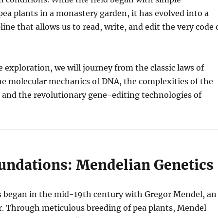
pea plants in a monastery garden, it has evolved into a
ine that allows us to read, write, and edit the very code 
e exploration, we will journey from the classic laws of
he molecular mechanics of DNA, the complexities of the
nd the revolutionary gene-editing technologies of
oundations: Mendelian Genetics
 began in the mid-19th century with Gregor Mendel, an
r. Through meticulous breeding of pea plants, Mendel