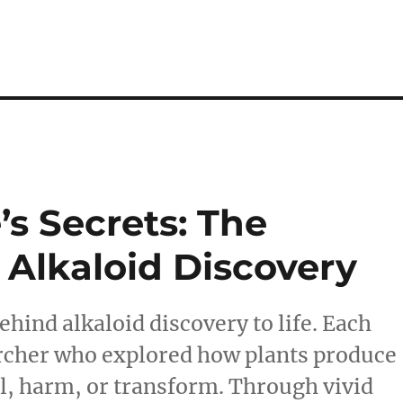
s Secrets: The
 Alkaloid Discovery
ehind alkaloid discovery to life. Each
earcher who explored how plants produce
l, harm, or transform. Through vivid