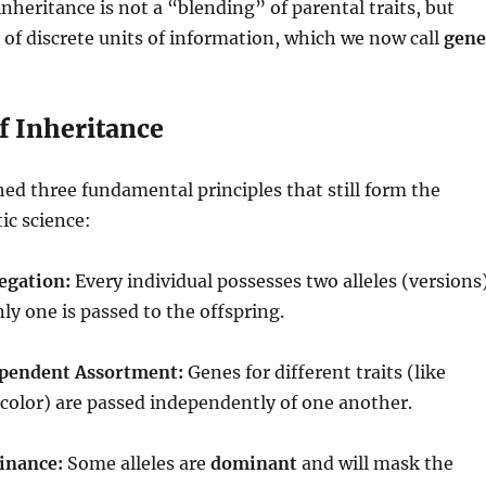
inheritance is not a “blending” of parental traits, but
t of discrete units of information, which we now call
gene
f Inheritance
ed three fundamental principles that still form the
ic science:
egation:
Every individual possesses two alleles (versions
only one is passed to the offspring.
ependent Assortment:
Genes for different traits (like
color) are passed independently of one another.
inance:
Some alleles are
dominant
and will mask the