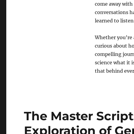
Alkaloid
come away with 
Discovery
conversations ha
learned to listen
Whether you’re a
curious about ho
compelling journ
science what it i
that behind ever
The Master Scrip
Exploration of Ge