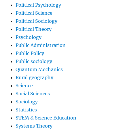
Political Psychology
Political Science
Political Sociology
Political Theory
Psychology
Public Administration
Public Policy
Public sociology
Quantum Mechanics
Rural geography
Science
Social Sciences
Sociology
Statistics
STEM & Science Education
Systems Theory