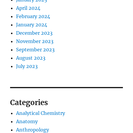
April 2024
February 2024
January 2024
December 2023
November 2023
September 2023
August 2023
July 2023
Categories
Analytical Chemistry
Anatomy
Anthropology