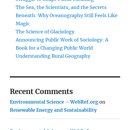
The Sea, the Scientists, and the Secrets
Beneath: Why Oceanography Still Feels Like
Magic
The Science of Glaciology
Announcing Public Work of Sociology: A
Book for a Changing Public World
Understanding Rural Geography
Recent Comments
Environmental Science – WebRef.org
on
Renewable Energy and Sustainability