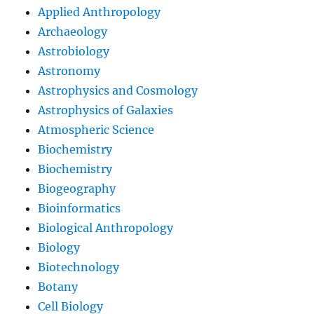
Applied Anthropology
Archaeology
Astrobiology
Astronomy
Astrophysics and Cosmology
Astrophysics of Galaxies
Atmospheric Science
Biochemistry
Biochemistry
Biogeography
Bioinformatics
Biological Anthropology
Biology
Biotechnology
Botany
Cell Biology