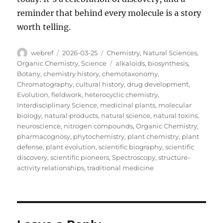
reminder that behind every molecule is a story
worth telling.
Author
Posted
Categories
webref
2026-03-25
Chemistry
,
Natural Sciences
,
on
Tags
Organic Chemistry
,
Science
alkaloids
,
biosynthesis
,
Botany
,
chemistry history
,
chemotaxonomy
,
Chromatography
,
cultural history
,
drug development
,
Evolution
,
fieldwork
,
heterocyclic chemistry
,
Interdisciplinary Science
,
medicinal plants
,
molecular
biology
,
natural products
,
natural science
,
natural toxins
,
neuroscience
,
nitrogen compounds
,
Organic Chemistry
,
pharmacognosy
,
phytochemistry
,
plant chemistry
,
plant
defense
,
plant evolution
,
scientific biography
,
scientific
discovery
,
scientific pioneers
,
Spectroscopy
,
structure–
activity relationships
,
traditional medicine