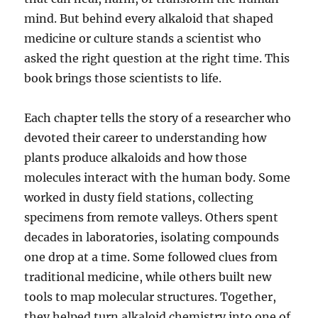
mind. But behind every alkaloid that shaped
medicine or culture stands a scientist who
asked the right question at the right time. This
book brings those scientists to life.
Each chapter tells the story of a researcher who
devoted their career to understanding how
plants produce alkaloids and how those
molecules interact with the human body. Some
worked in dusty field stations, collecting
specimens from remote valleys. Others spent
decades in laboratories, isolating compounds
one drop at a time. Some followed clues from
traditional medicine, while others built new
tools to map molecular structures. Together,
they helped turn alkaloid chemistry into one of