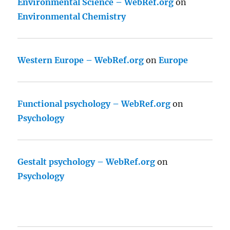
Environmental Science – WebRef.org
on
Environmental Chemistry
Western Europe – WebRef.org
on
Europe
Functional psychology – WebRef.org
on
Psychology
Gestalt psychology – WebRef.org
on
Psychology