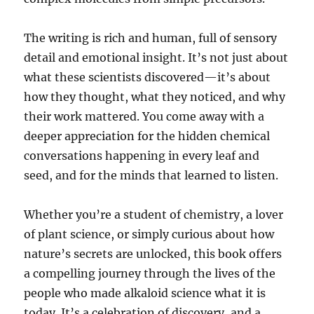
The writing is rich and human, full of sensory
detail and emotional insight. It’s not just about
what these scientists discovered—it’s about
how they thought, what they noticed, and why
their work mattered. You come away with a
deeper appreciation for the hidden chemical
conversations happening in every leaf and
seed, and for the minds that learned to listen.
Whether you’re a student of chemistry, a lover
of plant science, or simply curious about how
nature’s secrets are unlocked, this book offers
a compelling journey through the lives of the
people who made alkaloid science what it is
today. It’s a celebration of discovery, and a