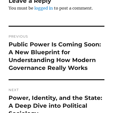
Leave a Reply
You must be
logged in
to post a comment.
Post
PREVIOUS
navigation
Public Power Is Coming Soon:
Previous
post:
A New Blueprint for
Understanding How Modern
Governance Really Works
NEXT
Power, Identity, and the State:
Next
post:
A Deep Dive into Political