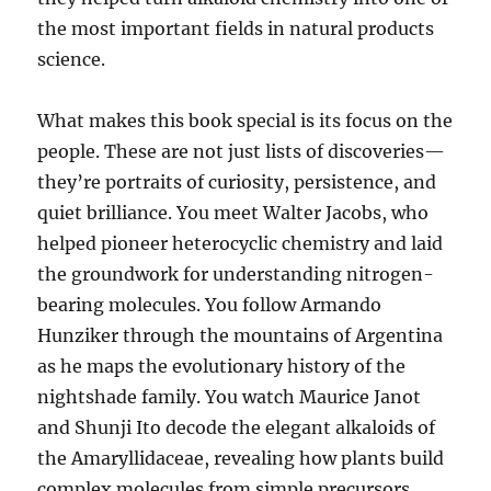
the most important fields in natural products
science.
What makes this book special is its focus on the
people. These are not just lists of discoveries—
they’re portraits of curiosity, persistence, and
quiet brilliance. You meet Walter Jacobs, who
helped pioneer heterocyclic chemistry and laid
the groundwork for understanding nitrogen-
bearing molecules. You follow Armando
Hunziker through the mountains of Argentina
as he maps the evolutionary history of the
nightshade family. You watch Maurice Janot
and Shunji Ito decode the elegant alkaloids of
the Amaryllidaceae, revealing how plants build
complex molecules from simple precursors.