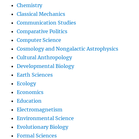
Chemistry
Classical Mechanics
Communication Studies
Comparative Politics
Computer Science
Cosmology and Nongalactic Astrophysics
Cultural Anthropology
Developmental Biology
Earth Sciences
Ecology
Economics
Education
Electromagnetism
Environmental Science
Evolutionary Biology
Formal Sciences