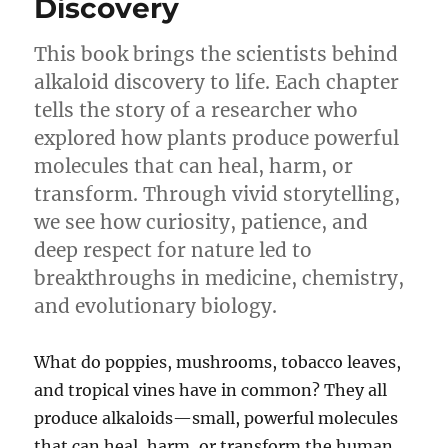
Discovery
This book brings the scientists behind
alkaloid discovery to life. Each chapter
tells the story of a researcher who
explored how plants produce powerful
molecules that can heal, harm, or
transform. Through vivid storytelling,
we see how curiosity, patience, and
deep respect for nature led to
breakthroughs in medicine, chemistry,
and evolutionary biology.
What do poppies, mushrooms, tobacco leaves,
and tropical vines have in common? They all
produce alkaloids—small, powerful molecules
that can heal, harm, or transform the human