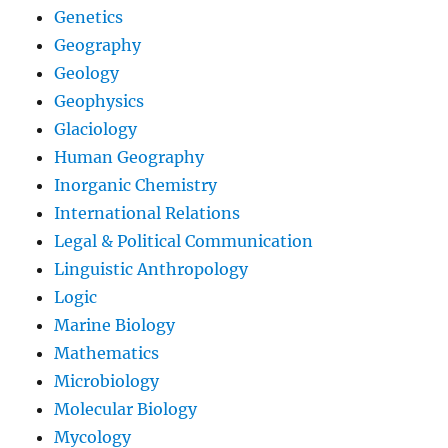
Genetics
Geography
Geology
Geophysics
Glaciology
Human Geography
Inorganic Chemistry
International Relations
Legal & Political Communication
Linguistic Anthropology
Logic
Marine Biology
Mathematics
Microbiology
Molecular Biology
Mycology