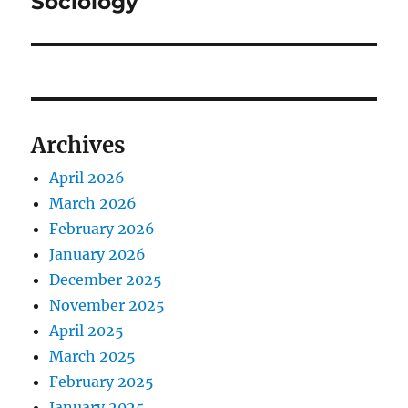
Sociology
Archives
April 2026
March 2026
February 2026
January 2026
December 2025
November 2025
April 2025
March 2025
February 2025
January 2025