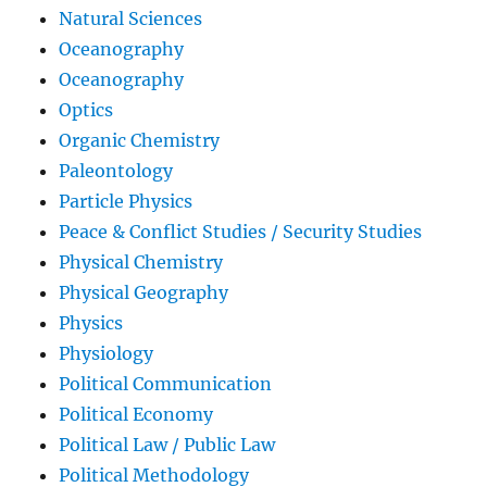
Natural Sciences
Oceanography
Oceanography
Optics
Organic Chemistry
Paleontology
Particle Physics
Peace & Conflict Studies / Security Studies
Physical Chemistry
Physical Geography
Physics
Physiology
Political Communication
Political Economy
Political Law / Public Law
Political Methodology