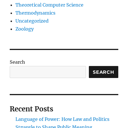
Theoretical Computer Science
Thermodynamics
Uncategorized
Zoology
Search
SEARCH
Recent Posts
Language of Power: How Law and Politics
Struggle to Shape Public Meaning