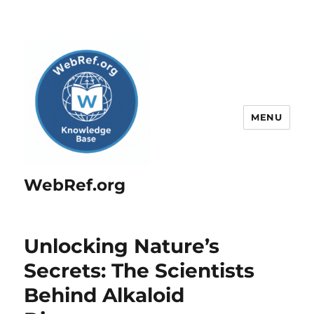
MENU
WebRef.org
Unlocking Nature’s
Secrets: The Scientists
Behind Alkaloid