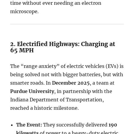
time without ever needing an electron
microscope.
2. Electrified Highways: Charging at
65 MPH
The “range anxiety” of electric vehicles (EVs) is
being solved not with bigger batteries, but with
smarter roads. In
December 2025
, a team at
Purdue University
, in partnership with the
Indiana Department of Transportation,
reached a historic milestone.
The Event:
They successfully delivered
190
kilowatts
of power to a heavy-duty electric