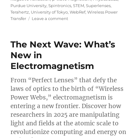
Purdue University
,
Spintronics
,
STEM
,
Superlenses
,
Terahertz
,
University of Tokyo
,
WebRef
,
Wireless Power
on
Transfer
Leave a comment
The
Master
Force:
The Next Wave: What’s
What’s
New
New in
in
Electromagnetism
Electromagnetism
From “Perfect Lenses” that defy the
laws of optics to the birth of “Wireless
Power Webs,” electromagnetism is
entering a new frontier. Discover how
researchers in 2025 are manipulating
light and fields at the atomic scale to
revolutionize computing and energy on