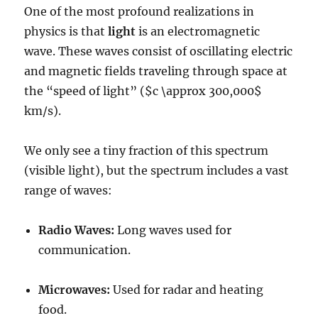
One of the most profound realizations in
physics is that
light
is an electromagnetic
wave. These waves consist of oscillating electric
and magnetic fields traveling through space at
the “speed of light” (
$c \approx 300,000$
km/s).
We only see a tiny fraction of this spectrum
(visible light), but the spectrum includes a vast
range of waves:
Radio Waves:
Long waves used for
communication.
Microwaves:
Used for radar and heating
food.