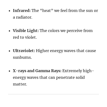
Infrared:
The “heat” we feel from the sun or
a radiator.
Visible Light:
The colors we perceive from
red to violet.
Ultraviolet:
Higher energy waves that cause
sunburns.
X-rays and Gamma Rays:
Extremely high-
energy waves that can penetrate solid
matter.