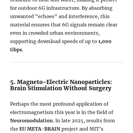
for outdoor 6G infrastructure. By absorbing
unwanted “echoes” and interference, this
material ensures that 6G signals remain clear
even in crowded urban environments,
supporting download speeds of up to
1,000
Gbps
.
5. Magneto-Electric Nanoparticles:
Brain Stimulation Without Surgery
Perhaps the most profound application of
electromagnetism this year is in the field of
Neuromodulation
. In late 2025, results from
the
EU META-BRAIN
project and MIT’s