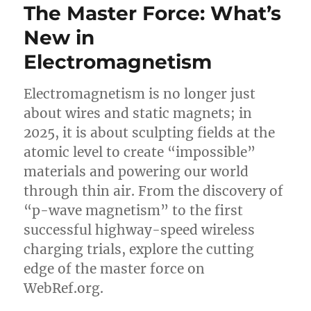
The Master Force: What’s
New in
Electromagnetism
Electromagnetism is no longer just
about wires and static magnets; in
2025, it is about sculpting fields at the
atomic level to create “impossible”
materials and powering our world
through thin air. From the discovery of
“p-wave magnetism” to the first
successful highway-speed wireless
charging trials, explore the cutting
edge of the master force on
WebRef.org.