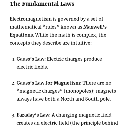
The Fundamental Laws
Electromagnetism is governed by a set of
mathematical “rules” known as
Maxwell’s
Equations
. While the math is complex, the
concepts they describe are intuitive:
Gauss’s Law:
Electric charges produce
electric fields.
Gauss’s Law for Magnetism:
There are no
“magnetic charges” (monopoles); magnets
always have both a North and South pole.
Faraday’s Law:
A changing magnetic field
creates an electric field (the principle behind