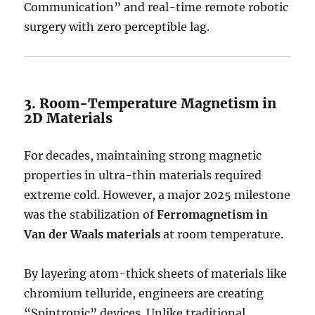
Communication” and real-time remote robotic
surgery with zero perceptible lag.
3. Room-Temperature Magnetism in
2D Materials
For decades, maintaining strong magnetic
properties in ultra-thin materials required
extreme cold.
However, a major 2025 milestone
was the stabilization of
Ferromagnetism in
Van der Waals materials
at room temperature.
By layering atom-thick sheets of materials like
chromium telluride, engineers are creating
“Spintronic” devices.
Unlike traditional