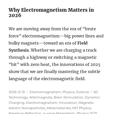
Why Electromagnetism Matters in
2026
We are moving away from the era of “brute
force” electromagnetism—big power lines and
bulky magnets—toward an era of
Field
Synthesis
. Whether we are charging a truck
through a highway or switching a magnetic
“bit” with zero heat, the innovations of 2025
show that we are finally mastering the subtle
language of the electromagnetic field.
Posted
Categories
Tags
2025-12-31
Electromagnetism
,
Physics
,
Science
6G
on
Technology
,
Altermagnets
,
Brain Stimulation
,
Dynamic
Charging
,
Electromagnetism
,
Innovation
,
Magneto-
electric Nanoparticles
,
Metamaterials
,
MIT Physics
,
Negative Refraction
,
p-wave Magnetism
,
Physics 2025
,