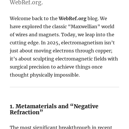
WebRef.org.
Welcome back to the
WebRef.org
blog. We
have explored the classic “Maxwellian” world
of wires and magnets. Today, we leap into the
cutting edge. In 2025, electromagnetism isn’t
just about moving electrons through copper;
it’s about sculpting electromagnetic fields with
surgical precision to achieve things once
thought physically impossible.
1.
Metamaterials and “Negative
Refraction”
The most significant breakthrough in recent