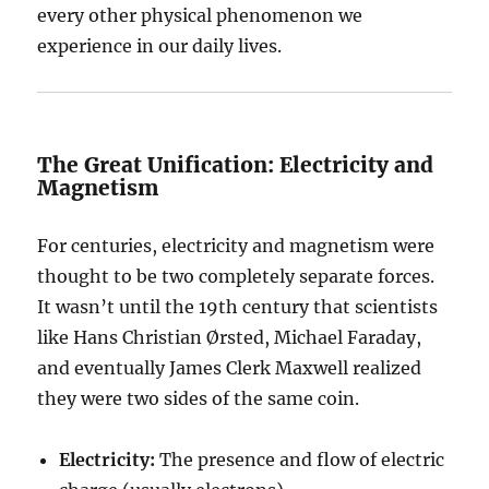
every other physical phenomenon we
experience in our daily lives.
The Great Unification: Electricity and
Magnetism
For centuries, electricity and magnetism were
thought to be two completely separate forces.
It wasn’t until the 19th century that scientists
like Hans Christian Ørsted, Michael Faraday,
and eventually James Clerk Maxwell realized
they were two sides of the same coin.
Electricity:
The presence and flow of electric