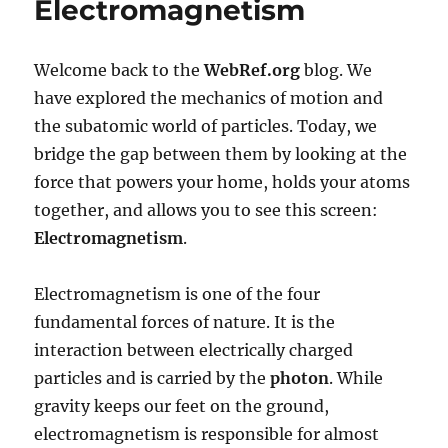
Electromagnetism
Electromagnetism
Welcome back to the
WebRef.org
blog. We
have explored the mechanics of motion and
the subatomic world of particles. Today, we
bridge the gap between them by looking at the
force that powers your home, holds your atoms
together, and allows you to see this screen:
Electromagnetism
.
Electromagnetism is one of the four
fundamental forces of nature. It is the
interaction between electrically charged
particles and is carried by the
photon
. While
gravity keeps our feet on the ground,
electromagnetism is responsible for almost