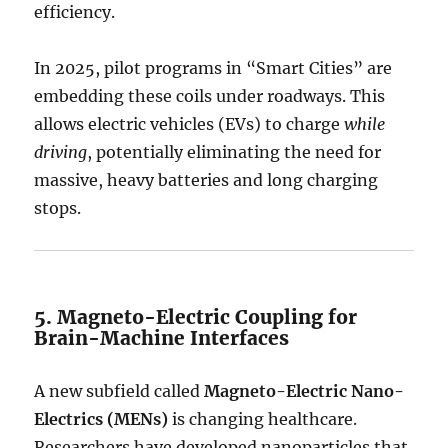
efficiency.
In 2025, pilot programs in “Smart Cities” are
embedding these coils under roadways.
This
allows electric vehicles (EVs) to charge
while
driving
, potentially eliminating the need for
massive, heavy batteries and long charging
stops.
5. Magneto-Electric Coupling for
Brain-Machine Interfaces
A new subfield called
Magneto-Electric Nano-
Electrics (MENs)
is changing healthcare.
Researchers have developed nanoparticles that