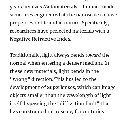
years involves
Metamaterials
—human-made
structures engineered at the nanoscale to have
properties not found in nature.
Specifically,
researchers have perfected materials with a
Negative Refractive Index
.
Traditionally, light always bends
toward
the
normal when entering a denser medium.
In
these new materials, light bends in the
“wrong” direction.
This has led to the
development of
Superlenses
, which can image
objects smaller than the wavelength of light
itself, bypassing the “diffraction limit” that
has constrained microscopy for centuries.