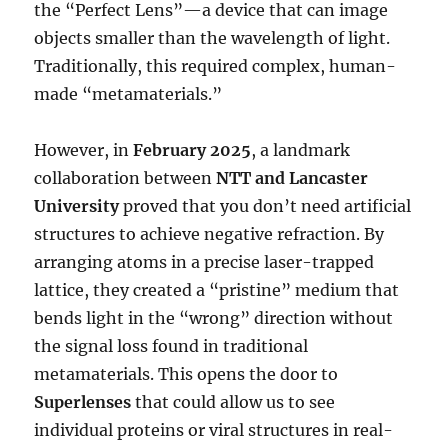
the “Perfect Lens”—a device that can image
objects smaller than the wavelength of light.
Traditionally, this required complex, human-
made “metamaterials.”
However, in
February 2025
, a landmark
collaboration between
NTT and Lancaster
University
proved that you don’t need artificial
structures to achieve negative refraction. By
arranging atoms in a precise laser-trapped
lattice, they created a “pristine” medium that
bends light in the “wrong” direction without
the signal loss found in traditional
metamaterials. This opens the door to
Superlenses
that could allow us to see
individual proteins or viral structures in real-