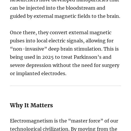
can be injected into the bloodstream and
guided by external magnetic fields to the brain.
Once there, they convert external magnetic
pulses into local electric signals, allowing for
“non-invasive” deep brain stimulation.
This is
being used in 2025 to treat Parkinson’s and
severe depression without the need for surgery
or implanted electrodes.
Why It Matters
Electromagnetism is the “master force” of our
technological civilization. By moving from the