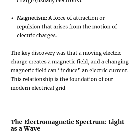
charge (usually electrons).
Magnetism:
A force of attraction or
repulsion that arises from the motion of
electric charges.
The key discovery was that a moving electric
charge creates a magnetic field, and a changing
magnetic field can “induce” an electric current.
This relationship is the foundation of our
modern electrical grid.
The Electromagnetic Spectrum: Light
as a Wave