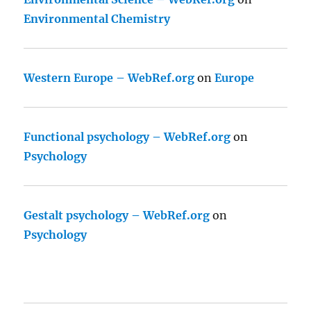
Environmental Chemistry
Western Europe – WebRef.org
on
Europe
Functional psychology – WebRef.org
on
Psychology
Gestalt psychology – WebRef.org
on
Psychology