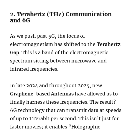
2. Terahertz (THz) Communication
and 6G
As we push past 5G, the focus of
electromagnetism has shifted to the
Terahertz
Gap
.
This is a band of the electromagnetic
spectrum sitting between microwave and
infrared frequencies.
In late 2024 and throughout 2025, new
Graphene-based Antennas
have allowed us to
finally harness these frequencies. The result?
6G technology that can transmit data at speeds
of up to 1 Terabit per second.
This isn’t just for
faster movies; it enables “Holographic