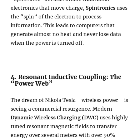
electronics that move charge,
Spintronics
uses
the “spin” of the electron to process
information.
This leads to computers that
generate almost no heat and never lose data
when the power is turned off.
4. Resonant Inductive Coupling: The
“Power Web”
The dream of Nikola Tesla—wireless power—is
seeing a commercial resurgence.
Modern
Dynamic Wireless Charging (DWC)
uses highly
tuned resonant magnetic fields to transfer
energy over several meters with over 90%