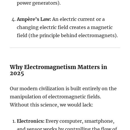
power generators).
Ampère’s Law:
An electric current or a
changing electric field creates a magnetic
field (the principle behind electromagnets).
Why Electromagnetism Matters in
2025
Our modern civilization is built entirely on the
manipulation of electromagnetic fields.
Without this science, we would lack:
Electronics:
Every computer, smartphone,
and sensor works by controlling the flow of