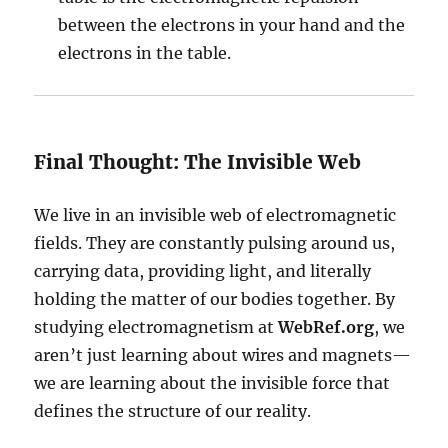
between the electrons in your hand and the
electrons in the table.
Final Thought: The Invisible Web
We live in an invisible web of electromagnetic
fields. They are constantly pulsing around us,
carrying data, providing light, and literally
holding the matter of our bodies together. By
studying electromagnetism at
WebRef.org
, we
aren’t just learning about wires and magnets—
we are learning about the invisible force that
defines the structure of our reality.