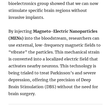
bioelectronics group showed that we can now
stimulate specific brain regions without
invasive implants.
By injecting
Magneto-Electric Nanoparticles
(MENs)
into the bloodstream, researchers can
use external, low-frequency magnetic fields to
“vibrate” the particles. This mechanical strain
is converted into a localized electric field that
activates nearby neurons. This technology is
being trialed to treat Parkinson’s and severe
depression, offering the precision of Deep
Brain Stimulation (DBS) without the need for
brain surgery.