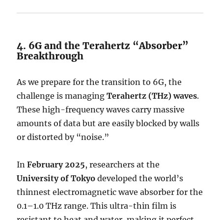
4. 6G and the Terahertz “Absorber”
Breakthrough
As we prepare for the transition to 6G, the
challenge is managing
Terahertz (THz) waves
.
These high-frequency waves carry massive
amounts of data but are easily blocked by walls
or distorted by “noise.”
In
February 2025
, researchers at the
University of Tokyo
developed the world’s
thinnest electromagnetic wave absorber for the
0.1–1.0 THz range. This ultra-thin film is
resistant to heat and water, making it perfect