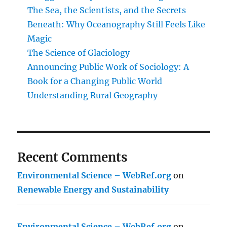
The Sea, the Scientists, and the Secrets
Beneath: Why Oceanography Still Feels Like
Magic
The Science of Glaciology
Announcing Public Work of Sociology: A
Book for a Changing Public World
Understanding Rural Geography
Recent Comments
Environmental Science – WebRef.org
on
Renewable Energy and Sustainability
Environmental Science – WebRef.org
on