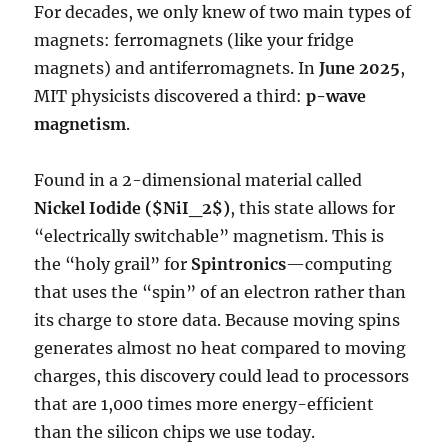
For decades, we only knew of two main types of
magnets: ferromagnets (like your fridge
magnets) and antiferromagnets. In
June 2025
,
MIT physicists discovered a third:
p-wave
magnetism
.
Found in a 2-dimensional material called
Nickel Iodide (
$NiI_2$
)
, this state allows for
“electrically switchable” magnetism. This is
the “holy grail” for
Spintronics
—computing
that uses the “spin” of an electron rather than
its charge to store data. Because moving spins
generates almost no heat compared to moving
charges, this discovery could lead to processors
that are 1,000 times more energy-efficient
than the silicon chips we use today.