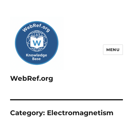
MENU
WebRef.org
Category:
Electromagnetism