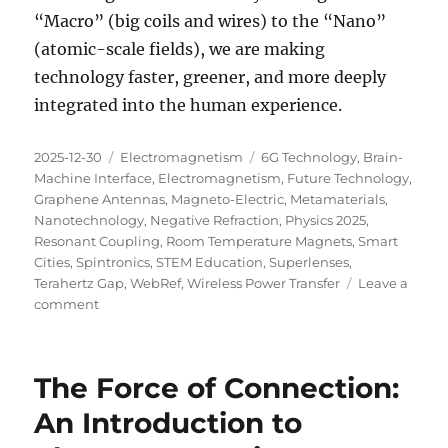
“Macro” (big coils and wires) to the “Nano”
(atomic-scale fields), we are making
technology faster, greener, and more deeply
integrated into the human experience.
Posted
Categories
Tags
2025-12-30
Electromagnetism
6G Technology
,
Brain-
on
Machine Interface
,
Electromagnetism
,
Future Technology
,
Graphene Antennas
,
Magneto-Electric
,
Metamaterials
,
Nanotechnology
,
Negative Refraction
,
Physics 2025
,
Resonant Coupling
,
Room Temperature Magnets
,
Smart
Cities
,
Spintronics
,
STEM Education
,
Superlenses
,
Terahertz Gap
,
WebRef
,
Wireless Power Transfer
Leave a
on
comment
The
Next
Wave:
The Force of Connection:
What’s
New
An Introduction to
in