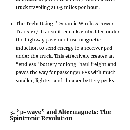
truck traveling at
65 miles per hour
.
The Tech:
Using “Dynamic Wireless Power
Transfer,” transmitter coils embedded under
the highway pavement use magnetic
induction to send energy to a receiver pad
under the truck. This effectively creates an
“endless” battery for long-haul freight and
paves the way for passenger EVs with much
smaller, lighter, and cheaper battery packs.
3. “p-wave” and Altermagnets: The
Spintronic Revolution