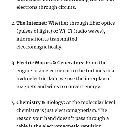
electrons through circuits.
The Internet:
Whether through fiber optics
(pulses of light) or Wi-Fi (radio waves),
information is transmitted
electromagnetically.
Electric Motors & Generators:
From the
engine in an electric car to the turbines in a
hydroelectric dam, we use the interplay of
magnets and wires to convert energy.
Chemistry & Biology:
At the molecular level,
chemistry is just electromagnetism. The
reason your hand doesn’t pass through a
table is the electromagnetic repulsion