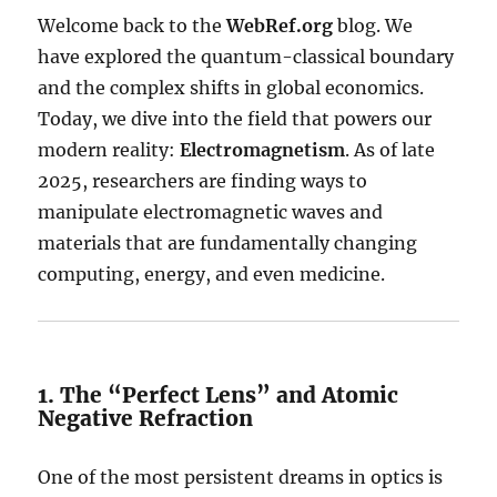
Welcome back to the
WebRef.org
blog. We
have explored the quantum-classical boundary
and the complex shifts in global economics.
Today, we dive into the field that powers our
modern reality:
Electromagnetism
. As of late
2025, researchers are finding ways to
manipulate electromagnetic waves and
materials that are fundamentally changing
computing, energy, and even medicine.
1. The “Perfect Lens” and Atomic
Negative Refraction
One of the most persistent dreams in optics is