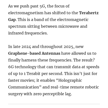
As we push past 5G, the focus of
electromagnetism has shifted to the
Terahertz
Gap
.
This is a band of the electromagnetic
spectrum sitting between microwave and
infrared frequencies.
In late 2024 and throughout 2025, new
Graphene-based Antennas
have allowed us to
finally harness these frequencies. The result?
6G technology that can transmit data at speeds
of up to 1 Terabit per second.
This isn’t just for
faster movies; it enables “Holographic
Communication” and real-time remote robotic
surgery with zero perceptible lag.