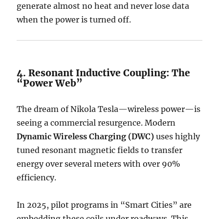
generate almost no heat and never lose data
when the power is turned off.
4. Resonant Inductive Coupling: The
“Power Web”
The dream of Nikola Tesla—wireless power—is
seeing a commercial resurgence.
Modern
Dynamic Wireless Charging (DWC)
uses highly
tuned resonant magnetic fields to transfer
energy over several meters with over 90%
efficiency.
In 2025, pilot programs in “Smart Cities” are
embedding these coils under roadways.
This