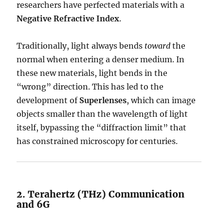
researchers have perfected materials with a
Negative Refractive Index
.
Traditionally, light always bends
toward
the
normal when entering a denser medium.
In
these new materials, light bends in the
“wrong” direction.
This has led to the
development of
Superlenses
, which can image
objects smaller than the wavelength of light
itself, bypassing the “diffraction limit” that
has constrained microscopy for centuries.
2. Terahertz (THz) Communication
and 6G