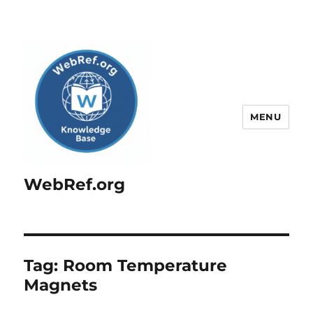
MENU
WebRef.org
Tag:
Room Temperature
Magnets