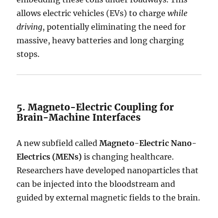
allows electric vehicles (EVs) to charge
while
driving
, potentially eliminating the need for
massive, heavy batteries and long charging
stops.
5. Magneto-Electric Coupling for
Brain-Machine Interfaces
A new subfield called
Magneto-Electric Nano-
Electrics (MENs)
is changing healthcare.
Researchers have developed nanoparticles that
can be injected into the bloodstream and
guided by external magnetic fields to the brain.