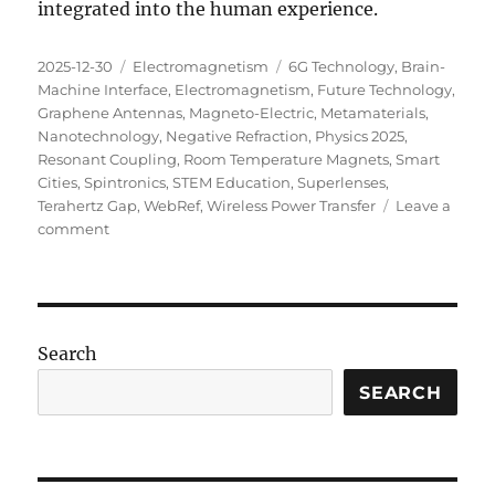
integrated into the human experience.
Posted
Categories
Tags
2025-12-30
Electromagnetism
6G Technology
,
Brain-
on
Machine Interface
,
Electromagnetism
,
Future Technology
,
Graphene Antennas
,
Magneto-Electric
,
Metamaterials
,
Nanotechnology
,
Negative Refraction
,
Physics 2025
,
Resonant Coupling
,
Room Temperature Magnets
,
Smart
Cities
,
Spintronics
,
STEM Education
,
Superlenses
,
Terahertz Gap
,
WebRef
,
Wireless Power Transfer
Leave a
on
comment
The
Next
Wave:
What’s
New
Search
in
Electromagnetism
SEARCH