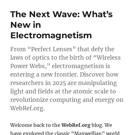
The Next Wave: What’s
New in
Electromagnetism
From “Perfect Lenses” that defy the
laws of optics to the birth of “Wireless
Power Webs,” electromagnetism is
entering a new frontier. Discover how
researchers in 2025 are manipulating
light and fields at the atomic scale to
revolutionize computing and energy on
WebRef.org.
Welcome back to the
WebRef.org
blog. We
have explored the classic “Maxwellian” world