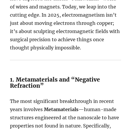
of wires and magnets. Today, we leap into the
cutting edge. In 2025, electromagnetism isn’t
just about moving electrons through copper;
it’s about sculpting electromagnetic fields with
surgical precision to achieve things once
thought physically impossible.
1.
Metamaterials and “Negative
Refraction”
The most significant breakthrough in recent
years involves
Metamaterials
—human-made
structures engineered at the nanoscale to have
properties not found in nature.
Specifically,