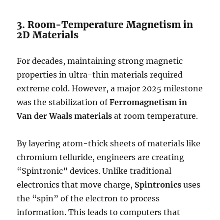
3. Room-Temperature Magnetism in
2D Materials
For decades, maintaining strong magnetic
properties in ultra-thin materials required
extreme cold.
However, a major 2025 milestone
was the stabilization of
Ferromagnetism in
Van der Waals materials
at room temperature.
By layering atom-thick sheets of materials like
chromium telluride, engineers are creating
“Spintronic” devices.
Unlike traditional
electronics that move charge,
Spintronics
uses
the “spin” of the electron to process
information.
This leads to computers that