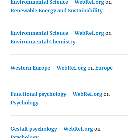
Environmental Science – WebRef.org
on
Renewable Energy and Sustainability
Environmental Science – WebRef.org
on
Environmental Chemistry
Western Europe – WebRef.org
on
Europe
Functional psychology – WebRef.org
on
Psychology
Gestalt psychology – WebRef.org
on
Psychology