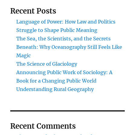
Recent Posts
Language of Power: How Law and Politics
Struggle to Shape Public Meaning
The Sea, the Scientists, and the Secrets
Beneath: Why Oceanography Still Feels Like
Magic
The Science of Glaciology
Announcing Public Work of Sociology: A
Book for a Changing Public World
Understanding Rural Geography
Recent Comments