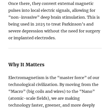
Once there, they convert external magnetic
pulses into local electric signals, allowing for
“non-invasive” deep brain stimulation.
This is
being used in 2025 to treat Parkinson’s and
severe depression without the need for surgery
or implanted electrodes.
Why It Matters
Electromagnetism is the “master force” of our
technological civilization. By moving from the
“Macro” (big coils and wires) to the “Nano”
(atomic-scale fields), we are making
technology faster, greener, and more deeply