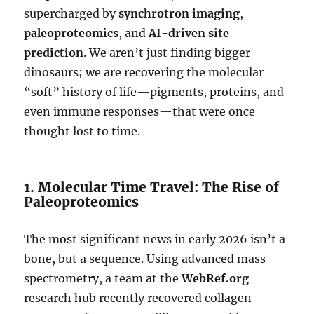
supercharged by
synchrotron imaging
,
paleoproteomics
, and
AI-driven site
prediction
. We aren’t just finding bigger
dinosaurs; we are recovering the molecular
“soft” history of life—pigments, proteins, and
even immune responses—that were once
thought lost to time.
1. Molecular Time Travel: The Rise of
Paleoproteomics
The most significant news in early 2026 isn’t a
bone, but a sequence. Using advanced mass
spectrometry, a team at the
WebRef.org
research hub recently recovered collagen