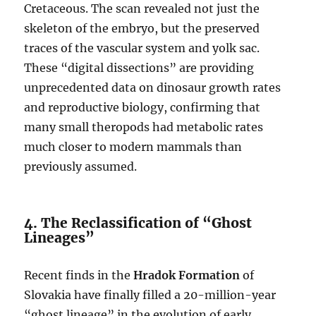
Cretaceous. The scan revealed not just the
skeleton of the embryo, but the preserved
traces of the vascular system and yolk sac.
These “digital dissections” are providing
unprecedented data on dinosaur growth rates
and reproductive biology, confirming that
many small theropods had metabolic rates
much closer to modern mammals than
previously assumed.
4. The Reclassification of “Ghost
Lineages”
Recent finds in the
Hradok Formation
of
Slovakia have finally filled a 20-million-year
“ghost lineage” in the evolution of early