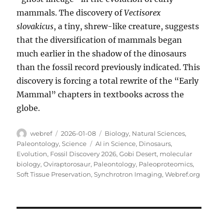
mammals. The discovery of
Vectisorex
slovakicus
, a tiny, shrew-like creature, suggests
that the diversification of mammals began
much earlier in the shadow of the dinosaurs
than the fossil record previously indicated. This
discovery is forcing a total rewrite of the “Early
Mammal” chapters in textbooks across the
globe.
Author
Posted
Categories
webref
2026-01-08
Biology
,
Natural Sciences
,
on
Tags
Paleontology
,
Science
AI in Science
,
Dinosaurs
,
Evolution
,
Fossil Discovery 2026
,
Gobi Desert
,
molecular
biology
,
Oviraptorosaur
,
Paleontology
,
Paleoproteomics
,
Soft Tissue Preservation
,
Synchrotron Imaging
,
Webref.org