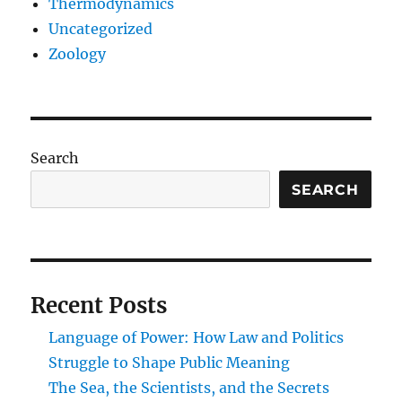
Thermodynamics
Uncategorized
Zoology
Search
SEARCH
Recent Posts
Language of Power: How Law and Politics
Struggle to Shape Public Meaning
The Sea, the Scientists, and the Secrets