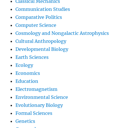
Classical Mechanics
Communication Studies
Comparative Politics
Computer Science
Cosmology and Nongalactic Astrophysics
Cultural Anthropology
Developmental Biology
Earth Sciences
Ecology
Economics
Education
Electromagnetism
Environmental Science
Evolutionary Biology
Formal Sciences
Genetics