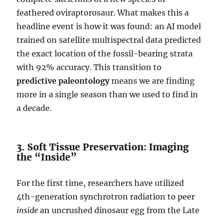
feathered oviraptorosaur. What makes this a
headline event is how it was found: an AI model
trained on satellite multispectral data predicted
the exact location of the fossil-bearing strata
with 92% accuracy. This transition to
predictive paleontology
means we are finding
more in a single season than we used to find in
a decade.
3. Soft Tissue Preservation: Imaging
the “Inside”
For the first time, researchers have utilized
4th-generation synchrotron radiation to peer
inside
an uncrushed dinosaur egg from the Late