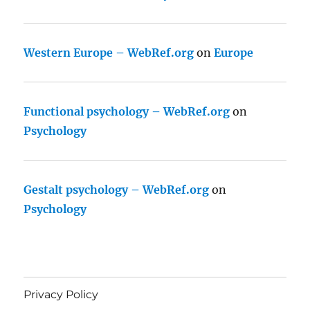
Western Europe – WebRef.org
on
Europe
Functional psychology – WebRef.org
on
Psychology
Gestalt psychology – WebRef.org
on
Psychology
Privacy Policy