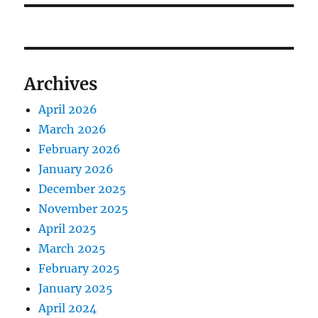
Archives
April 2026
March 2026
February 2026
January 2026
December 2025
November 2025
April 2025
March 2025
February 2025
January 2025
April 2024