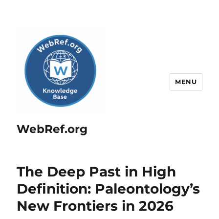
MENU
WebRef.org
The Deep Past in High
Definition: Paleontology’s
New Frontiers in 2026