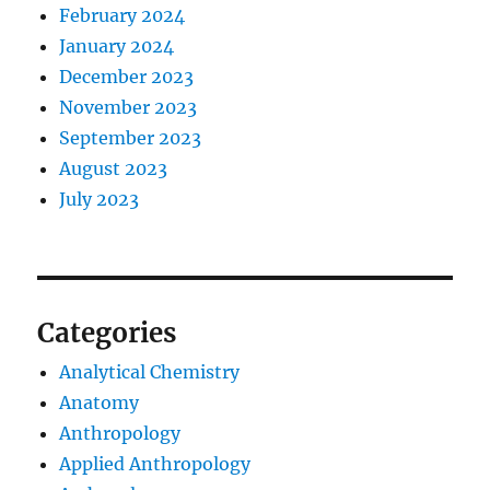
February 2024
January 2024
December 2023
November 2023
September 2023
August 2023
July 2023
Categories
Analytical Chemistry
Anatomy
Anthropology
Applied Anthropology