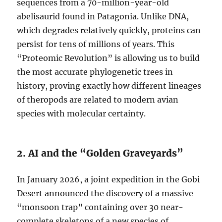
sequences from a 70-million-year-old
abelisaurid found in Patagonia. Unlike DNA,
which degrades relatively quickly, proteins can
persist for tens of millions of years. This
“Proteomic Revolution” is allowing us to build
the most accurate phylogenetic trees in
history, proving exactly how different lineages
of theropods are related to modern avian
species with molecular certainty.
2. AI and the “Golden Graveyards”
In January 2026, a joint expedition in the Gobi
Desert announced the discovery of a massive
“monsoon trap” containing over 30 near-
complete skeletons of a new species of