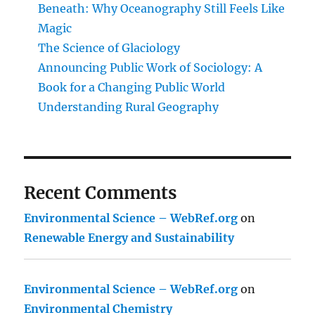
Beneath: Why Oceanography Still Feels Like
Magic
The Science of Glaciology
Announcing Public Work of Sociology: A
Book for a Changing Public World
Understanding Rural Geography
Recent Comments
Environmental Science – WebRef.org
on
Renewable Energy and Sustainability
Environmental Science – WebRef.org
on
Environmental Chemistry