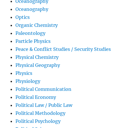
Oceanography
Oceanography
Optics
Organic Chemistry
Paleontology
Particle Physics
Peace & Conflict Studies / Security Studies
Physical Chemistry
Physical Geography
Physics
Physiology
Political Communication
Political Economy
Political Law / Public Law
Political Methodology
Political Psychology