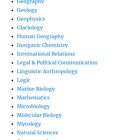
Geography
Geology
Geophysics
Glaciology
Human Geography
Inorganic Chemistry
International Relations
Legal & Political Communication
Linguistic Anthropology
Logic
Marine Biology
Mathematics
Microbiology
Molecular Biology
Mycology
Natural Sciences