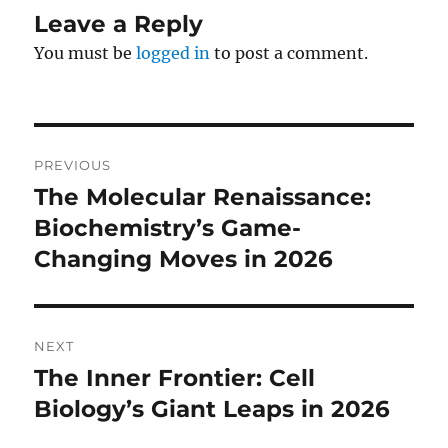
Leave a Reply
You must be
logged in
to post a comment.
Post
PREVIOUS
navigation
The Molecular Renaissance:
Previous
post:
Biochemistry’s Game-
Changing Moves in 2026
NEXT
The Inner Frontier: Cell
Next
post:
Biology’s Giant Leaps in 2026