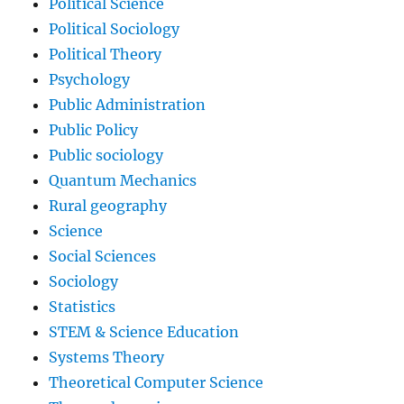
Political Science
Political Sociology
Political Theory
Psychology
Public Administration
Public Policy
Public sociology
Quantum Mechanics
Rural geography
Science
Social Sciences
Sociology
Statistics
STEM & Science Education
Systems Theory
Theoretical Computer Science