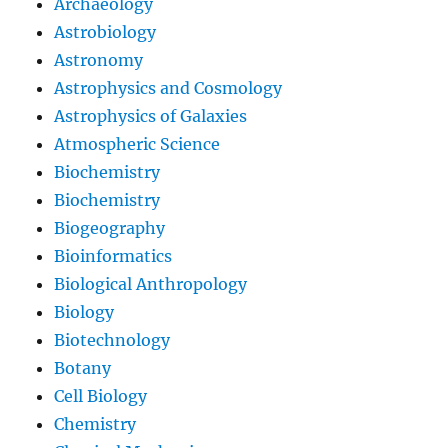
Archaeology
Astrobiology
Astronomy
Astrophysics and Cosmology
Astrophysics of Galaxies
Atmospheric Science
Biochemistry
Biochemistry
Biogeography
Bioinformatics
Biological Anthropology
Biology
Biotechnology
Botany
Cell Biology
Chemistry