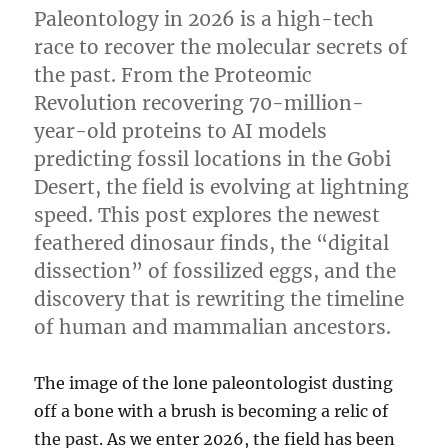
Paleontology in 2026 is a high-tech
race to recover the molecular secrets of
the past. From the Proteomic
Revolution recovering 70-million-
year-old proteins to AI models
predicting fossil locations in the Gobi
Desert, the field is evolving at lightning
speed. This post explores the newest
feathered dinosaur finds, the “digital
dissection” of fossilized eggs, and the
discovery that is rewriting the timeline
of human and mammalian ancestors.
The image of the lone paleontologist dusting
off a bone with a brush is becoming a relic of
the past. As we enter 2026, the field has been