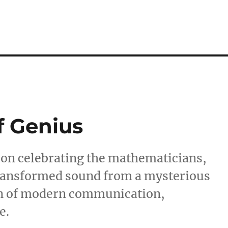
f Genius
tion celebrating the mathematicians,
transformed sound from a mysterious
n of modern communication,
e.