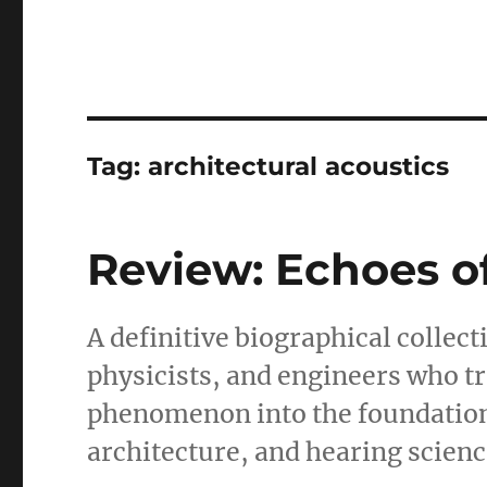
Tag:
architectural acoustics
Review: Echoes o
A definitive biographical collec
physicists, and engineers who 
phenomenon into the foundatio
architecture, and hearing scienc