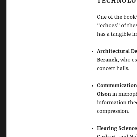
TECHNOLO
One of the book’
“echoes” of these
has a tangible i
Architectural D
Beranek
, who es
concert halls
.
Communication
Olson
in microp
information the
compression
.
Hearing Science
Carhart
, and No