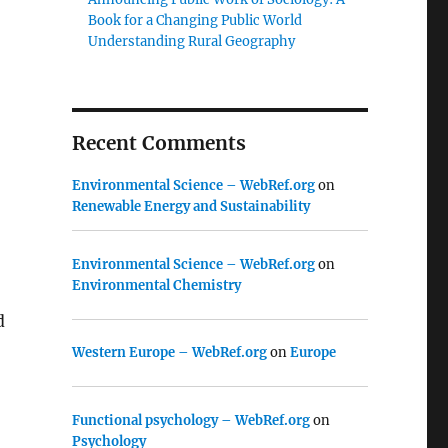
Book for a Changing Public World
Understanding Rural Geography
Recent Comments
Environmental Science – WebRef.org
on
Renewable Energy and Sustainability
Environmental Science – WebRef.org
on
Environmental Chemistry
d
Western Europe – WebRef.org
on
Europe
Functional psychology – WebRef.org
on
Psychology