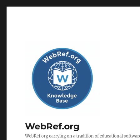
WebRef.org
WebRef.org carrying on a tradition of educational software