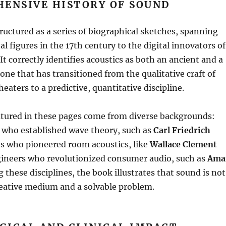
HENSIVE HISTORY OF SOUND
ructured as a series of biographical sketches, spanning
l figures in the 17th century to the digital innovators of
It correctly identifies acoustics as both an ancient and a
e that has transitioned from the qualitative craft of
eaters to a predictive, quantitative discipline
.
atured in these pages come from diverse backgrounds:
who established wave theory, such as
Carl Friedrich
sts who pioneered room acoustics, like
Wallace Clement
gineers who revolutionized consumer audio, such as
Ama
 these disciplines, the book illustrates that sound is not
reative medium and a solvable problem
.