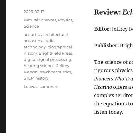
Review:
Ech
Posted
2026-02-17
on
Categories
Natural Sciences
,
Physics
,
Science
Editor:
Jeffrey I
Tags
acoustics
,
architectural
acoustics
,
audio
Publisher:
Brigh
technology
,
biographical
history
,
BrightField Press
,
digital signal processing
,
The science of a
hearing science
,
Jeffrey
rigorous physic
Iverson
,
psychoacoustics
,
STEM history
Pioneers Who Tran
on
Leave a comment
Hearing
offers a
Review:
complex territo
Echoes
the equations to
of
Genius
listen today
.