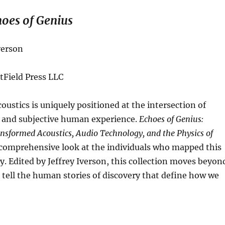
oes of Genius
verson
tField Press LLC
coustics is uniquely positioned at the intersection of
s and subjective human experience.
Echoes of Genius:
sformed Acoustics, Audio Technology, and the Physics of
 comprehensive look at the individuals who mapped this
ry
.
Edited by Jeffrey Iverson, this collection moves beyon
 tell the human stories of discovery that define how we