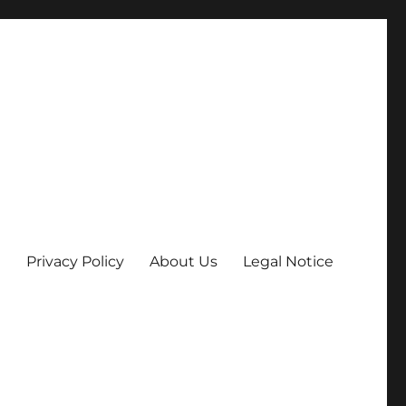
Privacy Policy
About Us
Legal Notice