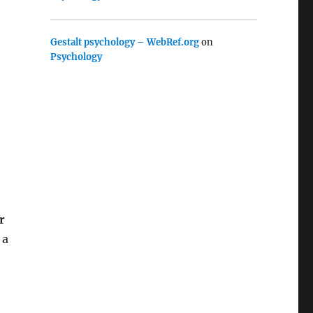
Gestalt psychology – WebRef.org
on
Psychology
r
 a