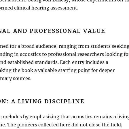
ormed clinical hearing assessment
.
NAL AND PROFESSIONAL VALUE
gned for a broad audience, ranging from students seekin
unding in acoustics to professional researchers looking fo
ind established standards
.
Each entry includes a
king the book a valuable starting point for deeper
imary sources
.
N: A LIVING DISCIPLINE
concludes by emphasizing that acoustics remains a livin
ine
.
The pioneers collected here did not close the field;