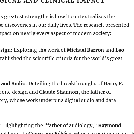
GICAL AND CLINICAL IMPACT
s greatest strengths is how it contextualizes the
 discoveries in our daily lives
. The research presented
mpact on nearly every aspect of modern society:
esign
: Exploring the work of
Michael Barron
and
Leo
tablished the scientific criteria for the world’s great
 and Audio
: Detailing the breakthroughs of
Harry F.
hone design and
Claude Shannon
, the father of
ory, whose work underpins digital audio and data
: Highlighting the “father of audiology,”
Raymond
bel laureate
Georg von Békésy
, whose experiments on t