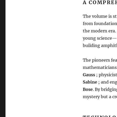
A COMPRE
The volume is st
from foundationa
the modern era
.
young science—on
building amphith
The pioneers fe
mathematicians 
Gauss
; physici
Sabine
; and en
Bose
.
By bridging
mystery but a c