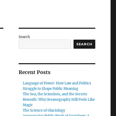
Search
SEARCH
Recent Posts
Language of Power: How Law and Politics
Struggle to Shape Public Meaning
The Sea, the Scientists, and the Secrets
Beneath: Why Oceanography Still Feels Like
Magic
The Science of Glaciology
Announcing Public Work of Sociology: A