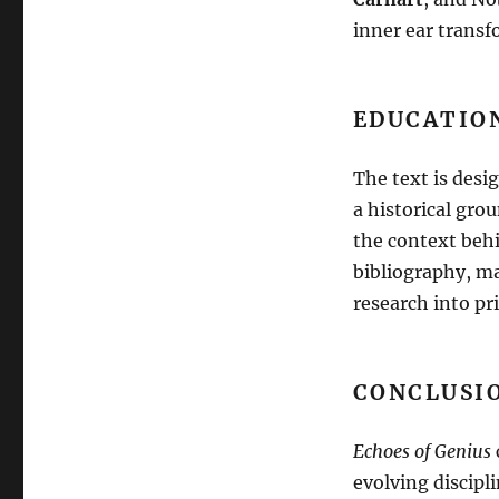
inner ear transf
EDUCATIO
The text is desi
a historical gro
the context beh
bibliography, ma
research into pr
CONCLUSIO
Echoes of Genius
evolving discipl