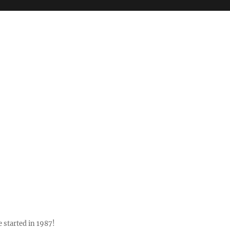
 started in 1987!