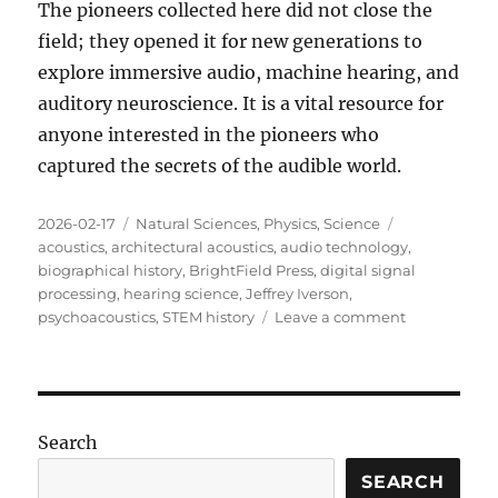
The pioneers collected here did not close the
field; they opened it for new generations to
explore immersive audio, machine hearing, and
auditory neuroscience
.
It is a vital resource for
anyone interested in the pioneers who
captured the secrets of the audible world
.
Posted
Categories
Tags
2026-02-17
Natural Sciences
,
Physics
,
Science
on
acoustics
,
architectural acoustics
,
audio technology
,
biographical history
,
BrightField Press
,
digital signal
processing
,
hearing science
,
Jeffrey Iverson
,
on
psychoacoustics
,
STEM history
Leave a comment
Review:
Echoes
of
Genius
Search
SEARCH