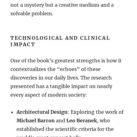
not a mystery but a creative medium and a
solvable problem
.
TECHNOLOGICAL AND CLINICAL
IMPACT
One of the book’s greatest strengths is how it
contextualizes the “echoes” of these
discoveries in our daily lives
. The research
presented has a tangible impact on nearly
every aspect of modern society:
Architectural Design
: Exploring the work of
Michael Barron
and
Leo Beranek
, who
established the scientific criteria for the