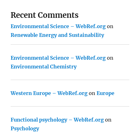
Recent Comments
Environmental Science – WebRef.org
on
Renewable Energy and Sustainability
Environmental Science – WebRef.org
on
Environmental Chemistry
Western Europe – WebRef.org
on
Europe
Functional psychology – WebRef.org
on
Psychology