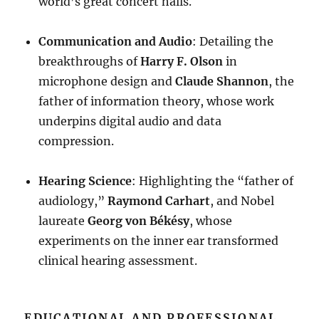
world’s great concert halls
.
Communication and Audio
: Detailing the
breakthroughs of
Harry F. Olson
in
microphone design and
Claude Shannon
, the
father of information theory, whose work
underpins digital audio and data
compression
.
Hearing Science
: Highlighting the “father of
audiology,”
Raymond Carhart
, and Nobel
laureate
Georg von Békésy
, whose
experiments on the inner ear transformed
clinical hearing assessment
.
EDUCATIONAL AND PROFESSIONAL