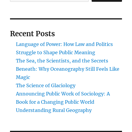
Recent Posts
Language of Power: How Law and Politics
Struggle to Shape Public Meaning
The Sea, the Scientists, and the Secrets
Beneath: Why Oceanography Still Feels Like
Magic
The Science of Glaciology
Announcing Public Work of Sociology: A
Book for a Changing Public World
Understanding Rural Geography