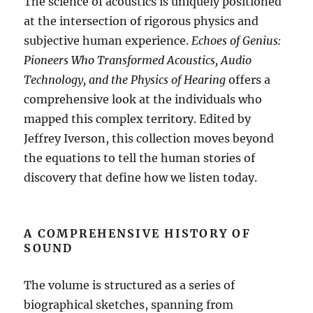
The science of acoustics is uniquely positioned
at the intersection of rigorous physics and
subjective human experience.
Echoes of Genius:
Pioneers Who Transformed Acoustics, Audio
Technology, and the Physics of Hearing
offers a
comprehensive look at the individuals who
mapped this complex territory
.
Edited by
Jeffrey Iverson, this collection moves beyond
the equations to tell the human stories of
discovery that define how we listen today
.
A COMPREHENSIVE HISTORY OF
SOUND
The volume is structured as a series of
biographical sketches, spanning from