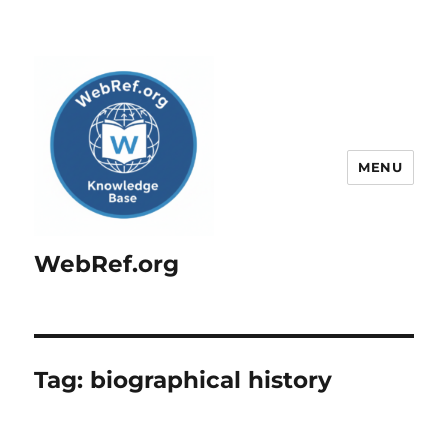
MENU
WebRef.org
Tag:
biographical history