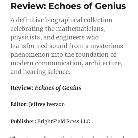
Review: Echoes of Genius
A definitive biographical collection
celebrating the mathematicians,
physicists, and engineers who
transformed sound from a mysterious
phenomenon into the foundation of
modern communication, architecture,
and hearing science.
Review:
Echoes of Genius
Editor:
Jeffrey Iverson
Publisher:
BrightField Press LLC