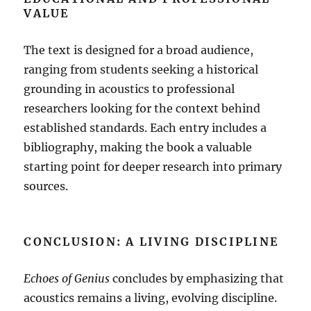
VALUE
The text is designed for a broad audience,
ranging from students seeking a historical
grounding in acoustics to professional
researchers looking for the context behind
established standards
.
Each entry includes a
bibliography, making the book a valuable
starting point for deeper research into primary
sources
.
CONCLUSION: A LIVING DISCIPLINE
Echoes of Genius
concludes by emphasizing that
acoustics remains a living, evolving discipline
.