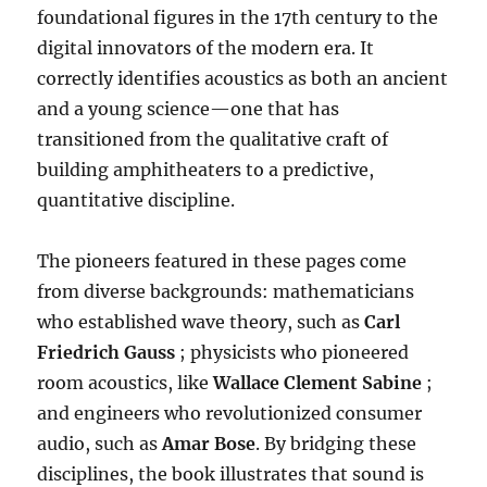
foundational figures in the 17th century to the
digital innovators of the modern era
.
It
correctly identifies acoustics as both an ancient
and a young science—one that has
transitioned from the qualitative craft of
building amphitheaters to a predictive,
quantitative discipline
.
The pioneers featured in these pages come
from diverse backgrounds: mathematicians
who established wave theory, such as
Carl
Friedrich Gauss
; physicists who pioneered
room acoustics, like
Wallace Clement Sabine
;
and engineers who revolutionized consumer
audio, such as
Amar Bose
.
By bridging these
disciplines, the book illustrates that sound is