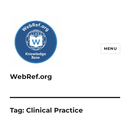
MENU
WebRef.org
Tag:
Clinical Practice