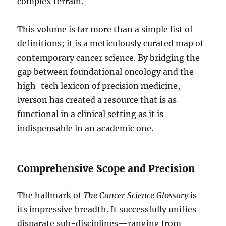
complex terrain.
This volume is far more than a simple list of
definitions; it is a meticulously curated map of
contemporary cancer science. By bridging the
gap between foundational oncology and the
high-tech lexicon of precision medicine,
Iverson has created a resource that is as
functional in a clinical setting as it is
indispensable in an academic one.
Comprehensive Scope and Precision
The hallmark of
The Cancer Science Glossary
is
its impressive breadth. It successfully unifies
disparate sub-disciplines—ranging from