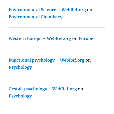
Environmental Science – WebRef.org
on
Environmental Chemistry
Western Europe – WebRef.org
on
Europe
Functional psychology – WebRef.org
on
Psychology
Gestalt psychology – WebRef.org
on
Psychology