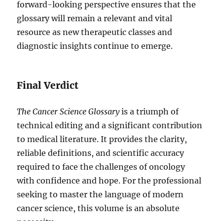
forward-looking perspective ensures that the
glossary will remain a relevant and vital
resource as new therapeutic classes and
diagnostic insights continue to emerge.
Final Verdict
The Cancer Science Glossary
is a triumph of
technical editing and a significant contribution
to medical literature. It provides the clarity,
reliable definitions, and scientific accuracy
required to face the challenges of oncology
with confidence and hope. For the professional
seeking to master the language of modern
cancer science, this volume is an absolute