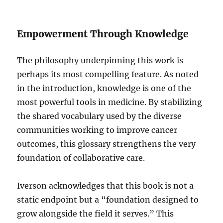
Empowerment Through Knowledge
The philosophy underpinning this work is
perhaps its most compelling feature. As noted
in the introduction, knowledge is one of the
most powerful tools in medicine. By stabilizing
the shared vocabulary used by the diverse
communities working to improve cancer
outcomes, this glossary strengthens the very
foundation of collaborative care.
Iverson acknowledges that this book is not a
static endpoint but a “foundation designed to
grow alongside the field it serves.” This