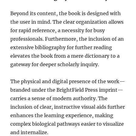
Beyond its content, the book is designed with
the user in mind. The clear organization allows
for rapid reference, a necessity for busy
professionals. Furthermore, the inclusion of an
extensive bibliography for further reading
elevates the book from a mere dictionary to a
gateway for deeper scholarly inquiry.
The physical and digital presence of the work—
branded under the BrightField Press imprint—
carries a sense of modern authority. The
inclusion of clear, instructive visual aids further
enhances the learning experience, making
complex biological pathways easier to visualize
and internalize.