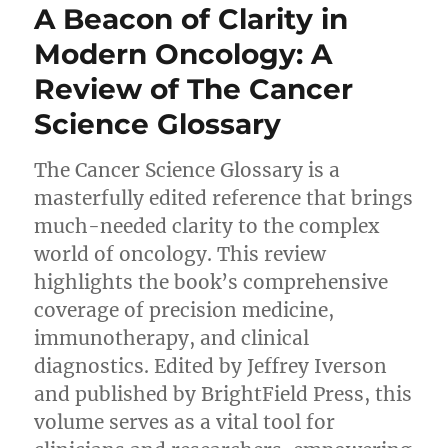
A Beacon of Clarity in
Modern Oncology: A
Review of The Cancer
Science Glossary
The Cancer Science Glossary is a
masterfully edited reference that brings
much-needed clarity to the complex
world of oncology. This review
highlights the book’s comprehensive
coverage of precision medicine,
immunotherapy, and clinical
diagnostics. Edited by Jeffrey Iverson
and published by BrightField Press, this
volume serves as a vital tool for