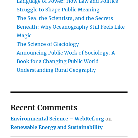
Language of Power: How Law and Politics
Struggle to Shape Public Meaning
The Sea, the Scientists, and the Secrets
Beneath: Why Oceanography Still Feels Like
Magic
The Science of Glaciology
Announcing Public Work of Sociology: A
Book for a Changing Public World
Understanding Rural Geography
Recent Comments
Environmental Science – WebRef.org
on
Renewable Energy and Sustainability