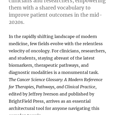
clinicians and researchers, empowering
them with a shared vocabulary to
improve patient outcomes in the mid-
2020s.
In the rapidly shifting landscape of modern
medicine, few fields evolve with the relentless
velocity of oncology. For clinicians, researchers,
and students, staying abreast of the latest
biomarkers, therapeutic pathways, and
diagnostic modalities is a monumental task.
The Cancer Science Glossary: A Modern Reference
for Therapies, Pathways, and Clinical Practice
,
edited by Jeffrey Iverson and published by
BrightField Press, arrives as an essential
architectural tool for anyone navigating this