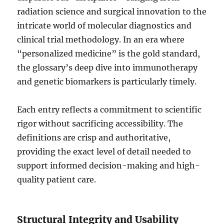
radiation science and surgical innovation to the
intricate world of molecular diagnostics and
clinical trial methodology. In an era where
“personalized medicine” is the gold standard,
the glossary’s deep dive into immunotherapy
and genetic biomarkers is particularly timely.
Each entry reflects a commitment to scientific
rigor without sacrificing accessibility. The
definitions are crisp and authoritative,
providing the exact level of detail needed to
support informed decision-making and high-
quality patient care.
Structural Integrity and Usability