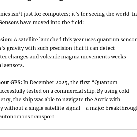
s isn’t just for computers; it’s for seeing the world. In
Sensors
have moved into the field:
sion:
A satellite launched this year uses quantum sensor
’s gravity with such precision that it can detect
ter changes and volcanic magma movements weeks
al sensors.
hout GPS:
In December 2025, the first “Quantum
cessfully tested on a commercial ship. By using cold-
try, the ship was able to navigate the Arctic with
y without a single satellite signal—a major breakthroug
d autonomous transport.