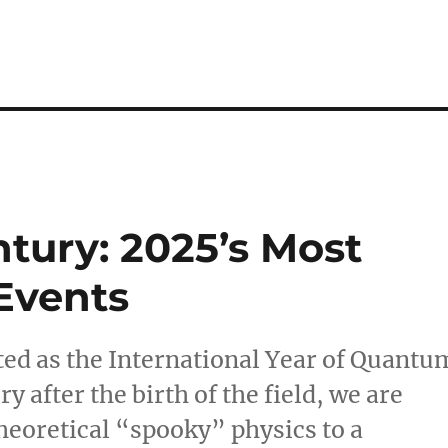
ury: 2025’s Most
Events
ted as the International Year of Quantu
 after the birth of the field, we are
heoretical “spooky” physics to a