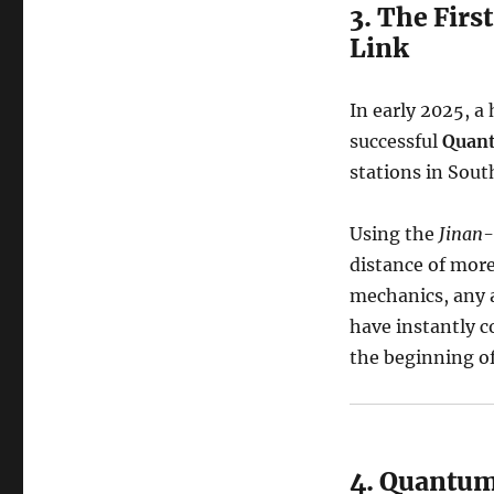
3. The Firs
Link
In early 2025, a
successful
Quant
stations in Sout
Using the
Jinan-
distance of more
mechanics, any 
have instantly c
the beginning o
4. Quantum