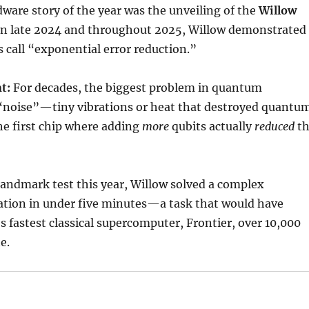
ware story of the year was the unveiling of the
Willow
 In late 2024 and throughout 2025, Willow demonstrated
 call “exponential error reduction.”
t:
For decades, the biggest problem in quantum
noise”—tiny vibrations or heat that destroyed quantu
the first chip where adding
more
qubits actually
reduced
th
landmark test this year, Willow solved a complex
ation in under five minutes—a task that would have
s fastest classical supercomputer, Frontier, over 10,000
e.