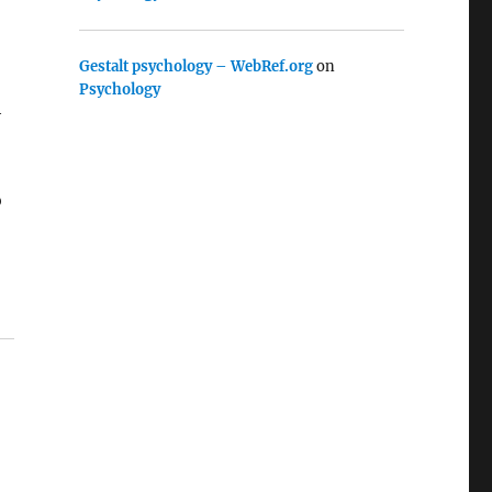
Gestalt psychology – WebRef.org
on
Psychology
h
o