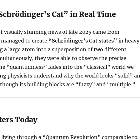
“Schrödinger’s Cat” in Real Time
t visually stunning news of late 2025 came from
 managed to create
“Schrödinger’s Cat states”
in heavy
g a large atom into a superposition of two different
multaneously, they were able to observe the precise
 “quantumness” fades into the “classical” world we
ping physicists understand why the world looks “solid” a
though its building blocks are “fuzzy” and “multiple.”
ters Today
y living through a “Quantum Revolution” comparable to