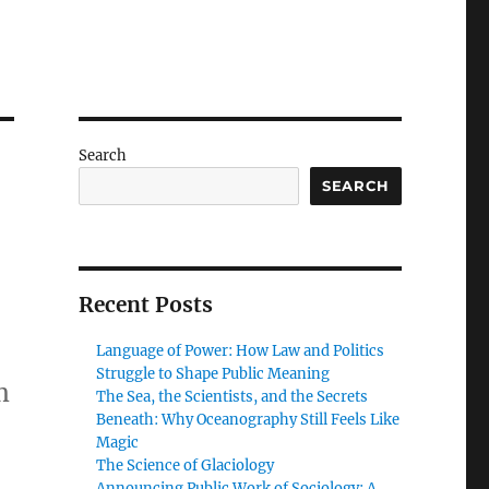
Search
SEARCH
Recent Posts
Language of Power: How Law and Politics
Struggle to Shape Public Meaning
m
The Sea, the Scientists, and the Secrets
Beneath: Why Oceanography Still Feels Like
Magic
The Science of Glaciology
Announcing Public Work of Sociology: A