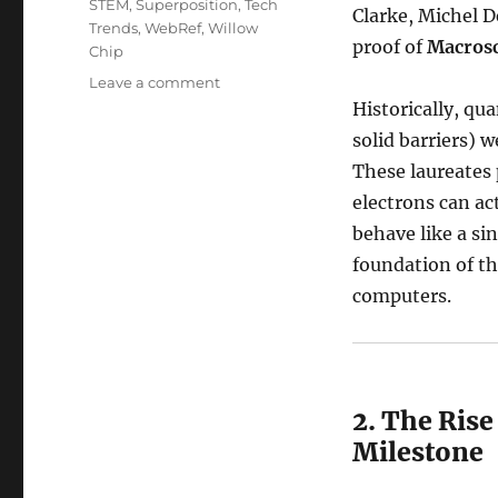
STEM
,
Superposition
,
Tech
Clarke, Michel 
Trends
,
WebRef
,
Willow
proof of
Macros
Chip
on
Leave a comment
The
Historically, qu
Quantum
solid barriers) 
Century:
These laureates 
2025’s
Most
electrons can act
Groundbreaking
behave like a sin
Events
foundation of t
computers.
2. The Ris
Milestone