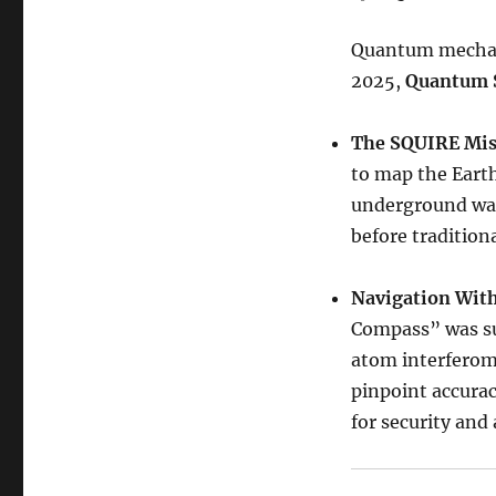
Quantum mechanic
2025,
Quantum 
The SQUIRE Mis
to map the Earth
underground wa
before tradition
Navigation Wit
Compass” was suc
atom interferome
pinpoint accurac
for security an