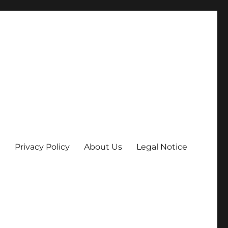
Privacy Policy
About Us
Legal Notice