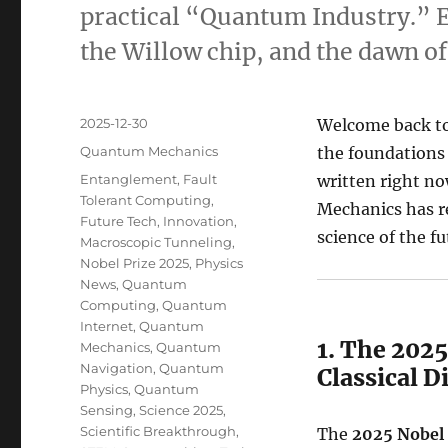
practical “Quantum Industry.” Ex
the Willow chip, and the dawn o
Posted
2025-12-30
Welcome back t
on
Categories
Quantum Mechanics
the foundations 
Tags
Entanglement
,
Fault
written right n
Tolerant Computing
,
Mechanics has re
Future Tech
,
Innovation
,
science of the fu
Macroscopic Tunneling
,
Nobel Prize 2025
,
Physics
News
,
Quantum
Computing
,
Quantum
Internet
,
Quantum
1. The 202
Mechanics
,
Quantum
Navigation
,
Quantum
Classical D
Physics
,
Quantum
Sensing
,
Science 2025
,
Scientific Breakthrough
,
The
2025 Nobel 