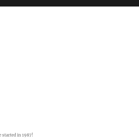
 started in 1987!