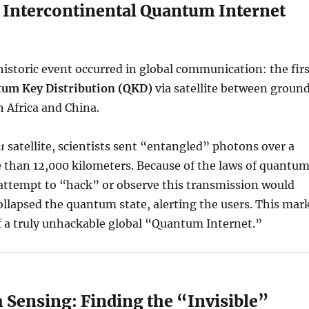
t Intercontinental Quantum Internet
 historic event occurred in global communication: the fir
um Key Distribution (QKD)
via satellite between groun
h Africa and China.
1
satellite, scientists sent “entangled” photons over a
 than 12,000 kilometers. Because of the laws of quantu
attempt to “hack” or observe this transmission would
ollapsed the quantum state, alerting the users. This mar
f a truly unhackable global “Quantum Internet.”
 Sensing: Finding the “Invisible”