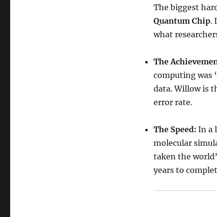
The biggest hard
Quantum Chip
.
what researchers
The Achievemen
computing was “
data. Willow is 
error rate.
The Speed:
In a 
molecular simul
taken the world’
years to complet