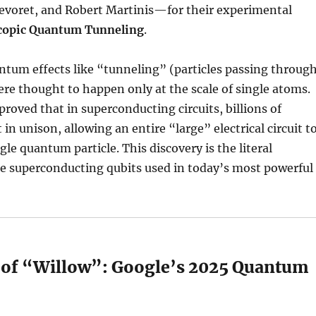
Devoret, and Robert Martinis—for their experimental
copic Quantum Tunneling
.
antum effects like “tunneling” (particles passing throug
were thought to happen only at the scale of single atoms.
proved that in superconducting circuits, billions of
 in unison, allowing an entire “large” electrical circuit t
gle quantum particle. This discovery is the literal
he superconducting qubits used in today’s most powerful
e of “Willow”: Google’s 2025 Quantum