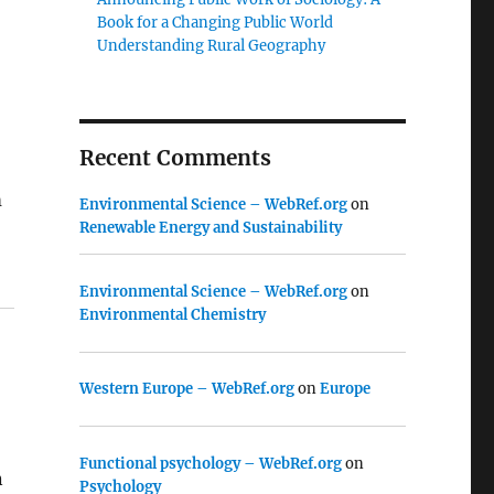
Book for a Changing Public World
Understanding Rural Geography
Recent Comments
m
Environmental Science – WebRef.org
on
Renewable Energy and Sustainability
Environmental Science – WebRef.org
on
Environmental Chemistry
Western Europe – WebRef.org
on
Europe
Functional psychology – WebRef.org
on
n
Psychology