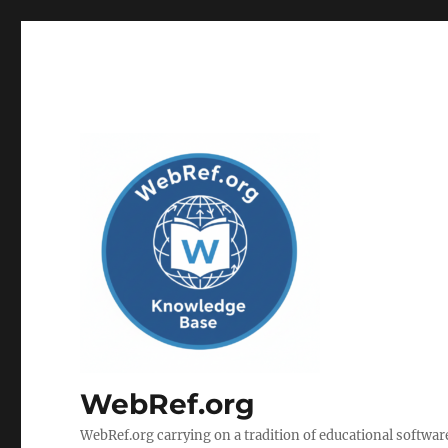
WebRef.org
WebRef.org carrying on a tradition of educational software