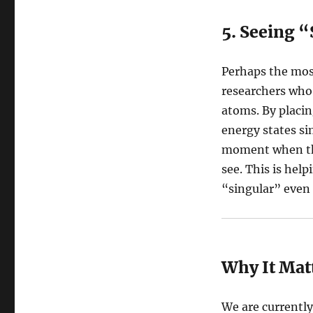
5. Seeing 
Perhaps the mos
researchers who
atoms. By placin
energy states si
moment when the
see. This is hel
“singular” even 
Why It Mat
We are currentl