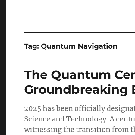
Tag:
Quantum Navigation
The Quantum Cent
Groundbreaking 
2025 has been officially designa
Science and Technology. A century
witnessing the transition from t