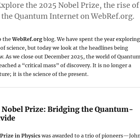
plore the 2025 Nobel Prize, the rise of
f the Quantum Internet on WebRef.org.
o the
WebRef.org
blog. We have spent the year exploring
of science, but today we look at the headlines being
ow. As we close out December 2025, the world of Quantu
ached a “critical mass” of discovery. It is no longer a
ture; it is the science of the present.
5 Nobel Prize: Bridging the Quantum-
ivide
Prize in Physics
was awarded to a trio of pioneers—Joh