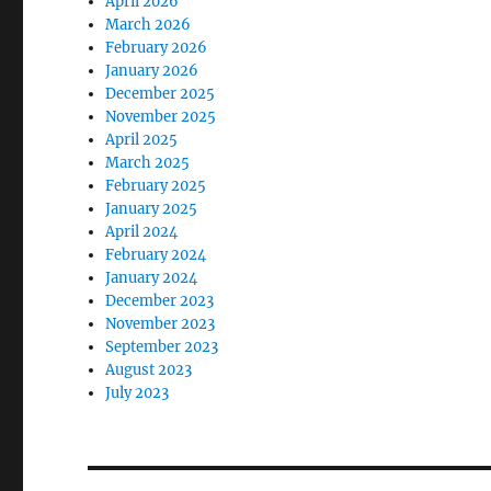
April 2026
March 2026
February 2026
January 2026
December 2025
November 2025
April 2025
March 2025
February 2025
January 2025
April 2024
February 2024
January 2024
December 2023
November 2023
September 2023
August 2023
July 2023