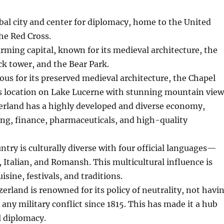
obal city and center for diplomacy, home to the United
he Red Cross.
rming capital, known for its medieval architecture, the
ck tower, and the Bear Park.
ous for its preserved medieval architecture, the Chapel
ts location on Lake Lucerne with stunning mountain view
zerland has a highly developed and diverse economy,
ng, finance, pharmaceuticals, and high-quality
ntry is culturally diverse with four official languages—
Italian, and Romansh. This multicultural influence is
uisine, festivals, and traditions.
zerland is renowned for its policy of neutrality, not havi
 any military conflict since 1815. This has made it a hub
l diplomacy.