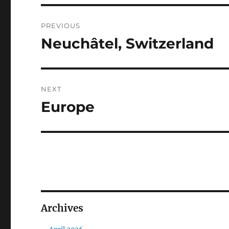
Post
PREVIOUS
navigation
Neuchâtel, Switzerland
Previous
post:
NEXT
Europe
Next
post:
Archives