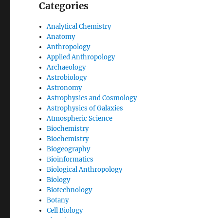
Categories
Analytical Chemistry
Anatomy
Anthropology
Applied Anthropology
Archaeology
Astrobiology
Astronomy
Astrophysics and Cosmology
Astrophysics of Galaxies
Atmospheric Science
Biochemistry
Biochemistry
Biogeography
Bioinformatics
Biological Anthropology
Biology
Biotechnology
Botany
Cell Biology