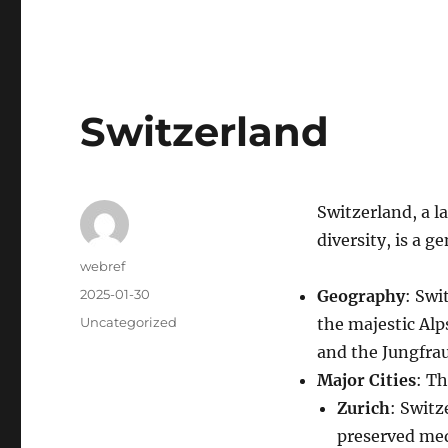
Switzerland
Switzerland, a la
diversity, is a 
Author
webref
Posted
2025-01-30
Geography
: Swi
on
Categories
Uncategorized
the majestic Alp
and the Jungfra
Major Cities
: Th
Zurich
: Switz
preserved medi