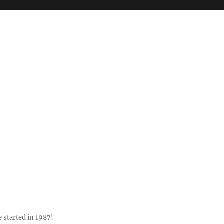
 started in 1987!