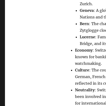
Zurich.
Geneva
: A gl
Nations and t
Bern
: The cha
Zytglogge clo
Lucerne
: Fam
Bridge, and i
Economy
: Swit
known for banki
watchmaking.
Culture
: The cou
German, French, 
reflected in its c
Neutrality
: Swit
been involved in
for internationa