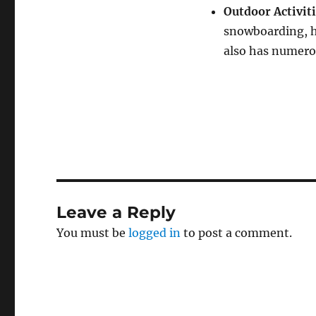
Outdoor Activit
snowboarding, h
also has numerou
Leave a Reply
You must be
logged in
to post a comment.