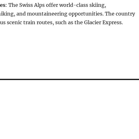
ies
: The Swiss Alps offer world-class skiing,
iking, and mountaineering opportunities. The country
s scenic train routes, such as the Glacier Express.