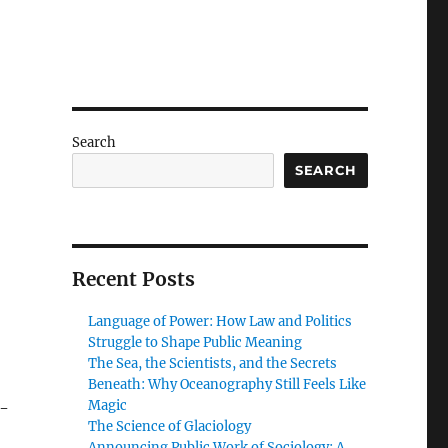
Search
SEARCH
Recent Posts
Language of Power: How Law and Politics
Struggle to Shape Public Meaning
The Sea, the Scientists, and the Secrets
Beneath: Why Oceanography Still Feels Like
Magic
l-
The Science of Glaciology
Announcing Public Work of Sociology: A