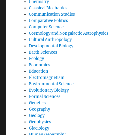
Chemistry
Classical Mechanics
Communication Studies
Comparative Politics
Computer Science
Cosmology and Nongalactic Astrophysics
Cultural Anthropology
Developmental Biology
Earth Sciences
Ecology
Economics
Education
Electromagnetism
Environmental Science
Evolutionary Biology
Formal Sciences
Genetics
Geography
Geology
Geophysics
Glaciology
Human Geography