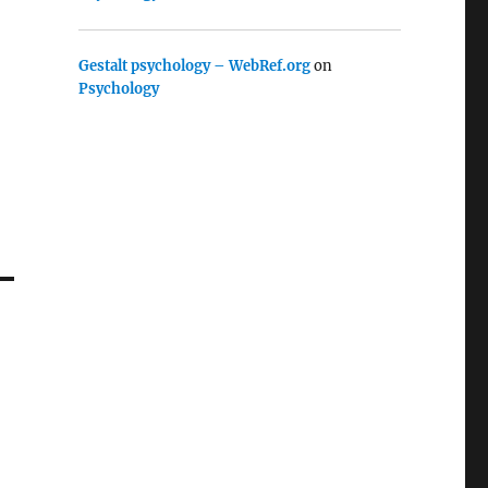
Gestalt psychology – WebRef.org
on
Psychology