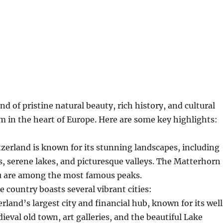
nd of pristine natural beauty, rich history, and cultural
gem in the heart of Europe. Here are some key highlights:
tzerland is known for its stunning landscapes, including
s, serene lakes, and picturesque valleys. The Matterhorn
u are among the most famous peaks.
e country boasts several vibrant cities:
erland’s largest city and financial hub, known for its wel
eval old town, art galleries, and the beautiful Lake