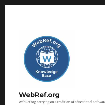
WebRef.org
WebRef.org carrying on a tradition of educational software