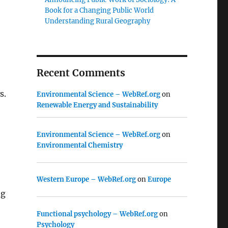
Book for a Changing Public World
Understanding Rural Geography
Recent Comments
s.
Environmental Science – WebRef.org
on
Renewable Energy and Sustainability
Environmental Science – WebRef.org
on
Environmental Chemistry
Western Europe – WebRef.org
on
Europe
ng
Functional psychology – WebRef.org
on
Psychology