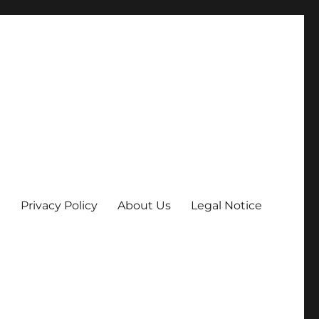
Privacy Policy
About Us
Legal Notice