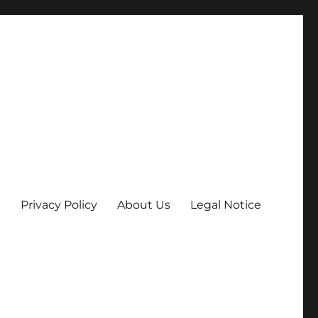
Privacy Policy
About Us
Legal Notice