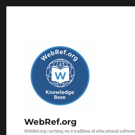
WebRef.org
WebRef.org carrying on a tradition of educational software