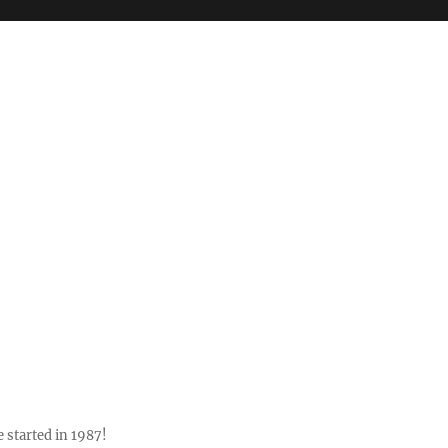
 started in 1987!