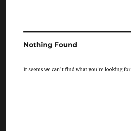
Nothing Found
It seems we can’t find what you’re looking for