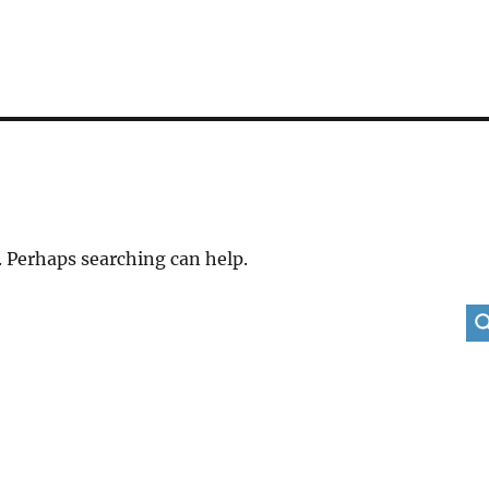
. Perhaps searching can help.