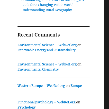
Book for a Changing Public World
Understanding Rural Geography
Recent Comments
Environmental Science – WebRef.org
on
Renewable Energy and Sustainability
Environmental Science – WebRef.org
on
Environmental Chemistry
Western Europe – WebRef.org
on
Europe
Functional psychology – WebRef.org
on
Psychology