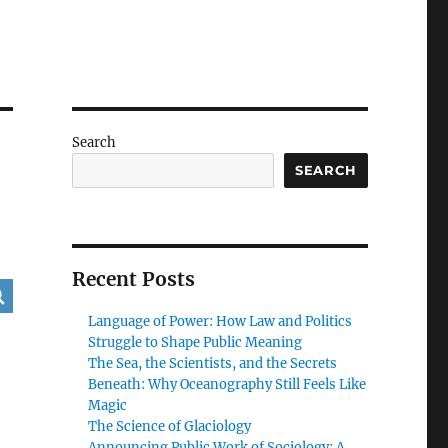
Search
SEARCH
Recent Posts
Language of Power: How Law and Politics
Struggle to Shape Public Meaning
The Sea, the Scientists, and the Secrets
Beneath: Why Oceanography Still Feels Like
Magic
The Science of Glaciology
Announcing Public Work of Sociology: A