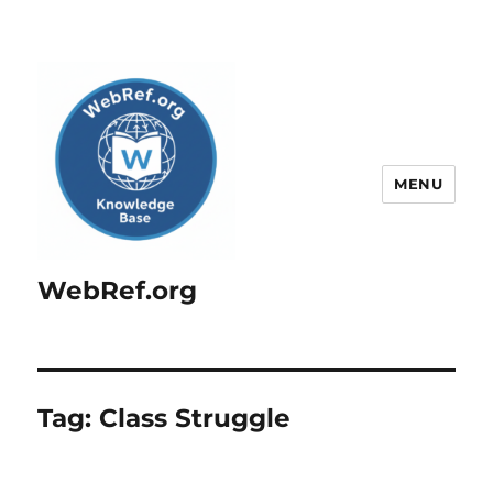
MENU
WebRef.org
Tag:
Class Struggle