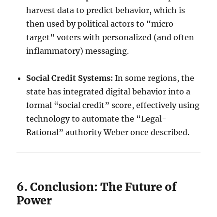
harvest data to predict behavior, which is
then used by political actors to “micro-
target” voters with personalized (and often
inflammatory) messaging.
Social Credit Systems:
In some regions, the
state has integrated digital behavior into a
formal “social credit” score, effectively using
technology to automate the “Legal-
Rational” authority Weber once described.
6. Conclusion: The Future of
Power