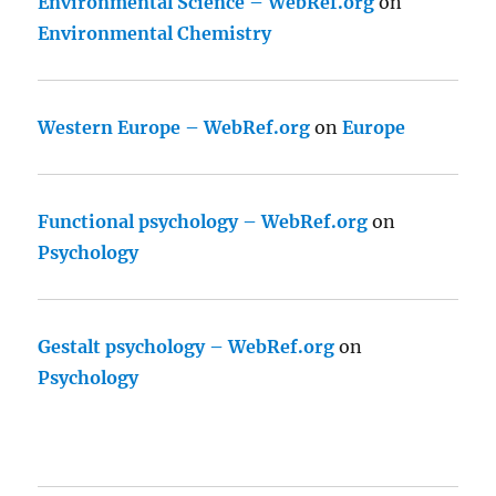
Environmental Science – WebRef.org
on
Environmental Chemistry
Western Europe – WebRef.org
on
Europe
Functional psychology – WebRef.org
on
Psychology
Gestalt psychology – WebRef.org
on
Psychology