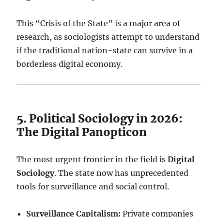
This “Crisis of the State” is a major area of
research, as sociologists attempt to understand
if the traditional nation-state can survive in a
borderless digital economy.
5. Political Sociology in 2026:
The Digital Panopticon
The most urgent frontier in the field is
Digital
Sociology
. The state now has unprecedented
tools for surveillance and social control.
Surveillance Capitalism:
Private companies