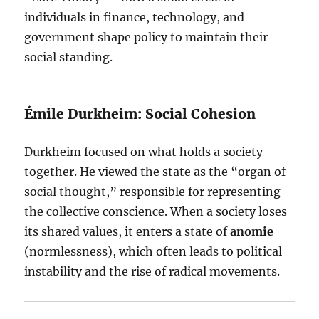
individuals in finance, technology, and
government shape policy to maintain their
social standing.
Émile Durkheim: Social Cohesion
Durkheim focused on what holds a society
together. He viewed the state as the “organ of
social thought,” responsible for representing
the collective conscience. When a society loses
its shared values, it enters a state of
anomie
(normlessness), which often leads to political
instability and the rise of radical movements.