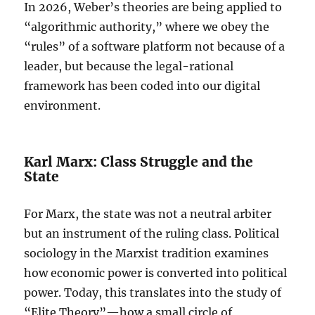
In 2026, Weber’s theories are being applied to
“algorithmic authority,” where we obey the
“rules” of a software platform not because of a
leader, but because the legal-rational
framework has been coded into our digital
environment.
Karl Marx: Class Struggle and the
State
For Marx, the state was not a neutral arbiter
but an instrument of the ruling class. Political
sociology in the Marxist tradition examines
how economic power is converted into political
power. Today, this translates into the study of
“Elite Theory”—how a small circle of