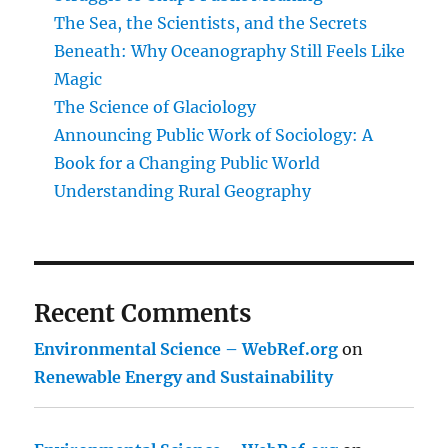
The Sea, the Scientists, and the Secrets
Beneath: Why Oceanography Still Feels Like
Magic
The Science of Glaciology
Announcing Public Work of Sociology: A
Book for a Changing Public World
Understanding Rural Geography
Recent Comments
Environmental Science – WebRef.org
on
Renewable Energy and Sustainability