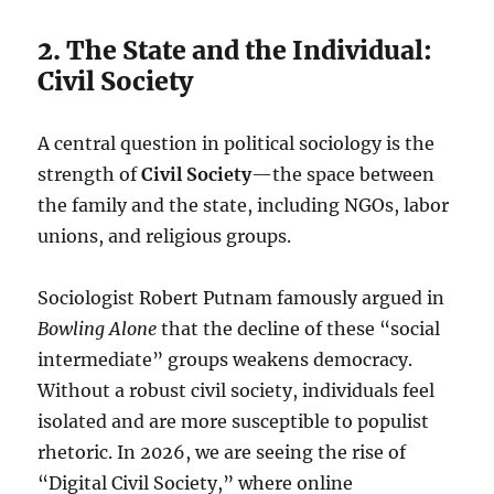
2. The State and the Individual:
Civil Society
A central question in political sociology is the
strength of
Civil Society
—the space between
the family and the state, including NGOs, labor
unions, and religious groups.
Sociologist Robert Putnam famously argued in
Bowling Alone
that the decline of these “social
intermediate” groups weakens democracy.
Without a robust civil society, individuals feel
isolated and are more susceptible to populist
rhetoric. In 2026, we are seeing the rise of
“Digital Civil Society,” where online