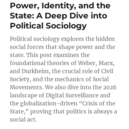
Power, Identity, and the
State: A Deep Dive into
Political Sociology
Political sociology explores the hidden
social forces that shape power and the
state. This post examines the
foundational theories of Weber, Marx,
and Durkheim, the crucial role of Civil
Society, and the mechanics of Social
Movements. We also dive into the 2026
landscape of Digital Surveillance and
the globalization-driven “Crisis of the
State,” proving that politics is always a
social act.