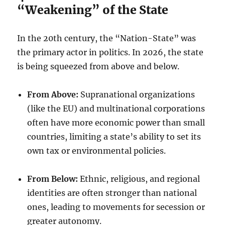
“Weakening” of the State
In the 20th century, the “Nation-State” was
the primary actor in politics. In 2026, the state
is being squeezed from above and below.
From Above:
Supranational organizations
(like the EU) and multinational corporations
often have more economic power than small
countries, limiting a state’s ability to set its
own tax or environmental policies.
From Below:
Ethnic, religious, and regional
identities are often stronger than national
ones, leading to movements for secession or
greater autonomy.