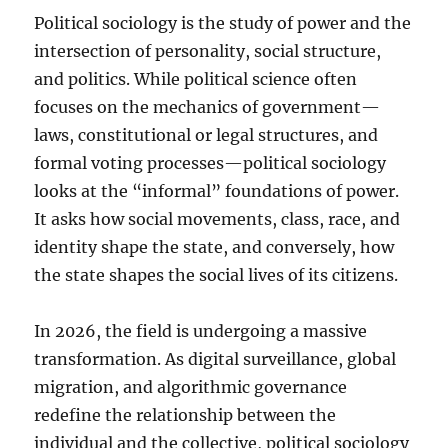
Political sociology is the study of power and the
intersection of personality, social structure,
and politics. While political science often
focuses on the mechanics of government—
laws, constitutional or legal structures, and
formal voting processes—political sociology
looks at the “informal” foundations of power.
It asks how social movements, class, race, and
identity shape the state, and conversely, how
the state shapes the social lives of its citizens.
In 2026, the field is undergoing a massive
transformation. As digital surveillance, global
migration, and algorithmic governance
redefine the relationship between the
individual and the collective, political sociology