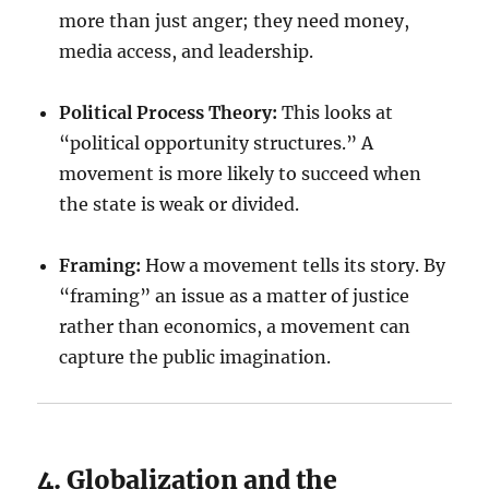
more than just anger; they need money,
media access, and leadership.
Political Process Theory:
This looks at
“political opportunity structures.” A
movement is more likely to succeed when
the state is weak or divided.
Framing:
How a movement tells its story. By
“framing” an issue as a matter of justice
rather than economics, a movement can
capture the public imagination.
4. Globalization and the