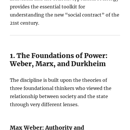
provides the essential toolkit for
understanding the new “social contract” of the
21st century.
1. The Foundations of Power:
Weber, Marx, and Durkheim
The discipline is built upon the theories of
three foundational thinkers who viewed the
relationship between society and the state
through very different lenses.
Max Weber: Authority and