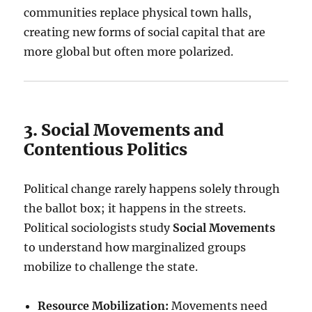
communities replace physical town halls,
creating new forms of social capital that are
more global but often more polarized.
3. Social Movements and
Contentious Politics
Political change rarely happens solely through
the ballot box; it happens in the streets.
Political sociologists study
Social Movements
to understand how marginalized groups
mobilize to challenge the state.
Resource Mobilization:
Movements need