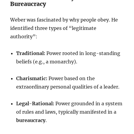
Bureaucracy
Weber was fascinated by why people obey. He
identified three types of “legitimate
authority”:
Traditional:
Power rooted in long-standing
beliefs (e.g., a monarchy).
Charismatic:
Power based on the
extraordinary personal qualities of a leader.
Legal-Rational:
Power grounded in a system
of rules and laws, typically manifested in a
bureaucracy
.