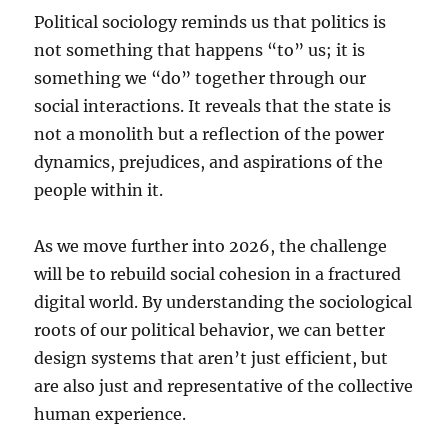
Political sociology reminds us that politics is
not something that happens “to” us; it is
something we “do” together through our
social interactions. It reveals that the state is
not a monolith but a reflection of the power
dynamics, prejudices, and aspirations of the
people within it.
As we move further into 2026, the challenge
will be to rebuild social cohesion in a fractured
digital world. By understanding the sociological
roots of our political behavior, we can better
design systems that aren’t just efficient, but
are also just and representative of the collective
human experience.