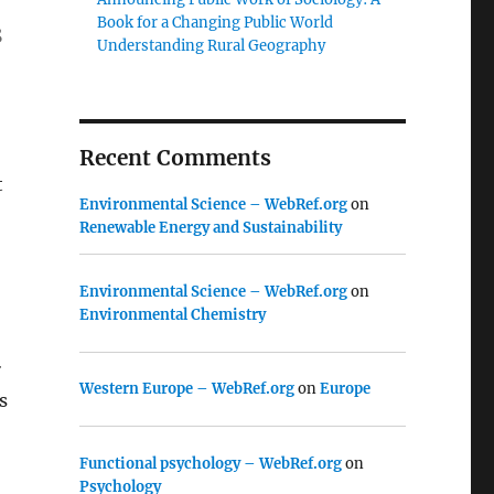
Book for a Changing Public World
s
Understanding Rural Geography
Recent Comments
t
Environmental Science – WebRef.org
on
Renewable Energy and Sustainability
Environmental Science – WebRef.org
on
Environmental Chemistry
r
Western Europe – WebRef.org
on
Europe
s
Functional psychology – WebRef.org
on
Psychology