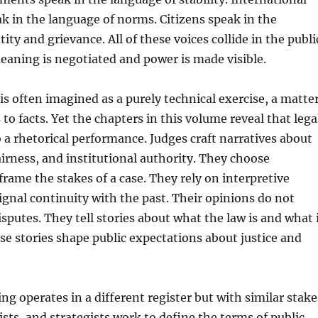
ak in the language of norms. Citizens speak in the
ity and grievance. All of these voices collide in the publi
aning is negotiated and power is made visible.
is often imagined as a purely technical exercise, a matte
 to facts. Yet the chapters in this volume reveal that lega
o a rhetorical performance. Judges craft narratives about
fairness, and institutional authority. They choose
rame the stakes of a case. They rely on interpretive
signal continuity with the past. Their opinions do not
isputes. They tell stories about what the law is and what 
se stories shape public expectations about justice and
ng operates in a different register but with similar stake
vists, and strategists work to define the terms of public