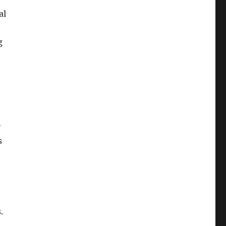
al
g
y
s
.