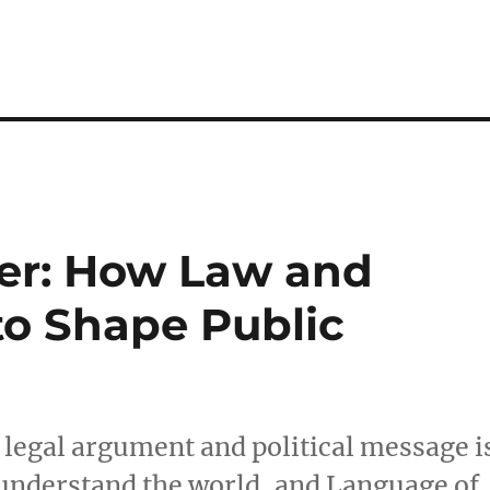
er: How Law and
 to Shape Public
 legal argument and political message i
understand the world, and Language of