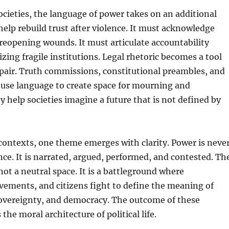
societies, the language of power takes on an additional
help rebuild trust after violence. It must acknowledge
eopening wounds. It must articulate accountability
izing fragile institutions. Legal rhetoric becomes a tool
pair. Truth commissions, constitutional preambles, and
 use language to create space for mourning and
y help societies imagine a future that is not defined by
 contexts, one theme emerges with clarity. Power is neve
ence. It is narrated, argued, performed, and contested. Th
not a neutral space. It is a battleground where
vements, and citizens fight to define the meaning of
 sovereignty, and democracy. The outcome of these
the moral architecture of political life.