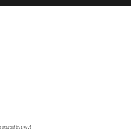
 started in 1987!