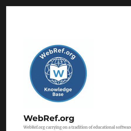
WebRef.org
WebRef.org carrying on a tradition of educational software