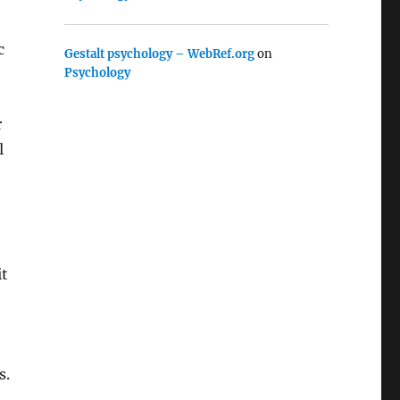
c
Gestalt psychology – WebRef.org
on
Psychology
r
l
it
s.