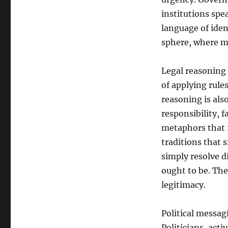
of
Power:
institutions spe
How
language of ident
Law
sphere, where me
and
Politics
Struggle
Legal reasoning 
to
of applying rules
Shape
Public
reasoning is als
Meaning
responsibility, 
metaphors that f
traditions that 
simply resolve d
ought to be. The
legitimacy.
Political messagi
Politicians, acti