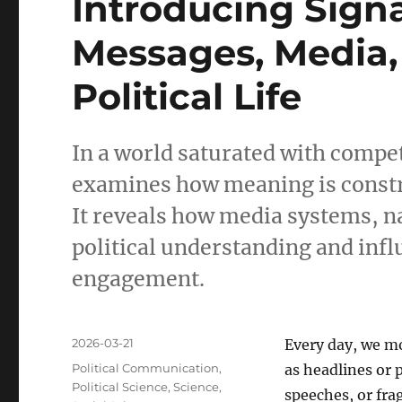
Introducing Sign
Messages, Media
Political Life
In a world saturated with comp
examines how meaning is construc
It reveals how media systems, n
political understanding and infl
engagement.
Posted
2026-03-21
Every day, we m
on
Categories
Political Communication
,
as headlines or
Political Science
,
Science
,
speeches, or fra