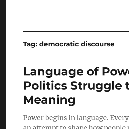
Tag:
democratic discourse
Language of Pow
Politics Struggle
Meaning
Power begins in language. Every
an attempt to shape how people 