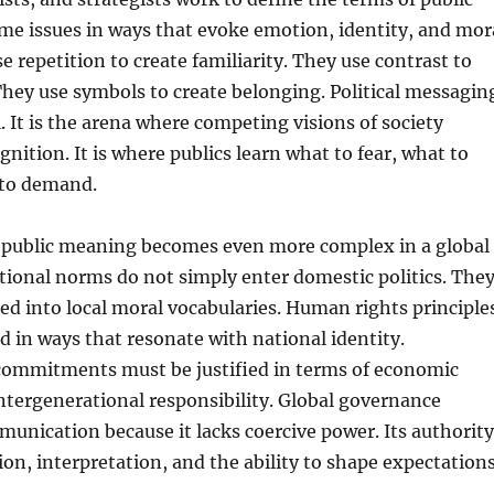
me issues in ways that evoke emotion, identity, and mor
e repetition to create familiarity. They use contrast to
 They use symbols to create belonging. Political messagin
l. It is the arena where competing visions of society
gnition. It is where publics learn what to fear, what to
 to demand.
r public meaning becomes even more complex in a global
tional norms do not simply enter domestic politics. The
ed into local moral vocabularies. Human rights principle
 in ways that resonate with national identity.
ommitments must be justified in terms of economic
ntergenerational responsibility. Global governance
nication because it lacks coercive power. Its authority
ion, interpretation, and the ability to shape expectations