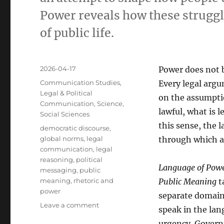
Power reveals how these struggl
of public life.
Posted
2026-04-17
Power does not b
on
Categories
Communication Studies
,
Every legal argu
Legal & Political
on the assumptio
Communication
,
Science
,
lawful, what is l
Social Sciences
this sense, the 
Tags
democratic discourse
,
global norms
,
legal
through which au
communication
,
legal
reasoning
,
political
Language of Power
messaging
,
public
meaning
,
rhetoric and
Public Meaning
ta
power
separate domain
on
Leave a comment
speak in the la
Language
urgency. Governm