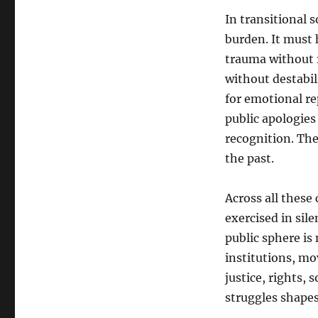
In transitional 
burden. It must 
trauma without r
without destabil
for emotional re
public apologies
recognition. The
the past.
Across all these
exercised in sil
public sphere is 
institutions, mo
justice, rights,
struggles shapes 