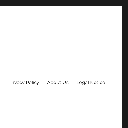
Privacy Policy
About Us
Legal Notice