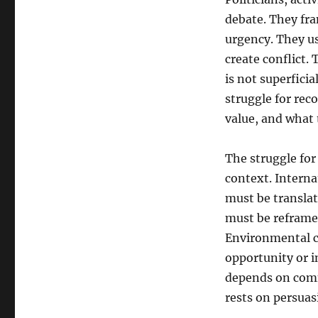
debate. They fra
urgency. They us
create conflict.
is not superficia
struggle for reco
value, and what
The struggle fo
context. Interna
must be translat
must be reframed
Environmental c
opportunity or i
depends on commu
rests on persuas