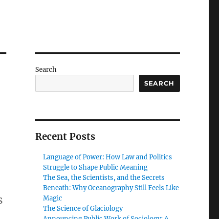
Search
SEARCH
Recent Posts
Language of Power: How Law and Politics
Struggle to Shape Public Meaning
The Sea, the Scientists, and the Secrets
Beneath: Why Oceanography Still Feels Like
s
Magic
The Science of Glaciology
Announcing Public Work of Sociology: A