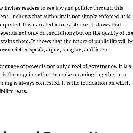
er
invites readers to see law and politics through this
ns. It shows that authority is not simply enforced. It is
nterpreted. It is narrated into existence. It shows that
depends not only on institutions but on the quality of th
tains them. It shows that the future of public life will b
w societies speak, argue, imagine, and listen.
anguage of power is not only a tool of governance. It is a
It is the ongoing effort to make meaning together in a
ing is always contested. It is the foundation on which
ility rests.