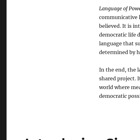
Language of Pow
communicative le
believed. It is i
democratic life 
language that sus
determined by ho
In the end, the l
shared project. 
world where mean
democratic possib