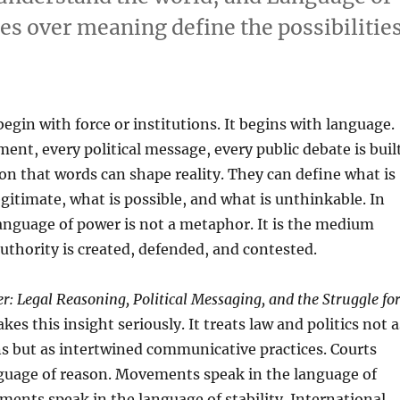
es over meaning define the possibilitie
egin with force or institutions. It begins with language.
ment, every political message, every public debate is buil
n that words can shape reality. They can define what is
egitimate, what is possible, and what is unthinkable. In
language of power is not a metaphor. It is the medium
thority is created, defended, and contested.
: Legal Reasoning, Political Messaging, and the Struggle fo
kes this insight seriously. It treats law and politics not a
s but as intertwined communicative practices. Courts
nguage of reason. Movements speak in the language of
ents speak in the language of stability. International