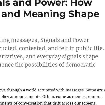
als and Power: How
, and Meaning Shape
eting messages, Signals and Power
ted, contested, and felt in public life.
arratives, and everyday signals shape
uence the possibilities of democratic
ove through a world saturated with messages. Some arri
 policy announcements. Others come as memes, rumors,
gments of conversation that drift across our screens.