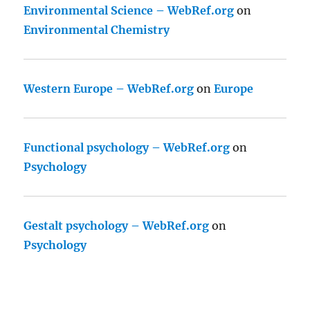
Environmental Science – WebRef.org
on
Environmental Chemistry
Western Europe – WebRef.org
on
Europe
Functional psychology – WebRef.org
on
Psychology
Gestalt psychology – WebRef.org
on
Psychology