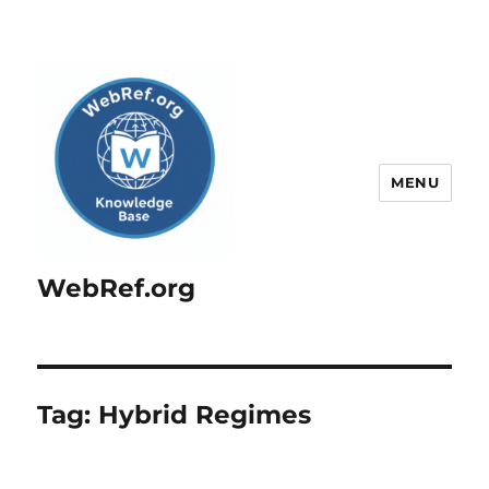
MENU
WebRef.org
Tag:
Hybrid Regimes