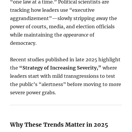
“one law at a time.”
Political scientists are
tracking how leaders use “executive
aggrandizement”—slowly stripping away the
power of courts, media, and election officials
while maintaining the
appearance
of
democracy.
Recent studies published in late 2025 highlight
the
“Strategy of Increasing Severity,”
where
leaders start with mild transgressions to test
the public’s “alertness” before moving to more
severe power grabs.
Why These Trends Matter in 2025