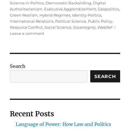
Science in Politics
,
Democratic Backsliding
,
Digital
Authoritarianism
,
Executive Aggrandizement
,
Geopolitics
,
Green Realism
,
Hybrid Regimes
,
Identity Politics
,
International Relations
,
Political Science
,
Public Policy
,
Resource Conflict
,
Social Science
,
Sovereignty
,
WebRef
on
Leave a comment
The
Changing
Face
of
Power:
Search
Current
Trends
SEARCH
in
Political
Science
Recent Posts
Language of Power: How Law and Politics