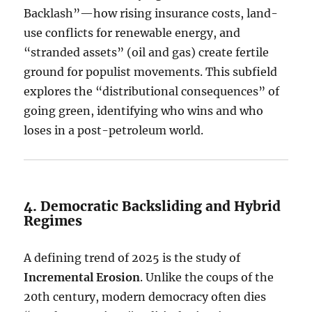
Backlash”—how rising insurance costs, land-
use conflicts for renewable energy, and
“stranded assets” (oil and gas) create fertile
ground for populist movements. This subfield
explores the “distributional consequences” of
going green, identifying who wins and who
loses in a post-petroleum world.
4. Democratic Backsliding and Hybrid
Regimes
A defining trend of 2025 is the study of
Incremental Erosion
.
Unlike the coups of the
20th century, modern democracy often dies