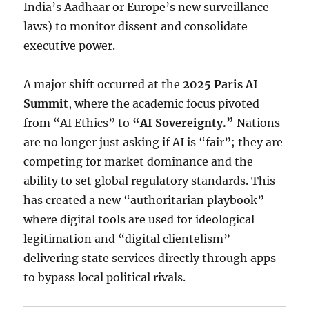
India’s Aadhaar or Europe’s new surveillance
laws) to monitor dissent and consolidate
executive power.
A major shift occurred at the
2025 Paris AI
Summit
, where the academic focus pivoted
from “AI Ethics” to
“AI Sovereignty.”
Nations
are no longer just asking if AI is “fair”; they are
competing for market dominance and the
ability to set global regulatory standards.
This
has created a new “authoritarian playbook”
where digital tools are used for ideological
legitimation and “digital clientelism”—
delivering state services directly through apps
to bypass local political rivals.