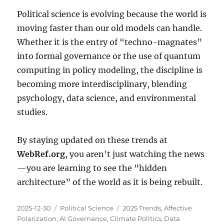
Political science is evolving because the world is
moving faster than our old models can handle.
Whether it is the entry of “techno-magnates”
into formal governance or the use of quantum
computing in policy modeling, the discipline is
becoming more interdisciplinary, blending
psychology, data science, and environmental
studies.
By staying updated on these trends at
WebRef.org
, you aren’t just watching the news
—you are learning to see the “hidden
architecture” of the world as it is being rebuilt.
Posted
Categories
Tags
2025-12-30
Political Science
2025 Trends
,
Affective
on
Polarization
,
AI Governance
,
Climate Politics
,
Data