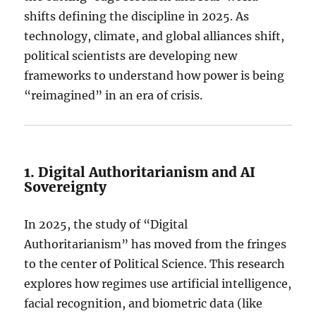
shifts defining the discipline in 2025.
As
technology, climate, and global alliances shift,
political scientists are developing new
frameworks to understand how power is being
“reimagined” in an era of crisis.
1. Digital Authoritarianism and AI
Sovereignty
In 2025, the study of “Digital
Authoritarianism” has moved from the fringes
to the center of Political Science.
This research
explores how regimes use artificial intelligence,
facial recognition, and biometric data (like