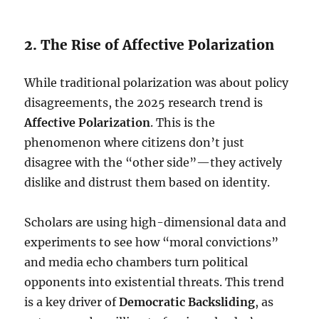
2. The Rise of Affective Polarization
While traditional polarization was about policy
disagreements, the 2025 research trend is
Affective Polarization
. This is the
phenomenon where citizens don’t just
disagree with the “other side”—they actively
dislike and distrust them based on identity.
Scholars are using high-dimensional data and
experiments to see how “moral convictions”
and media echo chambers turn political
opponents into existential threats.
This trend
is a key driver of
Democratic Backsliding
, as