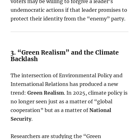
voters may be willing to forgive a leader’s
undemocratic actions if that leader promises to
protect their identity from the “enemy” party.
3. “Green Realism” and the Climate
Backlash
The intersection of Environmental Policy and
International Relations has produced a new
trend:
Green Realism
. In 2025, climate policy is
no longer seen just as a matter of “global
cooperation” but as a matter of
National
Security
.
Researchers are studying the “Green