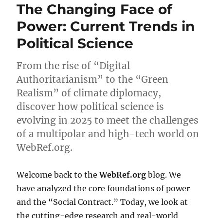
The Changing Face of
Power: Current Trends in
Political Science
From the rise of “Digital
Authoritarianism” to the “Green
Realism” of climate diplomacy,
discover how political science is
evolving in 2025 to meet the challenges
of a multipolar and high-tech world on
WebRef.org.
Welcome back to the
WebRef.org
blog. We
have analyzed the core foundations of power
and the “Social Contract.” Today, we look at
the cutting-edge research and real-world