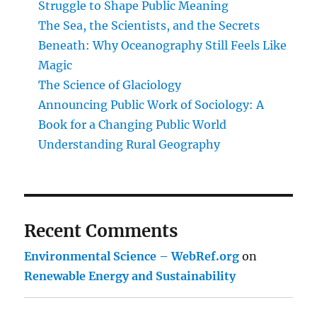
Struggle to Shape Public Meaning
The Sea, the Scientists, and the Secrets
Beneath: Why Oceanography Still Feels Like
Magic
The Science of Glaciology
Announcing Public Work of Sociology: A
Book for a Changing Public World
Understanding Rural Geography
Recent Comments
Environmental Science – WebRef.org
on
Renewable Energy and Sustainability