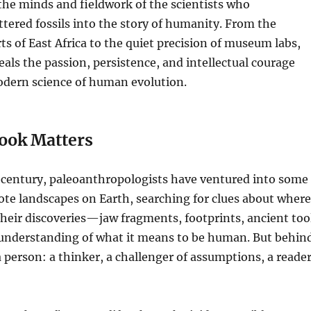
the minds and fieldwork of the scientists who
tered fossils into the story of humanity. From the
s of East Africa to the quiet precision of museum labs,
eals the passion, persistence, and intellectual courage
odern science of human evolution.
ook Matters
 century, paleoanthropologists have ventured into some
te landscapes on Earth, searching for clues about where
heir discoveries—jaw fragments, footprints, ancient too
nderstanding of what it means to be human. But behin
 a person: a thinker, a challenger of assumptions, a reade