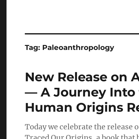
Tag:
Paleoanthropology
New Release on 
— A Journey Into
Human Origins R
Today we celebrate the release 
Traced Our Origins, a book that 