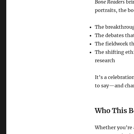
Bone Readers
brin
portraits, the b
The breakthroug
The debates that
The fieldwork t
The shifting eth
research
It’s a celebrati
to say—and chan
Who This B
Whether you’re a