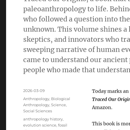
paleoanthropology to life. Behind
who followed a question into the 
unknown. This volume shines a 
skeptics, and innovators who tr
sweeping narrative of human ev
came to understand our ancient p
people who made that understan
Posted
2026-03-09
Today marks an 
on
Categories
Anthropology
,
Biological
Traced Our Origi
Anthropology
,
Science
,
Amazon.
Social Sciences
Tags
anthropology history
,
This book is mor
evolution science
,
fossil