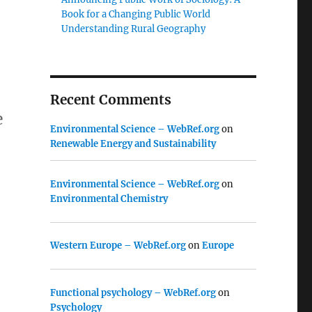
Book for a Changing Public World
Understanding Rural Geography
Recent Comments
e
Environmental Science – WebRef.org
on
Renewable Energy and Sustainability
Environmental Science – WebRef.org
on
Environmental Chemistry
Western Europe – WebRef.org
on
Europe
Functional psychology – WebRef.org
on
Psychology