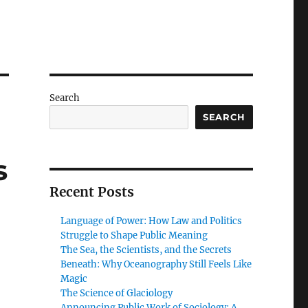
Search
SEARCH
s
Recent Posts
Language of Power: How Law and Politics
Struggle to Shape Public Meaning
The Sea, the Scientists, and the Secrets
Beneath: Why Oceanography Still Feels Like
Magic
The Science of Glaciology
Announcing Public Work of Sociology: A