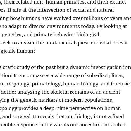
, their related non-human primates, and their extinct
. It sits at the intersection of social and natural
ning how humans have evolved over millions of years an
 to adapt to diverse environments today. By looking at
, genetics, and primate behavior, biological
 seek to answer the fundamental question: what does it
ogically human?
 a static study of the past but a dynamic investigation int
ion. It encompasses a wide range of sub-disciplines,
anthropology, primatology, human biology, and forensic
hether analyzing the skeletal remains of an ancient
dying the genetic markers of modern populations,
ropology provides a deep-time perspective on human
, and survival. It reveals that our biology is not a fixed
flexible response to the worlds our ancestors inhabited.