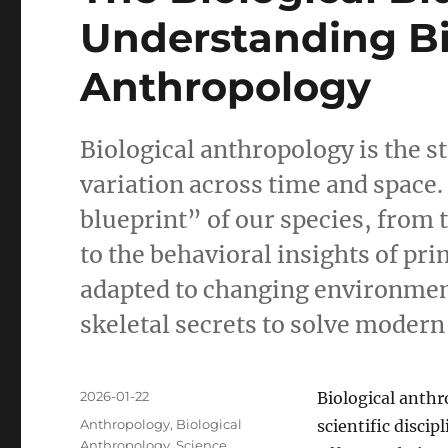
Understanding Bi
Anthropology
Biological anthropology is the s
variation across time and space.
blueprint” of our species, from 
to the behavioral insights of pr
adapted to changing environmen
skeletal secrets to solve modern
Posted
2026-01-22
Biological anthr
on
Categories
Anthropology
,
Biological
scientific disci
Anthropology
,
Science
,