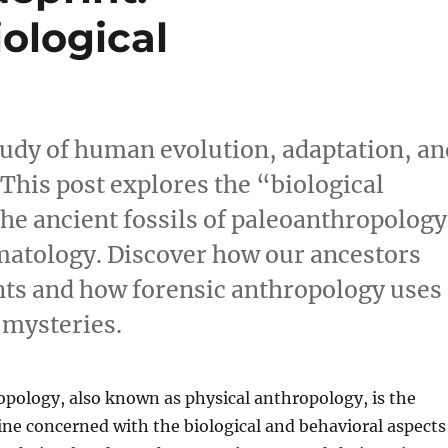
ological
tudy of human evolution, adaptation, an
 This post explores the “biological
the ancient fossils of paleoanthropology
imatology. Discover how our ancestors
ts and how forensic anthropology uses
 mysteries.
opology, also known as physical anthropology, is the
pline concerned with the biological and behavioral aspects