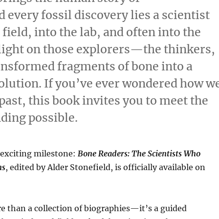
 every fossil discovery lies a scientist
field, into the lab, and often into the
light on those explorers—the thinkers,
ansformed fragments of bone into a
olution. If you’ve ever wondered how w
ast, this book invites you to meet the
ding possible.
exciting milestone:
Bone Readers: The Scientists Who
ns
, edited by Alder Stonefield, is officially available on
e than a collection of biographies—it’s a guided