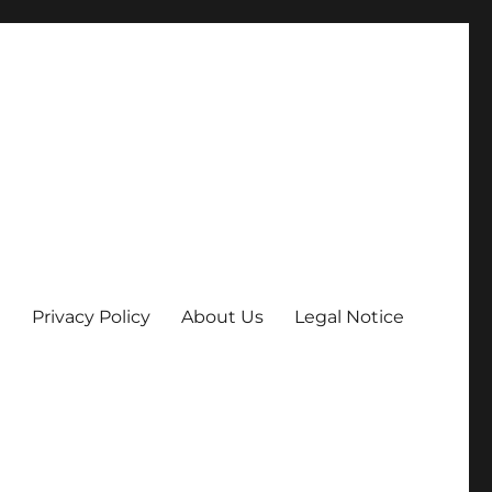
Privacy Policy
About Us
Legal Notice