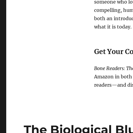
someone who lov
compelling, huma
both an introduc
what it is today.
Get Your C
Bone Readers: The
Amazon in both p
readers—and disc
The Biological Bl