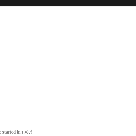
 started in 1987!