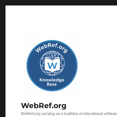
WebRef.org
WebRef.org carrying on a tradition of educational software