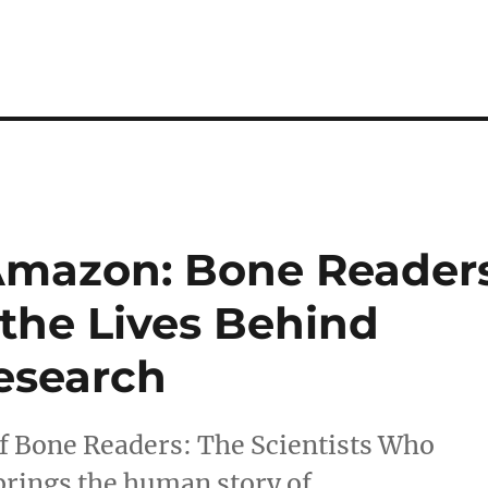
Amazon: Bone Reader
 the Lives Behind
esearch
of Bone Readers: The Scientists Who
brings the human story of