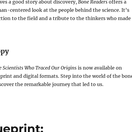
es a good story about discovery,
Bone Readers
offers a
n-centered look at the people behind the science. It’s
tion to the field and a tribute to the thinkers who made 
opy
 Scientists Who Traced Our Origins
is now available on
rint and digital formats. Step into the world of the bon
over the remarkable journey that led to us.
ueprint: