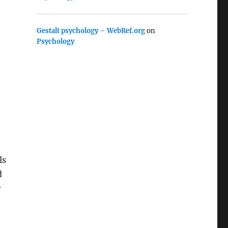
Gestalt psychology – WebRef.org
on
Psychology
ls
d
r