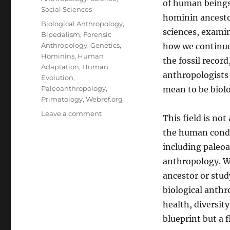
of human beings
Social Sciences
hominin ancestors
Tags
Biological Anthropology
,
sciences, exami
Bipedalism
,
Forensic
Anthropology
,
Genetics
,
how we continue
Hominins
,
Human
the fossil record
Adaptation
,
Human
anthropologists
Evolution
,
Paleoanthropology
,
mean to be biol
Primatology
,
Webref.org
on
Leave a comment
This field is not
The
the human condit
Biological
Blueprint:
including paleo
Understanding
anthropology. W
Biological
ancestor or stu
Anthropology
biological anth
health, diversity
blueprint but a 