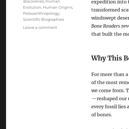
discoveries
,
Human
expedition into 
Evolution
,
Human Origins
,
transformed scat
Paleoanthropology
,
windswept desert
Scientific Biographies
Bone Readers
rev
on
Leave a comment
New
that built the m
Release
on
Amazon:
Why This B
Bone
Readers
—
For more than a
A
Journey
of the most remo
Into
we come from. T
the
—reshaped our u
Lives
Behind
every fossil lies
Human
of bones.
Origins
Research