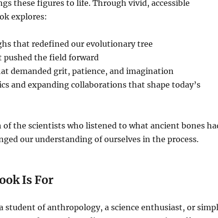
gs these figures to life. Through vivid, accessible
ook explores:
hs that redefined our evolutionary tree
 pushed the field forward
hat demanded grit, patience, and imagination
ics and expanding collaborations that shape today’s
on of the scientists who listened to what ancient bones ha
ged our understanding of ourselves in the process.
ook Is For
 student of anthropology, a science enthusiast, or simp