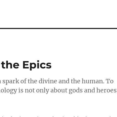
 the Epics
 a spark of the divine and the human. To
hology is not only about gods and heroes