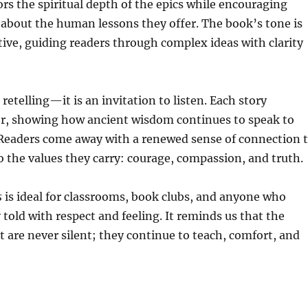
nors the spiritual depth of the epics while encouraging
 about the human lessons they offer. The book’s tone is
ive, guiding readers through complex ideas with clarity
a retelling—it is an invitation to listen. Each story
r, showing how ancient wisdom continues to speak to
Readers come away with a renewed sense of connection 
 the values they carry: courage, compassion, and truth.
s
is ideal for classrooms, book clubs, and anyone who
told with respect and feeling. It reminds us that the
st are never silent; they continue to teach, comfort, and