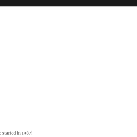
 started in 1987!