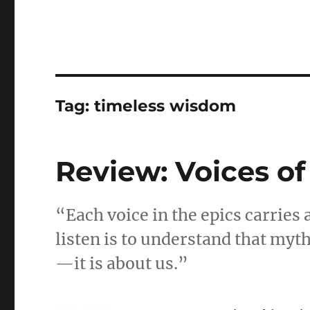
Tag:
timeless wisdom
Review: Voices of
“Each voice in the epics carries
listen is to understand that myt
—it is about us.”