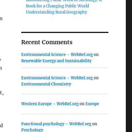
Book for a Changing Public World
Understanding Rural Geography
on
Recent Comments
Environmental Science – WebRef.org
on
e
Renewable Energy and Sustainability
h
Environmental Science – WebRef.org
on
Environmental Chemistry
t,
o
Western Europe – WebRef.org
on
Europe
Functional psychology – WebRef.org
on
nd
Psychology