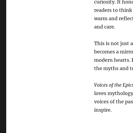
curiosity. It ho
the
readers to think
Epics
warm and reflect
and care.
This is not just 
becomes a mirro
modern hearts. 
the myths and to
Voices of the Epic
loves mythology 
voices of the pa
inspire.