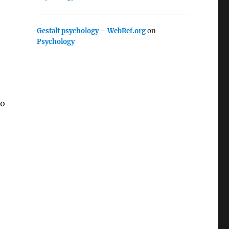
Gestalt psychology – WebRef.org
on
Psychology
to