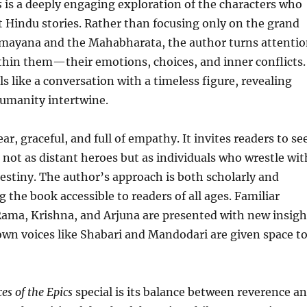
s
is a deeply engaging exploration of the characters who
t Hindu stories. Rather than focusing only on the grand
amayana and the Mahabharata, the author turns attenti
thin them—their emotions, choices, and inner conflicts.
ls like a conversation with a timeless figure, revealing
umanity intertwine.
ear, graceful, and full of empathy. It invites readers to se
 not as distant heroes but as individuals who wrestle wit
destiny. The author’s approach is both scholarly and
 the book accessible to readers of all ages. Familiar
Rama, Krishna, and Arjuna are presented with new insigh
wn voices like Shabari and Mandodari are given space t
ces of the Epics
special is its balance between reverence a