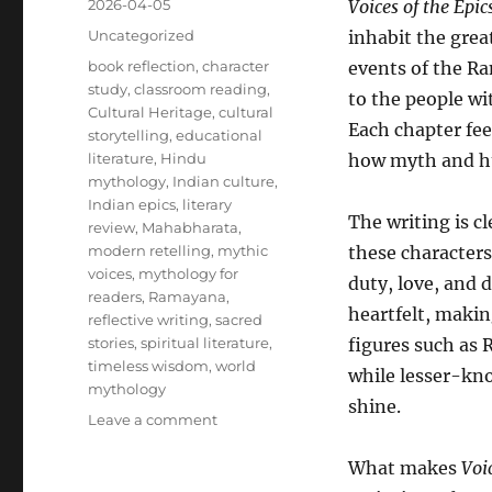
Posted
2026-04-05
Voices of the Epic
on
Categories
Uncategorized
inhabit the grea
Tags
book reflection
,
character
events of the R
study
,
classroom reading
,
to the people wi
Cultural Heritage
,
cultural
Each chapter fee
storytelling
,
educational
literature
,
Hindu
how myth and h
mythology
,
Indian culture
,
Indian epics
,
literary
The writing is cl
review
,
Mahabharata
,
modern retelling
,
mythic
these characters
voices
,
mythology for
duty, love, and 
readers
,
Ramayana
,
heartfelt, making
reflective writing
,
sacred
stories
,
spiritual literature
,
figures such as 
timeless wisdom
,
world
while lesser-kno
mythology
shine.
on
Leave a comment
Review:
Voices
What makes
Voi
of