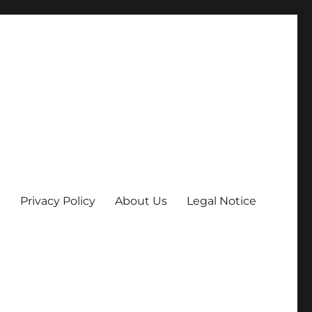
Privacy Policy
About Us
Legal Notice