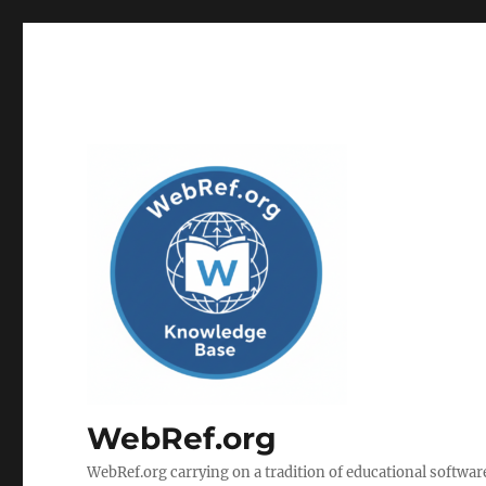
WebRef.org
WebRef.org carrying on a tradition of educational software