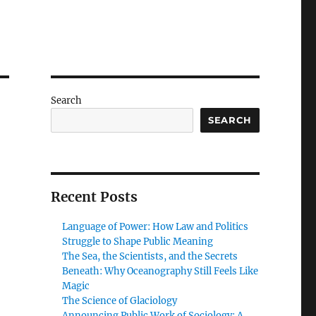
Search
SEARCH
Recent Posts
Language of Power: How Law and Politics
Struggle to Shape Public Meaning
The Sea, the Scientists, and the Secrets
Beneath: Why Oceanography Still Feels Like
Magic
The Science of Glaciology
Announcing Public Work of Sociology: A