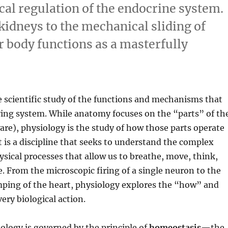
al regulation of the endocrine system.
 kidneys to the mechanical sliding of
r body functions as a masterfully
e scientific study of the functions and mechanisms that
ving system.
While anatomy focuses on the “parts” of th
re), physiology is the study of how those parts operate
t is a discipline that seeks to understand the complex
sical processes that allow us to breathe, move, think,
e.
From the microscopic firing of a single neuron to the
ping of the heart, physiology explores the “how” and
ry biological action.
iology is governed by the principle of
homeostasis
—the