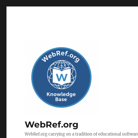
WebRef.org
WebRef.org carrying on a tradition of educational software