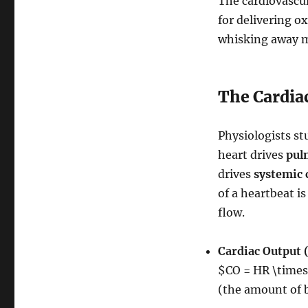
The cardiovascul
for delivering o
whisking away me
The Cardia
Physiologists st
heart drives
pul
drives
systemic 
of a heartbeat i
flow.
Cardiac Output 
$CO = HR \time
(the amount of 