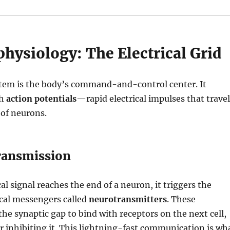
hysiology: The Electrical Grid
tem is the body’s command-and-control center.
It
gh
action potentials
—rapid electrical impulses that travel
 of neurons.
ransmission
al signal reaches the end of a neuron, it triggers the
ical messengers called
neurotransmitters
.
These
the synaptic gap to bind with receptors on the next cell,
r inhibiting it.
This lightning-fast communication is wh