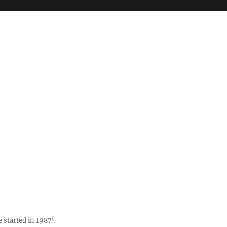
 started in 1987!