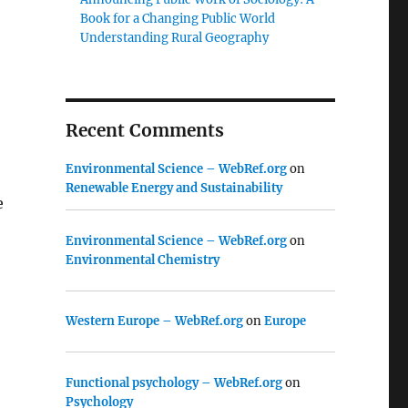
Book for a Changing Public World
Understanding Rural Geography
Recent Comments
Environmental Science – WebRef.org
on
Renewable Energy and Sustainability
e
Environmental Science – WebRef.org
on
Environmental Chemistry
Western Europe – WebRef.org
on
Europe
Functional psychology – WebRef.org
on
Psychology