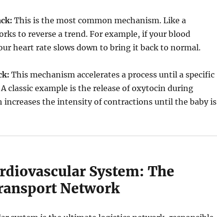
ck:
This is the most common mechanism. Like a
orks to reverse a trend. For example, if your blood
your heart rate slows down to bring it back to normal.
ck:
This mechanism accelerates a process until a specific
A classic example is the release of oxytocin during
 increases the intensity of contractions until the baby is
ardiovascular System: The
ransport Network