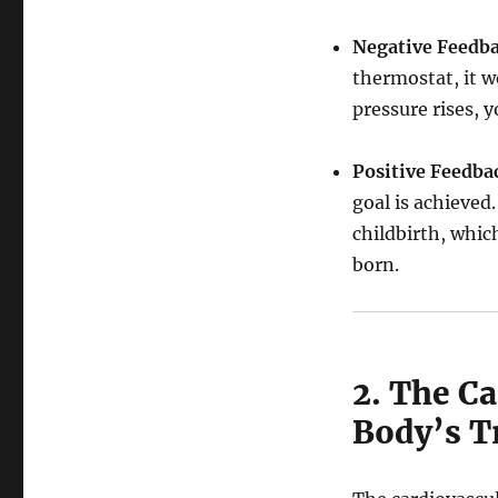
Negative Feedba
thermostat, it w
pressure rises, 
Positive Feedba
goal is achieved.
childbirth, which
born.
2. The C
Body’s T