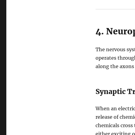
4. Neurop
The nervous sys
operates throu
along the axons
Synaptic T
When an electric
release of chem
chemicals cross 
either exciting o