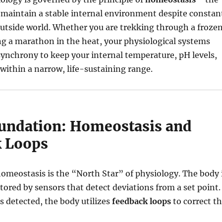
o maintain a stable internal environment despite constan
utside world.
Whether you are trekking through a froze
g a marathon in the heat, your physiological systems
synchrony to keep your internal temperature, pH levels,
within a narrow, life-sustaining range.
oundation: Homeostasis and
 Loops
omeostasis is the “North Star” of physiology.
The body 
ored by sensors that detect deviations from a set point.
 detected, the body utilizes
feedback loops
to correct t