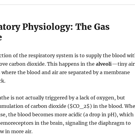
atory Physiology: The Gas
e
tion of the respiratory system is to supply the blood wi
ve carbon dioxide.
This happens in the
alveoli
—tiny air
s where the blood and air are separated by a membrane
ck.
the is not actually triggered by a lack of oxygen, but
umulation of carbon dioxide (
$CO_2$
) in the blood. Wh
ise, the blood becomes more acidic (a drop in pH), which
hemoreceptors in the brain, signaling the diaphragm to
w in more air.