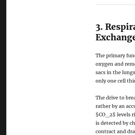
3. Respir
Exchang
The primary func
oxygen and remo
sacs in the lung
only one cell thi
The drive to brea
rather by an acc
$CO_2$
levels r
is detected by c
contract and dra