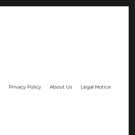
Privacy Policy
About Us
Legal Notice