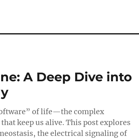
ne: A Deep Dive into
gy
“software” of life—the complex
hat keep us alive. This post explores
eostasis, the electrical signaling of