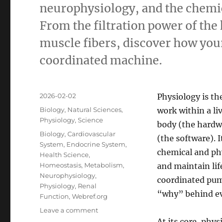
neurophysiology, and the chemic
From the filtration power of the
muscle fibers, discover how you
coordinated machine.
Posted
2026-02-02
Physiology is th
on
Categories
Biology
,
Natural Sciences
,
work within a li
Physiology
,
Science
body (the hardwa
Tags
Biology
,
Cardiovascular
(the software).
I
System
,
Endocrine System
,
chemical and phy
Health Science
,
Homeostasis
,
Metabolism
,
and maintain lif
Neurophysiology
,
coordinated pum
Physiology
,
Renal
“why” behind eve
Function
,
Webref.org
on
Leave a comment
The
At its core, phys