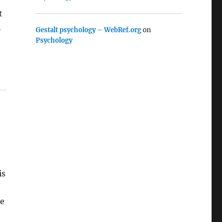
t
n
Gestalt psychology – WebRef.org
on
Psychology
is
he