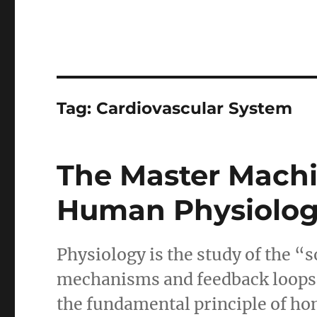
Tag:
Cardiovascular System
The Master Machi
Human Physiolo
Physiology is the study of the 
mechanisms and feedback loops t
the fundamental principle of hom