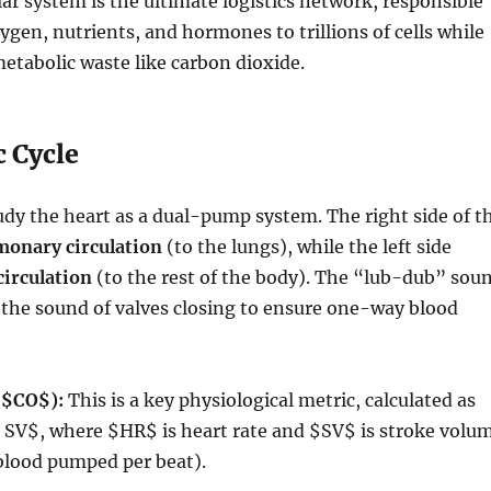
ar system is the ultimate logistics network, responsible
xygen, nutrients, and hormones to trillions of cells while
tabolic waste like carbon dioxide.
c Cycle
udy the heart as a dual-pump system.
The right side of t
monary circulation
(to the lungs), while the left side
circulation
(to the rest of the body).
The “lub-dub” sou
s the sound of valves closing to ensure one-way blood
(
$CO$
):
This is a key physiological metric, calculated as
s SV$
, where
$HR$
is heart rate and
$SV$
is stroke volu
blood pumped per beat).