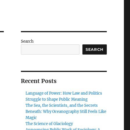
Search
SEARCH
Recent Posts
Language of Power: How Law and Politics
Struggle to Shape Public Meaning
The Sea, the Scientists, and the Secrets
Beneath: Why Oceanography Still Feels Like
Magic
The Science of Glaciology
Announcing Public Work of Sociology: A