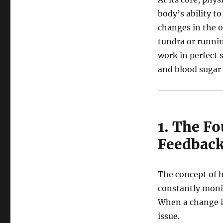
Master
body’s ability t
Machine:
changes in the o
A
Deep
tundra or runnin
Dive
work in perfect 
into
and blood sugar 
Human
Physiology
1. The F
Feedback
The concept of h
constantly monit
When a change is
issue.