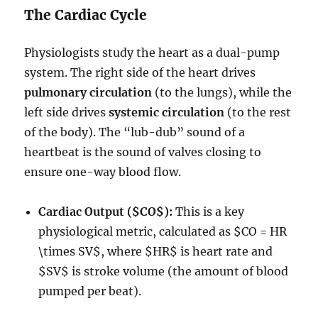
The Cardiac Cycle
Physiologists study the heart as a dual-pump
system.
The right side of the heart drives
pulmonary circulation
(to the lungs), while the
left side drives
systemic circulation
(to the rest
of the body).
The “lub-dub” sound of a
heartbeat is the sound of valves closing to
ensure one-way blood flow.
Cardiac Output (
$CO$
):
This is a key
physiological metric, calculated as
$CO = HR
\times SV$
, where
$HR$
is heart rate and
$SV$
is stroke volume (the amount of blood
pumped per beat).