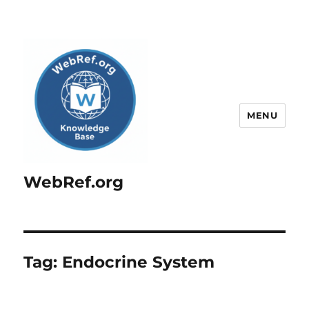
MENU
WebRef.org
Tag:
Endocrine System