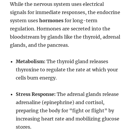
While the nervous system uses electrical
signals for immediate responses, the endocrine
system uses
hormones
for long-term
regulation.
Hormones are secreted into the
bloodstream by glands like the thyroid, adrenal
glands, and the pancreas.
Metabolism:
The thyroid gland releases
thyroxine to regulate the rate at which your
cells burn energy.
Stress Response:
The adrenal glands release
adrenaline (epinephrine) and cortisol,
preparing the body for “fight or flight” by
increasing heart rate and mobilizing glucose
stores.