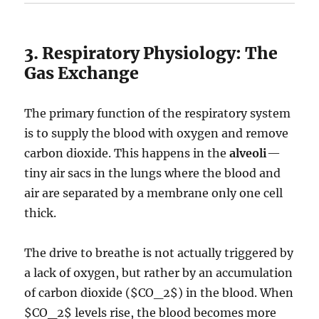
3. Respiratory Physiology: The
Gas Exchange
The primary function of the respiratory system
is to supply the blood with oxygen and remove
carbon dioxide.
This happens in the
alveoli
—
tiny air sacs in the lungs where the blood and
air are separated by a membrane only one cell
thick.
The drive to breathe is not actually triggered by
a lack of oxygen, but rather by an accumulation
of carbon dioxide (
$CO_2$
) in the blood. When
$CO_2$
levels rise, the blood becomes more