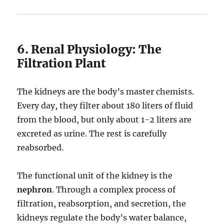
6. Renal Physiology: The
Filtration Plant
The kidneys are the body’s master chemists.
Every day, they filter about 180 liters of fluid
from the blood, but only about 1-2 liters are
excreted as urine. The rest is carefully
reabsorbed.
The functional unit of the kidney is the
nephron
.
Through a complex process of
filtration, reabsorption, and secretion, the
kidneys regulate the body’s water balance,