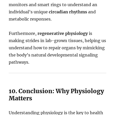
monitors and smart rings to understand an
individual’s unique
circadian rhythms
and
metabolic responses.
Furthermore,
regenerative physiology
is
making strides in lab-grown tissues, helping us
understand how to repair organs by mimicking
the body’s natural developmental signaling
pathways.
10. Conclusion: Why Physiology
Matters
Understanding physiology is the key to health