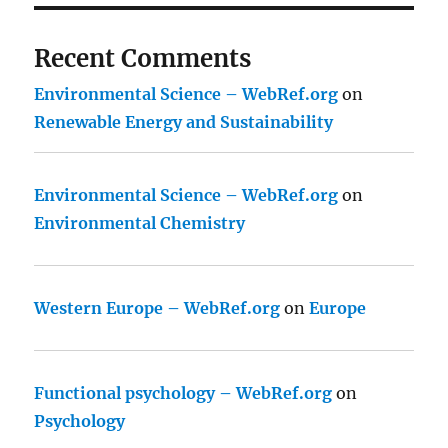
Recent Comments
Environmental Science – WebRef.org
on
Renewable Energy and Sustainability
Environmental Science – WebRef.org
on
Environmental Chemistry
Western Europe – WebRef.org
on
Europe
Functional psychology – WebRef.org
on
Psychology