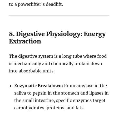
to a powerlifter’s deadlift.
8. Digestive Physiology: Energy
Extraction
The digestive system is a long tube where food
is mechanically and chemically broken down
into absorbable units.
Enzymatic Breakdown:
From amylase in the
saliva to pepsin in the stomach and lipases in
the small intestine, specific enzymes target
carbohydrates, proteins, and fats.