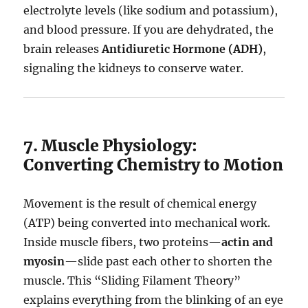
electrolyte levels (like sodium and potassium),
and blood pressure.
If you are dehydrated, the
brain releases
Antidiuretic Hormone (ADH)
,
signaling the kidneys to conserve water.
7. Muscle Physiology:
Converting Chemistry to Motion
Movement is the result of chemical energy
(ATP) being converted into mechanical work.
Inside muscle fibers, two proteins—
actin and
myosin
—slide past each other to shorten the
muscle.
This “Sliding Filament Theory”
explains everything from the blinking of an eye