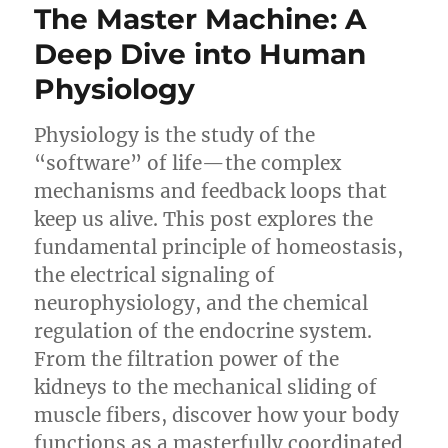
The Master Machine: A
Deep Dive into Human
Physiology
Physiology is the study of the
“software” of life—the complex
mechanisms and feedback loops that
keep us alive. This post explores the
fundamental principle of homeostasis,
the electrical signaling of
neurophysiology, and the chemical
regulation of the endocrine system.
From the filtration power of the
kidneys to the mechanical sliding of
muscle fibers, discover how your body
functions as a masterfully coordinated