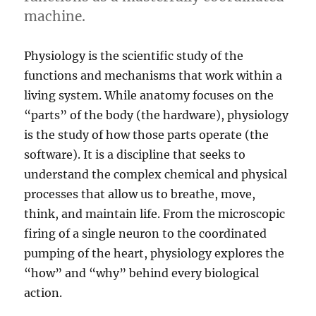
machine.
Physiology is the scientific study of the
functions and mechanisms that work within a
living system.
While anatomy focuses on the
“parts” of the body (the hardware), physiology
is the study of how those parts operate (the
software).
It is a discipline that seeks to
understand the complex chemical and physical
processes that allow us to breathe, move,
think, and maintain life.
From the microscopic
firing of a single neuron to the coordinated
pumping of the heart, physiology explores the
“how” and “why” behind every biological
action.