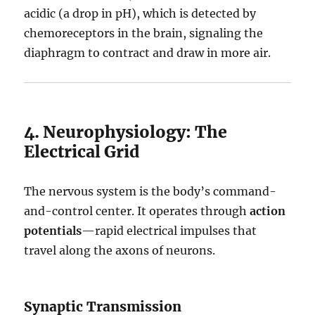
acidic (a drop in pH), which is detected by
chemoreceptors in the brain, signaling the
diaphragm to contract and draw in more air.
4. Neurophysiology: The
Electrical Grid
The nervous system is the body’s command-
and-control center.
It operates through
action
potentials
—rapid electrical impulses that
travel along the axons of neurons.
Synaptic Transmission