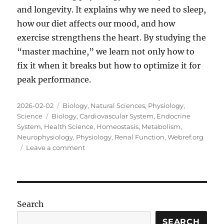
and longevity. It explains why we need to sleep,
how our diet affects our mood, and how
exercise strengthens the heart. By studying the
“master machine,” we learn not only how to
fix it when it breaks but how to optimize it for
peak performance.
Posted
Categories
2026-02-02
Biology
,
Natural Sciences
,
Physiology
,
on
Tags
Science
Biology
,
Cardiovascular System
,
Endocrine
System
,
Health Science
,
Homeostasis
,
Metabolism
,
Neurophysiology
,
Physiology
,
Renal Function
,
Webref.org
on
Leave a comment
The
Master
Machine:
A
Deep
Search
Dive
into
SEARCH