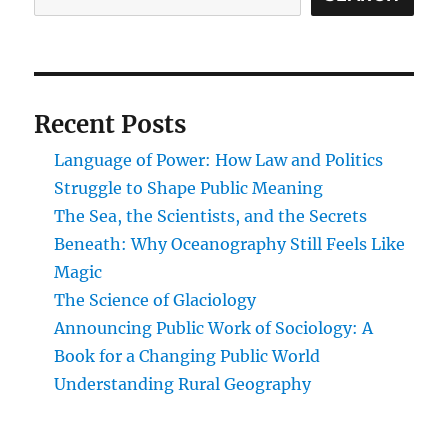
Human
Physiology
Recent Posts
Language of Power: How Law and Politics
Struggle to Shape Public Meaning
The Sea, the Scientists, and the Secrets
Beneath: Why Oceanography Still Feels Like
Magic
The Science of Glaciology
Announcing Public Work of Sociology: A
Book for a Changing Public World
Understanding Rural Geography