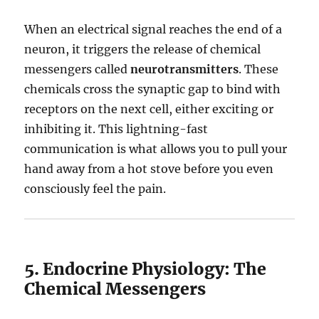
When an electrical signal reaches the end of a
neuron, it triggers the release of chemical
messengers called
neurotransmitters
.
These
chemicals cross the synaptic gap to bind with
receptors on the next cell, either exciting or
inhibiting it.
This lightning-fast
communication is what allows you to pull your
hand away from a hot stove before you even
consciously feel the pain.
5. Endocrine Physiology: The
Chemical Messengers