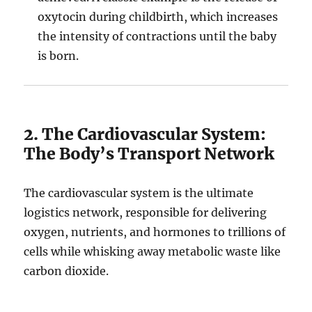
oxytocin during childbirth, which increases
the intensity of contractions until the baby
is born.
2. The Cardiovascular System:
The Body’s Transport Network
The cardiovascular system is the ultimate
logistics network, responsible for delivering
oxygen, nutrients, and hormones to trillions of
cells while whisking away metabolic waste like
carbon dioxide.