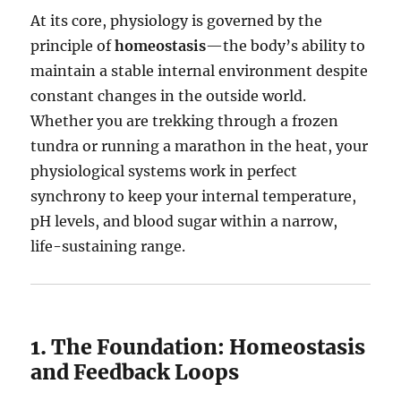
At its core, physiology is governed by the
principle of
homeostasis
—the body’s ability to
maintain a stable internal environment despite
constant changes in the outside world.
Whether you are trekking through a frozen
tundra or running a marathon in the heat, your
physiological systems work in perfect
synchrony to keep your internal temperature,
pH levels, and blood sugar within a narrow,
life-sustaining range.
1. The Foundation: Homeostasis
and Feedback Loops