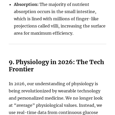
Absorption:
The majority of nutrient
absorption occurs in the small intestine,
which is lined with millions of finger-like
projections called villi, increasing the surface
area for maximum efficiency.
9. Physiology in 2026: The Tech
Frontier
In 2026, our understanding of physiology is
being revolutionized by wearable technology
and personalized medicine. We no longer look
at “average” physiological values. Instead, we
use real-time data from continuous glucose