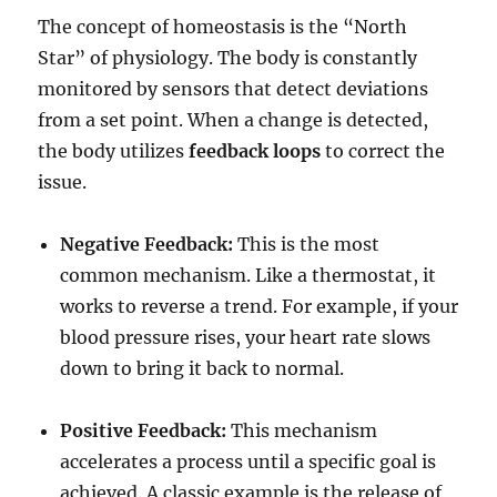
The concept of homeostasis is the “North
Star” of physiology.
The body is constantly
monitored by sensors that detect deviations
from a set point.
When a change is detected,
the body utilizes
feedback loops
to correct the
issue.
Negative Feedback:
This is the most
common mechanism. Like a thermostat, it
works to reverse a trend. For example, if your
blood pressure rises, your heart rate slows
down to bring it back to normal.
Positive Feedback:
This mechanism
accelerates a process until a specific goal is
achieved.
A classic example is the release of