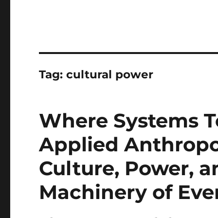
Tag:
cultural power
Where Systems T
Applied Anthropo
Culture, Power, a
Machinery of Eve