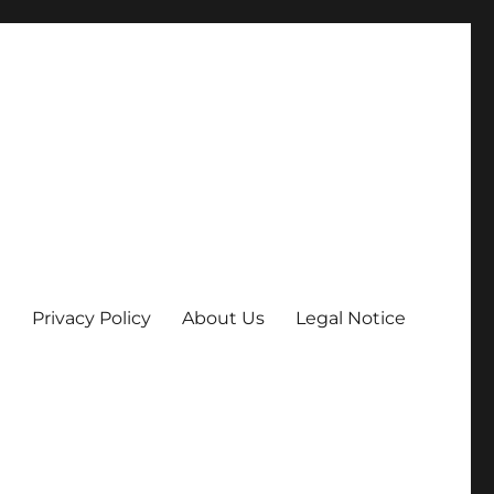
Privacy Policy
About Us
Legal Notice