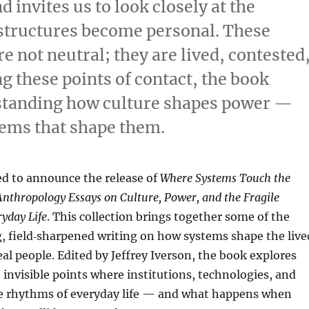
invites us to look closely at the
tructures become personal. These
e not neutral; they are lived, contested
g these points of contact, the book
rstanding how culture shapes power —
tems that shape them.
ed to announce the release of
Where Systems Touch the
nthropology Essays on Culture, Power, and the Fragile
yday Life
. This collection brings together some of the
, field‑sharpened writing on how systems shape the live
eal people. Edited by Jeffrey Iverson, the book explores
n invisible points where institutions, technologies, and
he rhythms of everyday life — and what happens when