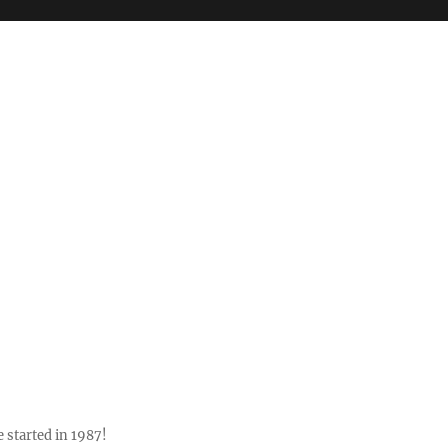
 started in 1987!