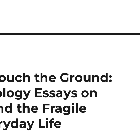
ouch the Ground:
logy Essays on
nd the Fragile
ryday Life