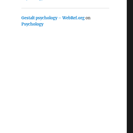
Gestalt psychology – WebRef.org
on
Psychology