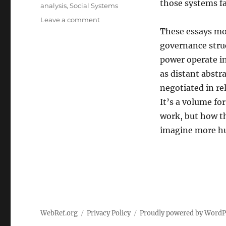
those systems fal
analysis
,
Social Systems
on
Leave a comment
Where
These essays mov
Systems
governance struc
Touch
power operate in
the
Ground:
as distant abstr
Applied
negotiated in re
Anthropology
It’s a volume f
Essays
on
work, but how 
Culture,
imagine more h
Power,
and
the
Fragile
Machinery
of
Everyday
Life
WebRef.org
Privacy Policy
Proudly powered by WordP