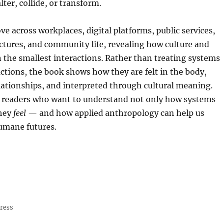
ter, collide, or transform.
e across workplaces, digital platforms, public services,
tures, and community life, revealing how culture and
 the smallest interactions. Rather than treating systems
actions, the book shows how they are felt in the body,
lationships, and interpreted through cultural meaning.
or readers who want to understand not only how systems
they
feel
— and how applied anthropology can help us
umane futures.
ress