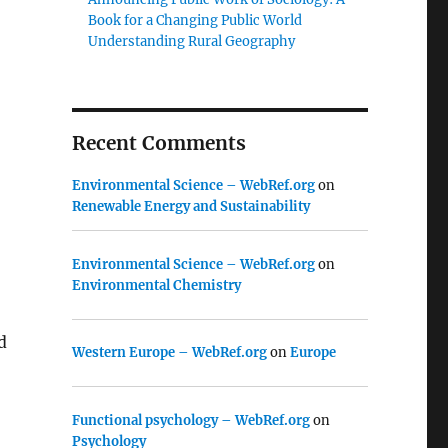
Book for a Changing Public World
Understanding Rural Geography
,
Recent Comments
Environmental Science – WebRef.org
on
Renewable Energy and Sustainability
Environmental Science – WebRef.org
on
Environmental Chemistry
d
Western Europe – WebRef.org
on
Europe
Functional psychology – WebRef.org
on
Psychology