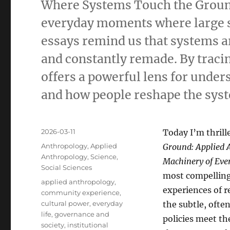
Where Systems Touch the Ground 
everyday moments where large s
essays remind us that systems ar
and constantly remade. By tracin
offers a powerful lens for unde
and how people reshape the sys
Posted
2026-03-11
Today I’m thrill
on
Categories
Anthropology
,
Applied
Ground: Applied A
Anthropology
,
Science
,
Machinery of Ever
Social Sciences
most compelling
Tags
applied anthropology
,
experiences of r
community experience
,
cultural power
,
everyday
the subtle, ofte
life
,
governance and
policies meet t
society
,
institutional