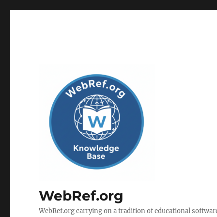
WebRef.org
WebRef.org carrying on a tradition of educational software