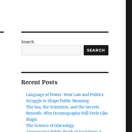
Search
SEARCH
Recent Posts
Language of Power: How Law and Politics
Struggle to Shape Public Meaning
The Sea, the Scientists, and the Secrets
Beneath: Why Oceanography Still Feels Like
Magic
The Science of Glaciology
Announcing Public Work of Sociology: A