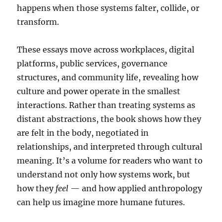
happens when those systems falter, collide, or
transform.
These essays move across workplaces, digital
platforms, public services, governance
structures, and community life, revealing how
culture and power operate in the smallest
interactions. Rather than treating systems as
distant abstractions, the book shows how they
are felt in the body, negotiated in
relationships, and interpreted through cultural
meaning. It’s a volume for readers who want to
understand not only how systems work, but
how they
feel
— and how applied anthropology
can help us imagine more humane futures.