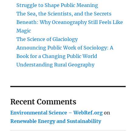
of
Struggle to Shape Public Meaning
Everyday
The Sea, the Scientists, and the Secrets
Life
Beneath: Why Oceanography Still Feels Like
Magic
The Science of Glaciology
Announcing Public Work of Sociology: A
Book for a Changing Public World
Understanding Rural Geography
Recent Comments
Environmental Science – WebRef.org
on
Renewable Energy and Sustainability