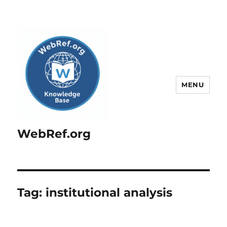
MENU
WebRef.org
Tag:
institutional analysis