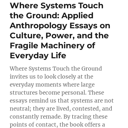
Where Systems Touch
the Ground: Applied
Anthropology Essays on
Culture, Power, and the
Fragile Machinery of
Everyday Life
Where Systems Touch the Ground
invites us to look closely at the
everyday moments where large
structures become personal. These
essays remind us that systems are not
neutral; they are lived, contested, and
constantly remade. By tracing these
points of contact, the book offers a