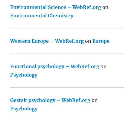
Environmental Science – WebRef.org
on
Environmental Chemistry
Western Europe – WebRef.org
on
Europe
Functional psychology – WebRef.org
on
Psychology
Gestalt psychology – WebRef.org
on
Psychology