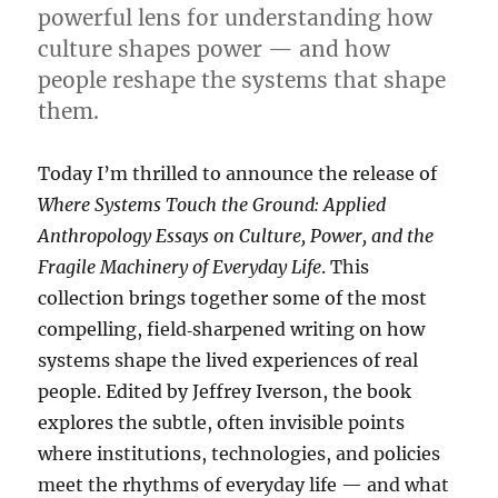
powerful lens for understanding how
culture shapes power — and how
people reshape the systems that shape
them.
Today I’m thrilled to announce the release of
Where Systems Touch the Ground: Applied
Anthropology Essays on Culture, Power, and the
Fragile Machinery of Everyday Life
. This
collection brings together some of the most
compelling, field‑sharpened writing on how
systems shape the lived experiences of real
people. Edited by Jeffrey Iverson, the book
explores the subtle, often invisible points
where institutions, technologies, and policies
meet the rhythms of everyday life — and what