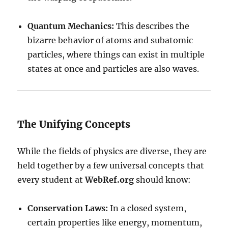
Quantum Mechanics:
This describes the
bizarre behavior of atoms and subatomic
particles, where things can exist in multiple
states at once and particles are also waves.
The Unifying Concepts
While the fields of physics are diverse, they are
held together by a few universal concepts that
every student at
WebRef.org
should know:
Conservation Laws:
In a closed system,
certain properties like energy, momentum,