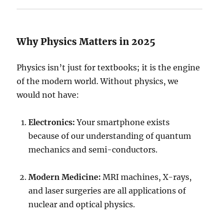
Why Physics Matters in 2025
Physics isn’t just for textbooks; it is the engine
of the modern world. Without physics, we
would not have:
Electronics:
Your smartphone exists
because of our understanding of quantum
mechanics and semi-conductors.
Modern Medicine:
MRI machines, X-rays,
and laser surgeries are all applications of
nuclear and optical physics.