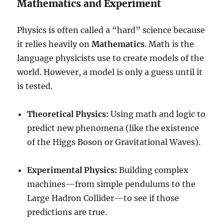
Mathematics and Experiment
Physics is often called a “hard” science because
it relies heavily on
Mathematics
. Math is the
language physicists use to create models of the
world. However, a model is only a guess until it
is tested.
Theoretical Physics:
Using math and logic to
predict new phenomena (like the existence
of the Higgs Boson or Gravitational Waves).
Experimental Physics:
Building complex
machines—from simple pendulums to the
Large Hadron Collider—to see if those
predictions are true.