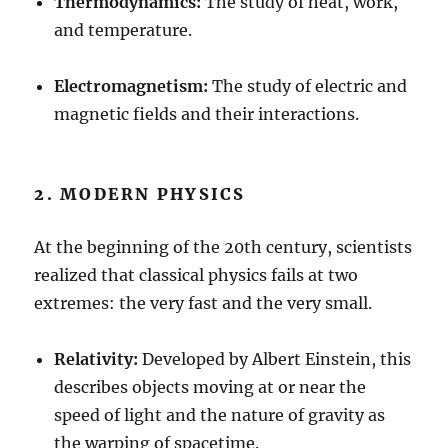
Thermodynamics:
The study of heat, work,
and temperature.
Electromagnetism:
The study of electric and
magnetic fields and their interactions.
2. MODERN PHYSICS
At the beginning of the 20th century, scientists
realized that classical physics fails at two
extremes: the very fast and the very small.
Relativity:
Developed by Albert Einstein, this
describes objects moving at or near the
speed of light and the nature of gravity as
the warping of spacetime.