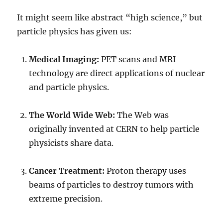
It might seem like abstract “high science,” but
particle physics has given us:
Medical Imaging:
PET scans and MRI
technology are direct applications of nuclear
and particle physics.
The World Wide Web:
The Web was
originally invented at CERN to help particle
physicists share data.
Cancer Treatment:
Proton therapy uses
beams of particles to destroy tumors with
extreme precision.