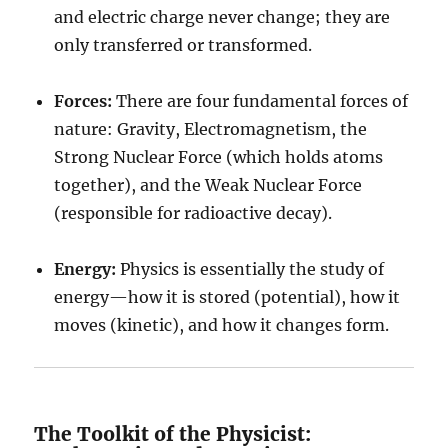
and electric charge never change; they are
only transferred or transformed.
Forces:
There are four fundamental forces of
nature: Gravity, Electromagnetism, the
Strong Nuclear Force (which holds atoms
together), and the Weak Nuclear Force
(responsible for radioactive decay).
Energy:
Physics is essentially the study of
energy—how it is stored (potential), how it
moves (kinetic), and how it changes form.
The Toolkit of the Physicist: