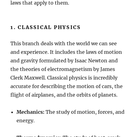
laws that apply to them.
1. CLASSICAL PHYSICS
This branch deals with the world we can see
and experience. It includes the laws of motion
and gravity formulated by Isaac Newton and
the theories of electromagnetism by James
Clerk Maxwell. Classical physics is incredibly
accurate for describing the motion of cars, the
flight of airplanes, and the orbits of planets.
Mechanics:
The study of motion, forces, and
energy.