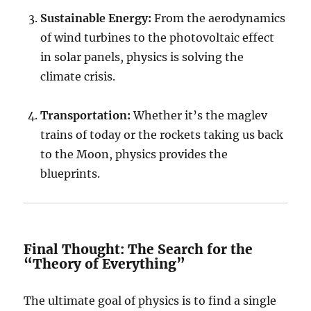
Sustainable Energy:
From the aerodynamics
of wind turbines to the photovoltaic effect
in solar panels, physics is solving the
climate crisis.
Transportation:
Whether it’s the maglev
trains of today or the rockets taking us back
to the Moon, physics provides the
blueprints.
Final Thought: The Search for the
“Theory of Everything”
The ultimate goal of physics is to find a single