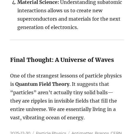
Material Science:
Understanding subatomic
interactions allows us to create new
superconductors and materials for the next
generation of electronics.
Final Thought: A Universe of Waves
One of the strangest lessons of particle physics
is
Quantum Field Theory
. It suggests that
“particles” aren’t actually tiny solid balls—
they are ripples in invisible fields that fill the
entire universe. We are essentially living in a
vast, vibrating ocean of energy.
Posted
Categories
Tags
2025-12-30
Particle Physics
Antimatter
,
Bosons
,
CERN
,