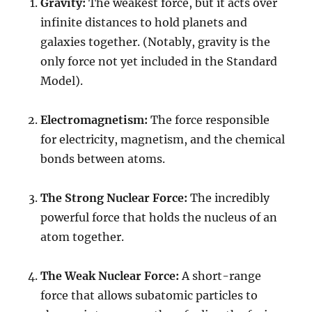
Gravity:
The weakest force, but it acts over
infinite distances to hold planets and
galaxies together. (Notably, gravity is the
only force not yet included in the Standard
Model).
Electromagnetism:
The force responsible
for electricity, magnetism, and the chemical
bonds between atoms.
The Strong Nuclear Force:
The incredibly
powerful force that holds the nucleus of an
atom together.
The Weak Nuclear Force:
A short-range
force that allows subatomic particles to