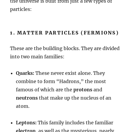
the universe is built from just a few types of
particles:
1. MATTER PARTICLES (FERMIONS)
These are the building blocks. They are divided
into two main families:
Quarks:
These never exist alone. They
combine to form “Hadrons,” the most
famous of which are the
protons
and
neutrons
that make up the nucleus of an
atom.
Leptons:
This family includes the familiar
electron
, as well as the mysterious, nearly