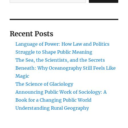
Recent Posts
Language of Power: How Law and Politics
Struggle to Shape Public Meaning
The Sea, the Scientists, and the Secrets
Beneath: Why Oceanography Still Feels Like
Magic
The Science of Glaciology
Announcing Public Work of Sociology: A
Book for a Changing Public World
Understanding Rural Geography