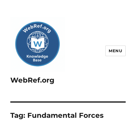
MENU
WebRef.org
Tag:
Fundamental Forces