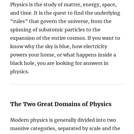
Physics is the study of matter, energy, space,
and time. It is the quest to find the underlying
“rules” that govern the universe, from the
spinning of subatomic particles to the
expansion of the entire cosmos. If you want to
know why the sky is blue, how electricity
powers your home, or what happens inside a
black hole, you are looking for answers in
physics.
The Two Great Domains of Physics
Modern physics is generally divided into two
massive categories, separated by scale and the