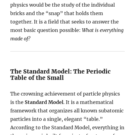
physics would be the study of the individual
bricks and the “snap” that holds them
together. It is a field that seeks to answer the
most basic question possible:
What is everything
made of?
The Standard Model: The Periodic
Table of the Small
The crowning achievement of particle physics
is the
Standard Model
. It is a mathematical
framework that organizes all known subatomic
particles into a single, elegant “table.”
According to the Standard Model, everything in