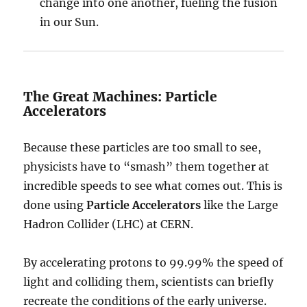
change into one another, fueling the fusion
in our Sun.
The Great Machines: Particle
Accelerators
Because these particles are too small to see,
physicists have to “smash” them together at
incredible speeds to see what comes out. This is
done using
Particle Accelerators
like the Large
Hadron Collider (LHC) at CERN.
By accelerating protons to 99.99% the speed of
light and colliding them, scientists can briefly
recreate the conditions of the early universe.