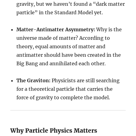
gravity, but we haven’t found a “dark matter
particle” in the Standard Model yet.
Matter-Antimatter Asymmetry:
Why is the
universe made of matter? According to
theory, equal amounts of matter and
antimatter should have been created in the
Big Bang and annihilated each other.
The Graviton:
Physicists are still searching
for a theoretical particle that carries the
force of gravity to complete the model.
Why Particle Physics Matters