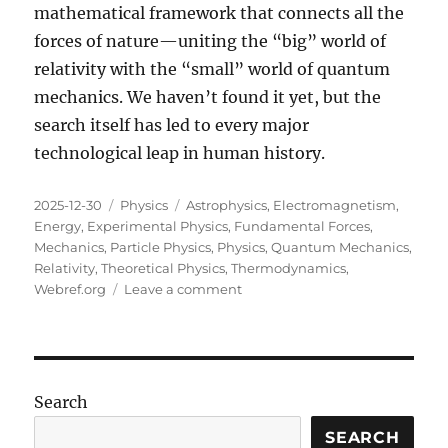
mathematical framework that connects all the
forces of nature—uniting the “big” world of
relativity with the “small” world of quantum
mechanics. We haven’t found it yet, but the
search itself has led to every major
technological leap in human history.
Posted
Categories
Tags
2025-12-30
Physics
Astrophysics
,
Electromagnetism
,
on
Energy
,
Experimental Physics
,
Fundamental Forces
,
Mechanics
,
Particle Physics
,
Physics
,
Quantum Mechanics
,
Relativity
,
Theoretical Physics
,
Thermodynamics
,
on
Webref.org
Leave a comment
The
Fundamental
Language:
An
Introduction
Search
to
Physics
SEARCH