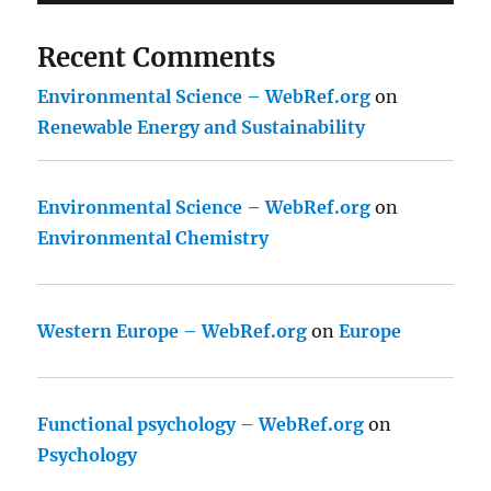
Recent Comments
Environmental Science – WebRef.org
on
Renewable Energy and Sustainability
Environmental Science – WebRef.org
on
Environmental Chemistry
Western Europe – WebRef.org
on
Europe
Functional psychology – WebRef.org
on
Psychology