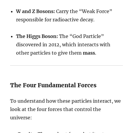
W and Z Bosons:
Carry the “Weak Force”
responsible for radioactive decay.
The Higgs Boson:
The “God Particle”
discovered in 2012, which interacts with
other particles to give them
mass
.
The Four Fundamental Forces
To understand how these particles interact, we
look at the four forces that control the
universe: