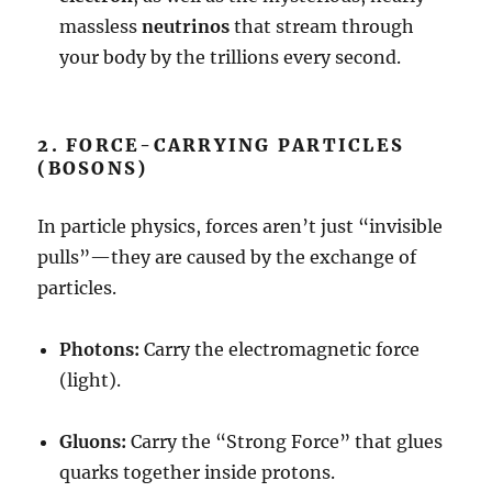
massless
neutrinos
that stream through
your body by the trillions every second.
2. FORCE-CARRYING PARTICLES
(BOSONS)
In particle physics, forces aren’t just “invisible
pulls”—they are caused by the exchange of
particles.
Photons:
Carry the electromagnetic force
(light).
Gluons:
Carry the “Strong Force” that glues
quarks together inside protons.