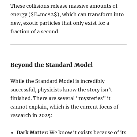
These collisions release massive amounts of
energy (
$E=mc^2$
), which can transform into
new, exotic particles that only exist for a
fraction of a second.
Beyond the Standard Model
While the Standard Model is incredibly
successful, physicists know the story isn’t
finished. There are several “mysteries” it
cannot explain, which is the current focus of
research in 2025:
Dark Matter:
We know it exists because of its