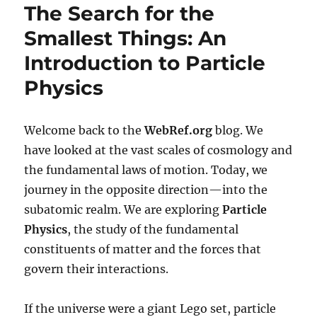
The Search for the
Smallest Things: An
Introduction to Particle
Physics
Welcome back to the
WebRef.org
blog. We
have looked at the vast scales of cosmology and
the fundamental laws of motion. Today, we
journey in the opposite direction—into the
subatomic realm. We are exploring
Particle
Physics
, the study of the fundamental
constituents of matter and the forces that
govern their interactions.
If the universe were a giant Lego set, particle