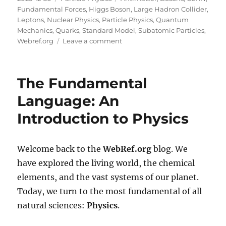
on
Fundamental Forces
,
Higgs Boson
,
Large Hadron Collider
,
Leptons
,
Nuclear Physics
,
Particle Physics
,
Quantum
Mechanics
,
Quarks
,
Standard Model
,
Subatomic Particles
,
on
Webref.org
Leave a comment
The
Search
for
The Fundamental
the
Smallest
Language: An
Things:
Introduction to Physics
An
Introduction
to
Particle
Welcome back to the
WebRef.org
blog. We
Physics
have explored the living world, the chemical
elements, and the vast systems of our planet.
Today, we turn to the most fundamental of all
natural sciences:
Physics
.