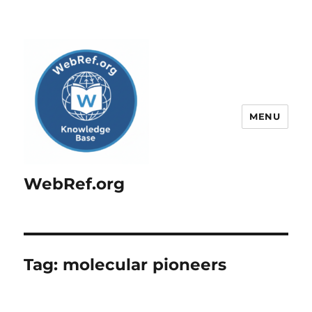
MENU
WebRef.org
Tag:
molecular pioneers