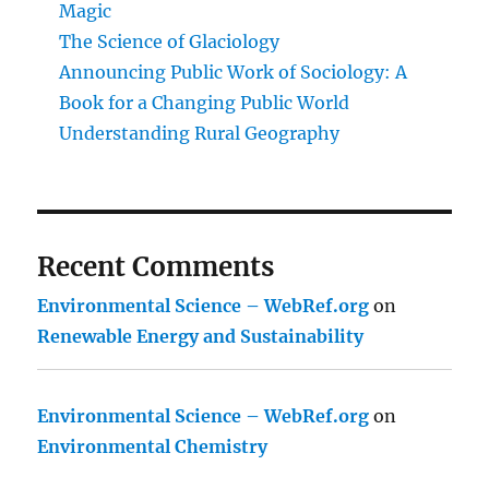
Magic
The Science of Glaciology
Announcing Public Work of Sociology: A
Book for a Changing Public World
Understanding Rural Geography
Recent Comments
Environmental Science – WebRef.org
on
Renewable Energy and Sustainability
Environmental Science – WebRef.org
on
Environmental Chemistry