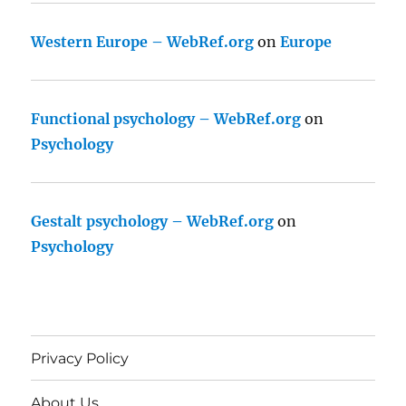
Western Europe – WebRef.org
on
Europe
Functional psychology – WebRef.org
on
Psychology
Gestalt psychology – WebRef.org
on
Psychology
Privacy Policy
About Us