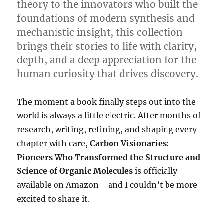
theory to the innovators who built the
foundations of modern synthesis and
mechanistic insight, this collection
brings their stories to life with clarity,
depth, and a deep appreciation for the
human curiosity that drives discovery.
The moment a book finally steps out into the
world is always a little electric. After months of
research, writing, refining, and shaping every
chapter with care,
Carbon Visionaries:
Pioneers Who Transformed the Structure and
Science of Organic Molecules
is officially
available on Amazon—and I couldn’t be more
excited to share it.