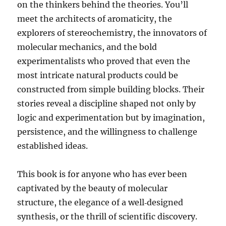
on the thinkers behind the theories. You’ll
meet the architects of aromaticity, the
explorers of stereochemistry, the innovators of
molecular mechanics, and the bold
experimentalists who proved that even the
most intricate natural products could be
constructed from simple building blocks. Their
stories reveal a discipline shaped not only by
logic and experimentation but by imagination,
persistence, and the willingness to challenge
established ideas.
This book is for anyone who has ever been
captivated by the beauty of molecular
structure, the elegance of a well‑designed
synthesis, or the thrill of scientific discovery.