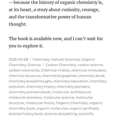
—because the history of organic chemistry is,
at its heart, a story about curiosity, courage,
and the transformative power of human
thought.
The book is available now, and I can’t wait for
you to explore it.
Posted
Categories
2026-03-08
Chemistry
,
Natural Sciences
,
Organic
on
Tags
Chemistry
,
Science
Carbon Chemistry
,
carbon science
,
carbon visionaries
,
Chemical History
,
chemical innovators
,
chemical structure
,
chemist biographies
,
chemistry book
,
chemistry breakthroughs
,
chemistry education
,
chemistry
evolution
,
chemistry history
,
chemistry pioneers
,
chemistry pioneers book
,
molecular architecture
,
molecular pioneers
,
molecular science
,
molecular
structure
,
molecular theory
,
Organic Chemistry
,
organic
chemistry book
,
organic molecules
,
organic synthesis
,
science history book
,
science storytelling
,
scientific