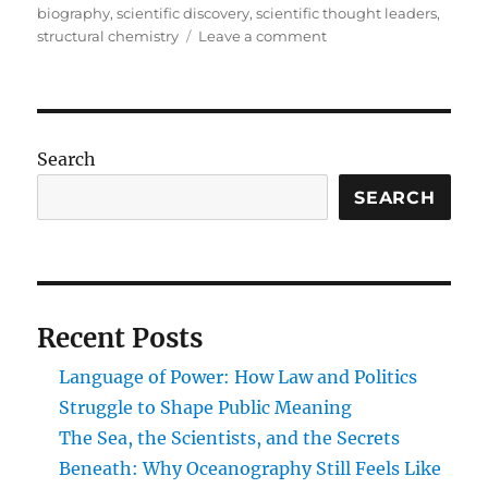
biography
,
scientific discovery
,
scientific thought leaders
,
on
structural chemistry
Leave a comment
Carbon
Visionaries:
Pioneers
Who
Transformed
Search
the
Structure
SEARCH
and
Science
of
Organic
Molecules
Recent Posts
Language of Power: How Law and Politics
Struggle to Shape Public Meaning
The Sea, the Scientists, and the Secrets
Beneath: Why Oceanography Still Feels Like