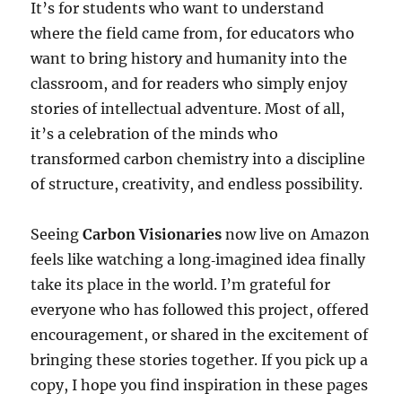
It’s for students who want to understand
where the field came from, for educators who
want to bring history and humanity into the
classroom, and for readers who simply enjoy
stories of intellectual adventure. Most of all,
it’s a celebration of the minds who
transformed carbon chemistry into a discipline
of structure, creativity, and endless possibility.
Seeing
Carbon Visionaries
now live on Amazon
feels like watching a long‑imagined idea finally
take its place in the world. I’m grateful for
everyone who has followed this project, offered
encouragement, or shared in the excitement of
bringing these stories together. If you pick up a
copy, I hope you find inspiration in these pages