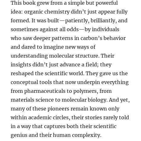
This book grew from a simple but powerful
idea: organic chemistry didn’t just appear fully
formed. It was built—patiently, brilliantly, and
sometimes against all odds—by individuals
who saw deeper patterns in carbon’s behavior
and dared to imagine new ways of
understanding molecular structure. Their
insights didn’t just advance a field; they
reshaped the scientific world. They gave us the
conceptual tools that now underpin everything
from pharmaceuticals to polymers, from
materials science to molecular biology. And yet,
many of these pioneers remain known only
within academic circles, their stories rarely told
in a way that captures both their scientific
genius and their human complexity.