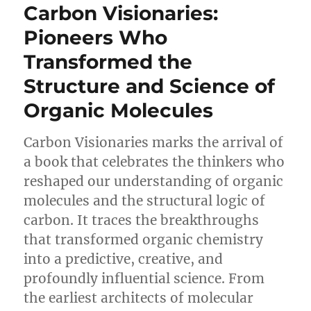
Carbon Visionaries:
Pioneers Who
Transformed the
Structure and Science of
Organic Molecules
Carbon Visionaries marks the arrival of
a book that celebrates the thinkers who
reshaped our understanding of organic
molecules and the structural logic of
carbon. It traces the breakthroughs
that transformed organic chemistry
into a predictive, creative, and
profoundly influential science. From
the earliest architects of molecular