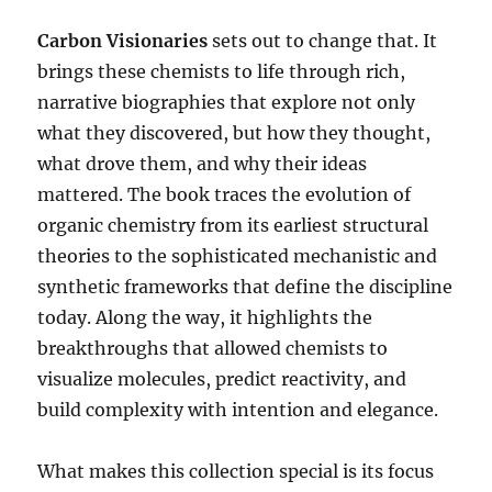
Carbon Visionaries
sets out to change that. It
brings these chemists to life through rich,
narrative biographies that explore not only
what they discovered, but how they thought,
what drove them, and why their ideas
mattered. The book traces the evolution of
organic chemistry from its earliest structural
theories to the sophisticated mechanistic and
synthetic frameworks that define the discipline
today. Along the way, it highlights the
breakthroughs that allowed chemists to
visualize molecules, predict reactivity, and
build complexity with intention and elegance.
What makes this collection special is its focus