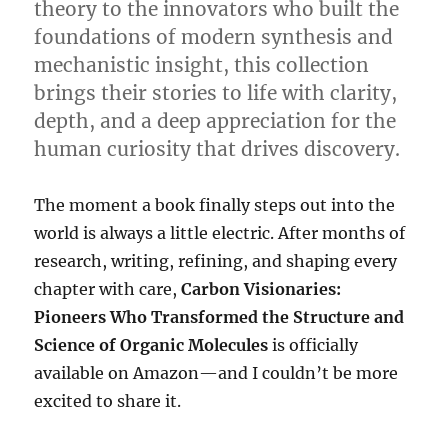
theory to the innovators who built the
foundations of modern synthesis and
mechanistic insight, this collection
brings their stories to life with clarity,
depth, and a deep appreciation for the
human curiosity that drives discovery.
The moment a book finally steps out into the
world is always a little electric. After months of
research, writing, refining, and shaping every
chapter with care,
Carbon Visionaries:
Pioneers Who Transformed the Structure and
Science of Organic Molecules
is officially
available on Amazon—and I couldn’t be more
excited to share it.