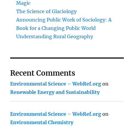
Magic
The Science of Glaciology
Announcing Public Work of Sociology: A
Book for a Changing Public World
Understanding Rural Geography
Recent Comments
Environmental Science – WebRef.org
on
Renewable Energy and Sustainability
Environmental Science – WebRef.org
on
Environmental Chemistry