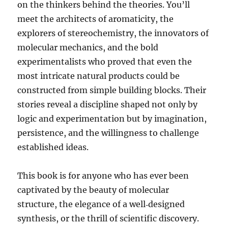
on the thinkers behind the theories. You’ll
meet the architects of aromaticity, the
explorers of stereochemistry, the innovators of
molecular mechanics, and the bold
experimentalists who proved that even the
most intricate natural products could be
constructed from simple building blocks. Their
stories reveal a discipline shaped not only by
logic and experimentation but by imagination,
persistence, and the willingness to challenge
established ideas.
This book is for anyone who has ever been
captivated by the beauty of molecular
structure, the elegance of a well‑designed
synthesis, or the thrill of scientific discovery.