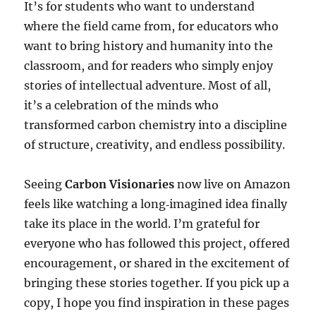
It’s for students who want to understand
where the field came from, for educators who
want to bring history and humanity into the
classroom, and for readers who simply enjoy
stories of intellectual adventure. Most of all,
it’s a celebration of the minds who
transformed carbon chemistry into a discipline
of structure, creativity, and endless possibility.
Seeing
Carbon Visionaries
now live on Amazon
feels like watching a long‑imagined idea finally
take its place in the world. I’m grateful for
everyone who has followed this project, offered
encouragement, or shared in the excitement of
bringing these stories together. If you pick up a
copy, I hope you find inspiration in these pages