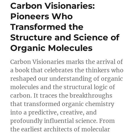
Carbon Visionaries:
Pioneers Who
Transformed the
Structure and Science of
Organic Molecules
Carbon Visionaries marks the arrival of
a book that celebrates the thinkers who
reshaped our understanding of organic
molecules and the structural logic of
carbon. It traces the breakthroughs
that transformed organic chemistry
into a predictive, creative, and
profoundly influential science. From
the earliest architects of molecular