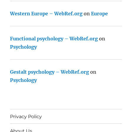
Western Europe – WebRef.org
on
Europe
Functional psychology – WebRef.org
on
Psychology
Gestalt psychology – WebRef.org
on
Psychology
Privacy Policy
About Us