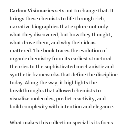
Carbon Visionaries
sets out to change that. It
brings these chemists to life through rich,
narrative biographies that explore not only
what they discovered, but how they thought,
what drove them, and why their ideas
mattered. The book traces the evolution of
organic chemistry from its earliest structural
theories to the sophisticated mechanistic and
synthetic frameworks that define the discipline
today. Along the way, it highlights the
breakthroughs that allowed chemists to
visualize molecules, predict reactivity, and
build complexity with intention and elegance.
What makes this collection special is its focus