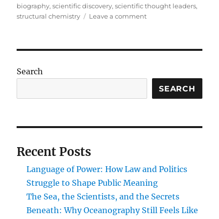
biography
,
scientific discovery
,
scientific thought leaders
,
on
structural chemistry
Leave a comment
Carbon
Visionaries:
Pioneers
Who
Transformed
Search
the
Structure
SEARCH
and
Science
of
Organic
Molecules
Recent Posts
Language of Power: How Law and Politics
Struggle to Shape Public Meaning
The Sea, the Scientists, and the Secrets
Beneath: Why Oceanography Still Feels Like