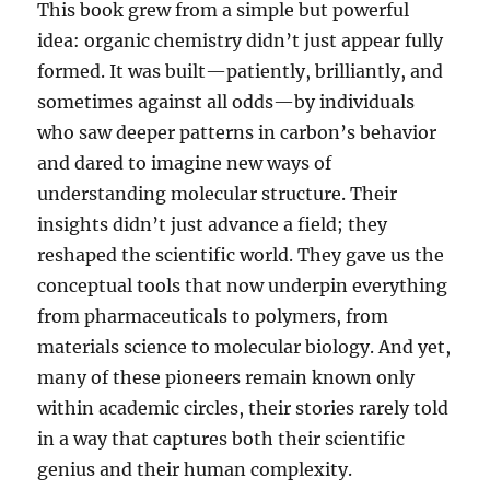
This book grew from a simple but powerful
idea: organic chemistry didn’t just appear fully
formed. It was built—patiently, brilliantly, and
sometimes against all odds—by individuals
who saw deeper patterns in carbon’s behavior
and dared to imagine new ways of
understanding molecular structure. Their
insights didn’t just advance a field; they
reshaped the scientific world. They gave us the
conceptual tools that now underpin everything
from pharmaceuticals to polymers, from
materials science to molecular biology. And yet,
many of these pioneers remain known only
within academic circles, their stories rarely told
in a way that captures both their scientific
genius and their human complexity.