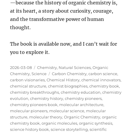
—because the history of organic chemistry is,
at its heart, a story about curiosity, courage,
and the transformative power of human
thought.
The book is available now, and I can’t wait for
you to explore it.
Posted
Categories
2026-03-08
Chemistry
,
Natural Sciences
,
Organic
on
Tags
Chemistry
,
Science
Carbon Chemistry
,
carbon science
,
carbon visionaries
,
Chemical History
,
chemical innovators
,
chemical structure
,
chemist biographies
,
chemistry book
,
chemistry breakthroughs
,
chemistry education
,
chemistry
evolution
,
chemistry history
,
chemistry pioneers
,
chemistry pioneers book
,
molecular architecture
,
molecular pioneers
,
molecular science
,
molecular
structure
,
molecular theory
,
Organic Chemistry
,
organic
chemistry book
,
organic molecules
,
organic synthesis
,
science history book
,
science storytelling
,
scientific