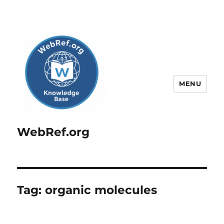
MENU
WebRef.org
Tag:
organic molecules