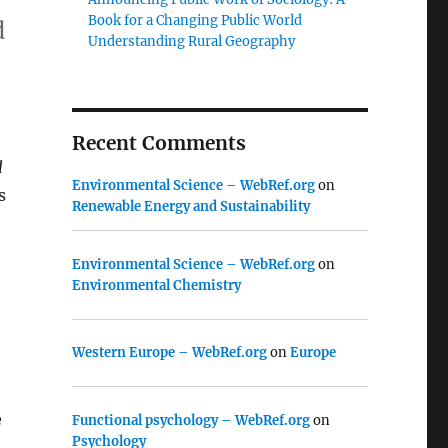
Book for a Changing Public World
d
Understanding Rural Geography
Recent Comments
l
Environmental Science – WebRef.org
on
s
Renewable Energy and Sustainability
Environmental Science – WebRef.org
on
Environmental Chemistry
Western Europe – WebRef.org
on
Europe
e
Functional psychology – WebRef.org
on
Psychology