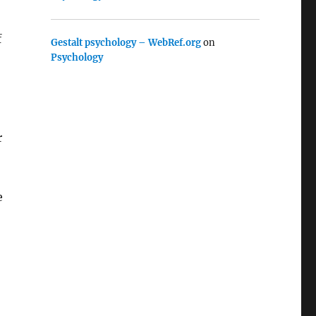
f
Gestalt psychology – WebRef.org
on
Psychology
r
e