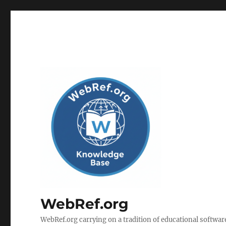
WebRef.org
WebRef.org carrying on a tradition of educational software