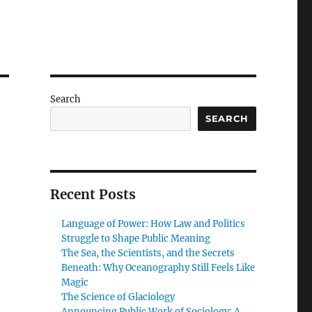
Search
SEARCH
Recent Posts
Language of Power: How Law and Politics
Struggle to Shape Public Meaning
The Sea, the Scientists, and the Secrets
Beneath: Why Oceanography Still Feels Like
Magic
The Science of Glaciology
Announcing Public Work of Sociology: A