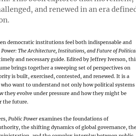
challenged, and renewed in an era define
on.
n democratic institutions feel both indispensable and
 Power: The Architecture, Institutions, and Future of Politica
timely and necessary guide. Edited by Jeffrey Iverson, thi
ume brings together a sweeping set of perspectives on
ity is built, exercised, contested, and renewed. It is a
s who want to understand not only how political systems
ow they evolve under pressure and how they might be
 the future.
ers,
Public Power
examines the foundations of
uthority, the shifting dynamics of global governance, th
administration, and the complex interplay between public