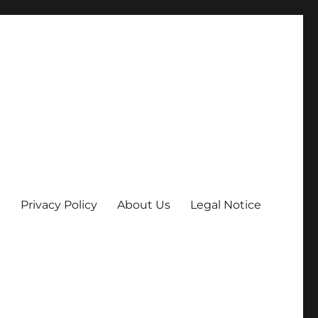
Privacy Policy
About Us
Legal Notice