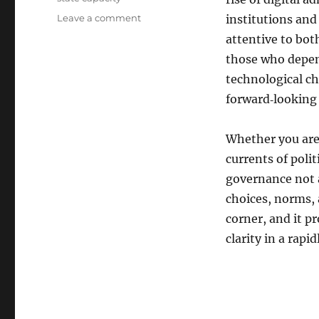
on
Leave a comment
institutions and 
Public
attentive to bot
Power
those who depen
Is
Coming
technological ch
Soon:
forward‑looking
A
New
Blueprint
Whether you are 
for
currents of politi
Understanding
governance not a
How
Modern
choices, norms, a
Governance
corner, and it p
Really
clarity in a rapi
Works