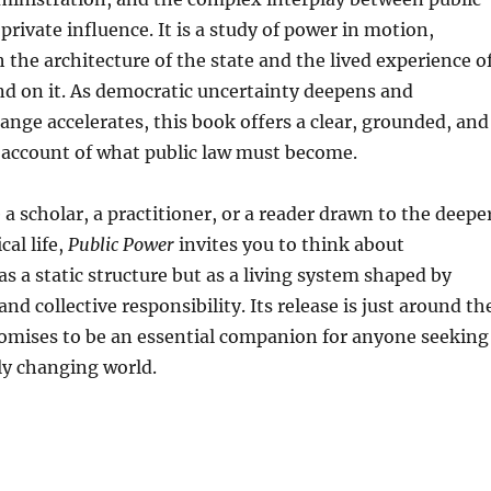
private influence. It is a study of power in motion,
h the architecture of the state and the lived experience o
d on it. As democratic uncertainty deepens and
ange accelerates, this book offers a clear, grounded, and
 account of what public law must become.
a scholar, a practitioner, or a reader drawn to the deepe
cal life,
Public Power
invites you to think about
s a static structure but as a living system shaped by
nd collective responsibility. Its release is just around th
romises to be an essential companion for anyone seeking
dly changing world.