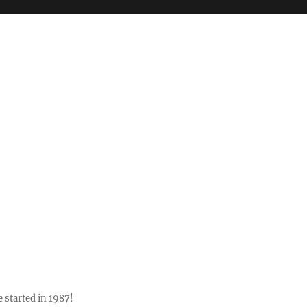
 started in 1987!