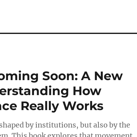
Coming Soon: A New
derstanding How
ce Really Works
 shaped by institutions, but also by the
em. This book explores that movement,