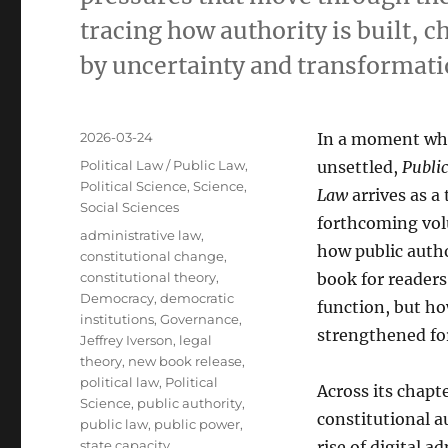
tracing how authority is built, 
by uncertainty and transformati
Posted
2026-03-24
In a moment whe
on
Categories
Political Law / Public Law
,
unsettled,
Public
Political Science
,
Science
,
Law
arrives as a 
Social Sciences
forthcoming vol
Tags
administrative law
,
how public author
constitutional change
,
constitutional theory
,
book for reader
Democracy
,
democratic
function, but h
institutions
,
Governance
,
strengthened for
Jeffrey Iverson
,
legal
theory
,
new book release
,
political law
,
Political
Across its chapt
Science
,
public authority
,
constitutional a
public law
,
public power
,
state capacity
rise of digital 