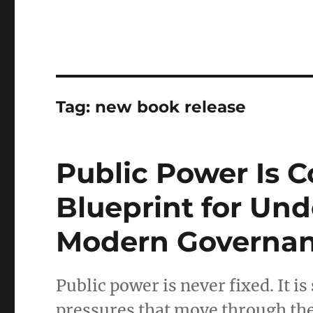
Tag:
new book release
Public Power Is 
Blueprint for Un
Modern Governan
Public power is never fixed. It is
pressures that move through th