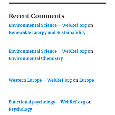
Recent Comments
Environmental Science – WebRef.org
on
Renewable Energy and Sustainability
Environmental Science – WebRef.org
on
Environmental Chemistry
Western Europe – WebRef.org
on
Europe
Functional psychology – WebRef.org
on
Psychology