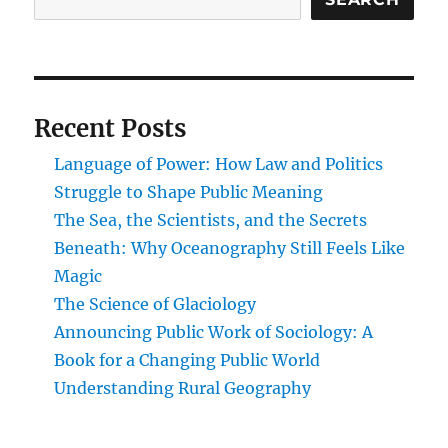
Blueprint
for
Understanding
How
Modern
Recent Posts
Governance
Really
Language of Power: How Law and Politics
Works
Struggle to Shape Public Meaning
The Sea, the Scientists, and the Secrets
Beneath: Why Oceanography Still Feels Like
Magic
The Science of Glaciology
Announcing Public Work of Sociology: A
Book for a Changing Public World
Understanding Rural Geography