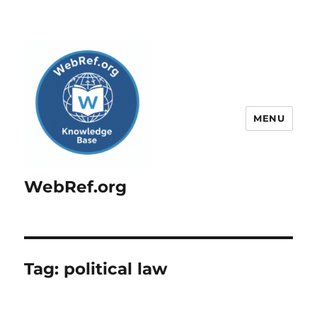
MENU
WebRef.org
Tag:
political law