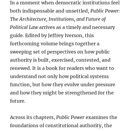
In a moment when democratic institutions feel
both indispensable and unsettled,
Public Power:
The Architecture, Institutions, and Future of
Political Law
arrives as a timely and necessary
guide. Edited by Jeffrey Iverson, this
forthcoming volume brings together a
sweeping set of perspectives on how public
authority is built, exercised, contested, and
renewed. It is a book for readers who want to
understand not only how political systems
function, but how they evolve under pressure
and how they might be strengthened for the
future.
Across its chapters,
Public Power
examines the
foundations of constitutional authority, the