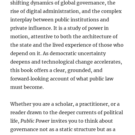
shifting dynamics of global governance, the
rise of digital administration, and the complex
interplay between public institutions and
private influence. It is a study of power in
motion, attentive to both the architecture of
the state and the lived experience of those who
depend on it. As democratic uncertainty
deepens and technological change accelerates,
this book offers a clear, grounded, and
forward‑looking account of what public law
must become.
Whether you are a scholar, a practitioner, or a
reader drawn to the deeper currents of political
life,
Public Power
invites you to think about
governance not as a static structure but as a