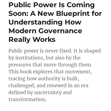
Public Power Is Coming
Soon: A New Blueprint for
Understanding How
Modern Governance
Really Works
Public power is never fixed. It is shaped
by institutions, but also by the
pressures that move through them.
This book explores that movement,
tracing how authority is built,
challenged, and renewed in an era
defined by uncertainty and
transformation.