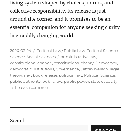
living system shaped by choices, norms, and
collective responsibility. Its release is just
around the corner, and it promises to be an
essential companion for anyone seeking clarity
in a rapidly changing world.
Posted
Categories
2026-03-24
Political Law / Public Law
,
Political Science
,
on
Tags
Science
,
Social Sciences
administrative law
,
constitutional change
,
constitutional theory
,
Democracy
,
democratic institutions
,
Governance
,
Jeffrey Iverson
,
legal
theory
,
new book release
,
political law
,
Political Science
,
public authority
,
public law
,
public power
,
state capacity
on
Leave a comment
Public
Power
Is
Coming
Soon:
Search
A
New
SEARCH