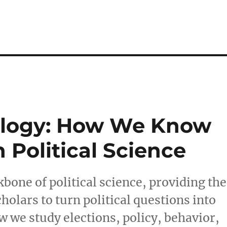
dology: How We Know
Political Science
kbone of political science, providing the
holars to turn political questions into
w we study elections, policy, behavior,