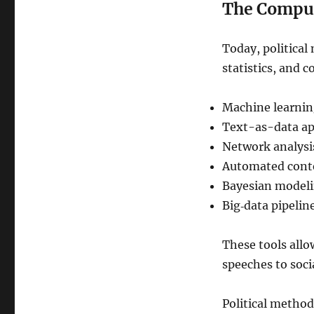
The Comput
Today, political 
statistics, and 
Machine learni
Text-as-data a
Network analysi
Automated conte
Bayesian model
Big‑data pipelin
These tools allo
speeches to soci
Political method