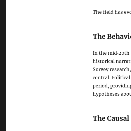
The field has ev
The Behavi
In the mid‑20th 
historical narra
Survey research,
central. Politic
period, providin
hypotheses about
The Causal