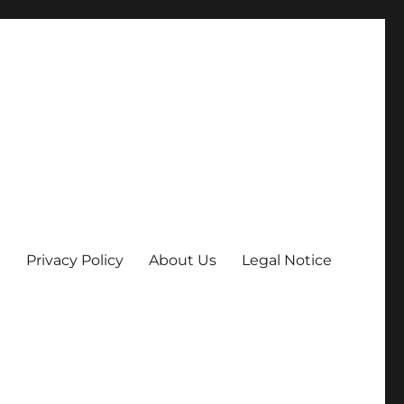
Privacy Policy
About Us
Legal Notice