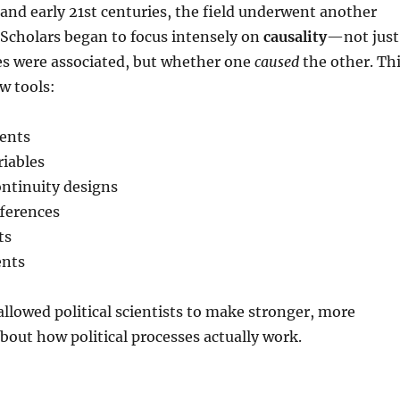
 and early 21st centuries, the field underwent another
Scholars began to focus intensely on
causality
—not just
es were associated, but whether one
caused
the other. Th
w tools:
ents
riables
ontinuity designs
fferences
ts
ents
lowed political scientists to make stronger, more
about how political processes actually work.