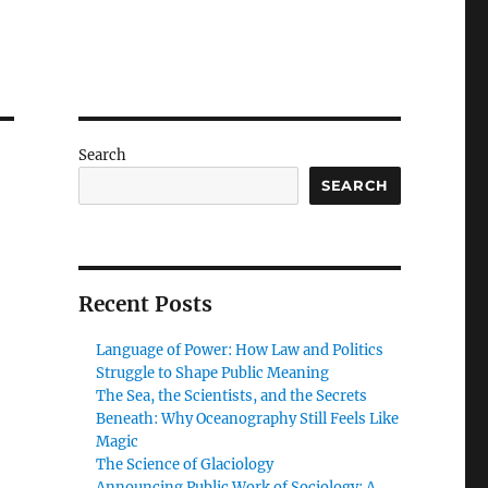
Search
SEARCH
Recent Posts
Language of Power: How Law and Politics
Struggle to Shape Public Meaning
The Sea, the Scientists, and the Secrets
Beneath: Why Oceanography Still Feels Like
Magic
The Science of Glaciology
Announcing Public Work of Sociology: A