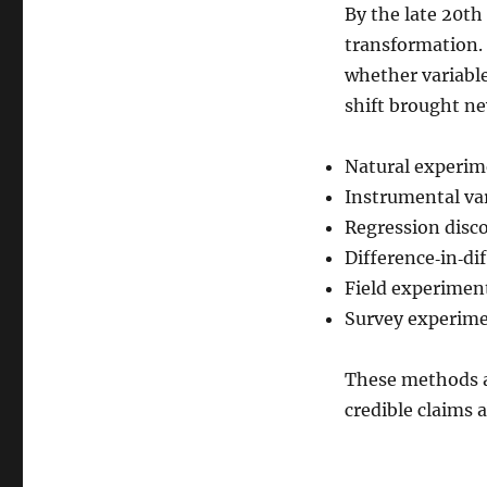
By the late 20th
transformation. 
whether variabl
shift brought ne
Natural experim
Instrumental va
Regression disc
Difference‑in‑di
Field experimen
Survey experim
These methods al
credible claims 