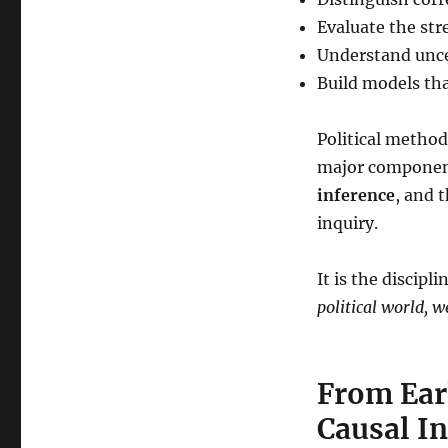
Evaluate the str
Understand uncer
Build models tha
Political methodo
major component
inference
, and 
inquiry.
It is the discipl
political world, 
From Ear
Causal I