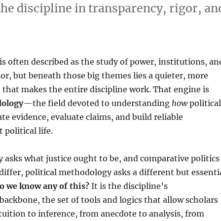
the discipline in transparency, rigor, an
 is often described as the study of power, institutions, an
ior, but beneath those big themes lies a quieter, more
 that makes the entire discipline work. That engine is
dology
—the field devoted to understanding
how
political
ate evidence, evaluate claims, and build reliable
olitical life.
ry asks what justice ought to be, and comparative politics
differ, political methodology asks a different but essenti
o we know any of this?
It is the discipline’s
backbone, the set of tools and logics that allow scholars
uition to inference, from anecdote to analysis, from