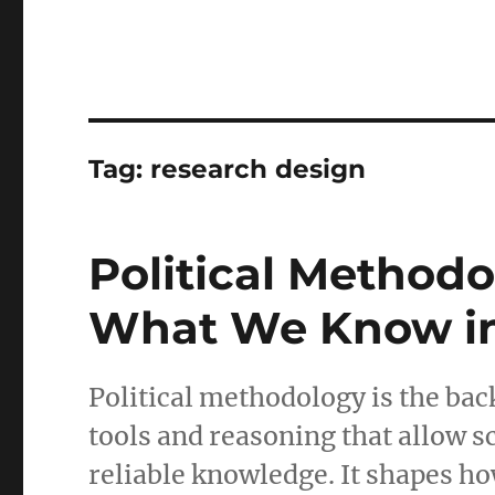
Tag:
research design
Political Metho
What We Know in 
Political methodology is the bac
tools and reasoning that allow sc
reliable knowledge. It shapes ho