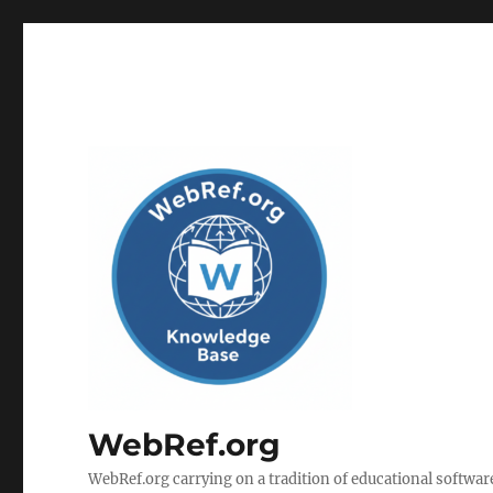
WebRef.org
WebRef.org carrying on a tradition of educational software