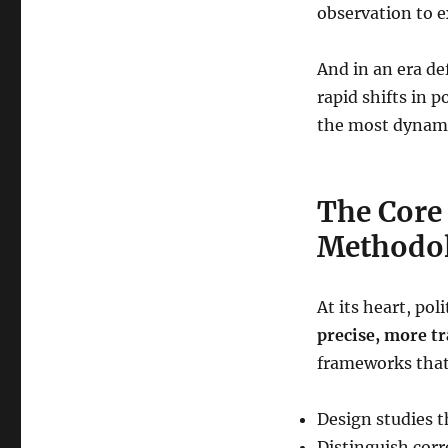
How
observation to e
We
Know
And in an era d
What
We
rapid shifts in 
Know
the most dynamic
in
Political
Science
The Core 
Methodo
At its heart, po
precise, more t
frameworks that
Design studies t
Distinguish corr