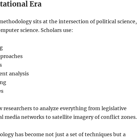
ational Era
methodology sits at the intersection of political science,
computer science. Scholars use:
ng
pproaches
s
nt analysis
ing
es
w researchers to analyze everything from legislative
al media networks to satellite imagery of conflict zones.
ology has become not just a set of techniques but a