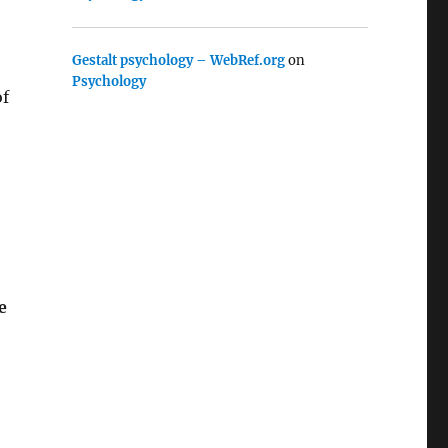
Gestalt psychology – WebRef.org
on
Psychology
of
e