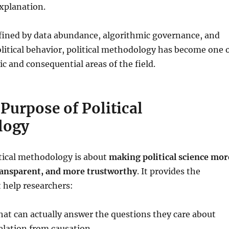
xplanation.
efined by data abundance, algorithmic governance, and
political behavior, political methodology has become one 
 and consequential areas of the field.
Purpose of Political
logy
litical methodology is about
making political science mor
ransparent, and more trustworthy
. It provides the
 help researchers:
hat can actually answer the questions they care about
elation from causation