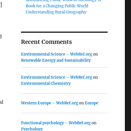
d
Book for a Changing Public World
Understanding Rural Geography
d
Recent Comments
Environmental Science – WebRef.org
on
Renewable Energy and Sustainability
Environmental Science – WebRef.org
on
Environmental Chemistry
al
Western Europe – WebRef.org
on
Europe
Functional psychology – WebRef.org
on
Psychology