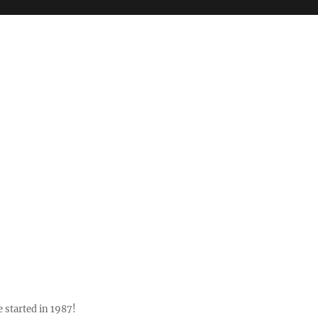
 started in 1987!