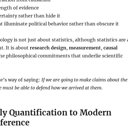
ength of evidence
tainty rather than hide it
t illuminate political behavior rather than obscure it
logy is not just about statistics, although statistics are 
. It is about
research design
,
measurement
,
causal
the philosophical commitments that underlie scientific
ine’s way of saying:
If we are going to make claims about the
we must be able to defend how we arrived at them.
ly Quantification to Modern
nference