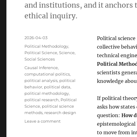
and institutions, and it anchors 
ethical inquiry.
Posted
2026-04-03
Political science
on
Categories
Political Methodology
,
collective behav
Political Science
,
Science
,
technical engine
Social Sciences
Political Metho
Tags
Causal Inference
,
scientists gener
computational politics
,
political analysis
,
political
knowledge about p
behavior
,
political data
,
political methodology
,
If political theo
political research
,
Political
Science
,
political science
asks how states 
methods
,
research design
question:
How d
on
Leave a comment
epistemological 
Political
to move from int
Methodology: