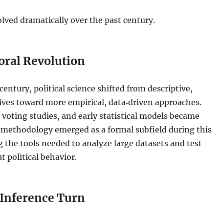
olved dramatically over the past century.
oral Revolution
century, political science shifted from descriptive,
tives toward more empirical, data‑driven approaches.
 voting studies, and early statistical models became
al methodology emerged as a formal subfield during this
g the tools needed to analyze large datasets and test
 political behavior.
 Inference Turn