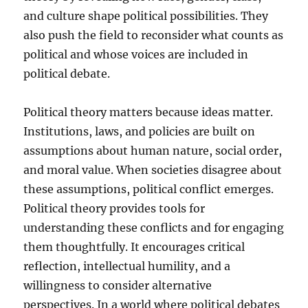
and culture shape political possibilities. They
also push the field to reconsider what counts as
political and whose voices are included in
political debate.
Political theory matters because ideas matter.
Institutions, laws, and policies are built on
assumptions about human nature, social order,
and moral value. When societies disagree about
these assumptions, political conflict emerges.
Political theory provides tools for
understanding these conflicts and for engaging
them thoughtfully. It encourages critical
reflection, intellectual humility, and a
willingness to consider alternative
perspectives. In a world where political debates