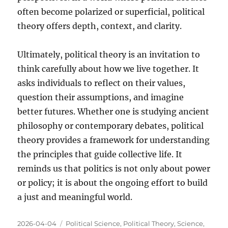
often become polarized or superficial, political
theory offers depth, context, and clarity.
Ultimately, political theory is an invitation to
think carefully about how we live together. It
asks individuals to reflect on their values,
question their assumptions, and imagine
better futures. Whether one is studying ancient
philosophy or contemporary debates, political
theory provides a framework for understanding
the principles that guide collective life. It
reminds us that politics is not only about power
or policy; it is about the ongoing effort to build
a just and meaningful world.
Posted
Categories
2026-04-04
Political Science
,
Political Theory
,
Science
,