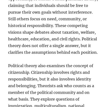
claiming that individuals should be free to
pursue their own goals without interference.
Still others focus on need, community, or
historical responsibility. These competing
visions shape debates about taxation, welfare,
healthcare, education, and civil rights. Political
theory does not offer a single answer, but it
clarifies the assumptions behind each position.
Political theory also examines the concept of
citizenship. Citizenship involves rights and
responsibilities, but it also involves identity
and belonging. Theorists ask who counts as a
member of the political community and on
what basis. They explore questions of
immigration, multiculturalism, national