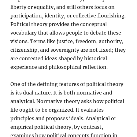
liberty or equality, and still others focus on
participation, identity, or collective flourishing.
Political theory provides the conceptual
vocabulary that allows people to debate these
visions. Terms like justice, freedom, authority,
citizenship, and sovereignty are not fixed; they
are contested ideas shaped by historical
experience and philosophical reflection.
One of the defining features of political theory
is its dual nature. It is both normative and
analytical. Normative theory asks how political
life ought to be organized. It evaluates
principles and proposes ideals. Analytical or
empirical political theory, by contrast,
examines how political concepts function in