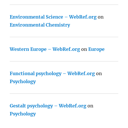
Environmental Science – WebRef.org
on
Environmental Chemistry
Western Europe – WebRef.org
on
Europe
Functional psychology – WebRef.org
on
Psychology
Gestalt psychology – WebRef.org
on
Psychology