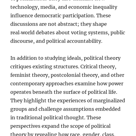
technology, media, and economic inequality
influence democratic participation. These
discussions are not abstract; they shape
real‑world debates about voting systems, public
discourse, and political accountability.
In addition to studying ideals, political theory
critiques existing structures. Critical theory,
feminist theory, postcolonial theory, and other
contemporary approaches examine how power
operates beneath the surface of political life.
They highlight the experiences of marginalized
groups and challenge assumptions embedded
in traditional political thought. These
perspectives expand the scope of political
theory by revealing how race, gender, class,