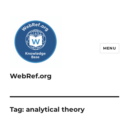
MENU
WebRef.org
Tag:
analytical theory