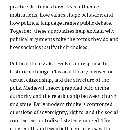
practice. It studies how ideas influence
institutions, how values shape behavior, and
how political language frames public debate.
Together, these approaches help explain why
political arguments take the forms they do and
how societies justify their choices.
Political theory also evolves in response to
historical change. Classical theory focused on
virtue, citizenship, and the structure of the
polis. Medieval theory grappled with divine
authority and the relationship between church
and state. Early modern thinkers confronted
questions of sovereignty, rights, and the social
contract as centralized states emerged. The
nineteenth and twentieth centuries saw the