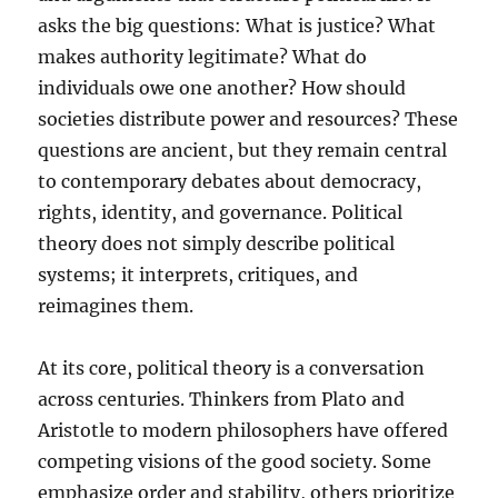
asks the big questions: What is justice? What
makes authority legitimate? What do
individuals owe one another? How should
societies distribute power and resources? These
questions are ancient, but they remain central
to contemporary debates about democracy,
rights, identity, and governance. Political
theory does not simply describe political
systems; it interprets, critiques, and
reimagines them.
At its core, political theory is a conversation
across centuries. Thinkers from Plato and
Aristotle to modern philosophers have offered
competing visions of the good society. Some
emphasize order and stability, others prioritize