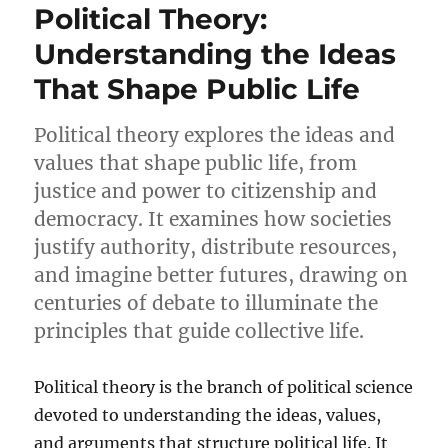
Political Theory:
Understanding the Ideas
That Shape Public Life
Political theory explores the ideas and
values that shape public life, from
justice and power to citizenship and
democracy. It examines how societies
justify authority, distribute resources,
and imagine better futures, drawing on
centuries of debate to illuminate the
principles that guide collective life.
Political theory is the branch of political science
devoted to understanding the ideas, values,
and arguments that structure political life. It