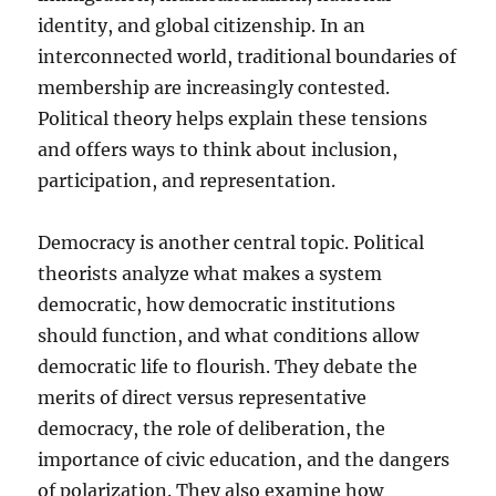
identity, and global citizenship. In an
interconnected world, traditional boundaries of
membership are increasingly contested.
Political theory helps explain these tensions
and offers ways to think about inclusion,
participation, and representation.
Democracy is another central topic. Political
theorists analyze what makes a system
democratic, how democratic institutions
should function, and what conditions allow
democratic life to flourish. They debate the
merits of direct versus representative
democracy, the role of deliberation, the
importance of civic education, and the dangers
of polarization. They also examine how