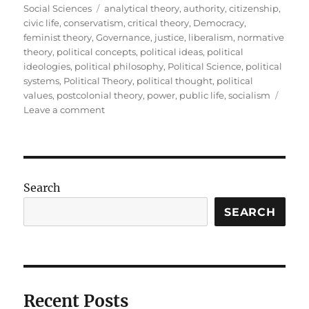
on
Tags
Social Sciences
analytical theory
,
authority
,
citizenship
,
civic life
,
conservatism
,
critical theory
,
Democracy
,
feminist theory
,
Governance
,
justice
,
liberalism
,
normative
theory
,
political concepts
,
political ideas
,
political
ideologies
,
political philosophy
,
Political Science
,
political
systems
,
Political Theory
,
political thought
,
political
values
,
postcolonial theory
,
power
,
public life
,
socialism
on
Leave a comment
Political
Theory:
Understanding
the
Ideas
Search
That
Shape
SEARCH
Public
Life
Recent Posts