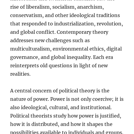
rise of liberalism, socialism, anarchism,
conservatism, and other ideological traditions
that responded to industrialization, revolution,
and global conflict. Contemporary theory
addresses new challenges such as
multiculturalism, environmental ethics, digital
governance, and global inequality. Each era
reinterprets old questions in light of new
realities.
A central concern of political theory is the
nature of power. Power is not only coercive; it is
also ideological, cultural, and institutional.
Political theorists study how power is justified,
how it is distributed, and how it shapes the
possibilities available to individuals and groups.