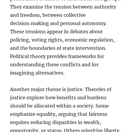
They examine the tension between authority
and freedom, between collective
decision‑making and personal autonomy.
These tensions appear in debates about
policing, voting rights, economic regulation,
and the boundaries of state intervention.
Political theory provides frameworks for
understanding these conflicts and for
imagining alternatives.
Another major theme is justice. Theories of
justice explore how benefits and burdens
should be allocated within a society. Some
emphasize equality, arguing that fairness
requires reducing disparities in wealth,
opportunity, or status. Others prioritize liberty,