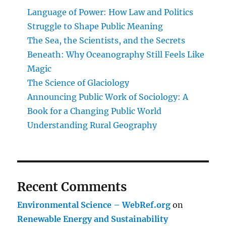
Language of Power: How Law and Politics
Struggle to Shape Public Meaning
The Sea, the Scientists, and the Secrets
Beneath: Why Oceanography Still Feels Like
Magic
The Science of Glaciology
Announcing Public Work of Sociology: A
Book for a Changing Public World
Understanding Rural Geography
Recent Comments
Environmental Science – WebRef.org
on
Renewable Energy and Sustainability