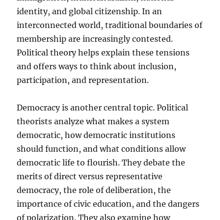
identity, and global citizenship. In an
interconnected world, traditional boundaries of
membership are increasingly contested.
Political theory helps explain these tensions
and offers ways to think about inclusion,
participation, and representation.
Democracy is another central topic. Political
theorists analyze what makes a system
democratic, how democratic institutions
should function, and what conditions allow
democratic life to flourish. They debate the
merits of direct versus representative
democracy, the role of deliberation, the
importance of civic education, and the dangers
of polarization. They also examine how