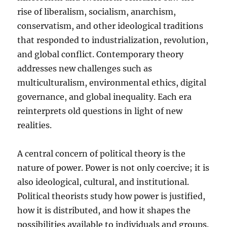
rise of liberalism, socialism, anarchism,
conservatism, and other ideological traditions
that responded to industrialization, revolution,
and global conflict. Contemporary theory
addresses new challenges such as
multiculturalism, environmental ethics, digital
governance, and global inequality. Each era
reinterprets old questions in light of new
realities.
A central concern of political theory is the
nature of power. Power is not only coercive; it is
also ideological, cultural, and institutional.
Political theorists study how power is justified,
how it is distributed, and how it shapes the
possibilities available to individuals and groups.