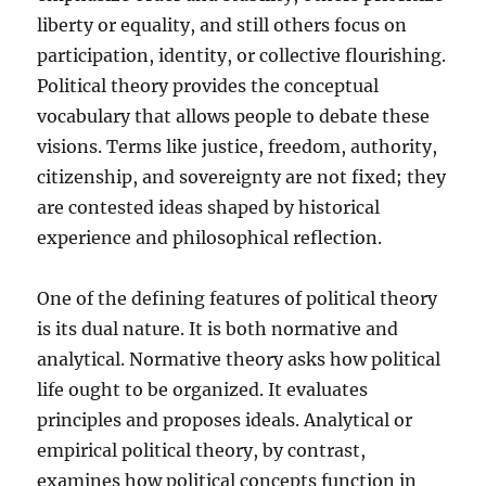
liberty or equality, and still others focus on
participation, identity, or collective flourishing.
Political theory provides the conceptual
vocabulary that allows people to debate these
visions. Terms like justice, freedom, authority,
citizenship, and sovereignty are not fixed; they
are contested ideas shaped by historical
experience and philosophical reflection.
One of the defining features of political theory
is its dual nature. It is both normative and
analytical. Normative theory asks how political
life ought to be organized. It evaluates
principles and proposes ideals. Analytical or
empirical political theory, by contrast,
examines how political concepts function in