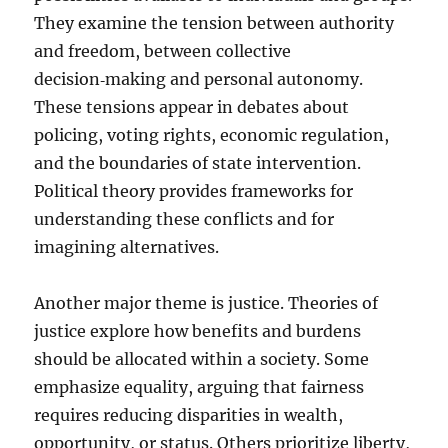
They examine the tension between authority
and freedom, between collective
decision‑making and personal autonomy.
These tensions appear in debates about
policing, voting rights, economic regulation,
and the boundaries of state intervention.
Political theory provides frameworks for
understanding these conflicts and for
imagining alternatives.
Another major theme is justice. Theories of
justice explore how benefits and burdens
should be allocated within a society. Some
emphasize equality, arguing that fairness
requires reducing disparities in wealth,
opportunity, or status. Others prioritize liberty,