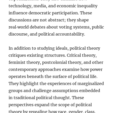
technology, media, and economic inequality
influence democratic participation. These
discussions are not abstract; they shape
real‑world debates about voting systems, public
discourse, and political accountability.
In addition to studying ideals, political theory
critiques existing structures. Critical theory,
feminist theory, postcolonial theory, and other
contemporary approaches examine how power
operates beneath the surface of political life.
They highlight the experiences of marginalized
groups and challenge assumptions embedded
in traditional political thought. These
perspectives expand the scope of political
theory by revealing how race, gender, class,