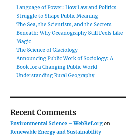
Language of Power: How Law and Politics
Struggle to Shape Public Meaning
The Sea, the Scientists, and the Secrets
Beneath: Why Oceanography Still Feels Like
Magic
The Science of Glaciology
Announcing Public Work of Sociology: A
Book for a Changing Public World
Understanding Rural Geography
Recent Comments
Environmental Science – WebRef.org
on
Renewable Energy and Sustainability