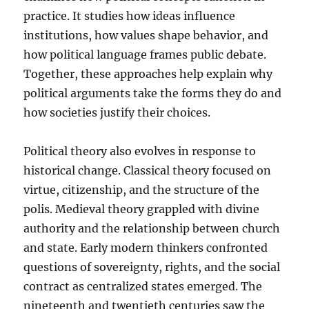
practice. It studies how ideas influence
institutions, how values shape behavior, and
how political language frames public debate.
Together, these approaches help explain why
political arguments take the forms they do and
how societies justify their choices.
Political theory also evolves in response to
historical change. Classical theory focused on
virtue, citizenship, and the structure of the
polis. Medieval theory grappled with divine
authority and the relationship between church
and state. Early modern thinkers confronted
questions of sovereignty, rights, and the social
contract as centralized states emerged. The
nineteenth and twentieth centuries saw the