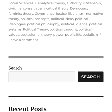
on
Tags
Social Sciences
analytical theory
,
authority
,
citizenship
,
civic life
,
conservatism
,
critical theory
,
Democracy
,
feminist theory
,
Governance
,
justice
,
liberalism
,
normative
theory
,
political concepts
,
political ideas
,
political
ideologies
,
political philosophy
,
Political Science
,
political
systems
,
Political Theory
,
political thought
,
political
values
,
postcolonial theory
,
power
,
public life
,
socialism
on
Leave a comment
Political
Theory:
Understanding
the
Ideas
Search
That
Shape
SEARCH
Public
Life
Recent Posts