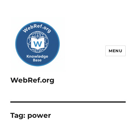
MENU
WebRef.org
Tag:
power