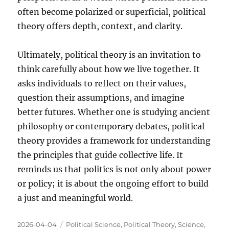
often become polarized or superficial, political
theory offers depth, context, and clarity.
Ultimately, political theory is an invitation to
think carefully about how we live together. It
asks individuals to reflect on their values,
question their assumptions, and imagine
better futures. Whether one is studying ancient
philosophy or contemporary debates, political
theory provides a framework for understanding
the principles that guide collective life. It
reminds us that politics is not only about power
or policy; it is about the ongoing effort to build
a just and meaningful world.
Posted
Categories
2026-04-04
Political Science
,
Political Theory
,
Science
,