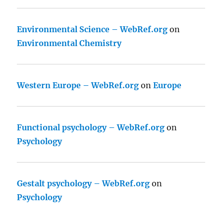
Environmental Science – WebRef.org
on
Environmental Chemistry
Western Europe – WebRef.org
on
Europe
Functional psychology – WebRef.org
on
Psychology
Gestalt psychology – WebRef.org
on
Psychology