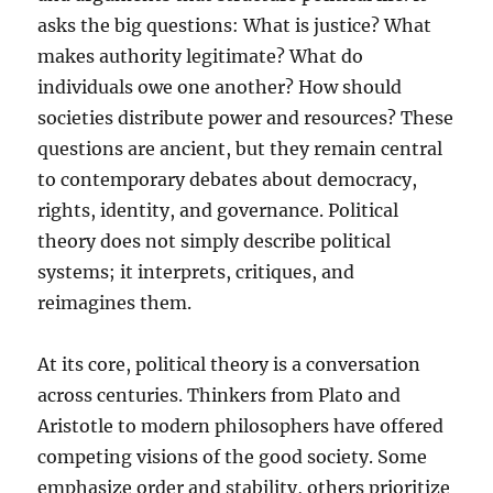
asks the big questions: What is justice? What
makes authority legitimate? What do
individuals owe one another? How should
societies distribute power and resources? These
questions are ancient, but they remain central
to contemporary debates about democracy,
rights, identity, and governance. Political
theory does not simply describe political
systems; it interprets, critiques, and
reimagines them.
At its core, political theory is a conversation
across centuries. Thinkers from Plato and
Aristotle to modern philosophers have offered
competing visions of the good society. Some
emphasize order and stability, others prioritize