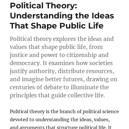
Political Theory:
Understanding the Ideas
That Shape Public Life
Political theory explores the ideas and
values that shape public life, from
justice and power to citizenship and
democracy. It examines how societies
justify authority, distribute resources,
and imagine better futures, drawing on
centuries of debate to illuminate the
principles that guide collective life.
Political theory is the branch of political science
devoted to understanding the ideas, values,
and arguments that structure political life. It