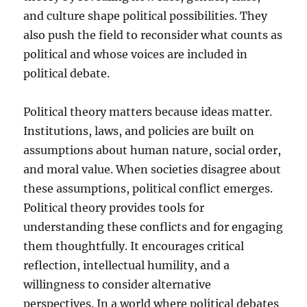
and culture shape political possibilities. They
also push the field to reconsider what counts as
political and whose voices are included in
political debate.
Political theory matters because ideas matter.
Institutions, laws, and policies are built on
assumptions about human nature, social order,
and moral value. When societies disagree about
these assumptions, political conflict emerges.
Political theory provides tools for
understanding these conflicts and for engaging
them thoughtfully. It encourages critical
reflection, intellectual humility, and a
willingness to consider alternative
perspectives. In a world where political debates