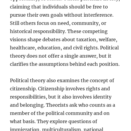
claiming that individuals should be free to
pursue their own goals without interference.
Still others focus on need, community, or
historical responsibility. These competing
visions shape debates about taxation, welfare,
healthcare, education, and civil rights. Political
theory does not offer a single answer, but it
clarifies the assumptions behind each position.
Political theory also examines the concept of
citizenship. Citizenship involves rights and
responsibilities, but it also involves identity
and belonging. Theorists ask who counts as a
member of the political community and on
what basis. They explore questions of
immigration, multiculturalism, national