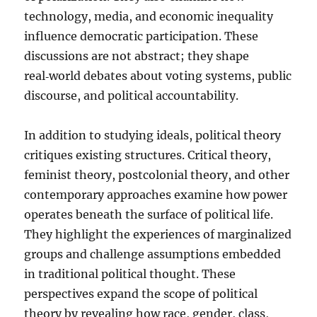
technology, media, and economic inequality
influence democratic participation. These
discussions are not abstract; they shape
real‑world debates about voting systems, public
discourse, and political accountability.
In addition to studying ideals, political theory
critiques existing structures. Critical theory,
feminist theory, postcolonial theory, and other
contemporary approaches examine how power
operates beneath the surface of political life.
They highlight the experiences of marginalized
groups and challenge assumptions embedded
in traditional political thought. These
perspectives expand the scope of political
theory by revealing how race, gender, class,