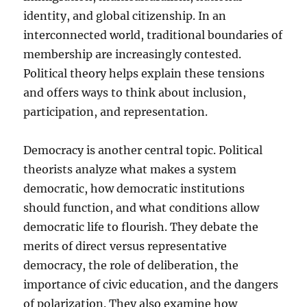
identity, and global citizenship. In an
interconnected world, traditional boundaries of
membership are increasingly contested.
Political theory helps explain these tensions
and offers ways to think about inclusion,
participation, and representation.
Democracy is another central topic. Political
theorists analyze what makes a system
democratic, how democratic institutions
should function, and what conditions allow
democratic life to flourish. They debate the
merits of direct versus representative
democracy, the role of deliberation, the
importance of civic education, and the dangers
of polarization. They also examine how