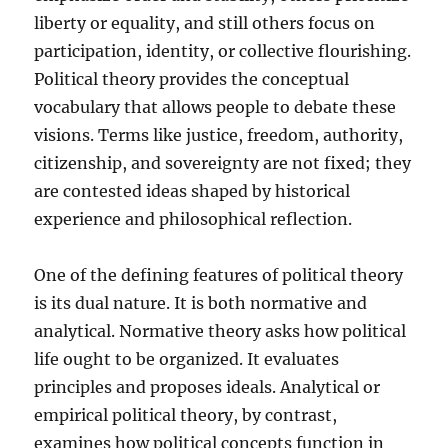
liberty or equality, and still others focus on
participation, identity, or collective flourishing.
Political theory provides the conceptual
vocabulary that allows people to debate these
visions. Terms like justice, freedom, authority,
citizenship, and sovereignty are not fixed; they
are contested ideas shaped by historical
experience and philosophical reflection.
One of the defining features of political theory
is its dual nature. It is both normative and
analytical. Normative theory asks how political
life ought to be organized. It evaluates
principles and proposes ideals. Analytical or
empirical political theory, by contrast,
examines how political concepts function in