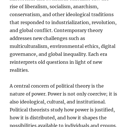
rise of liberalism, socialism, anarchism,
conservatism, and other ideological traditions
that responded to industrialization, revolution,
and global conflict. Contemporary theory
addresses new challenges such as
multiculturalism, environmental ethics, digital
governance, and global inequality. Each era
reinterprets old questions in light of new
realities.
A central concern of political theory is the
nature of power. Power is not only coercive; it is
also ideological, cultural, and institutional.
Political theorists study how power is justified,
how it is distributed, and how it shapes the
possibilities available to individuals and groups.