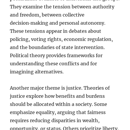
They examine the tension between authority
and freedom, between collective
decision‑making and personal autonomy.
These tensions appear in debates about
policing, voting rights, economic regulation,
and the boundaries of state intervention.
Political theory provides frameworks for
understanding these conflicts and for
imagining alternatives.
Another major theme is justice. Theories of
justice explore how benefits and burdens
should be allocated within a society. Some
emphasize equality, arguing that fairness
requires reducing disparities in wealth,
opportunity, or status. Others prioritize liberty,