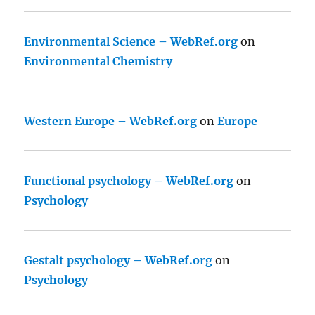
Environmental Science – WebRef.org
on
Environmental Chemistry
Western Europe – WebRef.org
on
Europe
Functional psychology – WebRef.org
on
Psychology
Gestalt psychology – WebRef.org
on
Psychology