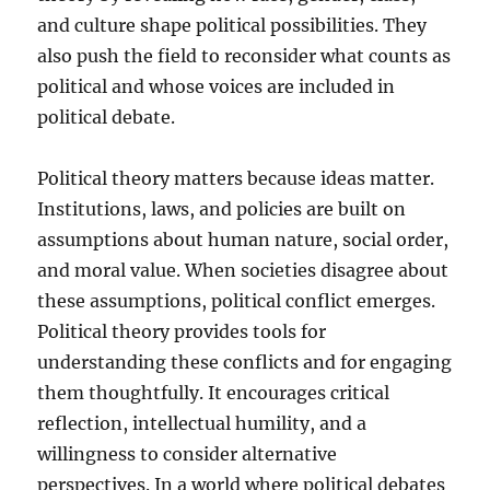
and culture shape political possibilities. They
also push the field to reconsider what counts as
political and whose voices are included in
political debate.
Political theory matters because ideas matter.
Institutions, laws, and policies are built on
assumptions about human nature, social order,
and moral value. When societies disagree about
these assumptions, political conflict emerges.
Political theory provides tools for
understanding these conflicts and for engaging
them thoughtfully. It encourages critical
reflection, intellectual humility, and a
willingness to consider alternative
perspectives. In a world where political debates