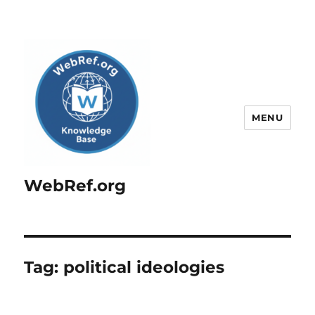
MENU
WebRef.org
Tag:
political ideologies