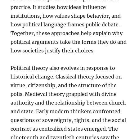
practice. It studies how ideas influence
institutions, how values shape behavior, and
how political language frames public debate.
Together, these approaches help explain why
political arguments take the forms they do and
how societies justify their choices.
Political theory also evolves in response to
historical change. Classical theory focused on
virtue, citizenship, and the structure of the
polis. Medieval theory grappled with divine
authority and the relationship between church
and state. Early modern thinkers confronted
questions of sovereignty, rights, and the social
contract as centralized states emerged. The
nineteenth and twentieth centuries saw the