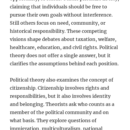
claiming that individuals should be free to
pursue their own goals without interference.
Still others focus on need, community, or
historical responsibility. These competing
visions shape debates about taxation, welfare,
healthcare, education, and civil rights. Political
theory does not offer a single answer, but it
clarifies the assumptions behind each position.
Political theory also examines the concept of
citizenship. Citizenship involves rights and
responsibilities, but it also involves identity
and belonging. Theorists ask who counts as a
member of the political community and on
what basis. They explore questions of
immigration, multiculturalism, national