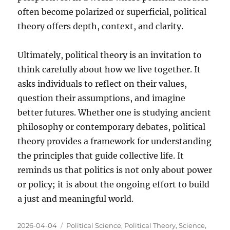
often become polarized or superficial, political
theory offers depth, context, and clarity.
Ultimately, political theory is an invitation to
think carefully about how we live together. It
asks individuals to reflect on their values,
question their assumptions, and imagine
better futures. Whether one is studying ancient
philosophy or contemporary debates, political
theory provides a framework for understanding
the principles that guide collective life. It
reminds us that politics is not only about power
or policy; it is about the ongoing effort to build
a just and meaningful world.
Posted
Categories
2026-04-04
Political Science
,
Political Theory
,
Science
,