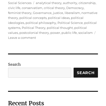
on
Tags
Social Sciences
analytical theory
,
authority
,
citizenship
,
civic life
,
conservatism
,
critical theory
,
Democracy
,
feminist theory
,
Governance
,
justice
,
liberalism
,
normative
theory
,
political concepts
,
political ideas
,
political
ideologies
,
political philosophy
,
Political Science
,
political
systems
,
Political Theory
,
political thought
,
political
values
,
postcolonial theory
,
power
,
public life
,
socialism
on
Leave a comment
Political
Theory:
Understanding
the
Ideas
Search
That
Shape
SEARCH
Public
Life
Recent Posts