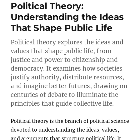
Political Theory:
Understanding the Ideas
That Shape Public Life
Political theory explores the ideas and
values that shape public life, from
justice and power to citizenship and
democracy. It examines how societies
justify authority, distribute resources,
and imagine better futures, drawing on
centuries of debate to illuminate the
principles that guide collective life.
Political theory is the branch of political science
devoted to understanding the ideas, values,
and arguments that structure political life. It