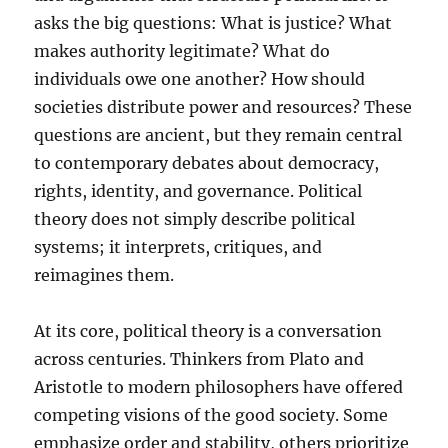
asks the big questions: What is justice? What
makes authority legitimate? What do
individuals owe one another? How should
societies distribute power and resources? These
questions are ancient, but they remain central
to contemporary debates about democracy,
rights, identity, and governance. Political
theory does not simply describe political
systems; it interprets, critiques, and
reimagines them.
At its core, political theory is a conversation
across centuries. Thinkers from Plato and
Aristotle to modern philosophers have offered
competing visions of the good society. Some
emphasize order and stability, others prioritize