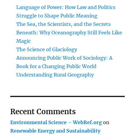
Language of Power: How Law and Politics
Struggle to Shape Public Meaning
The Sea, the Scientists, and the Secrets
Beneath: Why Oceanography Still Feels Like
Magic
The Science of Glaciology
Announcing Public Work of Sociology: A
Book for a Changing Public World
Understanding Rural Geography
Recent Comments
Environmental Science – WebRef.org
on
Renewable Energy and Sustainability