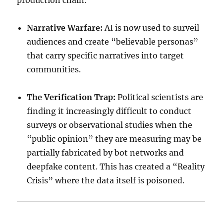
production chain.
Narrative Warfare:
AI is now used to surveil
audiences and create “believable personas”
that carry specific narratives into target
communities.
The Verification Trap:
Political scientists are
finding it increasingly difficult to conduct
surveys or observational studies when the
“public opinion” they are measuring may be
partially fabricated by bot networks and
deepfake content. This has created a “Reality
Crisis” where the data itself is poisoned.