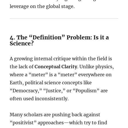
leverage on the global stage.
4. The “Definition” Problem: Is it a
Science?
A growing internal critique within the field is
the lack of
Conceptual Clarity
. Unlike physics,
where a “meter” is a “meter” everywhere on
Earth, political science concepts like
“Democracy,” “Justice,” or “Populism” are
often used inconsistently.
Many scholars are pushing back against
“positivist” approaches—which try to find