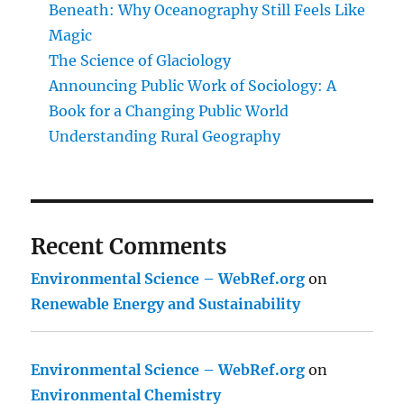
Beneath: Why Oceanography Still Feels Like
Magic
The Science of Glaciology
Announcing Public Work of Sociology: A
Book for a Changing Public World
Understanding Rural Geography
Recent Comments
Environmental Science – WebRef.org
on
Renewable Energy and Sustainability
Environmental Science – WebRef.org
on
Environmental Chemistry