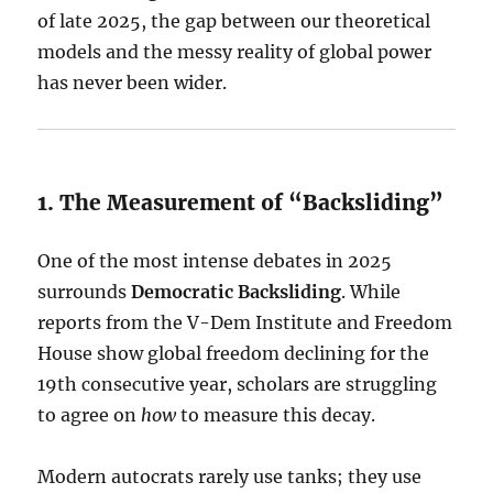
of late 2025, the gap between our theoretical
models and the messy reality of global power
has never been wider.
1. The Measurement of “Backsliding”
One of the most intense debates in 2025
surrounds
Democratic Backsliding
. While
reports from the V-Dem Institute and Freedom
House show global freedom declining for the
19th consecutive year, scholars are struggling
to agree on
how
to measure this decay.
Modern autocrats rarely use tanks; they use