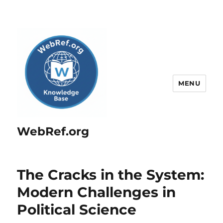
MENU
WebRef.org
The Cracks in the System:
Modern Challenges in
Political Science