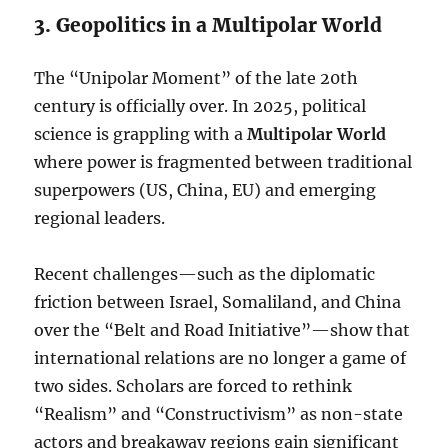
3. Geopolitics in a Multipolar World
The “Unipolar Moment” of the late 20th
century is officially over. In 2025, political
science is grappling with a
Multipolar World
where power is fragmented between traditional
superpowers (US, China, EU) and emerging
regional leaders.
Recent challenges—such as the diplomatic
friction between Israel, Somaliland, and China
over the “Belt and Road Initiative”—show that
international relations are no longer a game of
two sides. Scholars are forced to rethink
“Realism” and “Constructivism” as non-state
actors and breakaway regions gain significant