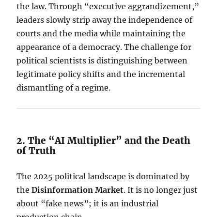
the law. Through “executive aggrandizement,”
leaders slowly strip away the independence of
courts and the media while maintaining the
appearance of a democracy. The challenge for
political scientists is distinguishing between
legitimate policy shifts and the incremental
dismantling of a regime.
2. The “AI Multiplier” and the Death
of Truth
The 2025 political landscape is dominated by
the
Disinformation Market
. It is no longer just
about “fake news”; it is an industrial