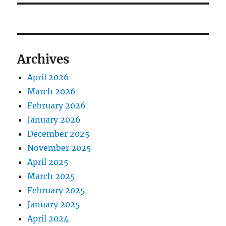
Archives
April 2026
March 2026
February 2026
January 2026
December 2025
November 2025
April 2025
March 2025
February 2025
January 2025
April 2024