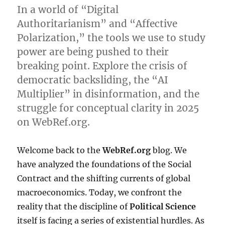
In a world of “Digital
Authoritarianism” and “Affective
Polarization,” the tools we use to study
power are being pushed to their
breaking point. Explore the crisis of
democratic backsliding, the “AI
Multiplier” in disinformation, and the
struggle for conceptual clarity in 2025
on WebRef.org.
Welcome back to the
WebRef.org
blog. We
have analyzed the foundations of the Social
Contract and the shifting currents of global
macroeconomics. Today, we confront the
reality that the discipline of
Political Science
itself is facing a series of existential hurdles. As