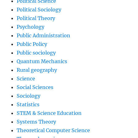
Political Science
Political Sociology
Political Theory
Psychology
Public Administration
Public Policy
Public sociology
Quantum Mechanics
Rural geography
Science
Social Sciences
Sociology
Statistics
STEM & Science Education
Systems Theory
Theoretical Computer Science