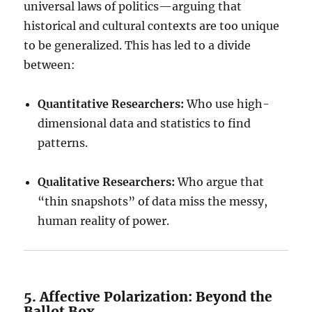
universal laws of politics—arguing that
historical and cultural contexts are too unique
to be generalized. This has led to a divide
between:
Quantitative Researchers:
Who use high-
dimensional data and statistics to find
patterns.
Qualitative Researchers:
Who argue that
“thin snapshots” of data miss the messy,
human reality of power.
5. Affective Polarization: Beyond the
Ballot Box