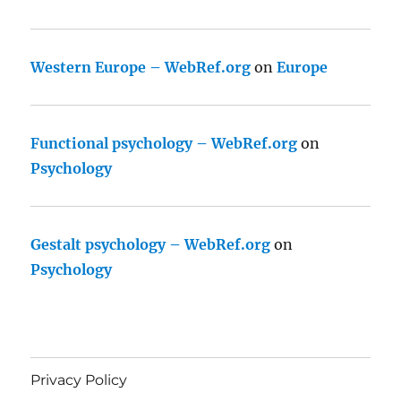
Western Europe – WebRef.org
on
Europe
Functional psychology – WebRef.org
on
Psychology
Gestalt psychology – WebRef.org
on
Psychology
Privacy Policy