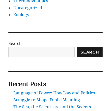
Thermodynamics
Uncategorized
Zoology
Search
SEARCH
Recent Posts
Language of Power: How Law and Politics
Struggle to Shape Public Meaning
The Sea, the Scientists, and the Secrets