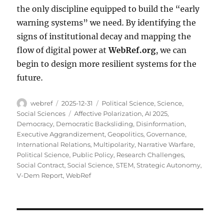
the only discipline equipped to build the “early
warning systems” we need. By identifying the
signs of institutional decay and mapping the
flow of digital power at
WebRef.org
, we can
begin to design more resilient systems for the
future.
Author
Posted
Categories
webref
2025-12-31
Political Science
,
Science
,
on
Tags
Social Sciences
Affective Polarization
,
AI 2025
,
Democracy
,
Democratic Backsliding
,
Disinformation
,
Executive Aggrandizement
,
Geopolitics
,
Governance
,
International Relations
,
Multipolarity
,
Narrative Warfare
,
Political Science
,
Public Policy
,
Research Challenges
,
Social Contract
,
Social Science
,
STEM
,
Strategic Autonomy
,
V-Dem Report
,
WebRef