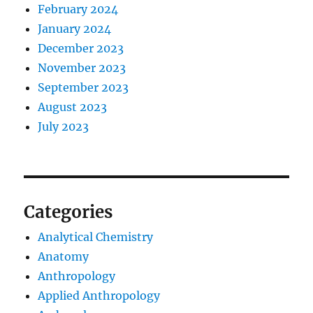
February 2024
January 2024
December 2023
November 2023
September 2023
August 2023
July 2023
Categories
Analytical Chemistry
Anatomy
Anthropology
Applied Anthropology