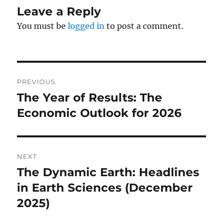
Leave a Reply
You must be
logged in
to post a comment.
Post
PREVIOUS
navigation
The Year of Results: The
Previous
post:
Economic Outlook for 2026
NEXT
The Dynamic Earth: Headlines
Next
post:
in Earth Sciences (December
2025)