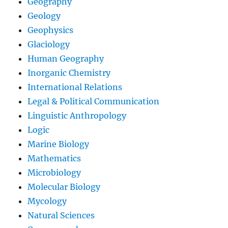
Geography
Geology
Geophysics
Glaciology
Human Geography
Inorganic Chemistry
International Relations
Legal & Political Communication
Linguistic Anthropology
Logic
Marine Biology
Mathematics
Microbiology
Molecular Biology
Mycology
Natural Sciences