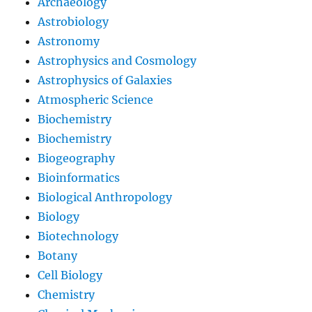
Archaeology
Astrobiology
Astronomy
Astrophysics and Cosmology
Astrophysics of Galaxies
Atmospheric Science
Biochemistry
Biochemistry
Biogeography
Bioinformatics
Biological Anthropology
Biology
Biotechnology
Botany
Cell Biology
Chemistry