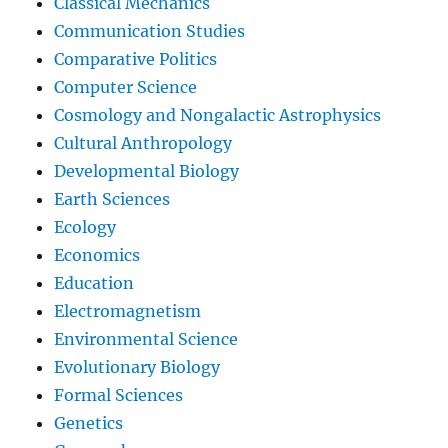
Classical Mechanics
Communication Studies
Comparative Politics
Computer Science
Cosmology and Nongalactic Astrophysics
Cultural Anthropology
Developmental Biology
Earth Sciences
Ecology
Economics
Education
Electromagnetism
Environmental Science
Evolutionary Biology
Formal Sciences
Genetics