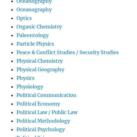
Oceanography
Oceanography
Optics
Organic Chemistry
Paleontology
Particle Physics
Peace & Conflict Studies / Security Studies
Physical Chemistry
Physical Geography
Physics
Physiology
Political Communication
Political Economy
Political Law / Public Law
Political Methodology
Political Psychology