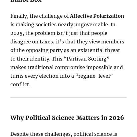
Finally, the challenge of
Affective Polarization
is making societies nearly ungovernable. In
2025, the problem isn’t just that people
disagree on taxes; it’s that they view members
of the opposing party as an existential threat
to their identity. This “Partisan Sorting”
makes traditional compromise impossible and
turns every election into a “regime-level”
conflict.
Why Political Science Matters in 2026
Despite these challenges, political science is